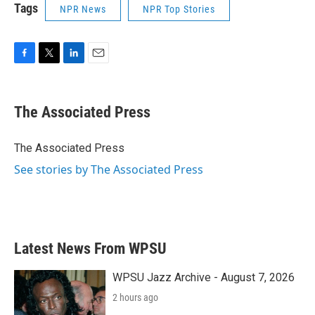
Tags
NPR News
NPR Top Stories
F
T
L
E
a
w
i
m
c
i
n
a
e
t
k
i
The Associated Press
b
t
e
l
o
e
d
o
r
I
The Associated Press
k
n
See stories by The Associated Press
Latest News From WPSU
WPSU Jazz Archive - August 7, 2026
2 hours ago