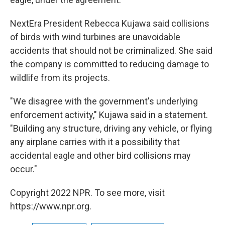
NextEra President Rebecca Kujawa said collisions
of birds with wind turbines are unavoidable
accidents that should not be criminalized. She said
the company is committed to reducing damage to
wildlife from its projects.
"We disagree with the government's underlying
enforcement activity," Kujawa said in a statement.
"Building any structure, driving any vehicle, or flying
any airplane carries with it a possibility that
accidental eagle and other bird collisions may
occur."
Copyright 2022 NPR. To see more, visit
https://www.npr.org.