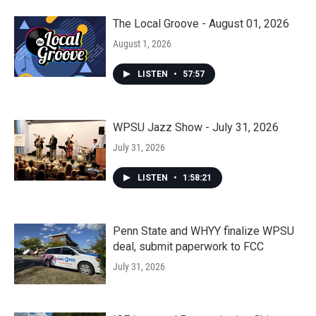
The Local Groove - August 01, 2026
August 1, 2026
LISTEN
•
57:57
WPSU Jazz Show - July 31, 2026
July 31, 2026
LISTEN
•
1:58:21
Penn State and WHYY finalize WPSU
deal, submit paperwork to FCC
July 31, 2026