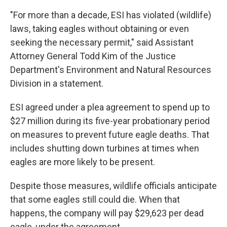
"For more than a decade, ESI has violated (wildlife)
laws, taking eagles without obtaining or even
seeking the necessary permit," said Assistant
Attorney General Todd Kim of the Justice
Department's Environment and Natural Resources
Division in a statement.
ESI agreed under a plea agreement to spend up to
$27 million during its five-year probationary period
on measures to prevent future eagle deaths. That
includes shutting down turbines at times when
eagles are more likely to be present.
Despite those measures, wildlife officials anticipate
that some eagles still could die. When that
happens, the company will pay $29,623 per dead
eagle, under the agreement.