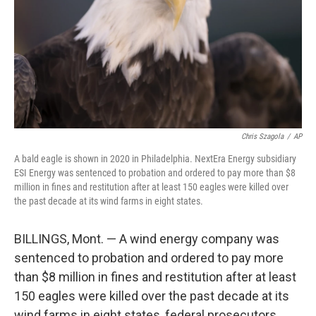
Chris Szagola
/
AP
A bald eagle is shown in 2020 in Philadelphia. NextEra Energy subsidiary
ESI Energy was sentenced to probation and ordered to pay more than $8
million in fines and restitution after at least 150 eagles were killed over
the past decade at its wind farms in eight states.
BILLINGS, Mont. — A wind energy company was
sentenced to probation and ordered to pay more
than $8 million in fines and restitution after at least
150 eagles were killed over the past decade at its
wind farms in eight states, federal prosecutors