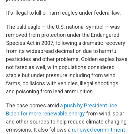
It's illegal to kill or harm eagles under federal law.
The bald eagle — the U.S. national symbol — was
removed from protection under the Endangered
Species Act in 2007, following a dramatic recovery
from its widespread decimation due to harmful
pesticides and other problems. Golden eagles have
not fared as well, with populations considered
stable but under pressure including from wind
farms, collisions with vehicles, illegal shootings
and poisoning from lead ammunition.
The case comes amid
a push by President Joe
Biden for more renewable energy
from wind, solar
and other sources to help reduce climate changing
emissions. It also follows a
renewed commitment