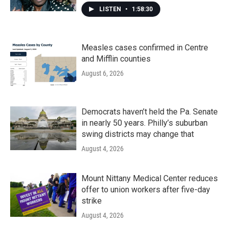
LISTEN
•
1:58:30
Measles cases confirmed in Centre
and Mifflin counties
August 6, 2026
Democrats haven’t held the Pa. Senate
in nearly 50 years. Philly’s suburban
swing districts may change that
August 4, 2026
Mount Nittany Medical Center reduces
offer to union workers after five-day
strike
August 4, 2026