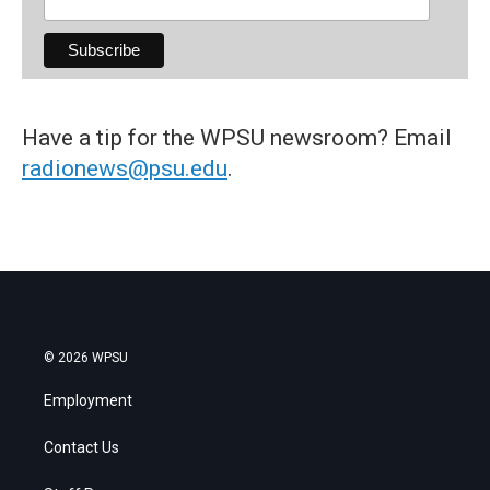
Have a tip for the WPSU newsroom? Email
radionews@psu.edu
.
© 2026 WPSU
Employment
Contact Us