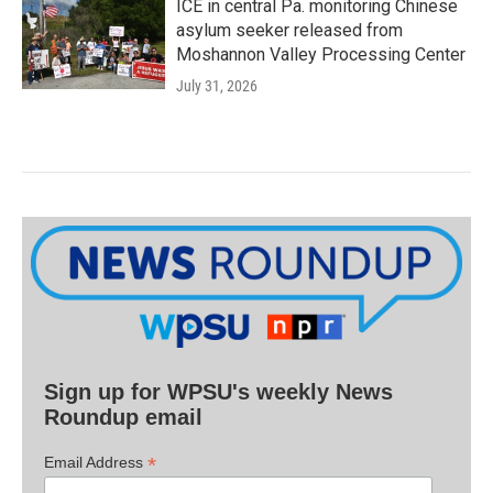
ICE in central Pa. monitoring Chinese
asylum seeker released from
Moshannon Valley Processing Center
July 31, 2026
Sign up for WPSU's weekly News
Roundup email
*
Email Address