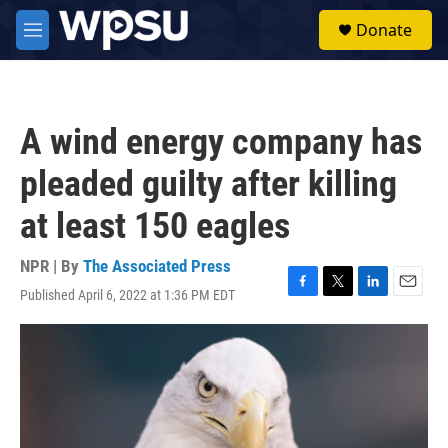
Skip to main content
S
Donate
e
M
a
e
r
n
c
u
h
A wind energy company has
u
e
pleaded guilty after killing
r
y
at least 150 eagles
NPR | By
The Associated Press
Published April 6, 2022 at 1:36 PM EDT
F
T
L
E
a
w
i
m
c
i
n
a
e
t
k
i
b
t
e
l
o
e
d
o
r
I
k
n