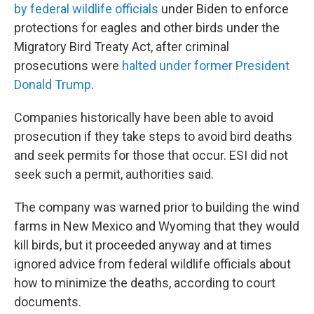
by federal wildlife officials
under Biden to enforce
protections for eagles and other birds under the
Migratory Bird Treaty Act, after criminal
prosecutions were
halted under former President
Donald Trump
.
Companies historically have been able to avoid
prosecution if they take steps to avoid bird deaths
and seek permits for those that occur. ESI did not
seek such a permit, authorities said.
The company was warned prior to building the wind
farms in New Mexico and Wyoming that they would
kill birds, but it proceeded anyway and at times
ignored advice from federal wildlife officials about
how to minimize the deaths, according to court
documents.