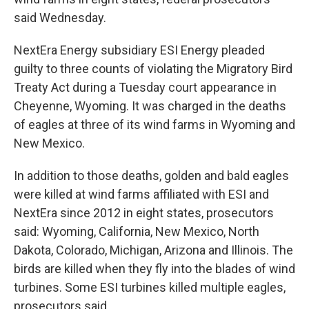
said Wednesday.
NextEra Energy subsidiary ESI Energy pleaded
guilty to three counts of violating the Migratory Bird
Treaty Act during a Tuesday court appearance in
Cheyenne, Wyoming. It was charged in the deaths
of eagles at three of its wind farms in Wyoming and
New Mexico.
In addition to those deaths, golden and bald eagles
were killed at wind farms affiliated with ESI and
NextEra since 2012 in eight states, prosecutors
said: Wyoming, California, New Mexico, North
Dakota, Colorado, Michigan, Arizona and Illinois. The
birds are killed when they fly into the blades of wind
turbines. Some ESI turbines killed multiple eagles,
prosecutors said.