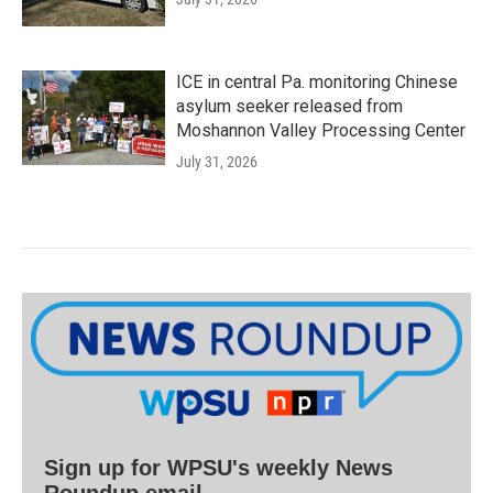
ICE in central Pa. monitoring Chinese
asylum seeker released from
Moshannon Valley Processing Center
July 31, 2026
Sign up for WPSU's weekly News
Roundup email