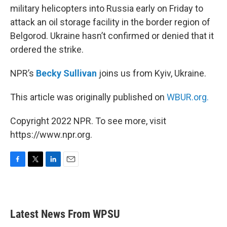
military helicopters into Russia early on Friday to
attack an oil storage facility in the border region of
Belgorod. Ukraine hasn’t confirmed or denied that it
ordered the strike.
NPR’s
Becky Sullivan
joins us from Kyiv, Ukraine.
This article was originally published on
WBUR.org.
Copyright 2022 NPR. To see more, visit
https://www.npr.org.
F
T
L
E
a
w
i
m
c
i
n
a
e
t
k
i
b
t
e
l
Latest News From WPSU
o
e
d
o
r
I