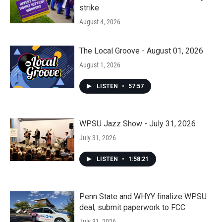
strike
August 4, 2026
The Local Groove - August 01, 2026
August 1, 2026
LISTEN
•
57:57
WPSU Jazz Show - July 31, 2026
July 31, 2026
LISTEN
•
1:58:21
Penn State and WHYY finalize WPSU
deal, submit paperwork to FCC
July 31, 2026