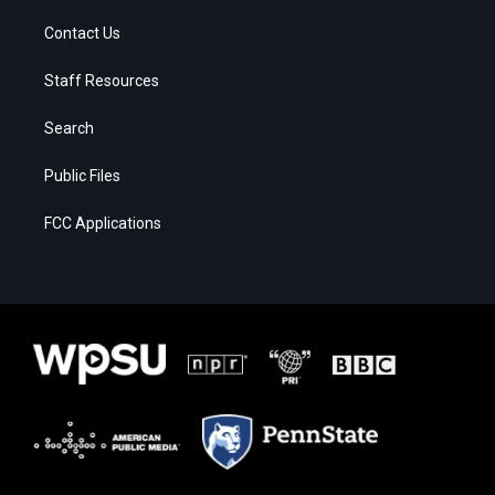
Contact Us
Staff Resources
Search
Public Files
FCC Applications