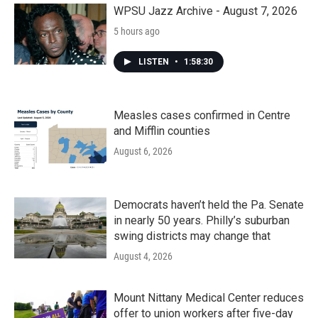
k
n
WPSU Jazz Archive - August 7, 2026
5 hours ago
LISTEN
•
1:58:30
Measles cases confirmed in Centre
and Mifflin counties
August 6, 2026
Democrats haven’t held the Pa. Senate
in nearly 50 years. Philly’s suburban
swing districts may change that
August 4, 2026
Mount Nittany Medical Center reduces
offer to union workers after five-day