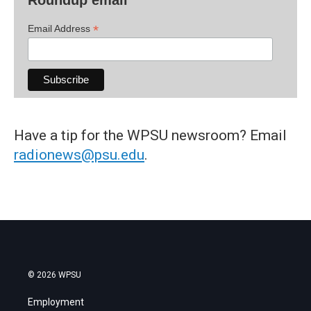
*
Email Address
Have a tip for the WPSU newsroom? Email
radionews@psu.edu
.
© 2026 WPSU
Employment