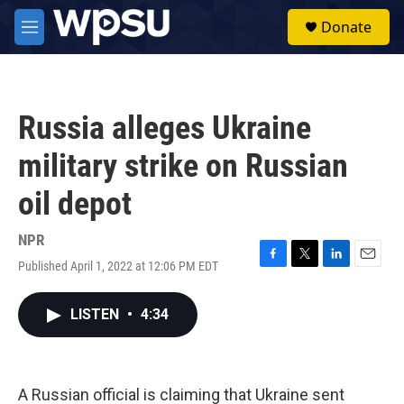
Skip to main content
S
Donate
e
M
a
e
r
n
c
u
h
Russia alleges Ukraine
u
e
military strike on Russian
r
y
oil depot
NPR
Published April 1, 2022 at 12:06 PM EDT
F
T
L
E
a
w
i
m
c
i
n
a
LISTEN
•
4:34
e
t
k
i
b
t
e
l
o
e
d
o
r
I
k
n
A Russian official is claiming that Ukraine sent