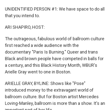
UNIDENTIFIED PERSON #1: We have space to do all
that you intend to.
ARI SHAPIRO, HOST:
The outrageous, fabulous world of ballroom culture
first reached a wide audience with the
documentary "Paris Is Burning." Queer and trans
Black and brown people have competed in balls for
a century, and this Black History Month, WBUR's
Arielle Gray went to one in Boston.
ARIELLE GRAY, BYLINE: Shows like "Pose"
introduced money to the extravagant world of
ballroom culture. But for Boston artist Mercedes
Loving-Manley, ballroom is more than a show. It's an
important part of her life.