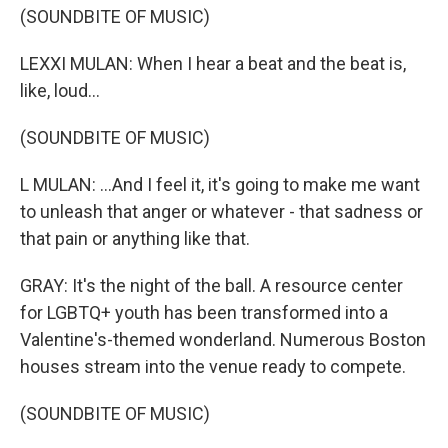
(SOUNDBITE OF MUSIC)
LEXXI MULAN: When I hear a beat and the beat is,
like, loud...
(SOUNDBITE OF MUSIC)
L MULAN: ...And I feel it, it's going to make me want
to unleash that anger or whatever - that sadness or
that pain or anything like that.
GRAY: It's the night of the ball. A resource center
for LGBTQ+ youth has been transformed into a
Valentine's-themed wonderland. Numerous Boston
houses stream into the venue ready to compete.
(SOUNDBITE OF MUSIC)