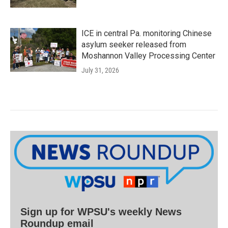
ICE in central Pa. monitoring Chinese
asylum seeker released from
Moshannon Valley Processing Center
July 31, 2026
Sign up for WPSU's weekly News
Roundup email