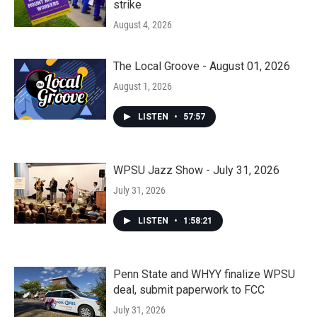
strike
August 4, 2026
The Local Groove - August 01, 2026
August 1, 2026
LISTEN
•
57:57
WPSU Jazz Show - July 31, 2026
July 31, 2026
LISTEN
•
1:58:21
Penn State and WHYY finalize WPSU
deal, submit paperwork to FCC
July 31, 2026