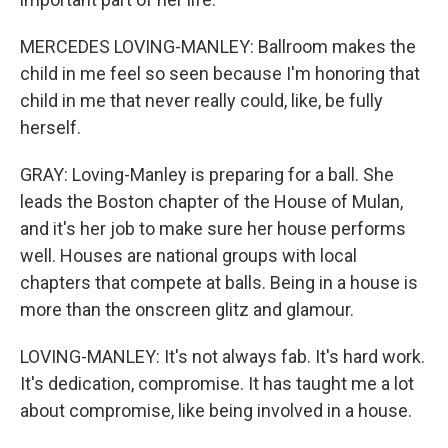
MERCEDES LOVING-MANLEY: Ballroom makes the
child in me feel so seen because I'm honoring that
child in me that never really could, like, be fully
herself.
GRAY: Loving-Manley is preparing for a ball. She
leads the Boston chapter of the House of Mulan,
and it's her job to make sure her house performs
well. Houses are national groups with local
chapters that compete at balls. Being in a house is
more than the onscreen glitz and glamour.
LOVING-MANLEY: It's not always fab. It's hard work.
It's dedication, compromise. It has taught me a lot
about compromise, like being involved in a house.