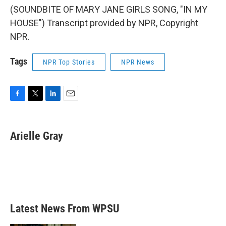
(SOUNDBITE OF MARY JANE GIRLS SONG, "IN MY
HOUSE") Transcript provided by NPR, Copyright
NPR.
Tags
NPR Top Stories
NPR News
F
T
L
E
a
w
i
m
c
i
n
a
e
t
k
i
Arielle Gray
b
t
e
l
o
e
d
o
r
I
k
n
Latest News From WPSU