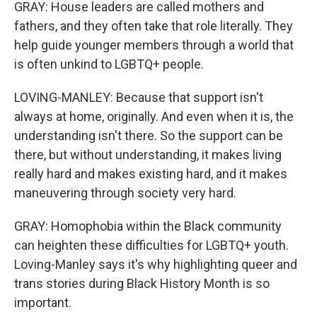
GRAY: House leaders are called mothers and
fathers, and they often take that role literally. They
help guide younger members through a world that
is often unkind to LGBTQ+ people.
LOVING-MANLEY: Because that support isn't
always at home, originally. And even when it is, the
understanding isn't there. So the support can be
there, but without understanding, it makes living
really hard and makes existing hard, and it makes
maneuvering through society very hard.
GRAY: Homophobia within the Black community
can heighten these difficulties for LGBTQ+ youth.
Loving-Manley says it's why highlighting queer and
trans stories during Black History Month is so
important.