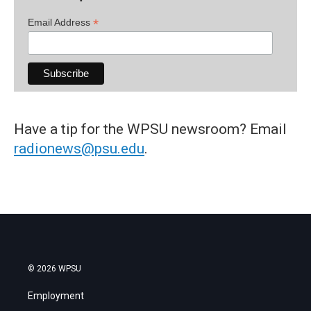
*
Email Address
Have a tip for the WPSU newsroom? Email
radionews@psu.edu
.
© 2026 WPSU
Employment