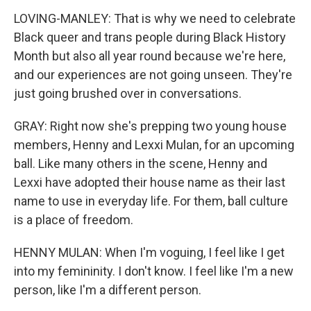
LOVING-MANLEY: That is why we need to celebrate
Black queer and trans people during Black History
Month but also all year round because we're here,
and our experiences are not going unseen. They're
just going brushed over in conversations.
GRAY: Right now she's prepping two young house
members, Henny and Lexxi Mulan, for an upcoming
ball. Like many others in the scene, Henny and
Lexxi have adopted their house name as their last
name to use in everyday life. For them, ball culture
is a place of freedom.
HENNY MULAN: When I'm voguing, I feel like I get
into my femininity. I don't know. I feel like I'm a new
person, like I'm a different person.