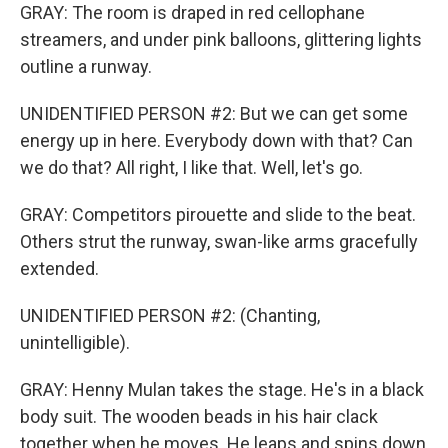
GRAY: The room is draped in red cellophane
streamers, and under pink balloons, glittering lights
outline a runway.
UNIDENTIFIED PERSON #2: But we can get some
energy up in here. Everybody down with that? Can
we do that? All right, I like that. Well, let's go.
GRAY: Competitors pirouette and slide to the beat.
Others strut the runway, swan-like arms gracefully
extended.
UNIDENTIFIED PERSON #2: (Chanting,
unintelligible).
GRAY: Henny Mulan takes the stage. He's in a black
body suit. The wooden beads in his hair clack
together when he moves. He leaps and spins down