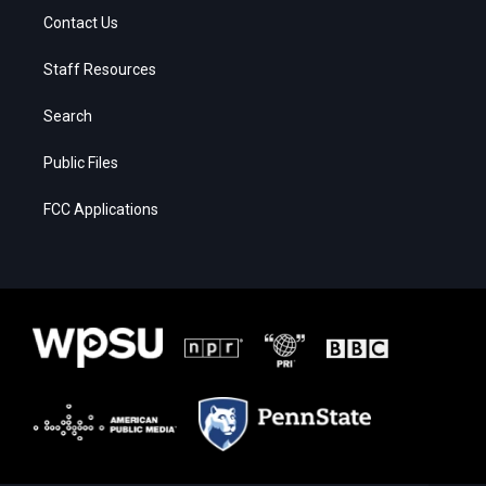
Contact Us
Staff Resources
Search
Public Files
FCC Applications