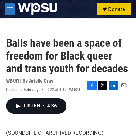
Skip to main content
S
Donate
e
M
a
e
r
n
c
u
h
Balls have been a space of
u
e
freedom for Black queer
r
y
and trans youth for decades
WBUR | By
Arielle Gray
Published February 28, 2022 at 4:47 PM EST
F
T
L
E
a
w
i
m
c
i
n
a
LISTEN
•
4:36
e
t
k
i
b
t
e
l
o
e
d
o
r
I
k
n
(SOUNDBITE OF ARCHIVED RECORDING)