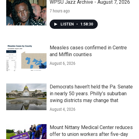
WPSU Jazz Archive - August 7, 2026
7 hours ago
LISTEN
•
1:58:30
Measles cases confirmed in Centre
and Mifflin counties
August 6, 2026
Democrats haven’t held the Pa. Senate
in nearly 50 years. Philly’s suburban
swing districts may change that
August 4, 2026
Mount Nittany Medical Center reduces
offer to union workers after five-day