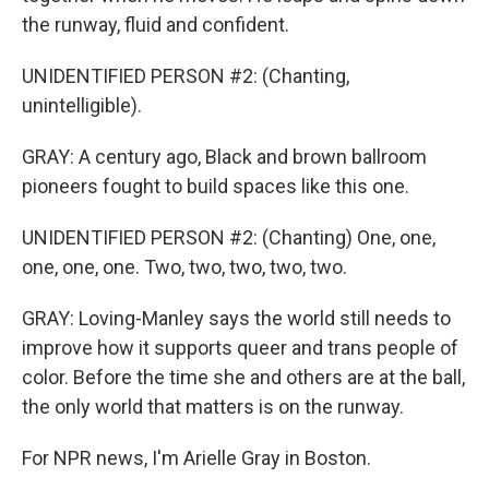
the runway, fluid and confident.
UNIDENTIFIED PERSON #2: (Chanting,
unintelligible).
GRAY: A century ago, Black and brown ballroom
pioneers fought to build spaces like this one.
UNIDENTIFIED PERSON #2: (Chanting) One, one,
one, one, one. Two, two, two, two, two.
GRAY: Loving-Manley says the world still needs to
improve how it supports queer and trans people of
color. Before the time she and others are at the ball,
the only world that matters is on the runway.
For NPR news, I'm Arielle Gray in Boston.