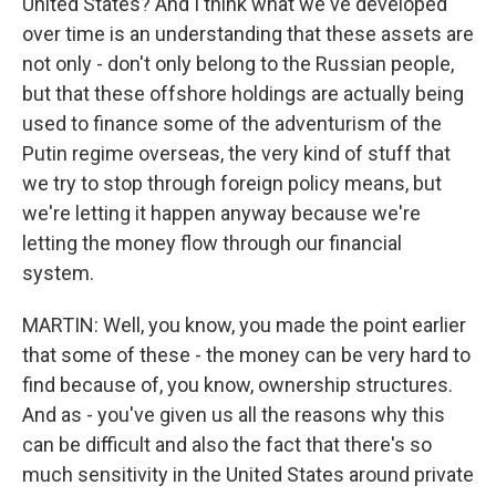
United States? And I think what we've developed
over time is an understanding that these assets are
not only - don't only belong to the Russian people,
but that these offshore holdings are actually being
used to finance some of the adventurism of the
Putin regime overseas, the very kind of stuff that
we try to stop through foreign policy means, but
we're letting it happen anyway because we're
letting the money flow through our financial
system.
MARTIN: Well, you know, you made the point earlier
that some of these - the money can be very hard to
find because of, you know, ownership structures.
And as - you've given us all the reasons why this
can be difficult and also the fact that there's so
much sensitivity in the United States around private