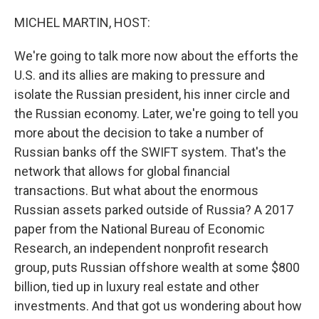
o
r
I
k
n
MICHEL MARTIN, HOST:
We're going to talk more now about the efforts the
U.S. and its allies are making to pressure and
isolate the Russian president, his inner circle and
the Russian economy. Later, we're going to tell you
more about the decision to take a number of
Russian banks off the SWIFT system. That's the
network that allows for global financial
transactions. But what about the enormous
Russian assets parked outside of Russia? A 2017
paper from the National Bureau of Economic
Research, an independent nonprofit research
group, puts Russian offshore wealth at some $800
billion, tied up in luxury real estate and other
investments. And that got us wondering about how