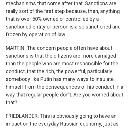
mechanisms that come after that. Sanctions are
really sort of the first step because, then, anything
that is over 50% owned or controlled by a
sanctioned entity or person is also sanctioned and
frozen by operation of law.
MARTIN: The concern people often have about
sanctions is that the citizens are more damaged
than the people who are most responsible for the
conduct, that the rich, the powerful, particularly
somebody like Putin has many ways to insulate
himself from the consequences of his conduct in a
way that regular people don't. Are you worried about
that?
FRIEDLANDER: This is obviously going to have an
impact on the everyday Russian economy, just as