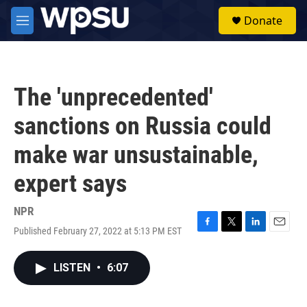
Skip to main content
S
Donate
e
M
a
e
r
n
c
u
h
The 'unprecedented'
u
e
sanctions on Russia could
r
y
make war unsustainable,
expert says
NPR
Published February 27, 2022 at 5:13 PM EST
F
T
L
E
a
w
i
m
c
i
n
a
LISTEN
•
6:07
e
t
k
i
b
t
e
l
o
e
d