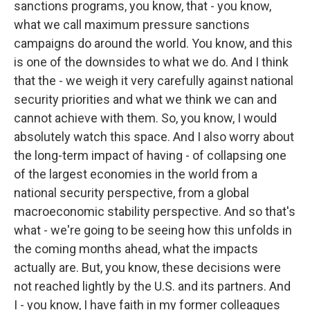
sanctions programs, you know, that - you know,
what we call maximum pressure sanctions
campaigns do around the world. You know, and this
is one of the downsides to what we do. And I think
that the - we weigh it very carefully against national
security priorities and what we think we can and
cannot achieve with them. So, you know, I would
absolutely watch this space. And I also worry about
the long-term impact of having - of collapsing one
of the largest economies in the world from a
national security perspective, from a global
macroeconomic stability perspective. And so that's
what - we're going to be seeing how this unfolds in
the coming months ahead, what the impacts
actually are. But, you know, these decisions were
not reached lightly by the U.S. and its partners. And
I - you know, I have faith in my former colleagues