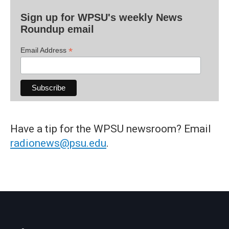
Sign up for WPSU's weekly News
Roundup email
*
Email Address
Have a tip for the WPSU newsroom? Email
radionews@psu.edu
.