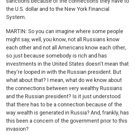
sanctions because of the connections they have to
the U.S. dollar and to the New York Financial
System.
MARTIN: So you can imagine where some people
might say, well, you know, not all Russians know
each other and not all Americans know each other,
so just because somebody is rich and has
investments in the United States doesn't mean that
they're looped in with the Russian president. But
what about that? I mean, what do we know about
the connections between very wealthy Russians
and the Russian president? Is it just understood
that there has to be a connection because of the
way wealth is generated in Russia? And, frankly, has
this been a concern of the government prior to this
invasion?