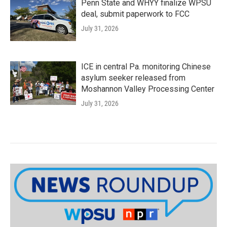
Penn State and WHYY finalize WPSU
deal, submit paperwork to FCC
July 31, 2026
ICE in central Pa. monitoring Chinese
asylum seeker released from
Moshannon Valley Processing Center
July 31, 2026