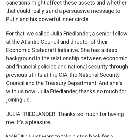
sanctions might affect these assets and whether
that could really send a persuasive message to
Putin and his powerful inner circle.
For that, we called Julia Friedlander, a senior fellow
at the Atlantic Council and director of their
Economic Statecraft Initiative. She has a deep
background in the relationship between economic
and financial policies and national security through
previous stints at the CIA, the National Security
Council and the Treasury Department. And she's
with us now. Julia Friedlander, thanks so much for
joining us.
JULIA FRIEDLANDER: Thanks so much for having
me. It's a pleasure.
MARTIN: I just want to take a step back for a