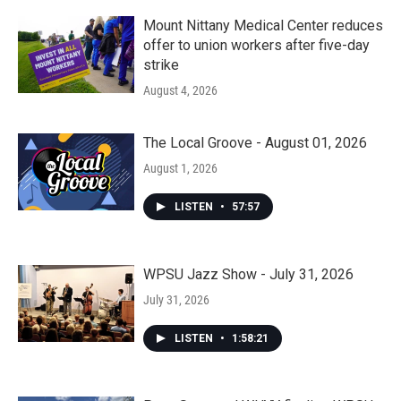
Mount Nittany Medical Center reduces
offer to union workers after five-day
strike
August 4, 2026
The Local Groove - August 01, 2026
August 1, 2026
LISTEN
•
57:57
WPSU Jazz Show - July 31, 2026
July 31, 2026
LISTEN
•
1:58:21