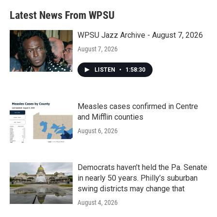
e
t
k
i
b
t
e
l
Latest News From WPSU
o
e
d
o
r
I
k
n
WPSU Jazz Archive - August 7, 2026
August 7, 2026
LISTEN
•
1:58:30
Measles cases confirmed in Centre
and Mifflin counties
August 6, 2026
Democrats haven’t held the Pa. Senate
in nearly 50 years. Philly’s suburban
swing districts may change that
August 4, 2026