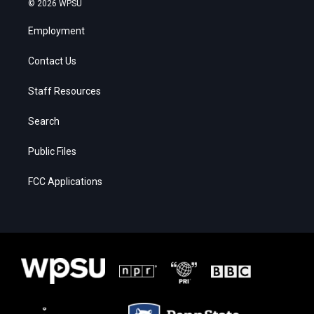
© 2026 WPSU
Employment
Contact Us
Staff Resources
Search
Public Files
FCC Applications