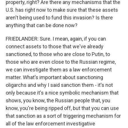
property, right? Are there any mechanisms that the
U.S. has right now to make sure that these assets
aren't being used to fund this invasion? Is there
anything that can be done now?
FRIEDLANDER: Sure. I mean, again, if you can
connect assets to those that we've already
sanctioned, to those who are close to Putin, to
those who are even close to the Russian regime,
we can investigate them as a law enforcement
matter. What's important about sanctioning
oligarchs and why I said sanction them - it's not
only because it's a nice symbolic mechanism that
shows, you know, the Russian people that, you
know, you're being ripped off, but that you can use
that sanction as a sort of triggering mechanism for
all of the law enforcement investigative