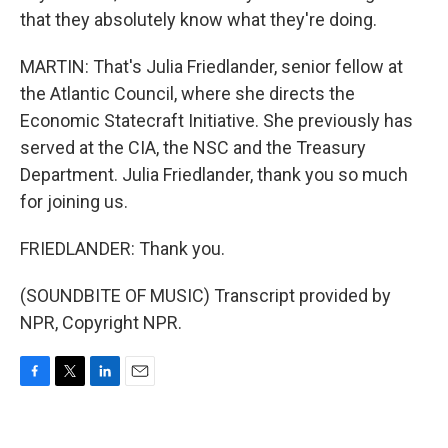
that they absolutely know what they're doing.
MARTIN: That's Julia Friedlander, senior fellow at
the Atlantic Council, where she directs the
Economic Statecraft Initiative. She previously has
served at the CIA, the NSC and the Treasury
Department. Julia Friedlander, thank you so much
for joining us.
FRIEDLANDER: Thank you.
(SOUNDBITE OF MUSIC) Transcript provided by
NPR, Copyright NPR.
F
T
L
E
a
w
i
m
c
i
n
a