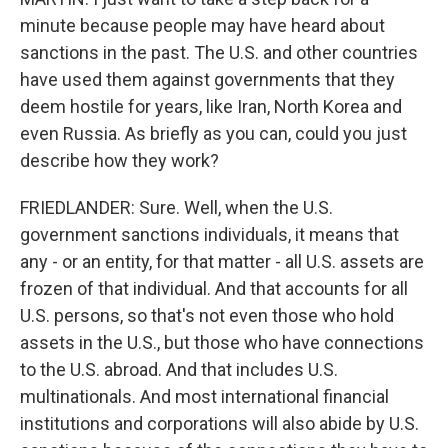
minute because people may have heard about
sanctions in the past. The U.S. and other countries
have used them against governments that they
deem hostile for years, like Iran, North Korea and
even Russia. As briefly as you can, could you just
describe how they work?
FRIEDLANDER: Sure. Well, when the U.S.
government sanctions individuals, it means that
any - or an entity, for that matter - all U.S. assets are
frozen of that individual. And that accounts for all
U.S. persons, so that's not even those who hold
assets in the U.S., but those who have connections
to the U.S. abroad. And that includes U.S.
multinationals. And most international financial
institutions and corporations will also abide by U.S.