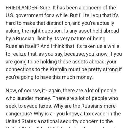
FRIEDLANDER: Sure. It has been a concern of the
U.S. government for a while. But I'll tell you that it's
hard to make that distinction, and you're actually
asking the right question. Is any asset held abroad
by a Russian illicit by its very nature of being
Russian itself? And I think that it's taken us a while
to realize that, as you say, because, you know, if you
are going to be holding these assets abroad, your
connections to the Kremlin must be pretty strong if
you're going to have this much money.
Now, of course, it - again, there are a lot of people
who launder money. There are a lot of people who
seek to evade taxes. Why are the Russians more
dangerous? Why is a - you know, a tax evader in the
United States a national security concern to the