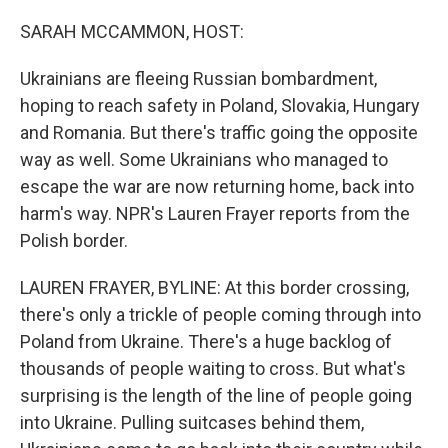
o
r
I
k
n
SARAH MCCAMMON, HOST:
Ukrainians are fleeing Russian bombardment,
hoping to reach safety in Poland, Slovakia, Hungary
and Romania. But there's traffic going the opposite
way as well. Some Ukrainians who managed to
escape the war are now returning home, back into
harm's way. NPR's Lauren Frayer reports from the
Polish border.
LAUREN FRAYER, BYLINE: At this border crossing,
there's only a trickle of people coming through into
Poland from Ukraine. There's a huge backlog of
thousands of people waiting to cross. But what's
surprising is the length of the line of people going
into Ukraine. Pulling suitcases behind them,