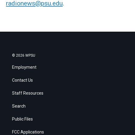
radionews@psu.edu
.
© 2026 WPSU
Employment
Contact Us
Staff Resources
Search
Public Files
FCC Applications