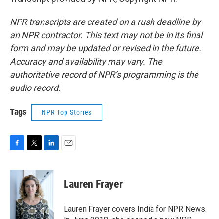
NPR transcripts are created on a rush deadline by
an NPR contractor. This text may not be in its final
form and may be updated or revised in the future.
Accuracy and availability may vary. The
authoritative record of NPR’s programming is the
audio record.
Tags
NPR Top Stories
F
T
L
E
a
w
i
m
c
i
n
a
e
t
k
i
Lauren Frayer
b
t
e
l
o
e
d
o
r
I
Lauren Frayer covers India for NPR News.
k
n