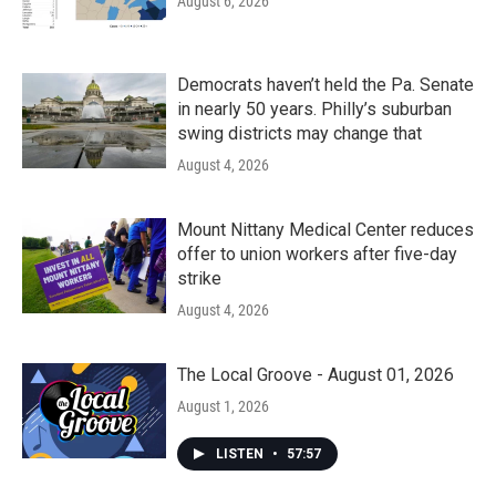
August 6, 2026
Democrats haven’t held the Pa. Senate
in nearly 50 years. Philly’s suburban
swing districts may change that
August 4, 2026
Mount Nittany Medical Center reduces
offer to union workers after five-day
strike
August 4, 2026
The Local Groove - August 01, 2026
August 1, 2026
LISTEN
•
57:57