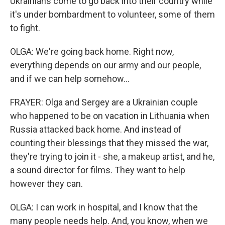
Ukrainians come to go back into their country while
it's under bombardment to volunteer, some of them
to fight.
OLGA: We're going back home. Right now,
everything depends on our army and our people,
and if we can help somehow...
FRAYER: Olga and Sergey are a Ukrainian couple
who happened to be on vacation in Lithuania when
Russia attacked back home. And instead of
counting their blessings that they missed the war,
they're trying to join it - she, a makeup artist, and he,
a sound director for films. They want to help
however they can.
OLGA: I can work in hospital, and I know that the
many people needs help. And, you know, when we