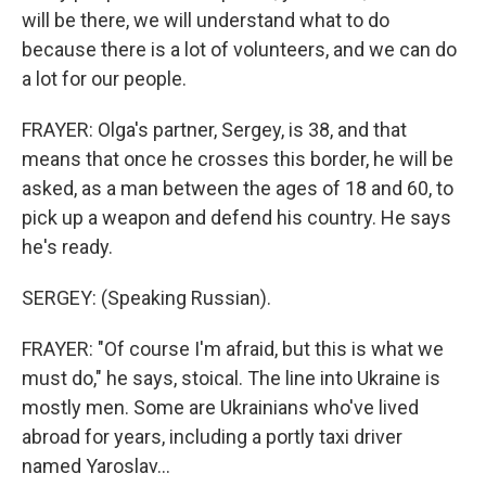
will be there, we will understand what to do
because there is a lot of volunteers, and we can do
a lot for our people.
FRAYER: Olga's partner, Sergey, is 38, and that
means that once he crosses this border, he will be
asked, as a man between the ages of 18 and 60, to
pick up a weapon and defend his country. He says
he's ready.
SERGEY: (Speaking Russian).
FRAYER: "Of course I'm afraid, but this is what we
must do," he says, stoical. The line into Ukraine is
mostly men. Some are Ukrainians who've lived
abroad for years, including a portly taxi driver
named Yaroslav...