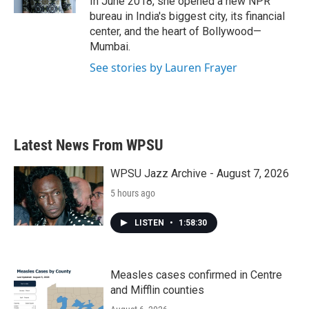
In June 2018, she opened a new NPR
bureau in India's biggest city, its financial
center, and the heart of Bollywood—
Mumbai.
See stories by Lauren Frayer
Latest News From WPSU
WPSU Jazz Archive - August 7, 2026
5 hours ago
LISTEN
•
1:58:30
Measles cases confirmed in Centre
and Mifflin counties