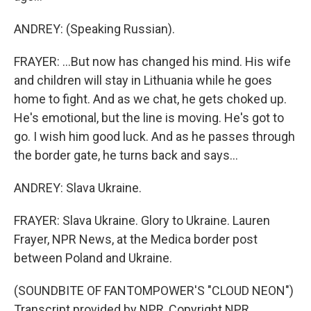
ANDREY: (Speaking Russian).
FRAYER: ...But now has changed his mind. His wife
and children will stay in Lithuania while he goes
home to fight. And as we chat, he gets choked up.
He's emotional, but the line is moving. He's got to
go. I wish him good luck. And as he passes through
the border gate, he turns back and says...
ANDREY: Slava Ukraine.
FRAYER: Slava Ukraine. Glory to Ukraine. Lauren
Frayer, NPR News, at the Medica border post
between Poland and Ukraine.
(SOUNDBITE OF FANTOMPOWER'S "CLOUD NEON")
Transcript provided by NPR, Copyright NPR.