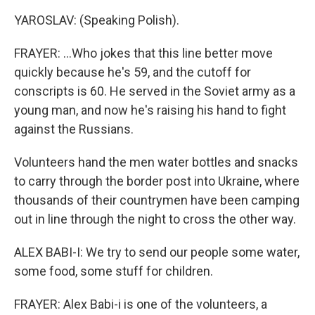
YAROSLAV: (Speaking Polish).
FRAYER: ...Who jokes that this line better move
quickly because he's 59, and the cutoff for
conscripts is 60. He served in the Soviet army as a
young man, and now he's raising his hand to fight
against the Russians.
Volunteers hand the men water bottles and snacks
to carry through the border post into Ukraine, where
thousands of their countrymen have been camping
out in line through the night to cross the other way.
ALEX BABI-I: We try to send our people some water,
some food, some stuff for children.
FRAYER: Alex Babi-i is one of the volunteers, a