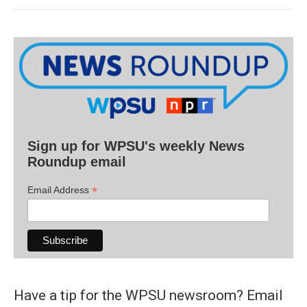
Sign up for WPSU's weekly News
Roundup email
*
Email Address
Have a tip for the WPSU newsroom? Email