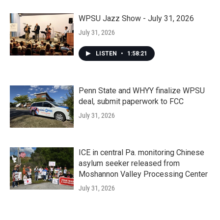
WPSU Jazz Show - July 31, 2026
July 31, 2026
LISTEN
•
1:58:21
Penn State and WHYY finalize WPSU
deal, submit paperwork to FCC
July 31, 2026
ICE in central Pa. monitoring Chinese
asylum seeker released from
Moshannon Valley Processing Center
July 31, 2026