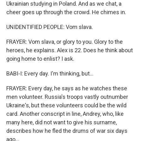
Ukrainian studying in Poland. And as we chat, a
cheer goes up through the crowd. He chimes in.
UNIDENTIFIED PEOPLE: Vom slava.
FRAYER: Vom slava, or glory to you. Glory to the
heroes, he explains. Alex is 22. Does he think about
going home to enlist? I ask.
BABI-I: Every day. I'm thinking, but...
FRAYER: Every day, he says as he watches these
men volunteer. Russia's troops vastly outnumber
Ukraine's, but these volunteers could be the wild
card. Another conscript in line, Andrey, who, like
many here, did not want to give his surname,
describes how he fled the drums of war six days
ago...