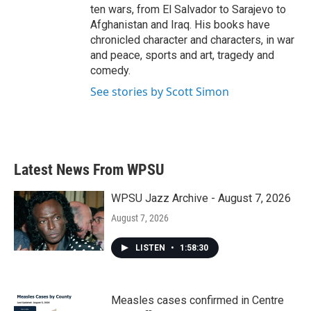
ten wars, from El Salvador to Sarajevo to
Afghanistan and Iraq. His books have
chronicled character and characters, in war
and peace, sports and art, tragedy and
comedy.
See stories by Scott Simon
Latest News From WPSU
WPSU Jazz Archive - August 7, 2026
August 7, 2026
LISTEN
•
1:58:30
Measles cases confirmed in Centre