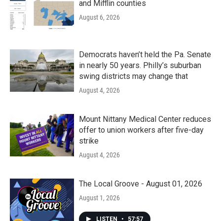
and Mifflin counties
August 6, 2026
Democrats haven’t held the Pa. Senate
in nearly 50 years. Philly’s suburban
swing districts may change that
August 4, 2026
Mount Nittany Medical Center reduces
offer to union workers after five-day
strike
August 4, 2026
The Local Groove - August 01, 2026
August 1, 2026
LISTEN
•
57:57