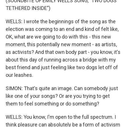
(SOUNDBITE OF EMILY WELLS SONG, "TWO DOGS
TETHERED INSIDE")
WELLS: I wrote the beginnings of the song as the
election was coming to an end and kind of felt like,
OK, what are we going to do with this - this new
moment, this potentially new moment - as artists,
as activists? And that own body part - you know, it's
about this day of running across a bridge with my
best friend and just feeling like two dogs let off of
our leashes.
SIMON: That's quite an image. Can somebody just
like one of your songs? Or are you trying to get
them to feel something or do something?
WELLS: You know, I'm open to the full spectrum. I
think pleasure can absolutely be a form of activism