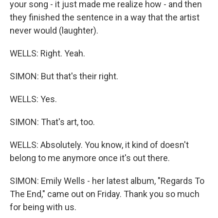
your song - it just made me realize how - and then
they finished the sentence in a way that the artist
never would (laughter).
WELLS: Right. Yeah.
SIMON: But that's their right.
WELLS: Yes.
SIMON: That's art, too.
WELLS: Absolutely. You know, it kind of doesn't
belong to me anymore once it's out there.
SIMON: Emily Wells - her latest album, "Regards To
The End," came out on Friday. Thank you so much
for being with us.