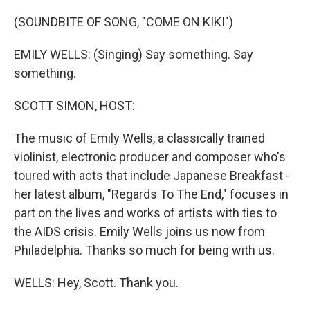
o
r
I
k
n
(SOUNDBITE OF SONG, "COME ON KIKI")
EMILY WELLS: (Singing) Say something. Say
something.
SCOTT SIMON, HOST:
The music of Emily Wells, a classically trained
violinist, electronic producer and composer who's
toured with acts that include Japanese Breakfast -
her latest album, "Regards To The End," focuses in
part on the lives and works of artists with ties to
the AIDS crisis. Emily Wells joins us now from
Philadelphia. Thanks so much for being with us.
WELLS: Hey, Scott. Thank you.