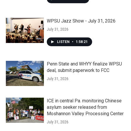
WPSU Jazz Show - July 31, 2026
July 31, 2026
LISTEN
•
1:58:21
Penn State and WHYY finalize WPSU
deal, submit paperwork to FCC
July 31, 2026
ICE in central Pa. monitoring Chinese
asylum seeker released from
Moshannon Valley Processing Center
July 31, 2026