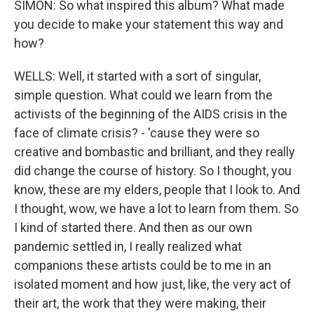
SIMON: So what inspired this album? What made
you decide to make your statement this way and
how?
WELLS: Well, it started with a sort of singular,
simple question. What could we learn from the
activists of the beginning of the AIDS crisis in the
face of climate crisis? - 'cause they were so
creative and bombastic and brilliant, and they really
did change the course of history. So I thought, you
know, these are my elders, people that I look to. And
I thought, wow, we have a lot to learn from them. So
I kind of started there. And then as our own
pandemic settled in, I really realized what
companions these artists could be to me in an
isolated moment and how just, like, the very act of
their art, the work that they were making, their