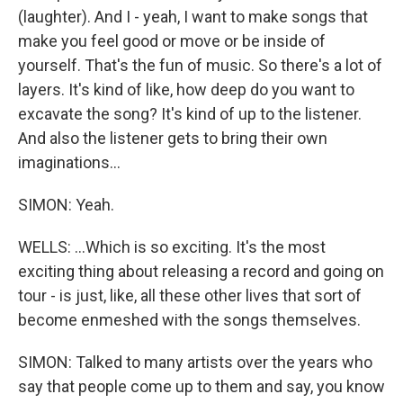
(laughter). And I - yeah, I want to make songs that
make you feel good or move or be inside of
yourself. That's the fun of music. So there's a lot of
layers. It's kind of like, how deep do you want to
excavate the song? It's kind of up to the listener.
And also the listener gets to bring their own
imaginations...
SIMON: Yeah.
WELLS: ...Which is so exciting. It's the most
exciting thing about releasing a record and going on
tour - is just, like, all these other lives that sort of
become enmeshed with the songs themselves.
SIMON: Talked to many artists over the years who
say that people come up to them and say, you know