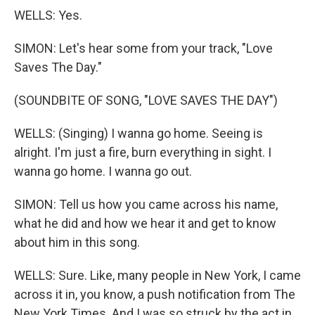
WELLS: Yes.
SIMON: Let's hear some from your track, "Love
Saves The Day."
(SOUNDBITE OF SONG, "LOVE SAVES THE DAY")
WELLS: (Singing) I wanna go home. Seeing is
alright. I'm just a fire, burn everything in sight. I
wanna go home. I wanna go out.
SIMON: Tell us how you came across his name,
what he did and how we hear it and get to know
about him in this song.
WELLS: Sure. Like, many people in New York, I came
across it in, you know, a push notification from The
New York Times. And I was so struck by the act in