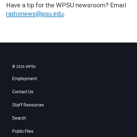
Have a tip for the WPSU newsroom? Email
radionews@psu.edu
.
© 2026 WPSU
Employment
Contact Us
Staff Resources
Search
Public Files