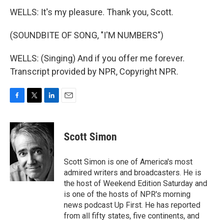
WELLS: It's my pleasure. Thank you, Scott.
(SOUNDBITE OF SONG, "I'M NUMBERS")
WELLS: (Singing) And if you offer me forever.
Transcript provided by NPR, Copyright NPR.
F
T
L
E
a
w
i
m
c
i
n
a
e
t
k
i
Scott Simon
b
t
e
l
o
e
d
o
r
I
Scott Simon is one of America's most
k
n
admired writers and broadcasters. He is
the host of Weekend Edition Saturday and
is one of the hosts of NPR's morning
news podcast Up First. He has reported
from all fifty states, five continents, and