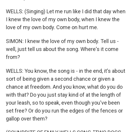
WELLS: (Singing) Let me run like I did that day when
I knew the love of my own body, when I knew the
love of my own body. Come on hurt me.
SIMON: I knew the love of my own body. Tell us -
well, just tell us about the song. Where's it come
from?
WELLS: You know, the song is - in the end, it's about
sort of being given a second chance or given a
chance at freedom. And you know, what do you do
with that? Do you just stay kind of at the length of
your leash, so to speak, even though you've been
set free? Or do you run the edges of the fences or
gallop over them?