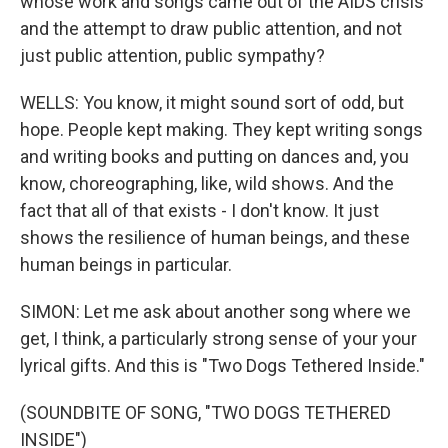
whose work and songs came out of the AIDS crisis
and the attempt to draw public attention, and not
just public attention, public sympathy?
WELLS: You know, it might sound sort of odd, but
hope. People kept making. They kept writing songs
and writing books and putting on dances and, you
know, choreographing, like, wild shows. And the
fact that all of that exists - I don't know. It just
shows the resilience of human beings, and these
human beings in particular.
SIMON: Let me ask about another song where we
get, I think, a particularly strong sense of your your
lyrical gifts. And this is "Two Dogs Tethered Inside."
(SOUNDBITE OF SONG, "TWO DOGS TETHERED
INSIDE")