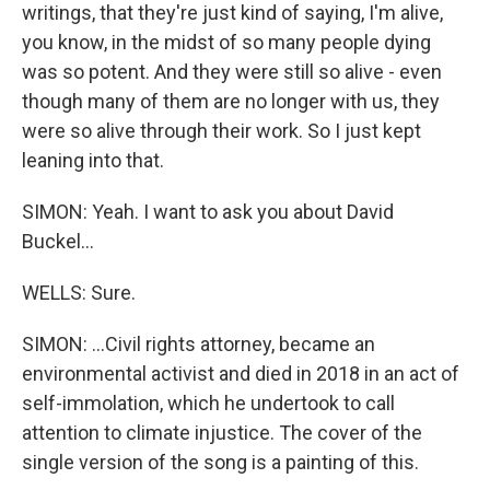
writings, that they're just kind of saying, I'm alive,
you know, in the midst of so many people dying
was so potent. And they were still so alive - even
though many of them are no longer with us, they
were so alive through their work. So I just kept
leaning into that.
SIMON: Yeah. I want to ask you about David
Buckel...
WELLS: Sure.
SIMON: ...Civil rights attorney, became an
environmental activist and died in 2018 in an act of
self-immolation, which he undertook to call
attention to climate injustice. The cover of the
single version of the song is a painting of this.