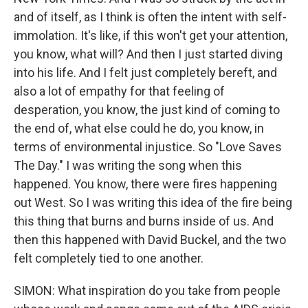
and of itself, as I think is often the intent with self-
immolation. It's like, if this won't get your attention,
you know, what will? And then I just started diving
into his life. And I felt just completely bereft, and
also a lot of empathy for that feeling of
desperation, you know, the just kind of coming to
the end of, what else could he do, you know, in
terms of environmental injustice. So "Love Saves
The Day." I was writing the song when this
happened. You know, there were fires happening
out West. So I was writing this idea of the fire being
this thing that burns and burns inside of us. And
then this happened with David Buckel, and the two
felt completely tied to one another.
SIMON: What inspiration do you take from people