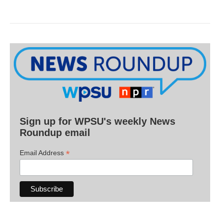
Sign up for WPSU's weekly News
Roundup email
*
Email Address