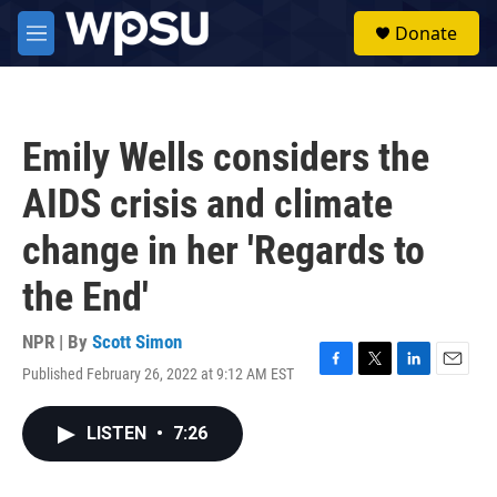
Skip to main content
S
Donate
e
M
a
e
r
n
c
u
h
Emily Wells considers the
u
e
AIDS crisis and climate
r
y
change in her 'Regards to
the End'
NPR | By
Scott Simon
Published February 26, 2022 at 9:12 AM EST
F
T
L
E
a
w
i
m
c
i
n
a
LISTEN
•
7:26
e
t
k
i
b
t
e
l
o
e
d