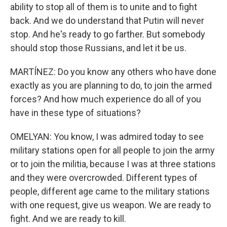
ability to stop all of them is to unite and to fight
back. And we do understand that Putin will never
stop. And he's ready to go farther. But somebody
should stop those Russians, and let it be us.
MARTÍNEZ: Do you know any others who have done
exactly as you are planning to do, to join the armed
forces? And how much experience do all of you
have in these type of situations?
OMELYAN: You know, I was admired today to see
military stations open for all people to join the army
or to join the militia, because I was at three stations
and they were overcrowded. Different types of
people, different age came to the military stations
with one request, give us weapon. We are ready to
fight. And we are ready to kill.