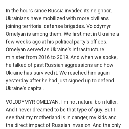
In the hours since Russia invaded its neighbor,
Ukrainians have mobilized with more civilians
joining territorial defense brigades. Volodymyr
Omelyan is among them. We first met in Ukraine a
few weeks ago at his political party's offices.
Omelyan served as Ukraine's infrastructure
minister from 2016 to 2019. And when we spoke,
he talked of past Russian aggressions and how
Ukraine has survived it. We reached him again
yesterday after he had just signed up to defend
Ukraine's capital.
VOLODYMYR OMELYAN: I'm not natural born killer.
And I never dreamed to be that type of guy. But I
see that my motherland is in danger, my kids and
the direct impact of Russian invasion. And the only