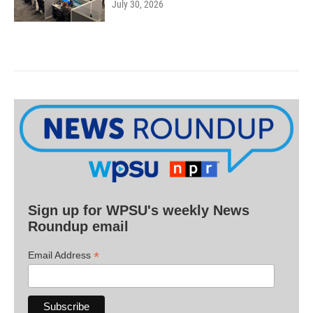
July 30, 2026
Sign up for WPSU's weekly News
Roundup email
*
Email Address