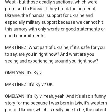
West - but those deadly sanctions, which were
promised to Russia if they break the border of
Ukraine, the financial support for Ukraine and
especially military support because we cannot hit
this armory with only words or good statements or
good commitments.
MARTÍNEZ: What part of Ukraine, if it's safe for you
to say, are you in right now? And what are you
seeing and experiencing around you right now?
OMELYAN: It's Kyiv.
MARTÍNEZ: It's Kyiv? OK.
OMELYAN: It's Kyiv. Yeah, yeah. And it's also a funny
story for me because I was born in Lviv, it's western
part of Ukraine, which is really nice to be, the safest