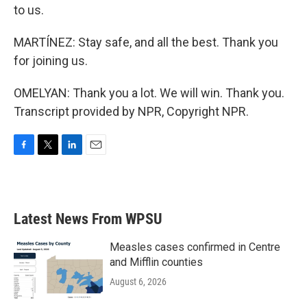
to us.
MARTÍNEZ: Stay safe, and all the best. Thank you
for joining us.
OMELYAN: Thank you a lot. We will win. Thank you.
Transcript provided by NPR, Copyright NPR.
F
T
L
E
a
w
i
m
c
i
n
a
e
t
k
i
b
t
e
l
Latest News From WPSU
o
e
d
o
r
I
k
n
Measles cases confirmed in Centre
and Mifflin counties
August 6, 2026