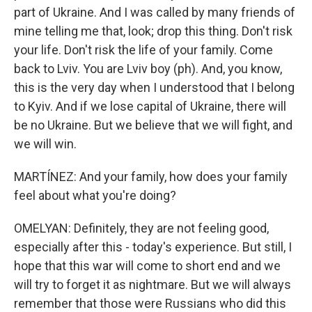
part of Ukraine. And I was called by many friends of
mine telling me that, look; drop this thing. Don't risk
your life. Don't risk the life of your family. Come
back to Lviv. You are Lviv boy (ph). And, you know,
this is the very day when I understood that I belong
to Kyiv. And if we lose capital of Ukraine, there will
be no Ukraine. But we believe that we will fight, and
we will win.
MARTÍNEZ: And your family, how does your family
feel about what you're doing?
OMELYAN: Definitely, they are not feeling good,
especially after this - today's experience. But still, I
hope that this war will come to short end and we
will try to forget it as nightmare. But we will always
remember that those were Russians who did this