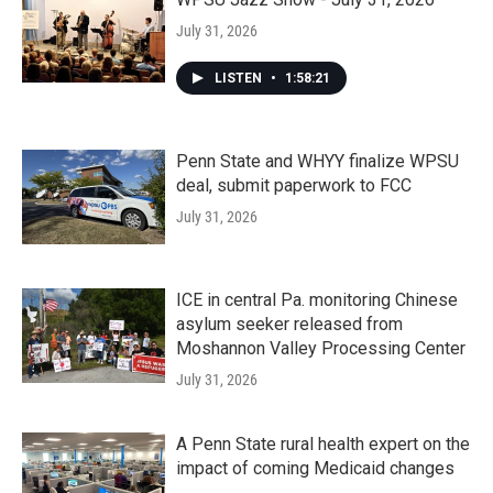
July 31, 2026
LISTEN
•
1:58:21
Penn State and WHYY finalize WPSU
deal, submit paperwork to FCC
July 31, 2026
ICE in central Pa. monitoring Chinese
asylum seeker released from
Moshannon Valley Processing Center
July 31, 2026
A Penn State rural health expert on the
impact of coming Medicaid changes