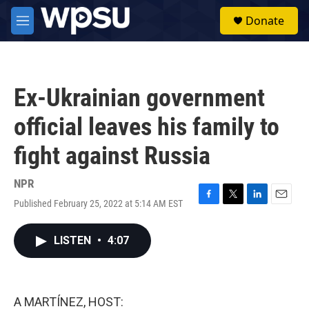
Skip to main content
S
Donate
e
M
a
e
r
n
c
u
h
Ex-Ukrainian government
u
e
official leaves his family to
r
y
fight against Russia
NPR
Published February 25, 2022 at 5:14 AM EST
F
T
L
E
a
w
i
m
c
i
n
a
LISTEN
•
4:07
e
t
k
i
b
t
e
l
o
e
d
o
r
I
k
n
A MARTÍNEZ, HOST: