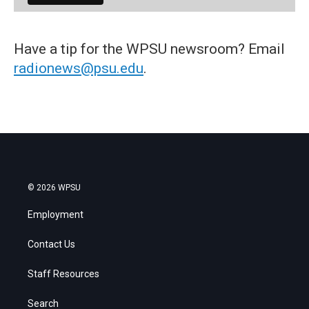
Have a tip for the WPSU newsroom? Email
radionews@psu.edu
.
© 2026 WPSU
Employment
Contact Us
Staff Resources
Search