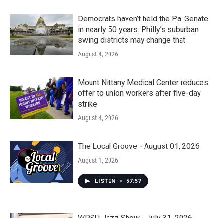
Democrats haven’t held the Pa. Senate
in nearly 50 years. Philly’s suburban
swing districts may change that
August 4, 2026
Mount Nittany Medical Center reduces
offer to union workers after five-day
strike
August 4, 2026
The Local Groove - August 01, 2026
August 1, 2026
LISTEN
•
57:57
WPSU Jazz Show - July 31, 2026