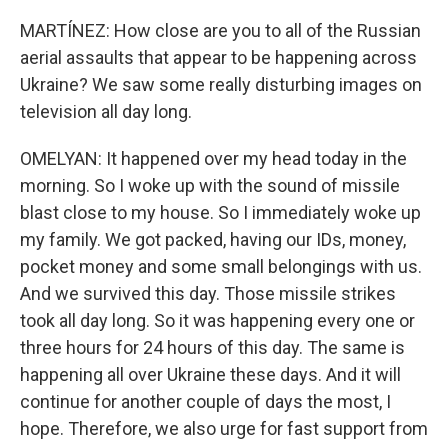
MARTÍNEZ: How close are you to all of the Russian
aerial assaults that appear to be happening across
Ukraine? We saw some really disturbing images on
television all day long.
OMELYAN: It happened over my head today in the
morning. So I woke up with the sound of missile
blast close to my house. So I immediately woke up
my family. We got packed, having our IDs, money,
pocket money and some small belongings with us.
And we survived this day. Those missile strikes
took all day long. So it was happening every one or
three hours for 24 hours of this day. The same is
happening all over Ukraine these days. And it will
continue for another couple of days the most, I
hope. Therefore, we also urge for fast support from