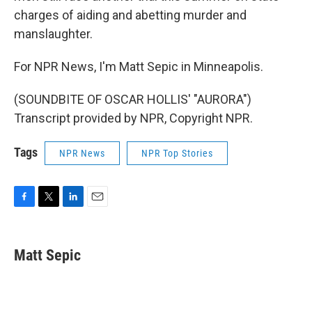
charges of aiding and abetting murder and
manslaughter.
For NPR News, I'm Matt Sepic in Minneapolis.
(SOUNDBITE OF OSCAR HOLLIS' "AURORA")
Transcript provided by NPR, Copyright NPR.
Tags
NPR News
NPR Top Stories
F
T
L
E
a
w
i
m
c
i
n
a
e
t
k
i
Matt Sepic
b
t
e
l
o
e
d
o
r
I
k
n