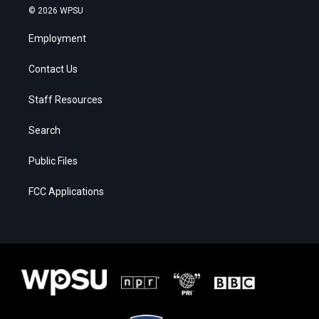
© 2026 WPSU
Employment
Contact Us
Staff Resources
Search
Public Files
FCC Applications