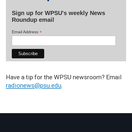
Sign up for WPSU's weekly News
Roundup email
*
Email Address
Have a tip for the WPSU newsroom? Email
radionews@psu.edu
.