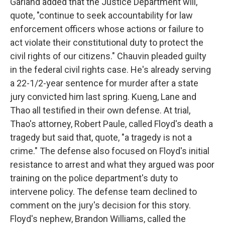
Garland added that the Justice Department will,
quote, "continue to seek accountability for law
enforcement officers whose actions or failure to
act violate their constitutional duty to protect the
civil rights of our citizens." Chauvin pleaded guilty
in the federal civil rights case. He's already serving
a 22-1/2-year sentence for murder after a state
jury convicted him last spring. Kueng, Lane and
Thao all testified in their own defense. At trial,
Thao's attorney, Robert Paule, called Floyd's death a
tragedy but said that, quote, "a tragedy is not a
crime." The defense also focused on Floyd's initial
resistance to arrest and what they argued was poor
training on the police department's duty to
intervene policy. The defense team declined to
comment on the jury's decision for this story.
Floyd's nephew, Brandon Williams, called the