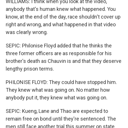
WILLIAMS: I think when you look at the video,
anybody that's human knew what happened. You
know, at the end of the day, race shouldn't cover up
right and wrong, and what happened in that video
was clearly wrong.
SEPIC: Philonise Floyd added that he thinks the
three former officers are as responsible for his
brother's death as Chauvin is and that they deserve
lengthy prison terms.
PHILONISE FLOYD: They could have stopped him.
They knew what was going on. No matter how
anybody put it, they knew what was going on.
SEPIC: Kueng, Lane and Thao are expected to
remain free on bond until they're sentenced. The
men still face another trial this summer on state