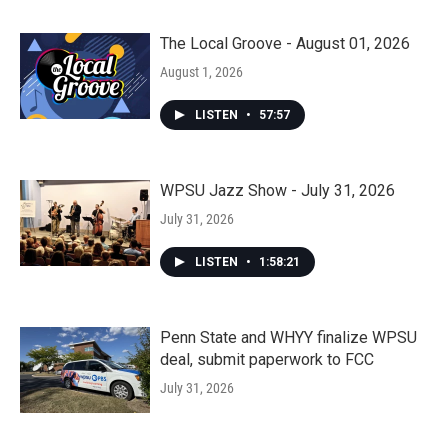
The Local Groove - August 01, 2026
August 1, 2026
LISTEN
•
57:57
WPSU Jazz Show - July 31, 2026
July 31, 2026
LISTEN
•
1:58:21
Penn State and WHYY finalize WPSU
deal, submit paperwork to FCC
July 31, 2026