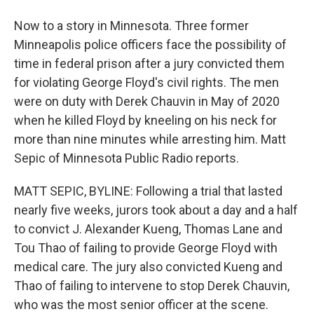
Now to a story in Minnesota. Three former
Minneapolis police officers face the possibility of
time in federal prison after a jury convicted them
for violating George Floyd's civil rights. The men
were on duty with Derek Chauvin in May of 2020
when he killed Floyd by kneeling on his neck for
more than nine minutes while arresting him. Matt
Sepic of Minnesota Public Radio reports.
MATT SEPIC, BYLINE: Following a trial that lasted
nearly five weeks, jurors took about a day and a half
to convict J. Alexander Kueng, Thomas Lane and
Tou Thao of failing to provide George Floyd with
medical care. The jury also convicted Kueng and
Thao of failing to intervene to stop Derek Chauvin,
who was the most senior officer at the scene.