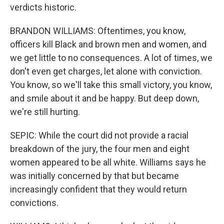
verdicts historic.
BRANDON WILLIAMS: Oftentimes, you know,
officers kill Black and brown men and women, and
we get little to no consequences. A lot of times, we
don't even get charges, let alone with conviction.
You know, so we'll take this small victory, you know,
and smile about it and be happy. But deep down,
we're still hurting.
SEPIC: While the court did not provide a racial
breakdown of the jury, the four men and eight
women appeared to be all white. Williams says he
was initially concerned by that but became
increasingly confident that they would return
convictions.