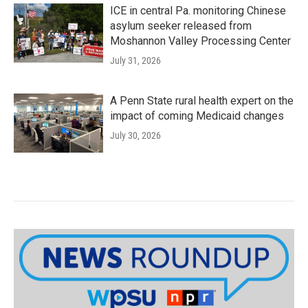
ICE in central Pa. monitoring Chinese
asylum seeker released from
Moshannon Valley Processing Center
July 31, 2026
A Penn State rural health expert on the
impact of coming Medicaid changes
July 30, 2026