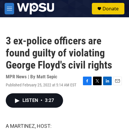
Skip to main content
S
Donate
e
M
a
e
r
n
c
u
h
3 ex-police officers are
u
e
found guilty of violating
r
y
George Floyd's civil rights
MPR News | By
Matt Sepic
Published February 25, 2022 at 5:14 AM EST
F
T
L
E
a
w
i
m
c
i
n
a
LISTEN
•
3:27
e
t
k
i
b
t
e
l
o
e
d
o
r
I
k
n
A MARTINEZ, HOST: