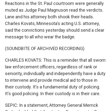
Reactions in the St. Paul courtroom were generally
muted as Judge Paul Magnuson read the verdicts.
Lane and his attorney both shook their heads.
Charles Kovats, Minnesota's acting U.S. attorney,
said the convictions yesterday should send a clear
message to all who wear the badge.
(SOUNDBITE OF ARCHIVED RECORDING)
CHARLES KOVATS: This is a reminder that all sworn
law enforcement officers, regardless of rank or
seniority, individually and independently have a duty
to intervene and provide medical aid to those in
their custody. It's a fundamental duty of policing.
It's good policing. In their custody is in their care.
SEPIC: In a statement, Attorney General Merrick