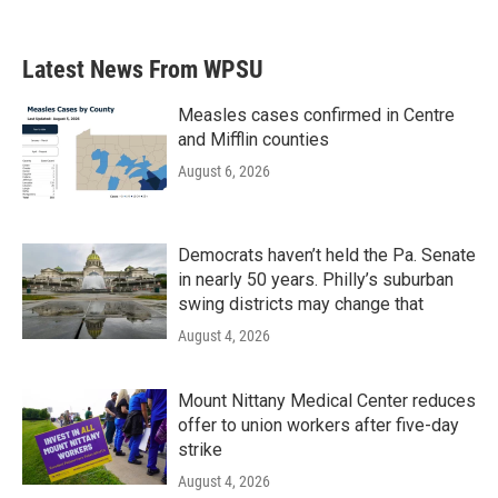
Latest News From WPSU
Measles cases confirmed in Centre
and Mifflin counties
August 6, 2026
Democrats haven’t held the Pa. Senate
in nearly 50 years. Philly’s suburban
swing districts may change that
August 4, 2026
Mount Nittany Medical Center reduces
offer to union workers after five-day
strike
August 4, 2026