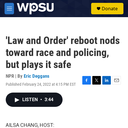
Skip to main content
S
Donate
e
M
a
e
r
n
c
u
h
'Law and Order' reboot nods
u
e
toward race and policing,
r
y
but plays it safe
NPR | By
Eric Deggans
Published February 24, 2022 at 4:15 PM EST
F
T
L
E
a
w
i
m
c
i
n
a
LISTEN
•
3:44
e
t
k
i
b
t
e
l
o
e
d
o
r
I
k
n
AILSA CHANG, HOST: