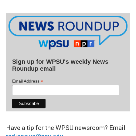
Sign up for WPSU's weekly News
Roundup email
*
Email Address
Have a tip for the WPSU newsroom? Email