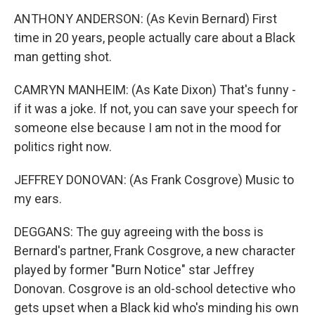
ANTHONY ANDERSON: (As Kevin Bernard) First
time in 20 years, people actually care about a Black
man getting shot.
CAMRYN MANHEIM: (As Kate Dixon) That's funny -
if it was a joke. If not, you can save your speech for
someone else because I am not in the mood for
politics right now.
JEFFREY DONOVAN: (As Frank Cosgrove) Music to
my ears.
DEGGANS: The guy agreeing with the boss is
Bernard's partner, Frank Cosgrove, a new character
played by former "Burn Notice" star Jeffrey
Donovan. Cosgrove is an old-school detective who
gets upset when a Black kid who's minding his own