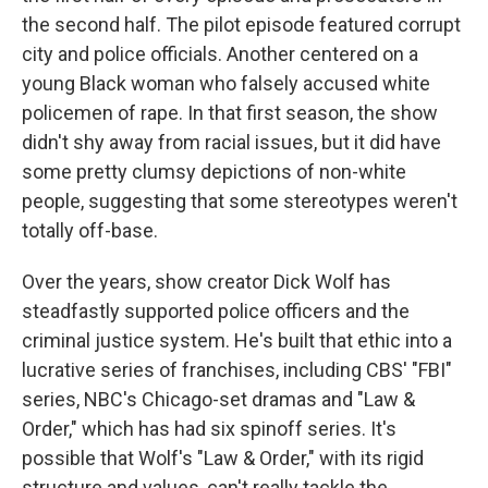
the second half. The pilot episode featured corrupt
city and police officials. Another centered on a
young Black woman who falsely accused white
policemen of rape. In that first season, the show
didn't shy away from racial issues, but it did have
some pretty clumsy depictions of non-white
people, suggesting that some stereotypes weren't
totally off-base.
Over the years, show creator Dick Wolf has
steadfastly supported police officers and the
criminal justice system. He's built that ethic into a
lucrative series of franchises, including CBS' "FBI"
series, NBC's Chicago-set dramas and "Law &
Order," which has had six spinoff series. It's
possible that Wolf's "Law & Order," with its rigid
structure and values, can't really tackle the