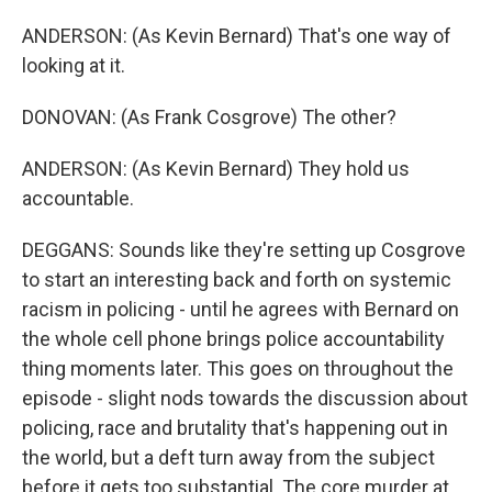
ANDERSON: (As Kevin Bernard) That's one way of
looking at it.
DONOVAN: (As Frank Cosgrove) The other?
ANDERSON: (As Kevin Bernard) They hold us
accountable.
DEGGANS: Sounds like they're setting up Cosgrove
to start an interesting back and forth on systemic
racism in policing - until he agrees with Bernard on
the whole cell phone brings police accountability
thing moments later. This goes on throughout the
episode - slight nods towards the discussion about
policing, race and brutality that's happening out in
the world, but a deft turn away from the subject
before it gets too substantial. The core murder at