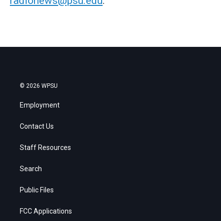
radionews@psu.edu
.
© 2026 WPSU
Employment
Contact Us
Staff Resources
Search
Public Files
FCC Applications