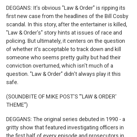
DEGGANS: It's obvious "Law & Order" is ripping its
first new case from the headlines of the Bill Cosby
scandal. In this story, after the entertainer is killed,
"Law & Order's" story hints at issues of race and
policing. But ultimately, it centers on the question
of whether it's acceptable to track down and kill
someone who seems pretty guilty but had their
conviction overturned, which isn't much of a
question. "Law & Order" didn't always play it this
safe.
(SOUNDBITE OF MIKE POST'S "'LAW & ORDER'
THEME")
DEGGANS: The original series debuted in 1990 - a
gritty show that featured investigating officers in
the first half of every episode and prosecutors in