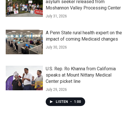
asylum seeker released from
Moshannon Valley Processing Center
July 31, 2026
A Penn State rural health expert on the
impact of coming Medicaid changes
July 30, 2026
U.S. Rep. Ro Khanna from California
speaks at Mount Nittany Medical
Center picket line
July 29, 2026
LISTEN
•
1:00