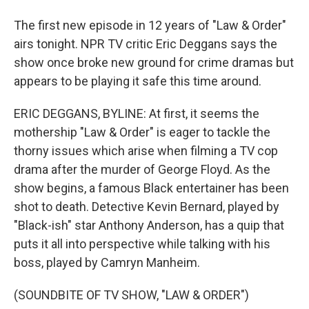
The first new episode in 12 years of "Law & Order"
airs tonight. NPR TV critic Eric Deggans says the
show once broke new ground for crime dramas but
appears to be playing it safe this time around.
ERIC DEGGANS, BYLINE: At first, it seems the
mothership "Law & Order" is eager to tackle the
thorny issues which arise when filming a TV cop
drama after the murder of George Floyd. As the
show begins, a famous Black entertainer has been
shot to death. Detective Kevin Bernard, played by
"Black-ish" star Anthony Anderson, has a quip that
puts it all into perspective while talking with his
boss, played by Camryn Manheim.
(SOUNDBITE OF TV SHOW, "LAW & ORDER")