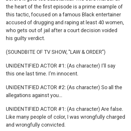
the heart of the first episode is a prime example of
this tactic, focused on a famous Black entertainer
accused of drugging and raping at least 40 women,
who gets out of jail after a court decision voided
his guilty verdict.
(SOUNDBITE OF TV SHOW, "LAW & ORDER")
UNIDENTIFIED ACTOR #1: (As character) I'll say
this one last time. I'm innocent.
UNIDENTIFIED ACTOR #2: (As character) So all the
allegations against you...
UNIDENTIFIED ACTOR #1: (As character) Are false.
Like many people of color, I was wrongfully charged
and wrongfully convicted.