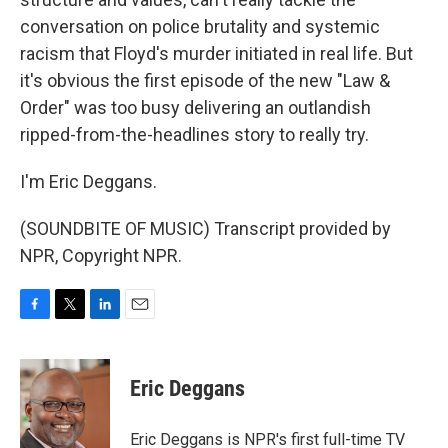
conversation on police brutality and systemic
racism that Floyd's murder initiated in real life. But
it's obvious the first episode of the new "Law &
Order" was too busy delivering an outlandish
ripped-from-the-headlines story to really try.
I'm Eric Deggans.
(SOUNDBITE OF MUSIC) Transcript provided by
NPR, Copyright NPR.
F
T
L
E
a
w
i
m
c
i
n
a
e
t
k
i
Eric Deggans
b
t
e
l
o
e
d
o
r
I
Eric Deggans is NPR's first full-time TV