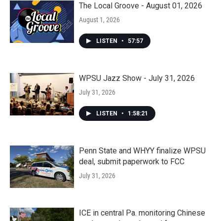
The Local Groove - August 01, 2026
August 1, 2026
LISTEN
•
57:57
WPSU Jazz Show - July 31, 2026
July 31, 2026
LISTEN
•
1:58:21
Penn State and WHYY finalize WPSU
deal, submit paperwork to FCC
July 31, 2026
ICE in central Pa. monitoring Chinese