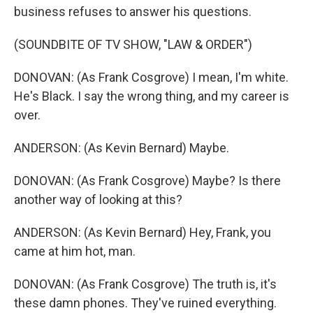
business refuses to answer his questions.
(SOUNDBITE OF TV SHOW, "LAW & ORDER")
DONOVAN: (As Frank Cosgrove) I mean, I'm white.
He's Black. I say the wrong thing, and my career is
over.
ANDERSON: (As Kevin Bernard) Maybe.
DONOVAN: (As Frank Cosgrove) Maybe? Is there
another way of looking at this?
ANDERSON: (As Kevin Bernard) Hey, Frank, you
came at him hot, man.
DONOVAN: (As Frank Cosgrove) The truth is, it's
these damn phones. They've ruined everything.