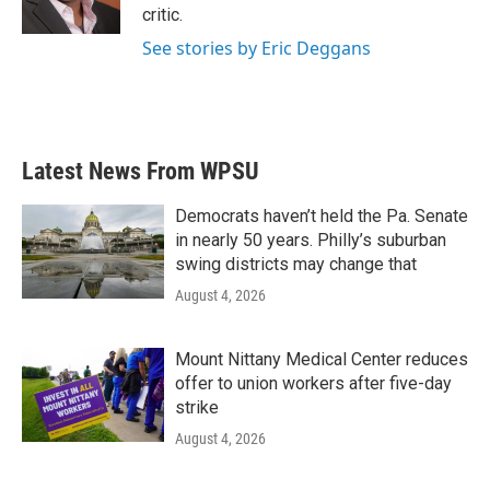
k
n
critic.
See stories by Eric Deggans
Latest News From WPSU
Democrats haven’t held the Pa. Senate
in nearly 50 years. Philly’s suburban
swing districts may change that
August 4, 2026
Mount Nittany Medical Center reduces
offer to union workers after five-day
strike
August 4, 2026