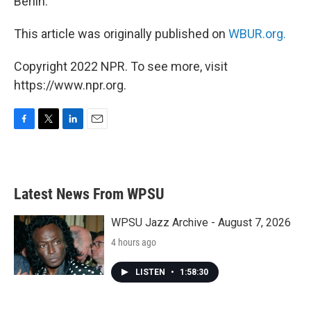
Berlin.
This article was originally published on
WBUR.org.
Copyright 2022 NPR. To see more, visit
https://www.npr.org.
F
T
L
E
a
w
i
m
c
i
n
a
e
t
k
i
b
t
e
l
Latest News From WPSU
o
e
d
o
r
I
k
n
WPSU Jazz Archive - August 7, 2026
4 hours ago
LISTEN
•
1:58:30