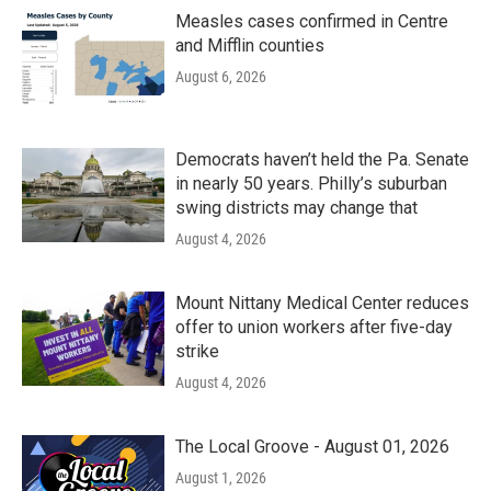
Measles cases confirmed in Centre
and Mifflin counties
August 6, 2026
Democrats haven’t held the Pa. Senate
in nearly 50 years. Philly’s suburban
swing districts may change that
August 4, 2026
Mount Nittany Medical Center reduces
offer to union workers after five-day
strike
August 4, 2026
The Local Groove - August 01, 2026
August 1, 2026