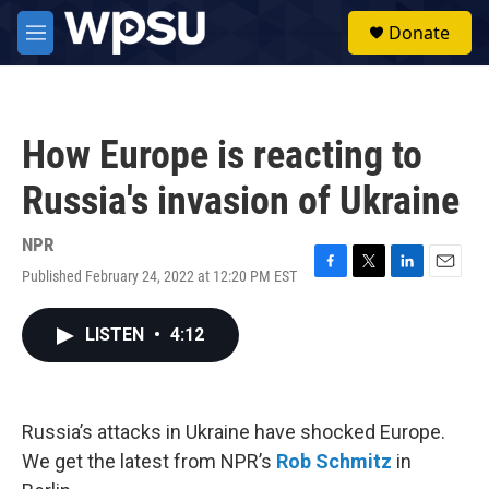
Skip to main content
S
Donate
e
M
a
e
r
n
c
u
h
How Europe is reacting to
u
e
Russia's invasion of Ukraine
r
y
NPR
Published February 24, 2022 at 12:20 PM EST
F
T
L
E
a
w
i
m
c
i
n
a
LISTEN
•
4:12
e
t
k
i
b
t
e
l
o
e
d
o
r
I
k
n
Russia’s attacks in Ukraine have shocked Europe.
We get the latest from NPR’s
Rob Schmitz
in