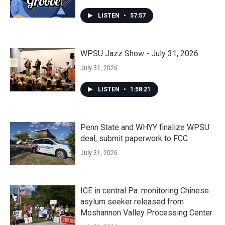
LISTEN
•
57:57
WPSU Jazz Show - July 31, 2026
July 31, 2026
LISTEN
•
1:58:21
Penn State and WHYY finalize WPSU
deal, submit paperwork to FCC
July 31, 2026
ICE in central Pa. monitoring Chinese
asylum seeker released from
Moshannon Valley Processing Center