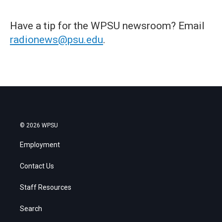
Have a tip for the WPSU newsroom? Email
radionews@psu.edu
.
© 2026 WPSU
Employment
Contact Us
Staff Resources
Search