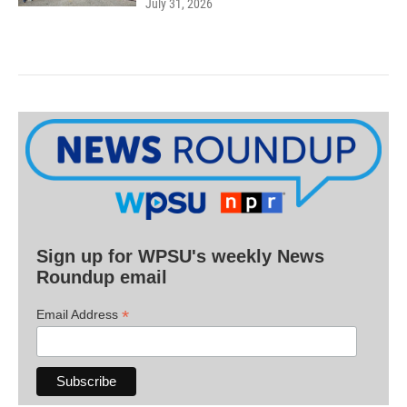
July 31, 2026
Sign up for WPSU's weekly News
Roundup email
*
Email Address