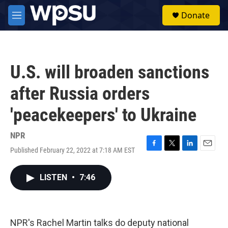
Skip to main content
S
Donate
e
M
a
e
r
n
c
u
h
U.S. will broaden sanctions
u
e
after Russia orders
r
y
'peacekeepers' to Ukraine
NPR
Published February 22, 2022 at 7:18 AM EST
F
T
L
E
a
w
i
m
c
i
n
a
LISTEN
•
7:46
e
t
k
i
b
t
e
l
o
e
d
o
r
I
k
n
NPR's Rachel Martin talks do deputy national