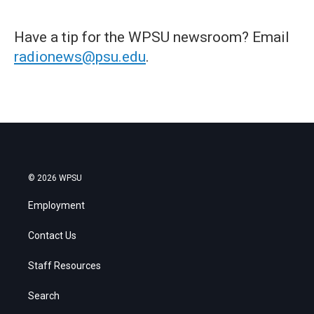
Have a tip for the WPSU newsroom? Email
radionews@psu.edu
.
© 2026 WPSU
Employment
Contact Us
Staff Resources
Search