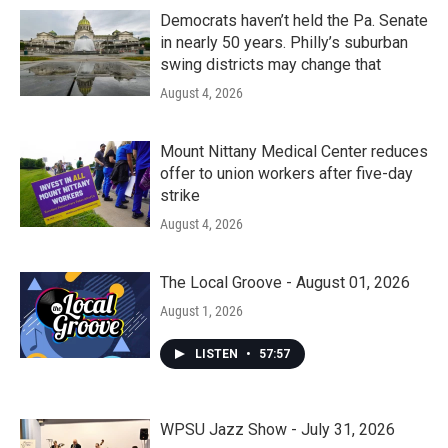
Democrats haven’t held the Pa. Senate
in nearly 50 years. Philly’s suburban
swing districts may change that
August 4, 2026
Mount Nittany Medical Center reduces
offer to union workers after five-day
strike
August 4, 2026
The Local Groove - August 01, 2026
August 1, 2026
LISTEN
•
57:57
WPSU Jazz Show - July 31, 2026