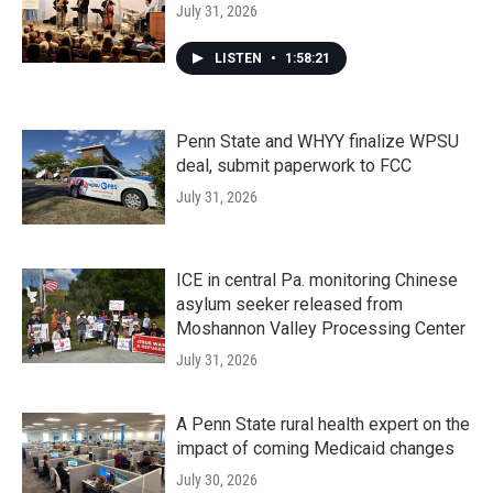
July 31, 2026
LISTEN
•
1:58:21
Penn State and WHYY finalize WPSU
deal, submit paperwork to FCC
July 31, 2026
ICE in central Pa. monitoring Chinese
asylum seeker released from
Moshannon Valley Processing Center
July 31, 2026
A Penn State rural health expert on the
impact of coming Medicaid changes
July 30, 2026