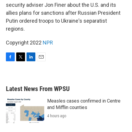
security adviser Jon Finer about the U.S. and its
allies plans for sanctions after Russian President
Putin ordered troops to Ukraine's separatist
regions.
Copyright 2022
NPR
F
T
L
E
a
w
i
m
c
i
n
a
e
t
k
i
b
t
e
l
Latest News From WPSU
o
e
d
o
r
I
k
n
Measles cases confirmed in Centre
and Mifflin counties
4 hours ago