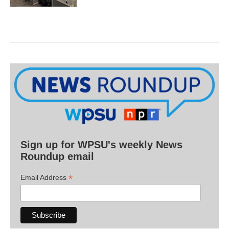
Sign up for WPSU's weekly News
Roundup email
*
Email Address