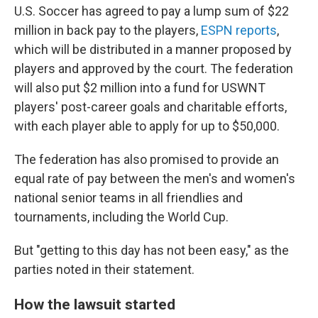
U.S. Soccer has agreed to pay a lump sum of $22
million in back pay to the players,
ESPN reports
,
which will be distributed in a manner proposed by
players and approved by the court. The federation
will also put $2 million into a fund for USWNT
players' post-career goals and charitable efforts,
with each player able to apply for up to $50,000.
The federation has also promised to provide an
equal rate of pay between the men's and women's
national senior teams in all friendlies and
tournaments, including the World Cup.
But "getting to this day has not been easy," as the
parties noted in their statement.
How the lawsuit started