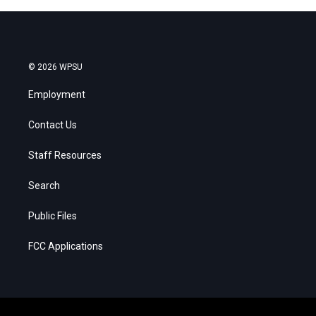
© 2026 WPSU
Employment
Contact Us
Staff Resources
Search
Public Files
FCC Applications