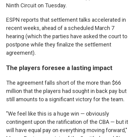
Ninth Circuit on Tuesday.
ESPN reports that settlement talks accelerated in
recent weeks, ahead of a scheduled March 7
hearing (which the parties have asked the court to
postpone while they finalize the settlement
agreement).
The players foresee a lasting impact
The agreement falls short of the more than $66
million that the players had sought in back pay but
still amounts to a significant victory for the team.
"We feel like this is a huge win — obviously
contingent upon the ratification of the CBA — but it
will have equal pay on everything moving forward,"