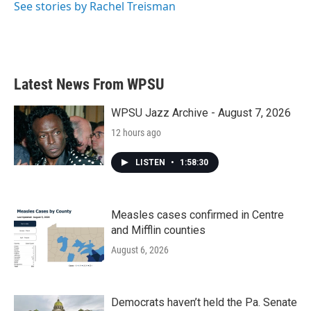
See stories by Rachel Treisman
Latest News From WPSU
WPSU Jazz Archive - August 7, 2026
12 hours ago
LISTEN
•
1:58:30
Measles cases confirmed in Centre
and Mifflin counties
August 6, 2026
Democrats haven’t held the Pa. Senate