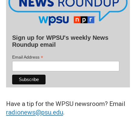
Sign up for WPSU's weekly News
Roundup email
*
Email Address
Have a tip for the WPSU newsroom? Email
radionews@psu.edu
.