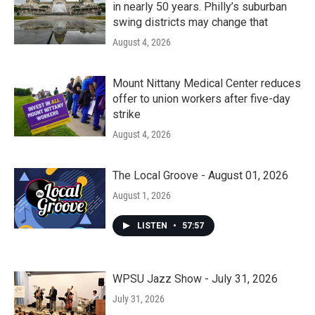
in nearly 50 years. Philly’s suburban
swing districts may change that
August 4, 2026
Mount Nittany Medical Center reduces
offer to union workers after five-day
strike
August 4, 2026
The Local Groove - August 01, 2026
August 1, 2026
LISTEN
•
57:57
WPSU Jazz Show - July 31, 2026
July 31, 2026