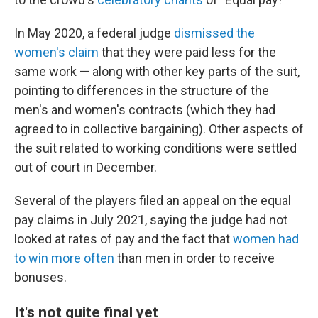
In May 2020, a federal judge
dismissed the
women's claim
that they were paid less for the
same work — along with other key parts of the suit,
pointing to differences in the structure of the
men's and women's contracts (which they had
agreed to in collective bargaining). Other aspects of
the suit related to working conditions were settled
out of court in December.
Several of the players filed an appeal on the equal
pay claims in July 2021, saying the judge had not
looked at rates of pay and the fact that
women had
to win more often
than men in order to receive
bonuses.
It's not quite final yet