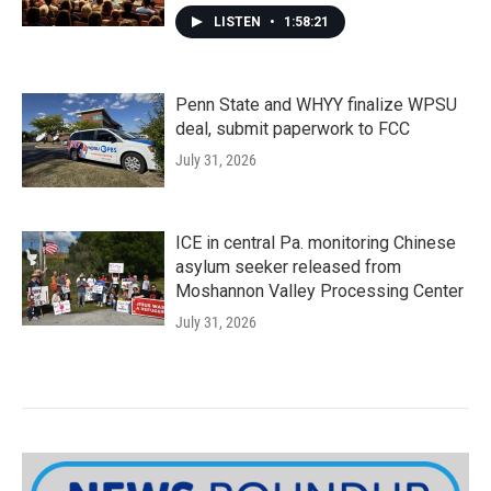
LISTEN
•
1:58:21
Penn State and WHYY finalize WPSU
deal, submit paperwork to FCC
July 31, 2026
ICE in central Pa. monitoring Chinese
asylum seeker released from
Moshannon Valley Processing Center
July 31, 2026