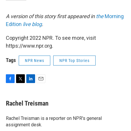
A version of this story first appeared in
the
Morning
Edition
live blog
.
Copyright 2022 NPR. To see more, visit
https://www.npr.org.
Tags
NPR News
NPR Top Stories
F
T
L
E
a
w
i
m
c
i
n
a
e
t
k
i
Rachel Treisman
b
t
e
l
o
e
d
o
r
I
Rachel Treisman is a reporter on NPR's general
k
n
assignment desk.