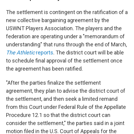
The settlement is contingent on the ratification of a
new collective bargaining agreement by the
USWNT Players Association. The players and the
federation are operating under a "memorandum of
understanding" that runs through the end of March,
The Athletic
reports
. The district court will be able
to schedule final approval of the settlement once
the agreement has been ratified.
"After the parties finalize the settlement
agreement, they plan to advise the district court of
the settlement, and then seek a limited remand
from this Court under Federal Rule of the Appellate
Procedure 12.1 so that the district court can
consider the settlement," the parties said in a joint
motion filed in the U.S. Court of Appeals for the