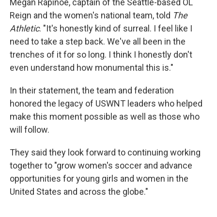
Megan Rapinoe, captain of the Seattle-based OL
Reign and the women's national team, told
The
Athletic
. "It's honestly kind of surreal. I feel like I
need to take a step back. We've all been in the
trenches of it for so long. I think I honestly don't
even understand how monumental this is."
In their statement, the team and federation
honored the legacy of USWNT leaders who helped
make this moment possible as well as those who
will follow.
They said they look forward to continuing working
together to "grow women's soccer and advance
opportunities for young girls and women in the
United States and across the globe."