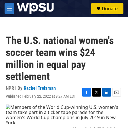
Skip to main content
S
Donate
e
M
a
e
r
n
c
u
h
The U.S. national women's
u
e
soccer team wins $24
r
y
million in equal pay
settlement
NPR | By
Rachel Treisman
Published February 22, 2022 at 9:27 AM EST
F
T
L
E
a
w
i
m
c
i
n
a
e
t
k
i
b
t
e
l
o
e
d