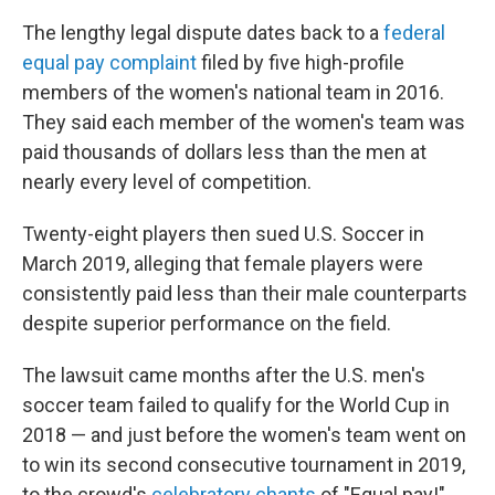
The lengthy legal dispute dates back to a
federal
equal pay complaint
filed by five high-profile
members of the women's national team in 2016.
They said each member of the women's team was
paid thousands of dollars less than the men at
nearly every level of competition.
Twenty-eight players then sued U.S. Soccer in
March 2019, alleging that female players were
consistently paid less than their male counterparts
despite superior performance on the field.
The lawsuit came months after the U.S. men's
soccer team failed to qualify for the World Cup in
2018 — and just before the women's team went on
to win its second consecutive tournament in 2019,
to the crowd's
celebratory chants
of "Equal pay!"