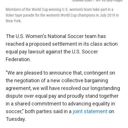
o
r
I
Johannes Eisele
/
AFP Via Getty Images
k
n
Members of the World Cup-winning U.S. women's team take part in a
ticker tape parade for the women's World Cup champions in July 2019 in
New York.
The U.S. Women's National Soccer team has
reached a proposed settlement in its class action
equal pay lawsuit against the U.S. Soccer
Federation.
"We are pleased to announce that, contingent on
the negotiation of a new collective bargaining
agreement, we will have resolved our longstanding
dispute over equal pay and proudly stand together
in a shared commitment to advancing equality in
soccer," both parties said in a
joint statement
on
Tuesday.