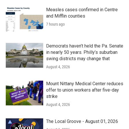
Measles cases confirmed in Centre
and Mifflin counties
7 hours ago
Democrats haven’t held the Pa. Senate
in nearly 50 years. Philly’s suburban
swing districts may change that
August 4, 2026
Mount Nittany Medical Center reduces
offer to union workers after five-day
strike
August 4, 2026
The Local Groove - August 01, 2026