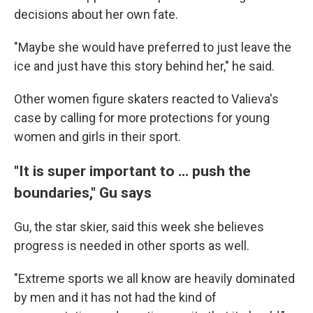
decisions about her own fate.
"Maybe she would have preferred to just leave the
ice and just have this story behind her," he said.
Other women figure skaters reacted to Valieva's
case by calling for more protections for young
women and girls in their sport.
"It is super important to ... push the
boundaries," Gu says
Gu, the star skier, said this week she believes
progress is needed in other sports as well.
"Extreme sports we all know are heavily dominated
by men and it has not had the kind of