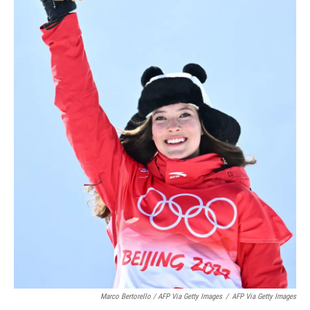
Marco Bertorello / AFP Via Getty Images
/
AFP Via Getty Images