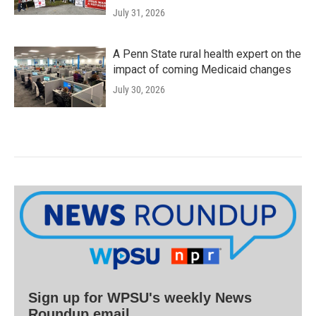
July 31, 2026
A Penn State rural health expert on the
impact of coming Medicaid changes
July 30, 2026
Sign up for WPSU's weekly News
Roundup email