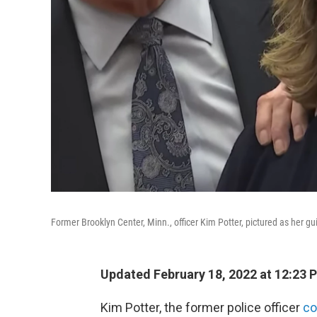
Former Brooklyn Center, Minn., officer Kim Potter, pictured as her gu
Updated February 18, 2022 at 12:23 
Kim Potter, the former police officer
co