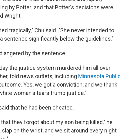
ing by Potter; and that Potter's decisions were
d Wright.
ed tragically," Chu said. "She never intended to
a sentence significantly below the guidelines."
d angered by the sentence.
oday the justice system murdered him all over
her, told news outlets, including
Minnesota Public
 outcome. Yes, we got a conviction, and we thank
A white woman's tears trump justice."
 said that he had been cheated.
 that they forgot about my son being killed," he
a slap on the wrist, and we sit around every night
me."