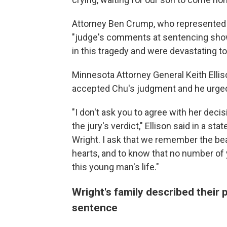
Attorney Ben Crump, who represented th
"judge's comments at sentencing show
in this tragedy and were devastating to 
Minnesota Attorney General Keith Ellis
accepted Chu's judgment and he urged 
"I don't ask you to agree with her deci
the jury's verdict," Ellison said in a st
Wright. I ask that we remember the be
hearts, and to know that no number of 
this young man's life."
Wright's family described their
sentence