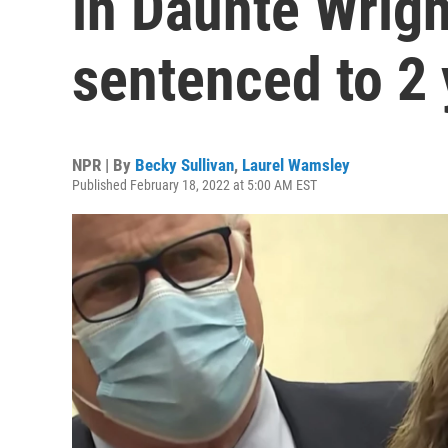
in Daunte Wright
sentenced to 2 
NPR | By
Becky Sullivan
,
Laurel Wamsley
Published February 18, 2022 at 5:00 AM EST