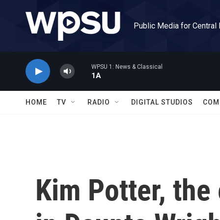
Skip to main content
Public Media for Central
WPSU 1: News & Classical
1A
HOME
TV
RADIO
DIGITAL STUDIOS
COM
Kim Potter, the