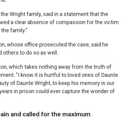
e Wright family, said in a statement that the
ed a clear absence of compassion for the victim
the family."
on, whose office prosecuted the case, said he
others to do so as well.
sion, which takes nothing away from the truth of
atement. "I know it is hurtful to loved ones of Daunte
auty of Daunte Wright, to keep his memory in our
years in prison could ever capture the wonder of
 pain and called for the maximum