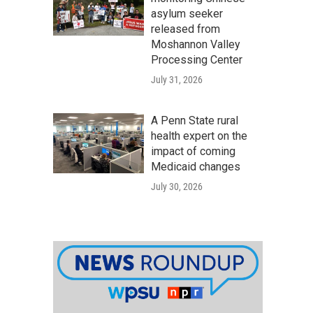
asylum seeker
released from
Moshannon Valley
Processing Center
July 31, 2026
A Penn State rural
health expert on the
impact of coming
Medicaid changes
July 30, 2026