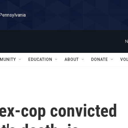
 Pennsylvania
N
MUNITY
EDUCATION
ABOUT
DONATE
VO
 ex-cop convicted