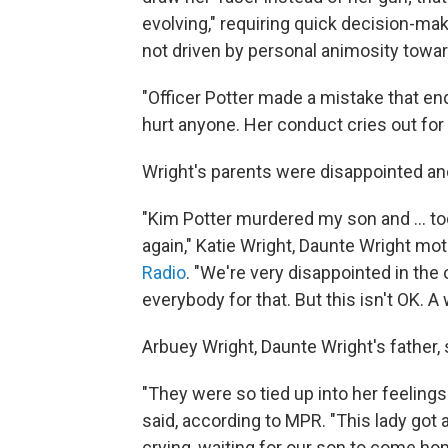
evolving," requiring quick decision-mak
not driven by personal animosity towar
"Officer Potter made a mistake that end
hurt anyone. Her conduct cries out for 
Wright's parents were disappointed an
"Kim Potter murdered my son and ... t
again," Katie Wright, Daunte Wright mot
Radio
. "We're very disappointed in the
everybody for that. But this isn't OK. 
Arbuey Wright, Daunte Wright's father,
"They were so tied up into her feelings
said, according to MPR. "This lady got 
crying, waiting for our son to come ho