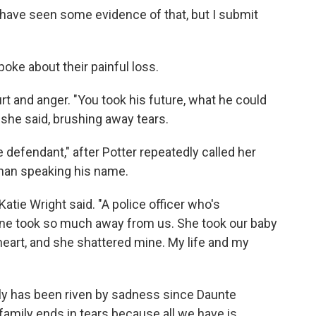
 have seen some evidence of that, but I submit
oke about their painful loss.
rt and anger. "You took his future, what he could
 she said, brushing away tears.
e defendant," after Potter repeatedly called her
r than speaking his name.
Katie Wright said. "A police officer who's
ne took so much away from us. She took our baby
heart, and she shattered mine. My life and my
ly has been riven by sadness since Daunte
 family ends in tears because all we have is