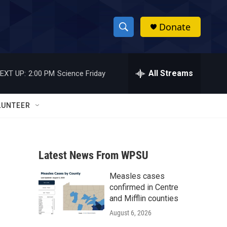
Donate
S
S
e
h
a
r
All Streams
EXT UP:
2:00 PM
Science Friday
o
c
h
w
Q
LUNTEER
u
S
e
r
e
y
Latest News From WPSU
a
Measles cases
r
confirmed in Centre
c
and Mifflin counties
August 6, 2026
h