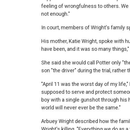
feeling of wrongfulness to others. We
not enough."
In court, members of Wright's family sp
His mother, Katie Wright, spoke with hu
have been, and it was so many things,"
She said she would call Potter only "th
son "the driver" during the trial, rathe
"April 11 was the worst day of my life," 
supposed to serve and protect someo
boy with a single gunshot through his 
world will never ever be the same."
Arbuey Wright described how the fami
Wright's killing. "Everything we do as a