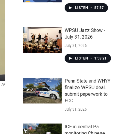
LISTEN
•
57:57
WPSU Jazz Show -
July 31, 2026
July 31, 2026
LISTEN
•
1:58:21
Penn State and WHYY
AP
finalize WPSU deal,
submit paperwork to
FCC
July 31, 2026
ICE in central Pa.
monitoring Chinese