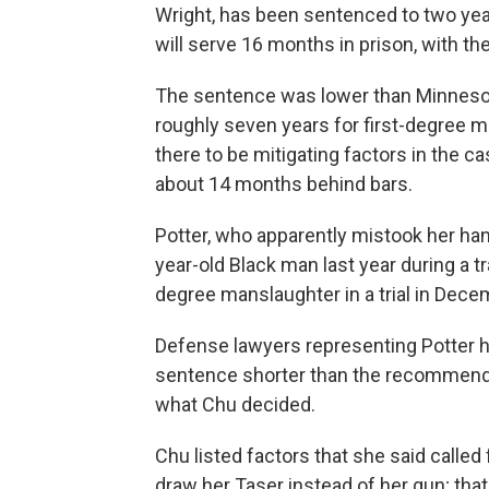
Wright, has been sentenced to two years
will serve 16 months in prison, with t
The sentence was lower than Minneso
roughly seven years for first-degree 
there to be mitigating factors in the c
about 14 months behind bars.
Potter, who apparently mistook her h
year-old Black man last year during a t
degree manslaughter in a trial in Dece
Defense lawyers representing Potter h
sentence shorter than the recommended
what Chu decided.
Chu listed factors that she said called 
draw her Taser instead of her gun; tha