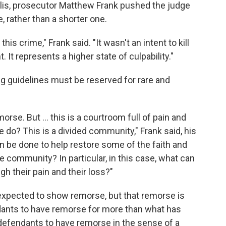
olis, prosecutor Matthew Frank pushed the judge
, rather than a shorter one.
his crime," Frank said. "It wasn't an intent to kill
. It represents a higher state of culpability."
g guidelines must be reserved for rare and
rse. But ... this is a courtroom full of pain and
 do? This is a divided community," Frank said, his
n be done to help restore some of the faith and
community? In particular, in this case, what can
gh their pain and their loss?"
expected to show remorse, but that remorse is
ants to have remorse for more than what has
efendants to have remorse in the sense of a