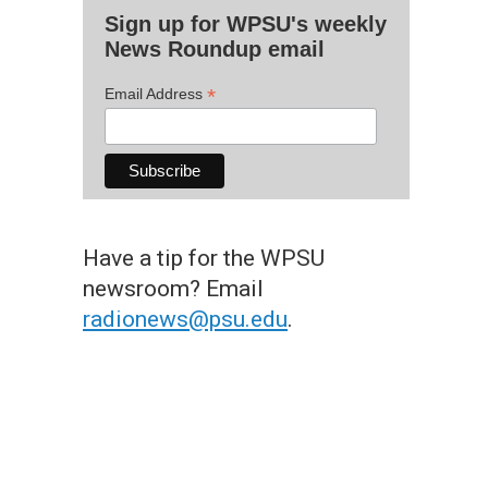
Sign up for WPSU's weekly
News Roundup email
*
Email Address
Have a tip for the WPSU
newsroom? Email
radionews@psu.edu
.