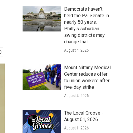
Democrats haven’t
held the Pa. Senate in
nearly 50 years.
Philly’s suburban
swing districts may
change that
August 4, 2026
Mount Nittany Medical
Center reduces offer
to union workers after
five-day strike
August 4, 2026
The Local Groove -
August 01, 2026
August 1, 2026