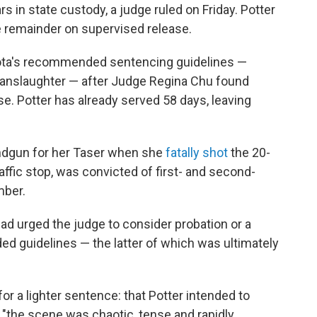
 in state custody, a judge ruled on Friday. Potter
he remainder on supervised release.
ta's recommended sentencing guidelines —
manslaughter — after Judge Regina Chu found
ase. Potter has already served 58 days, leaving
andgun for her Taser when she
fatally shot
the 20-
raffic stop, was convicted of first- and second-
mber.
ad urged the judge to consider probation or
a
 guidelines — the latter of which was ultimately
for a lighter sentence: that Potter intended to
t "the scene was chaotic, tense and rapidly