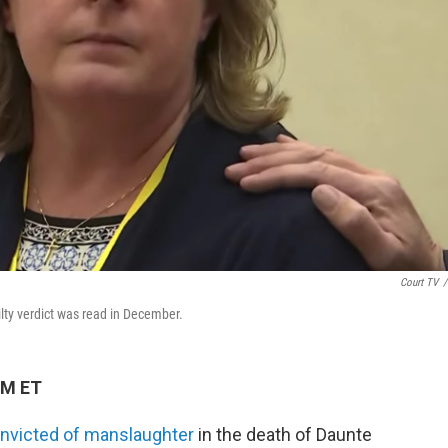
Court TV
/
ilty verdict was read in December.
PM ET
nvicted of manslaughter
in the death of Daunte