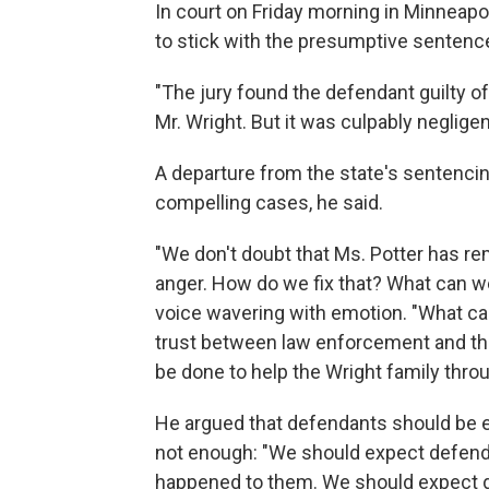
In court on Friday morning in Minneap
to stick with the presumptive sentence
"The jury found the defendant guilty of t
Mr. Wright. But it was culpably negligent
A departure from the state's sentencin
compelling cases, he said.
"We don't doubt that Ms. Potter has remo
anger. How do we fix that? What can we
voice wavering with emotion. "What ca
trust between law enforcement and the 
be done to help the Wright family throu
He argued that defendants should be 
not enough: "We should expect defend
happened to them. We should expect d