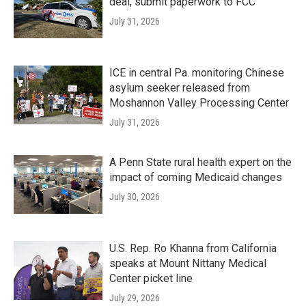
deal, submit paperwork to FCC
July 31, 2026
ICE in central Pa. monitoring Chinese
asylum seeker released from
Moshannon Valley Processing Center
July 31, 2026
A Penn State rural health expert on the
impact of coming Medicaid changes
July 30, 2026
U.S. Rep. Ro Khanna from California
speaks at Mount Nittany Medical
Center picket line
July 29, 2026