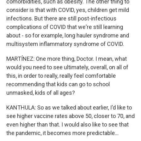
comorbidities, such as obesity. The other thing to
consider is that with COVID, yes, children get mild
infections. But there are still post-infectious
complications of COVID that we're still learning
about - so for example, long hauler syndrome and
multisystem inflammatory syndrome of COVID.
MARTÍNEZ: One more thing, Doctor. I mean, what
would you need to see ultimately, overall, on all of
this, in order to really, really feel comfortable
recommending that kids can go to school
unmasked, kids of all ages?
KANTHULA: So as we talked about earlier, I'd like to
see higher vaccine rates above 50, closer to 70, and
even higher than that. I would also like to see that
the pandemic, it becomes more predictable...