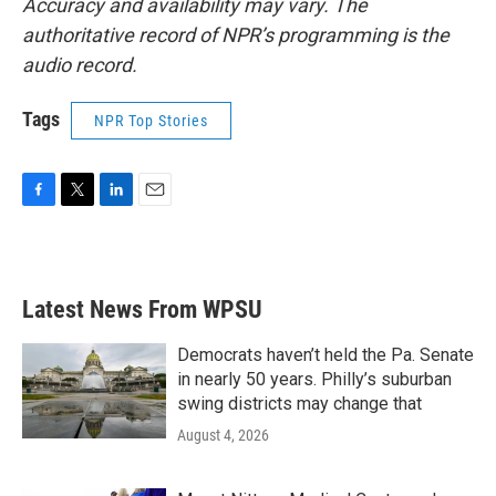
Accuracy and availability may vary. The
authoritative record of NPR’s programming is the
audio record.
Tags
NPR Top Stories
F
T
L
E
a
w
i
m
c
i
n
a
e
t
k
i
b
t
e
l
Latest News From WPSU
o
e
d
o
r
I
k
n
Democrats haven’t held the Pa. Senate
in nearly 50 years. Philly’s suburban
swing districts may change that
August 4, 2026