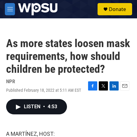
Skip to main content
S
Donate
e
M
a
e
r
n
c
u
h
As more states loosen mask
u
e
requirements, how should
r
y
children be protected?
NPR
Published February 18, 2022 at 5:11 AM EST
F
T
L
E
a
w
i
m
c
i
n
a
LISTEN
•
4:53
e
t
k
i
b
t
e
l
o
e
d
o
r
I
k
n
A MARTÍNEZ, HOST: