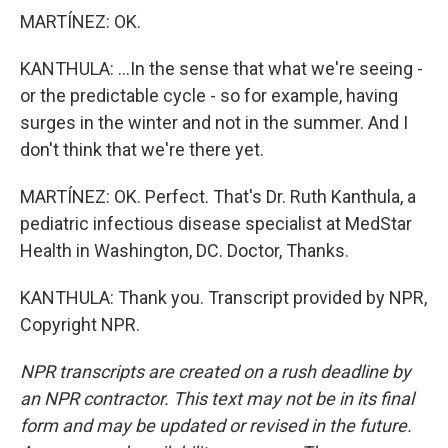
MARTÍNEZ: OK.
KANTHULA: ...In the sense that what we're seeing -
or the predictable cycle - so for example, having
surges in the winter and not in the summer. And I
don't think that we're there yet.
MARTÍNEZ: OK. Perfect. That's Dr. Ruth Kanthula, a
pediatric infectious disease specialist at MedStar
Health in Washington, DC. Doctor, Thanks.
KANTHULA: Thank you. Transcript provided by NPR,
Copyright NPR.
NPR transcripts are created on a rush deadline by
an NPR contractor. This text may not be in its final
form and may be updated or revised in the future.