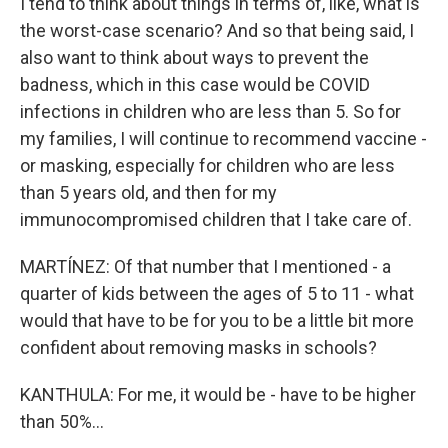
I tend to think about things in terms of, like, what is
the worst-case scenario? And so that being said, I
also want to think about ways to prevent the
badness, which in this case would be COVID
infections in children who are less than 5. So for
my families, I will continue to recommend vaccine -
or masking, especially for children who are less
than 5 years old, and then for my
immunocompromised children that I take care of.
MARTÍNEZ: Of that number that I mentioned - a
quarter of kids between the ages of 5 to 11 - what
would that have to be for you to be a little bit more
confident about removing masks in schools?
KANTHULA: For me, it would be - have to be higher
than 50%...