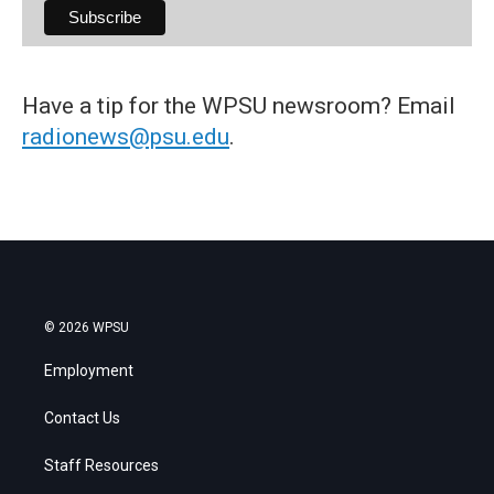
Have a tip for the WPSU newsroom? Email
radionews@psu.edu
.
© 2026 WPSU
Employment
Contact Us
Staff Resources