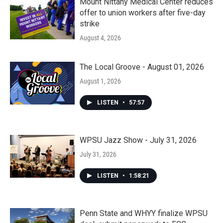
Mount Nittany Medical Center reduces
offer to union workers after five-day
strike
August 4, 2026
The Local Groove - August 01, 2026
August 1, 2026
LISTEN
•
57:57
WPSU Jazz Show - July 31, 2026
July 31, 2026
LISTEN
•
1:58:21
Penn State and WHYY finalize WPSU