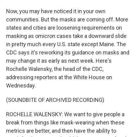
Now, you may have noticed it in your own
communities. But the masks are coming off. More
states and cities are loosening requirements on
masking as omicron cases take a downward slide
in pretty much every U.S. state except Maine. The
CDC says it's reworking its guidance on masks and
may change it as early as next week. Here's
Rochelle Walensky, the head of the CDC,
addressing reporters at the White House on
Wednesday.
(SOUNDBITE OF ARCHIVED RECORDING)
ROCHELLE WALENSKY: We want to give people a
break from things like mask-wearing when these
metrics are better, and then have the ability to