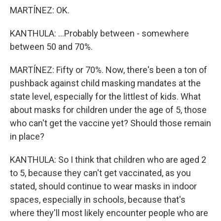
MARTÍNEZ: OK.
KANTHULA: ...Probably between - somewhere
between 50 and 70%.
MARTÍNEZ: Fifty or 70%. Now, there's been a ton of
pushback against child masking mandates at the
state level, especially for the littlest of kids. What
about masks for children under the age of 5, those
who can't get the vaccine yet? Should those remain
in place?
KANTHULA: So I think that children who are aged 2
to 5, because they can't get vaccinated, as you
stated, should continue to wear masks in indoor
spaces, especially in schools, because that's
where they'll most likely encounter people who are