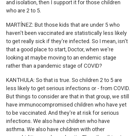
and isolation, then I support it for those children
who are 2 to 5.
MARTÍNEZ: But those kids that are under 5 who
haven't been vaccinated are statistically less likely
to get really sick if they're infected. So I mean, isn't
that a good place to start, Doctor, when we're
looking at maybe moving to an endemic stage
rather than a pandemic stage of COVID?
KANTHULA: So that is true. So children 2 to 5 are
less likely to get serious infections or - from COVID.
But things to consider are that in that group, we still
have immunocompromised children who have yet
to be vaccinated. And they're at risk for serious
infections. We also have children who have
asthma. We also have children with other