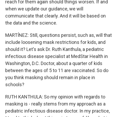
reach for them again should things worsen. If and
when we update our guidance, we will
communicate that clearly. And it will be based on
the data and the science.
MARTÍNEZ: Still, questions persist, such as, will that
include loosening mask restrictions for kids, and
should it? Let's ask Dr. Ruth Kanthula, a pediatric
infectious disease specialist at MedStar Health in
Washington, D.C. Doctor, about a quarter of kids
between the ages of 5 to 11 are vaccinated. So do
you think masking should remain in place in
schools?
RUTH KANTHULA: So my opinion with regards to
masking is - really stems from my approach as a
pediatric infectious disease doctor. In my practice,