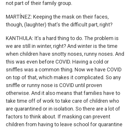
not part of their family group.
MARTÍNEZ: Keeping the mask on their faces,
though, (laughter) that's the difficult part, right?
KANTHULA: It's a hard thing to do. The problem is
we are still in winter, right? And winter is the time
when children have snotty noses, runny noses. And
this was even before COVID. Having a cold or
sniffles was a common thing. Now we have COVID
on top of that, which makes it complicated. So any
sniffle or runny nose is COVID until proven
otherwise. And it also means that families have to
take time off of work to take care of children who
are quarantined or in isolation. So there are a lot of
factors to think about. If masking can prevent
children from having to leave school for quarantine