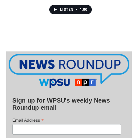
LISTEN
•
1:00
Sign up for WPSU's weekly News
Roundup email
*
Email Address