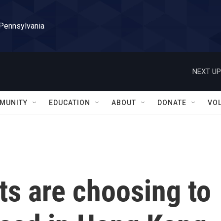
 Pennsylvania
NEXT UP
MUNITY
EDUCATION
ABOUT
DONATE
VO
s are choosing to