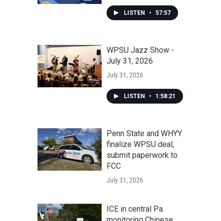
LISTEN
•
57:57
WPSU Jazz Show -
July 31, 2026
July 31, 2026
LISTEN
•
1:58:21
Penn State and WHYY
finalize WPSU deal,
submit paperwork to
FCC
July 31, 2026
ICE in central Pa.
monitoring Chinese