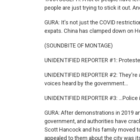
people are just trying to stick it out. An
GURA: It's not just the COVID restrictio
expats. China has clamped down on H
(SOUNDBITE OF MONTAGE)
UNIDENTIFIED REPORTER #1: Protesters i
UNIDENTIFIED REPORTER #2: They're an
voices heard by the government...
UNIDENTIFIED REPORTER #3: ...Police in 
GURA: After demonstrations in 2019 and 
government, and authorities have crac
Scott Hancock and his family moved t
appealed to them about the city was i