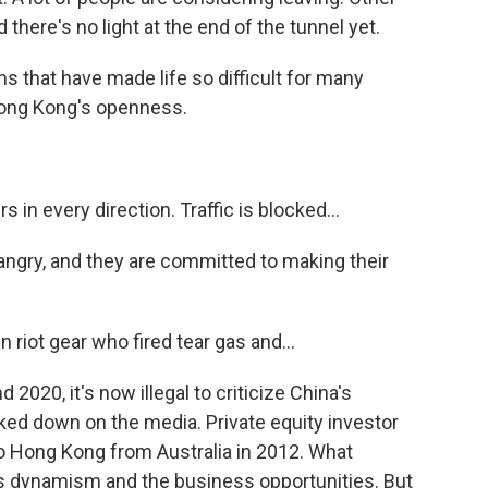
d there's no light at the end of the tunnel yet.
ns that have made life so difficult for many
ong Kong's openness.
n every direction. Traffic is blocked...
gry, and they are committed to making their
riot gear who fired tear gas and...
2020, it's now illegal to criticize China's
ked down on the media. Private equity investor
o Hong Kong from Australia in 2012. What
ts dynamism and the business opportunities. But