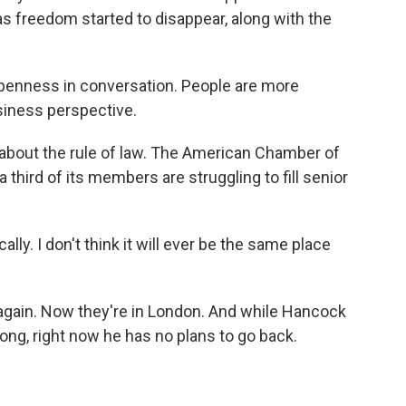
 freedom started to disappear, along with the
enness in conversation. People are more
siness perspective.
bout the rule of law. The American Chamber of
ird of its members are struggling to fill senior
ly. I don't think it will ever be the same place
gain. Now they're in London. And while Hancock
g, right now he has no plans to go back.