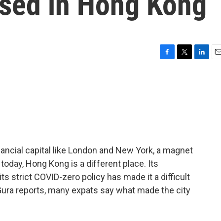
ased in Hong Kong
F
T
L
E
a
w
i
m
c
i
n
a
e
t
k
i
b
t
e
l
o
e
d
o
r
I
k
n
ancial capital like London and New York, a magnet
today, Hong Kong is a different place. Its
s strict COVID-zero policy has made it a difficult
Gura reports, many expats say what made the city