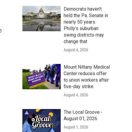
Democrats haven’t
held the Pa. Senate in
nearly 50 years.
Philly’s suburban
swing districts may
change that
August 4, 2026
Mount Nittany Medical
Center reduces offer
to union workers after
five-day strike
August 4, 2026
The Local Groove -
August 01, 2026
August 1, 2026