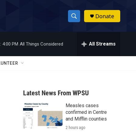
Donate
S
S
e
h
a
r
All Streams
:
4:00 PM
All Things Considered
o
c
h
w
Q
LUNTEER
u
S
e
r
e
y
Latest News From WPSU
a
Measles cases
r
confirmed in Centre
c
and Mifflin counties
2 hours ago
h