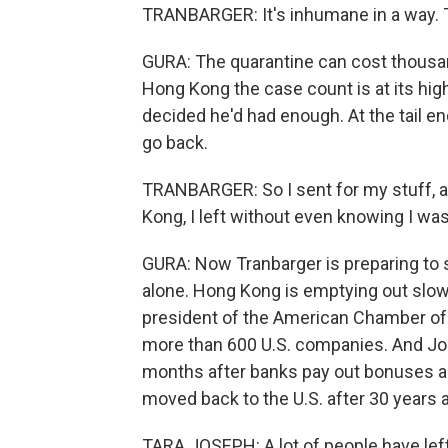
TRANBARGER: It's inhumane in a way. 
GURA: The quarantine can cost thousand
Hong Kong the case count is at its hig
decided he'd had enough. At the tail en
go back.
TRANBARGER: So I sent for my stuff, and
Kong, I left without even knowing I wa
GURA: Now Tranbarger is preparing to st
alone. Hong Kong is emptying out slowl
president of the American Chamber o
more than 600 U.S. companies. And Jo
months after banks pay out bonuses an
moved back to the U.S. after 30 years 
TARA JOSEPH: A lot of people have left.