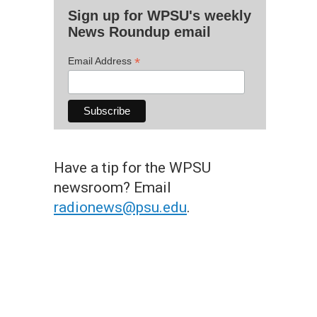
Sign up for WPSU's weekly
News Roundup email
*
Email Address
Have a tip for the WPSU
newsroom? Email
radionews@psu.edu
.