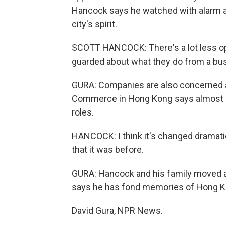
Hancock says he watched with alarm as
city's spirit.
SCOTT HANCOCK: There's a lot less op
guarded about what they do from a bu
GURA: Companies are also concerned a
Commerce in Hong Kong says almost a th
roles.
HANCOCK: I think it's changed dramatical
that it was before.
GURA: Hancock and his family moved a
says he has fond memories of Hong Kon
David Gura, NPR News.