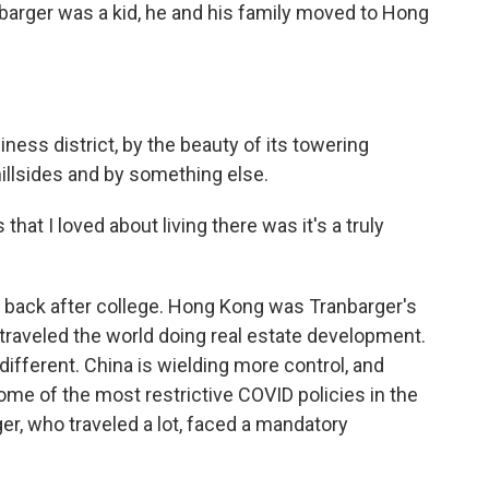
arger was a kid, he and his family moved to Hong
siness district, by the beauty of its towering
hillsides and by something else.
t I loved about living there was it's a truly
 back after college. Hong Kong was Tranbarger's
traveled the world doing real estate development.
ifferent. China is wielding more control, and
e of the most restrictive COVID policies in the
ger, who traveled a lot, faced a mandatory