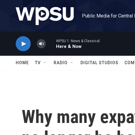
Skip to main content
Public Media for Central
WPSU 1: News & Classical
Here & Now
HOME
TV
RADIO
DIGITAL STUDIOS
COM
Why many expat