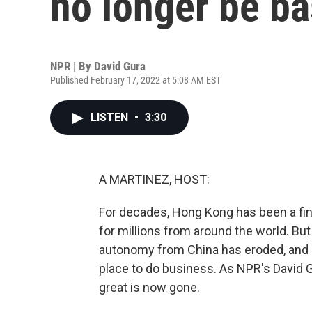
no longer be b
NPR | By
David Gura
Published February 17, 2022 at 5:08 AM EST
LISTEN
•
3:30
A MARTINEZ, HOST:
For decades, Hong Kong has been a fin
for millions from around the world. But 
autonomy from China has eroded, and it
place to do business. As NPR's David 
great is now gone.