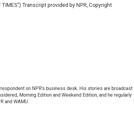
MES") Transcript provided by NPR, Copyright
orrespondent on NPR's business desk. His stories are broadcast
idered, Morning Edition and Weekend Edition, and he regularly
NPR and WAMU.