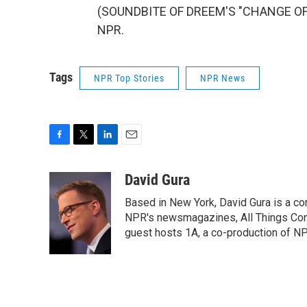
(SOUNDBITE OF DREEM'S "CHANGE OF TI
NPR.
Tags
NPR Top Stories
NPR News
F
T
L
E
a
w
i
m
c
i
n
a
David Gura
e
t
k
i
Based in New York, David Gura is a c
b
t
e
l
o
e
d
NPR's newsmagazines, All Things Cons
o
r
I
guest hosts 1A, a co-production of 
k
n