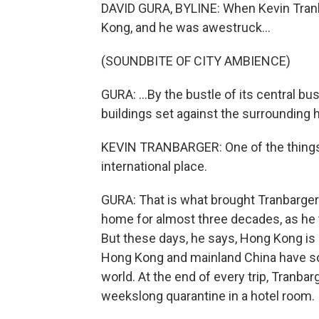
DAVID GURA, BYLINE: When Kevin Tranb
Kong, and he was awestruck...
(SOUNDBITE OF CITY AMBIENCE)
GURA: ...By the bustle of its central bu
buildings set against the surrounding 
KEVIN TRANBARGER: One of the things tha
international place.
GURA: That is what brought Tranbarger
home for almost three decades, as he 
But these days, he says, Hong Kong is d
Hong Kong and mainland China have som
world. At the end of every trip, Tranbar
weekslong quarantine in a hotel room.