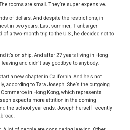
The rooms are small. They're super expensive.
s of dollars. And despite the restrictions, in
hest in two years. Last summer, Tranbarger
d of a two-month trip to the U.S., he decided not to
 it's on ship. And after 27 years living in Hong
s leaving and didn't say goodbye to anybody.
art a new chapter in California. And he's not
y, according to Tara Joseph. She's the outgoing
f Commerce in Hong Kong, which represents
seph expects more attrition in the coming
d the school year ends. Joseph herself recently
abroad.
 A lot of people are considering leaving. Other