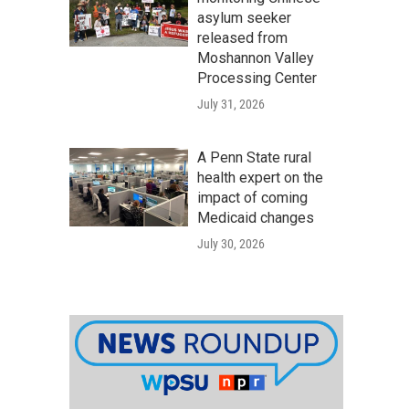
asylum seeker
released from
Moshannon Valley
Processing Center
July 31, 2026
A Penn State rural
health expert on the
impact of coming
Medicaid changes
July 30, 2026