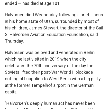
ended — has died at age 101.
Halvorsen died Wednesday following a brief illness
in his home state of Utah, surrounded by most of
his children, James Stewart, the director of the Gail
S. Halvorsen Aviation Education Foundation, said
Thursday.
Halvorsen was beloved and venerated in Berlin,
which he last visited in 2019 when the city
celebrated the 70th anniversary of the day the
Soviets lifted their post-War World II blockade
cutting off supplies to West Berlin with a big party
at the former Tempelhof airport in the German
capital.
"Halvorsen's deeply human act has never been