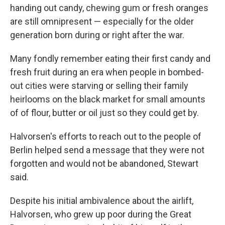
handing out candy, chewing gum or fresh oranges
are still omnipresent — especially for the older
generation born during or right after the war.
Many fondly remember eating their first candy and
fresh fruit during an era when people in bombed-
out cities were starving or selling their family
heirlooms on the black market for small amounts
of of flour, butter or oil just so they could get by.
Halvorsen's efforts to reach out to the people of
Berlin helped send a message that they were not
forgotten and would not be abandoned, Stewart
said.
Despite his initial ambivalence about the airlift,
Halvorsen, who grew up poor during the Great