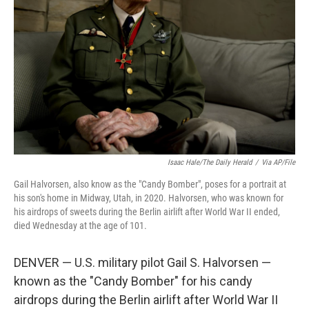
o
r
I
k
n
Isaac Hale/The Daily Herald
/
Via AP/File
Gail Halvorsen, also know as the "Candy Bomber", poses for a portrait at
his son's home in Midway, Utah, in 2020. Halvorsen, who was known for
his airdrops of sweets during the Berlin airlift after World War II ended,
died Wednesday at the age of 101.
DENVER — U.S. military pilot Gail S. Halvorsen —
known as the "Candy Bomber" for his candy
airdrops during the Berlin airlift after World War II