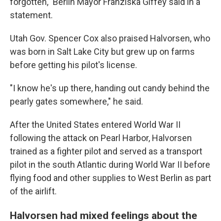
forgotten," Berlin Mayor Franziska Giffey said in a
statement.
Utah Gov. Spencer Cox also praised Halvorsen, who
was born in Salt Lake City but grew up on farms
before getting his pilot's license.
"I know he's up there, handing out candy behind the
pearly gates somewhere," he said.
After the United States entered World War II
following the attack on Pearl Harbor, Halvorsen
trained as a fighter pilot and served as a transport
pilot in the south Atlantic during World War II before
flying food and other supplies to West Berlin as part
of the airlift.
Halvorsen had mixed feelings about the