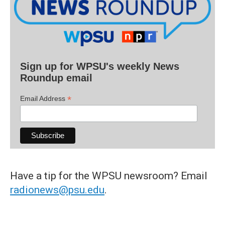
Sign up for WPSU's weekly News
Roundup email
*
Email Address
Have a tip for the WPSU newsroom? Email
radionews@psu.edu
.