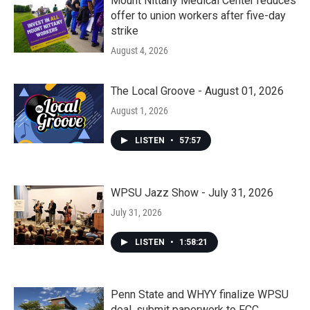
Mount Nittany Medical Center reduces
offer to union workers after five-day
strike
August 4, 2026
The Local Groove - August 01, 2026
August 1, 2026
LISTEN
•
57:57
WPSU Jazz Show - July 31, 2026
July 31, 2026
LISTEN
•
1:58:21
Penn State and WHYY finalize WPSU
deal, submit paperwork to FCC