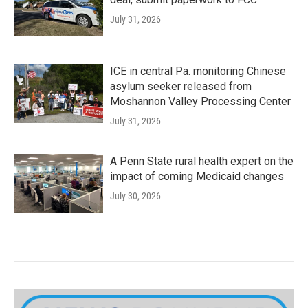
July 31, 2026
ICE in central Pa. monitoring Chinese
asylum seeker released from
Moshannon Valley Processing Center
July 31, 2026
A Penn State rural health expert on the
impact of coming Medicaid changes
July 30, 2026