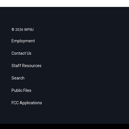
© 2026 WPSU
Employment
Contact Us
Staff Resources
Search
Public Files
FCC Applications