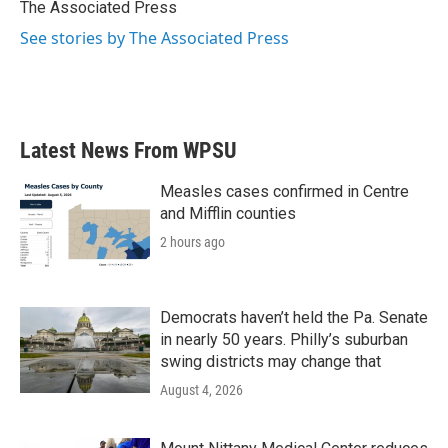
o
r
I
The Associated Press
k
n
See stories by The Associated Press
Latest News From WPSU
Measles cases confirmed in Centre
and Mifflin counties
2 hours ago
Democrats haven’t held the Pa. Senate
in nearly 50 years. Philly’s suburban
swing districts may change that
August 4, 2026