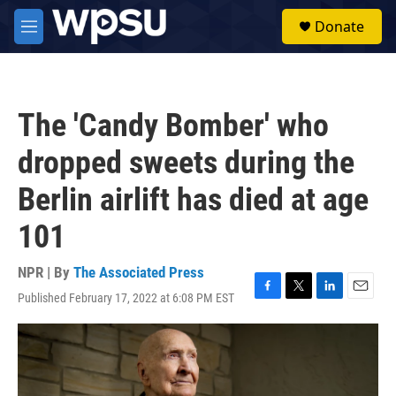
Skip to main content
S
Donate
e
M
a
e
r
n
c
u
h
The 'Candy Bomber' who
u
e
dropped sweets during the
r
y
Berlin airlift has died at age
101
NPR | By
The Associated Press
Published February 17, 2022 at 6:08 PM EST
F
T
L
E
a
w
i
m
c
i
n
a
e
t
k
i
b
t
e
l
o
e
d