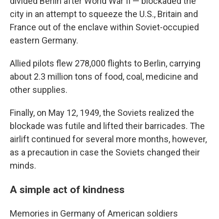
divided Berlin after World War II — blockaded the
city in an attempt to squeeze the U.S., Britain and
France out of the enclave within Soviet-occupied
eastern Germany.
Allied pilots flew 278,000 flights to Berlin, carrying
about 2.3 million tons of food, coal, medicine and
other supplies.
Finally, on May 12, 1949, the Soviets realized the
blockade was futile and lifted their barricades. The
airlift continued for several more months, however,
as a precaution in case the Soviets changed their
minds.
A simple act of kindness
Memories in Germany of American soldiers