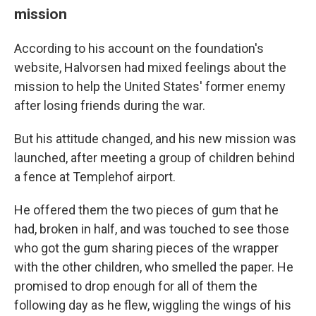
mission
According to his account on the foundation's
website, Halvorsen had mixed feelings about the
mission to help the United States' former enemy
after losing friends during the war.
But his attitude changed, and his new mission was
launched, after meeting a group of children behind
a fence at Templehof airport.
He offered them the two pieces of gum that he
had, broken in half, and was touched to see those
who got the gum sharing pieces of the wrapper
with the other children, who smelled the paper. He
promised to drop enough for all of them the
following day as he flew, wiggling the wings of his