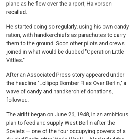
plane as he flew over the airport, Halvorsen
recalled.
He started doing so regularly, using his own candy
ration, with handkerchiefs as parachutes to carry
them to the ground. Soon other pilots and crews
joined in what would be dubbed "Operation Little
Vittles."
After an Associated Press story appeared under
the headline "Lollipop Bomber Flies Over Berlin," a
wave of candy and handkerchief donations,
followed.
The airlift began on June 26, 1948, in an ambitious
plan to feed and supply West Berlin after the
Soviets — one of the four occupying powers of a