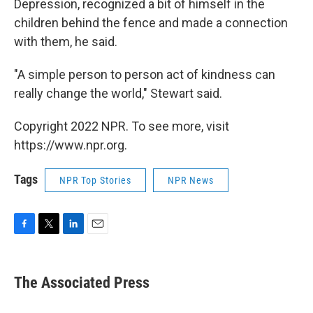
Depression, recognized a bit of himself in the
children behind the fence and made a connection
with them, he said.
"A simple person to person act of kindness can
really change the world," Stewart said.
Copyright 2022 NPR. To see more, visit
https://www.npr.org.
Tags
NPR Top Stories
NPR News
F
T
L
E
a
w
i
m
c
i
n
a
e
t
k
i
The Associated Press
b
t
e
l
o
e
d