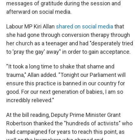
messages of gratitude during the session and
afterward on social media.
Labour MP Kiri Allan
shared on social media
that
she had gone through conversion therapy through
her church as a teenager and had "desperately tried
to 'pray the gay' away" in order to gain acceptance.
"It took a long time to shake that shame and
trauma," Allan added. "Tonight our Parliament will
ensure this practice is banned in our country for
good. For our next generation of babies, I am so
incredibly relieved."
At the bill reading, Deputy Prime Minister Grant
Robertson thanked the "hundreds of activists" who
had campaigned for years to reach this point, as