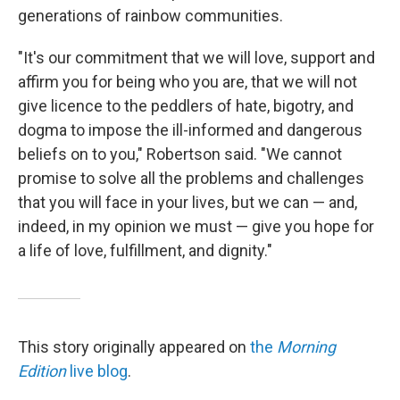
generations of rainbow communities.
"It's our commitment that we will love, support and
affirm you for being who you are, that we will not
give licence to the peddlers of hate, bigotry, and
dogma to impose the ill-informed and dangerous
beliefs on to you," Robertson said. "We cannot
promise to solve all the problems and challenges
that you will face in your lives, but we can — and,
indeed, in my opinion we must — give you hope for
a life of love, fulfillment, and dignity."
This story originally appeared on
the
Morning
Edition
live blog
.