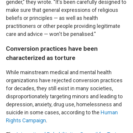
gender," they wrote. "It's been carefully designed to
make sure that general expressions of religious
beliefs or principles — as well as health
practitioners or other people providing legitimate
care and advice — won't be penalised."
Conversion practices have been
characterized as torture
While mainstream medical and mental health
organizations have rejected conversion practices
for decades, they still exist in many societies,
disproportionately targeting minors and leading to
depression, anxiety, drug use, homelessness and
suicide in some cases, according to the
Human
Rights Campaign
.