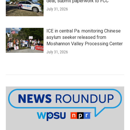
deal, submit paperwork to FCC
July 31, 2026
ICE in central Pa. monitoring Chinese
asylum seeker released from
Moshannon Valley Processing Center
July 31, 2026