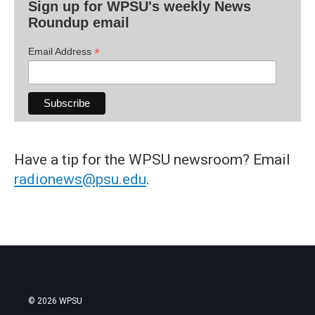
Sign up for WPSU's weekly News
Roundup email
*
Email Address
Have a tip for the WPSU newsroom? Email
radionews@psu.edu
.
© 2026 WPSU