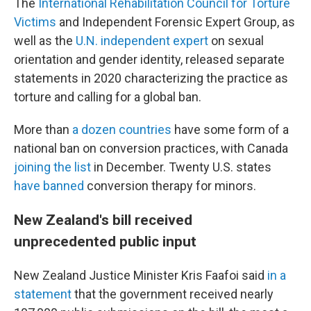
The
International Rehabilitation Council for Torture
Victims
and Independent Forensic Expert Group, as
well as the
U.N.
i
ndependent
e
xpert
on sexual
orientation and gender identity, released separate
statements in 2020 characterizing the practice as
torture and calling for a global ban.
More than
a dozen countries
have some form of a
national ban on conversion practices, with Canada
joining the list
in December. Twenty U.S. states
have banned
conversion therapy for minors.
New Zealand's bill received
unprecedented public input
New Zealand Justice Minister Kris Faafoi said
in a
statement
that the government received nearly