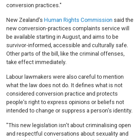
conversion practices."
New Zealand's
Human Rights Commission
said the
new conversion-practices complaints service will
be available starting in August, and aims to be
survivor-informed, accessible and culturally safe.
Other parts of the bill, like the criminal offenses,
take effect immediately.
Labour lawmakers were also careful to mention
what the law does not do. It defines what is not
considered conversion practice and protects
people's right to express opinions or beliefs not
intended to change or suppress a person's identity.
"This new legislation isn't about criminalising open
and respectful conversations about sexuality and