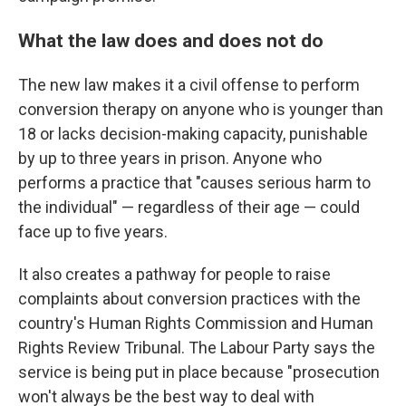
What the law does and does not do
The new law makes it a civil offense to perform
conversion therapy on anyone who is younger than
18 or lacks decision-making capacity, punishable
by up to three years in prison. Anyone who
performs a practice that "causes serious harm to
the individual" — regardless of their age — could
face up to five years.
It also creates a pathway for people to raise
complaints about conversion practices with the
country's Human Rights Commission and Human
Rights Review Tribunal. The Labour Party says the
service is being put in place because "prosecution
won't always be the best way to deal with