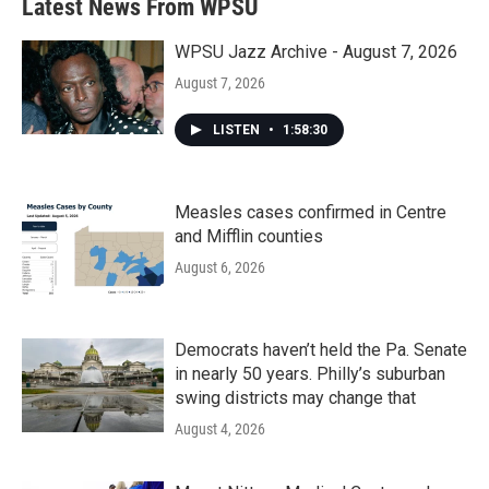
Latest News From WPSU
WPSU Jazz Archive - August 7, 2026
August 7, 2026
LISTEN
•
1:58:30
Measles cases confirmed in Centre
and Mifflin counties
August 6, 2026
Democrats haven’t held the Pa. Senate
in nearly 50 years. Philly’s suburban
swing districts may change that
August 4, 2026