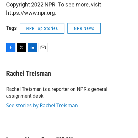
Copyright 2022 NPR. To see more, visit
https://www.npr.org.
Tags
NPR Top Stories
NPR News
F
T
L
E
a
w
i
m
c
i
n
a
e
t
k
i
Rachel Treisman
b
t
e
l
o
e
d
o
r
I
Rachel Treisman is a reporter on NPR's general
k
n
assignment desk.
See stories by Rachel Treisman