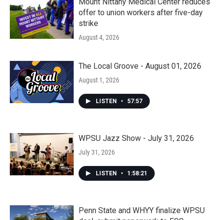
Mount Nittany Medical Center reduces
offer to union workers after five-day
strike
August 4, 2026
The Local Groove - August 01, 2026
August 1, 2026
LISTEN
•
57:57
WPSU Jazz Show - July 31, 2026
July 31, 2026
LISTEN
•
1:58:21
Penn State and WHYY finalize WPSU