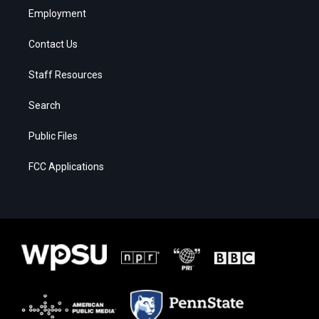
Employment
Contact Us
Staff Resources
Search
Public Files
FCC Applications