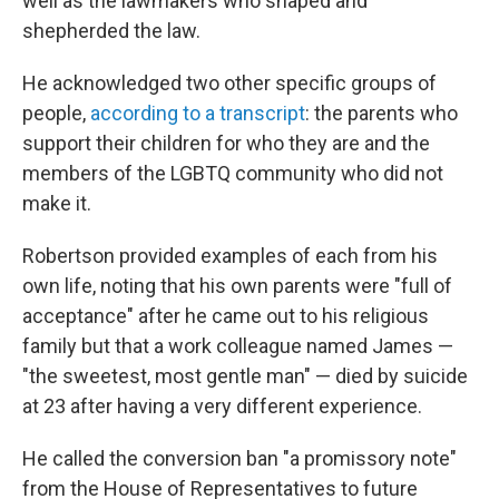
well as the lawmakers who shaped and
shepherded the law.
He acknowledged two other specific groups of
people,
according to a transcript
: the parents who
support their children for who they are and the
members of the LGBTQ community who did not
make it.
Robertson provided examples of each from his
own life, noting that his own parents were "full of
acceptance" after he came out to his religious
family but that a work colleague named James —
"the sweetest, most gentle man" — died by suicide
at 23 after having a very different experience.
He called the conversion ban "a promissory note"
from the House of Representatives to future