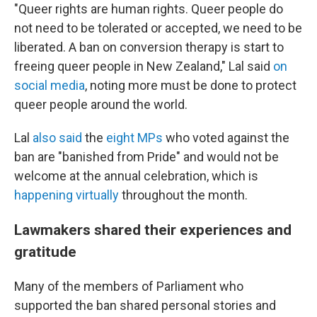
"Queer rights are human rights. Queer people do
not need to be tolerated or accepted, we need to be
liberated. A ban on conversion therapy is start to
freeing queer people in New Zealand," Lal said
on
social media
, noting more must be done to protect
queer people around the world.
Lal
also said
the
eight MPs
who voted against the
ban are "banished from Pride" and would not be
welcome at the annual celebration, which is
happening virtually
throughout the month.
Lawmakers shared their experiences and
gratitude
Many of the members of Parliament who
supported the ban shared personal stories and