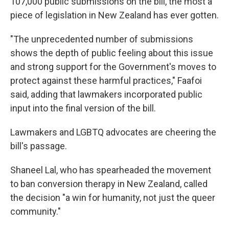
107,000 public submissions on the bill, the most a
piece of legislation in New Zealand has ever gotten.
"The unprecedented number of submissions
shows the depth of public feeling about this issue
and strong support for the Government's moves to
protect against these harmful practices," Faafoi
said, adding that lawmakers incorporated public
input into the final version of the bill.
Lawmakers and LGBTQ advocates are cheering the
bill's passage.
Shaneel Lal, who has spearheaded the movement
to ban conversion therapy in New Zealand, called
the decision "a win for humanity, not just the queer
community."