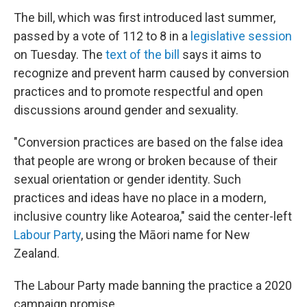
The bill, which was first introduced last summer,
passed by a vote of 112 to 8 in a
legislative session
on Tuesday. The
text of the bill
says it aims to
recognize and prevent harm caused by conversion
practices and to promote respectful and open
discussions around gender and sexuality.
"Conversion practices are based on the false idea
that people are wrong or broken because of their
sexual orientation or gender identity. Such
practices and ideas have no place in a modern,
inclusive country like Aotearoa," said the center-left
Labour Party
, using the Māori name for New
Zealand.
The Labour Party made banning the practice a 2020
campaign promise.