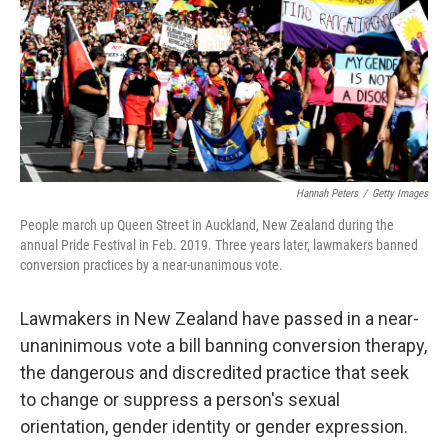
Hannah Peters
/
Getty Images
People march up Queen Street in Auckland, New Zealand during the
annual Pride Festival in Feb. 2019. Three years later, lawmakers banned
conversion practices by a near-unanimous vote.
Lawmakers in New Zealand have passed in a near-
unaninimous vote a bill banning conversion therapy,
the dangerous and discredited practice that seek
to change or suppress a person's sexual
orientation, gender identity or gender expression.