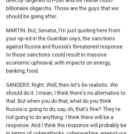
directly targeted to Putin and his fellow multi-
billionaire oligarchs. Those are the guys that we
should be going after.
MARTIN: But, Senator, I'm just quoting here from
your op-ed in the Guardian says, the sanctions
against Russia and Russia's threatened response
to those sanctions could result in massive
economic upheaval, with impacts on energy,
banking, food.
SANDERS: Right. Well, then let's be realistic. We
should do it. I mean, I think there's no alternative to
that. But when you do that, what do you think
Russia is going to do, say, oh, that's fine? They're
not going to do anything. I think there will be a
response. And I think the response will probably be
in terms of cyberattacks, cyberwarfare, against our