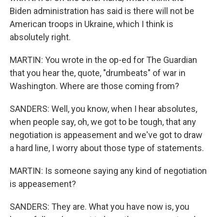
Biden administration has said is there will not be
American troops in Ukraine, which I think is
absolutely right.
MARTIN: You wrote in the op-ed for The Guardian
that you hear the, quote, "drumbeats" of war in
Washington. Where are those coming from?
SANDERS: Well, you know, when I hear absolutes,
when people say, oh, we got to be tough, that any
negotiation is appeasement and we've got to draw
a hard line, I worry about those type of statements.
MARTIN: Is someone saying any kind of negotiation
is appeasement?
SANDERS: They are. What you have now is, you