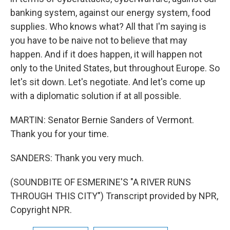
banking system, against our energy system, food
supplies. Who knows what? All that I'm saying is
you have to be naive not to believe that may
happen. And if it does happen, it will happen not
only to the United States, but throughout Europe. So
let's sit down. Let's negotiate. And let's come up
with a diplomatic solution if at all possible.
MARTIN: Senator Bernie Sanders of Vermont.
Thank you for your time.
SANDERS: Thank you very much.
(SOUNDBITE OF ESMERINE'S "A RIVER RUNS
THROUGH THIS CITY") Transcript provided by NPR,
Copyright NPR.