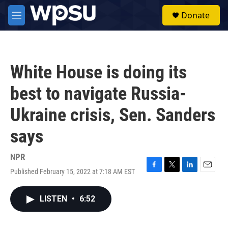
Skip to main content
S
Donate
e
M
a
e
r
n
c
u
h
White House is doing its
u
e
best to navigate Russia-
r
y
Ukraine crisis, Sen. Sanders
says
NPR
Published February 15, 2022 at 7:18 AM EST
F
T
L
E
a
w
i
m
c
i
n
a
LISTEN
•
6:52
e
t
k
i
b
t
e
l
o
e
d