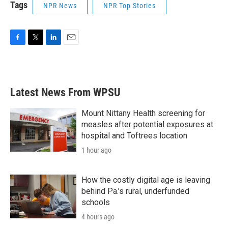
Tags
NPR News
NPR Top Stories
F
T
L
E
a
w
i
m
c
i
n
a
e
t
k
i
b
t
e
l
Latest News From WPSU
o
e
d
o
r
I
k
n
Mount Nittany Health screening for
measles after potential exposures at
hospital and Toftrees location
1 hour ago
How the costly digital age is leaving
behind Pa.’s rural, underfunded
schools
4 hours ago