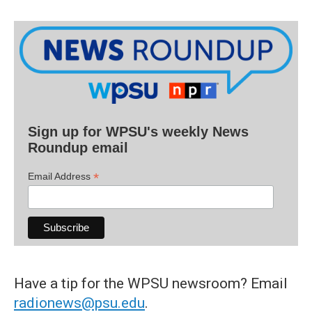
Sign up for WPSU's weekly News
Roundup email
*
Email Address
Have a tip for the WPSU newsroom? Email
radionews@psu.edu
.