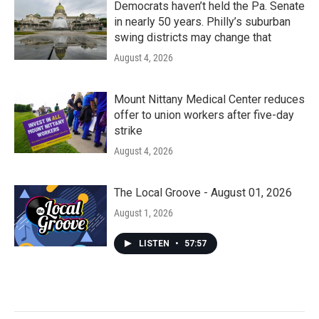
Democrats haven’t held the Pa. Senate
in nearly 50 years. Philly’s suburban
swing districts may change that
August 4, 2026
Mount Nittany Medical Center reduces
offer to union workers after five-day
strike
August 4, 2026
The Local Groove - August 01, 2026
August 1, 2026
LISTEN
•
57:57