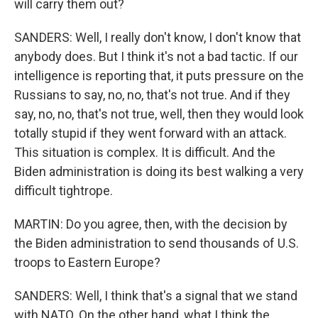
will carry them out?
SANDERS: Well, I really don't know, I don't know that
anybody does. But I think it's not a bad tactic. If our
intelligence is reporting that, it puts pressure on the
Russians to say, no, no, that's not true. And if they
say, no, no, that's not true, well, then they would look
totally stupid if they went forward with an attack.
This situation is complex. It is difficult. And the
Biden administration is doing its best walking a very
difficult tightrope.
MARTIN: Do you agree, then, with the decision by
the Biden administration to send thousands of U.S.
troops to Eastern Europe?
SANDERS: Well, I think that's a signal that we stand
with NATO. On the other hand, what I think the