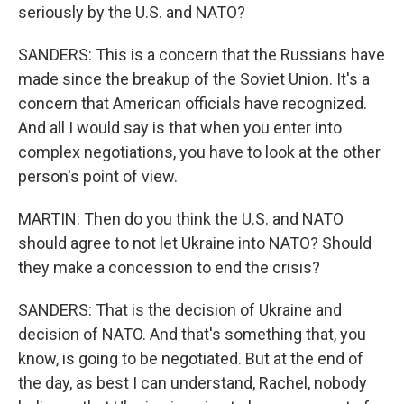
seriously by the U.S. and NATO?
SANDERS: This is a concern that the Russians have
made since the breakup of the Soviet Union. It's a
concern that American officials have recognized.
And all I would say is that when you enter into
complex negotiations, you have to look at the other
person's point of view.
MARTIN: Then do you think the U.S. and NATO
should agree to not let Ukraine into NATO? Should
they make a concession to end the crisis?
SANDERS: That is the decision of Ukraine and
decision of NATO. And that's something that, you
know, is going to be negotiated. But at the end of
the day, as best I can understand, Rachel, nobody