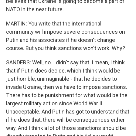
believes that Ukraine is going to become a part of
NATO in the near future.
MARTIN: You write that the international
community will impose severe consequences on
Putin and his associates if he doesn't change
course. But you think sanctions won't work. Why?
SANDERS: Well, no. I didn't say that. I mean, I think
that if Putin does decide, which I think would be
just horrible, unimaginable - that he decides to
invade Ukraine, then we have to impose sanctions.
There has to be punishment for what would be the
largest military action since World War II.
Unacceptable. And Putin has got to understand that
if he does that, there will be consequences either
way. And I think a lot of those sanctions should be