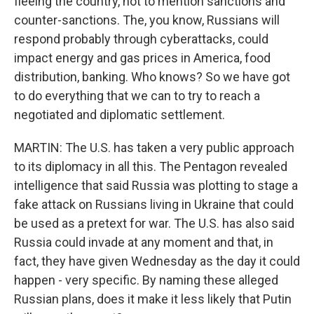
fleeing the country, not to mention sanctions and
counter-sanctions. The, you know, Russians will
respond probably through cyberattacks, could
impact energy and gas prices in America, food
distribution, banking. Who knows? So we have got
to do everything that we can to try to reach a
negotiated and diplomatic settlement.
MARTIN: The U.S. has taken a very public approach
to its diplomacy in all this. The Pentagon revealed
intelligence that said Russia was plotting to stage a
fake attack on Russians living in Ukraine that could
be used as a pretext for war. The U.S. has also said
Russia could invade at any moment and that, in
fact, they have given Wednesday as the day it could
happen - very specific. By naming these alleged
Russian plans, does it make it less likely that Putin