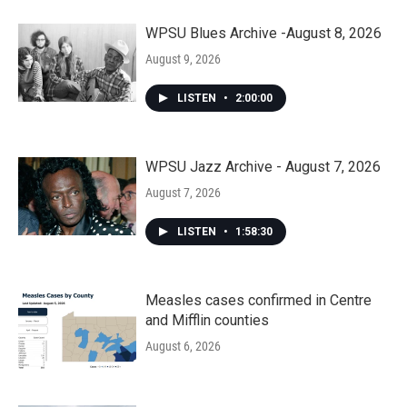
WPSU Blues Archive -August 8, 2026
August 9, 2026
LISTEN
•
2:00:00
WPSU Jazz Archive - August 7, 2026
August 7, 2026
LISTEN
•
1:58:30
Measles cases confirmed in Centre
and Mifflin counties
August 6, 2026