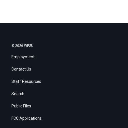
© 2026 WPSU
Employment
Contact Us
Staff Resources
Search
Public Files
FCC Applications