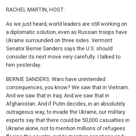
o
r
I
k
n
RACHEL MARTIN, HOST:
As we just heard, world leaders are still working on
a diplomatic solution, even as Russian troops have
Ukraine surrounded on three sides. Vermont
Senator Bernie Sanders says the U.S. should
consider its next move very carefully. I talked to
him yesterday.
BERNIE SANDERS: Wars have unintended
consequences, you know? We saw that in Vietnam.
And we saw that in Iraq. And we saw that in
Afghanistan. And if Putin decides, in an absolutely
outrageous way, to invade the Ukraine, our military
experts say that there could be 50,000 casualties in
Ukraine alone, not to mention millions of refugees