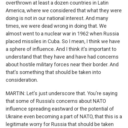
overthrown at least a dozen countries in Latin
America, where we considered that what they were
doing is not in our national interest. And many
times, we were dead wrong in doing that. We
almost went to a nuclear war in 1962 when Russia
placed missiles in Cuba. So I mean, I think we have
a sphere of influence. And I think it's important to
understand that they have and have had concerns
about hostile military forces near their border. And
that's something that should be taken into
consideration.
MARTIN: Let's just underscore that. You're saying
that some of Russia's concerns about NATO
influence spreading eastward or the potential of
Ukraine even becoming a part of NATO, that this is a
legitimate worry for Russia that should be taken