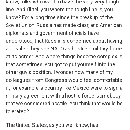
know, folks who want to have the very, very tough
line. And I'll tell you where the tough line is, you
know? For a long time since the breakup of the
Soviet Union, Russia has made clear, and American
diplomats and government officials have
understood, that Russia is concerned about having
a hostile - they see NATO as hostile - military force
at its border. And where things become complex is
that sometimes, you got to put yourself into the
other guy's position. I wonder how many of my
colleagues from Congress would feel comfortable
if, for example, a country like Mexico were to sign a
military agreement with a hostile force, somebody
that we considered hostile. You think that would be
tolerated?
The United States, as you well know, has