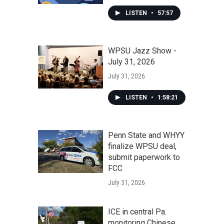
LISTEN
•
57:57
WPSU Jazz Show -
July 31, 2026
July 31, 2026
LISTEN
•
1:58:21
Penn State and WHYY
finalize WPSU deal,
submit paperwork to
FCC
July 31, 2026
ICE in central Pa.
monitoring Chinese