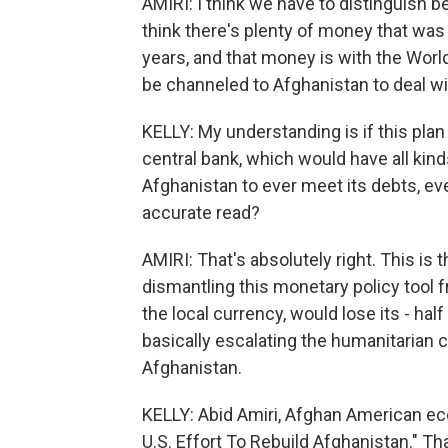
AMIRI: I think we have to distinguish 
think there's plenty of money that was 
years, and that money is with the Worl
be channeled to Afghanistan to deal wi
KELLY: My understanding is if this plan
central bank, which would have all kinds
Afghanistan to ever meet its debts, ever
accurate read?
AMIRI: That's absolutely right. This is
dismantling this monetary policy tool f
the local currency, would lose its - half
basically escalating the humanitarian c
Afghanistan.
KELLY: Abid Amiri, Afghan American eco
U.S. Effort To Rebuild Afghanistan." Th