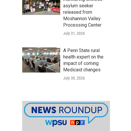
asylum seeker
released from
Moshannon Valley
Processing Center
July 31, 2026
A Penn State rural
health expert on the
impact of coming
Medicaid changes
July 30, 2026