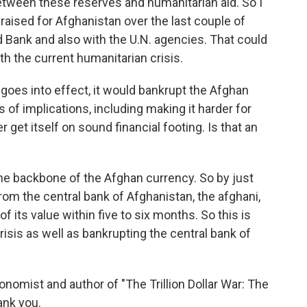
between these reserves and humanitarian aid. So I
raised for Afghanistan over the last couple of
d Bank and also with the U.N. agencies. That could
th the current humanitarian crisis.
 goes into effect, it would bankrupt the Afghan
 of implications, including making it harder for
 get itself on sound financial footing. Is that an
 the backbone of the Afghan currency. So by just
rom the central bank of Afghanistan, the afghani,
 of its value within five to six months. So this is
risis as well as bankrupting the central bank of
nomist and author of "The Trillion Dollar War: The
ank you.