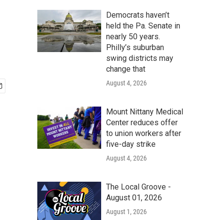
Democrats haven’t
held the Pa. Senate in
nearly 50 years.
Philly’s suburban
swing districts may
change that
August 4, 2026
Mount Nittany Medical
Center reduces offer
to union workers after
five-day strike
August 4, 2026
The Local Groove -
August 01, 2026
August 1, 2026