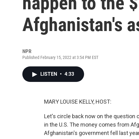
happen to the $7
Afghanistan's a
NPR
Published February 15, 2022 at 3:54 PM EST
LISTEN
•
4:33
MARY LOUISE KELLY, HOST:
Let's circle back now on the question o
in the U.S. The money comes from Afg
Afghanistan's government fell last yea