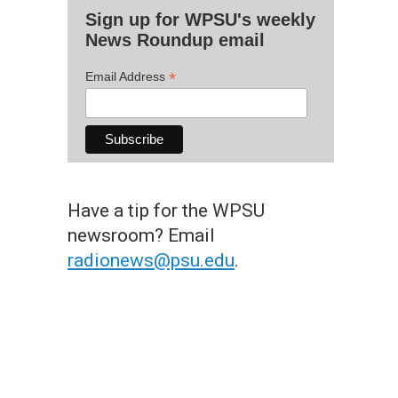
Sign up for WPSU's weekly
News Roundup email
*
Email Address
Have a tip for the WPSU
newsroom? Email
radionews@psu.edu
.