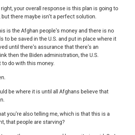
 right, your overall response is this plan is going to
 but there maybe isn't a perfect solution.
 this is the Afghan people's money and there is no
s to be saved in the U.S. and put in place where it
ed until there's assurance that there's an
ink then the Biden administration, the U.S.
t to do with this money.
en.
ould be where it is until all Afghans believe that
n.
 you're also telling me, which is that this is a
nt, that people are starving?