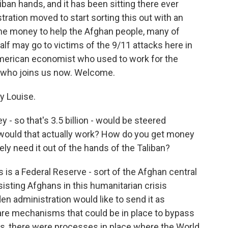
ban hands, and it has been sitting there ever
stration moved to start sorting this out with an
the money to help the Afghan people, many of
half may go to victims of the 9/11 attacks here in
 American economist who used to work for the
d who joins us now. Welcome.
y Louise.
y - so that's 3.5 billion - would be steered
ould that actually work? How do you get money
ly need it out of the hands of the Taliban?
 is a Federal Reserve - sort of the Afghan central
isting Afghans in this humanitarian crisis
iden administration would like to send it as
 are mechanisms that could be in place to bypass
ears, there were processes in place where the World