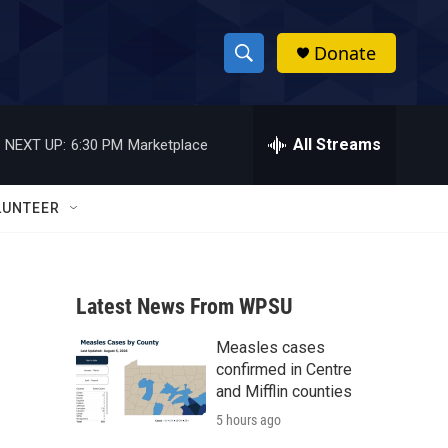
Donate
S
S
e
h
a
r
All Streams
NEXT UP:
6:30 PM
Marketplace
o
c
h
w
Q
LUNTEER
u
S
e
r
e
y
Latest News From WPSU
a
Measles cases
r
confirmed in Centre
c
and Mifflin counties
5 hours ago
h