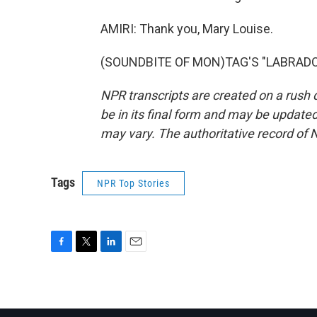
AMIRI: Thank you, Mary Louise.
(SOUNDBITE OF MON)TAG'S "LABRADOR")
NPR transcripts are created on a rush 
be in its final form and may be updated 
may vary. The authoritative record of 
Tags
NPR Top Stories
F
T
L
E
a
w
i
m
c
i
n
a
e
t
k
i
b
t
e
l