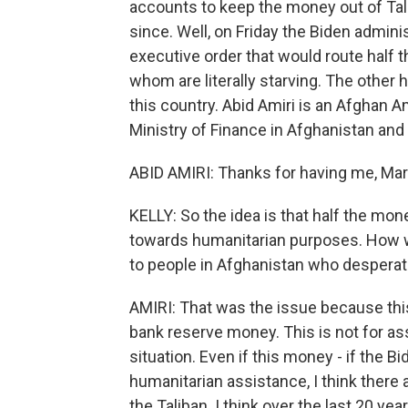
accounts to keep the money out of Tali
since. Well, on Friday the Biden admini
executive order that would route half 
whom are literally starving. The other 
this country. Abid Amiri is an Afghan
Ministry of Finance in Afghanistan an
ABID AMIRI: Thanks for having me, Mar
KELLY: So the idea is that half the mone
towards humanitarian purposes. How w
to people in Afghanistan who desperate
AMIRI: That was the issue because this
bank reserve money. This is not for ass
situation. Even if this money - if the B
humanitarian assistance, I think there
the Taliban. I think over the last 20 y