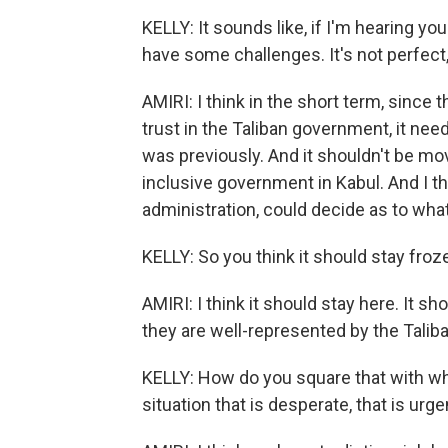
KELLY: It sounds like, if I'm hearing you
have some challenges. It's not perfect,
AMIRI: I think in the short term, since
trust in the Taliban government, it need
was previously. And it shouldn't be mov
inclusive government in Kabul. And I th
administration, could decide as to wha
KELLY: So you think it should stay froz
AMIRI: I think it should stay here. It sh
they are well-represented by the Taliba
KELLY: How do you square that with what
situation that is desperate, that is urge