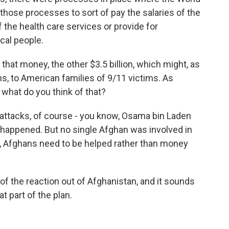
those processes to sort of pay the salaries of the
 the health care services or provide for
cal people.
f that money, the other $3.5 billion, which might, as
s, to American families of 9/11 victims. As
 what do you think of that?
 attacks, of course - you know, Osama bin Laden
 happened. But no single Afghan was involved in
d, Afghans need to be helped rather than money
of the reaction out of Afghanistan, and it sounds
at part of the plan.