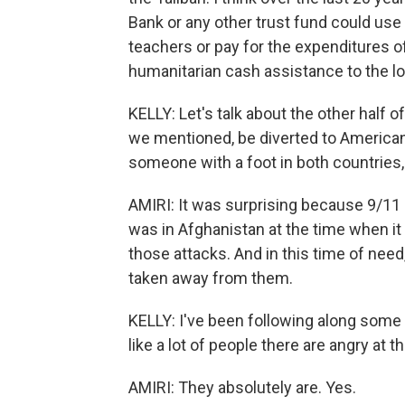
Bank or any other trust fund could use 
teachers or pay for the expenditures of
humanitarian cash assistance to the lo
KELLY: Let's talk about the other half o
we mentioned, be diverted to American
someone with a foot in both countries,
AMIRI: It was surprising because 9/11
was in Afghanistan at the time when it
those attacks. And in this time of nee
taken away from them.
KELLY: I've been following along some 
like a lot of people there are angry at th
AMIRI: They absolutely are. Yes.