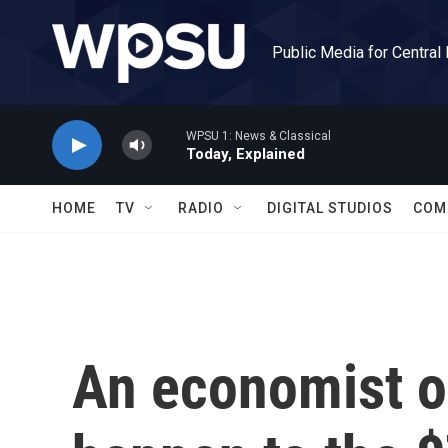
Skip to main content
Public Media for Central
WPSU 1: News & Classical
Today, Explained
HOME
TV
RADIO
DIGITAL STUDIOS
COM
An economist o