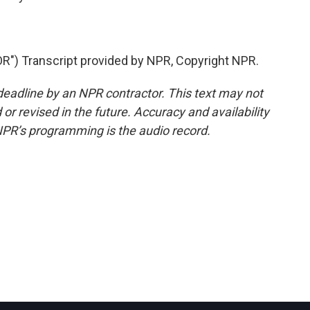
 Transcript provided by NPR, Copyright NPR.
deadline by an NPR contractor. This text may not
or revised in the future. Accuracy and availability
NPR’s programming is the audio record.