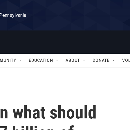
 Pennsylvania
MUNITY
EDUCATION
ABOUT
DONATE
VO
n what should