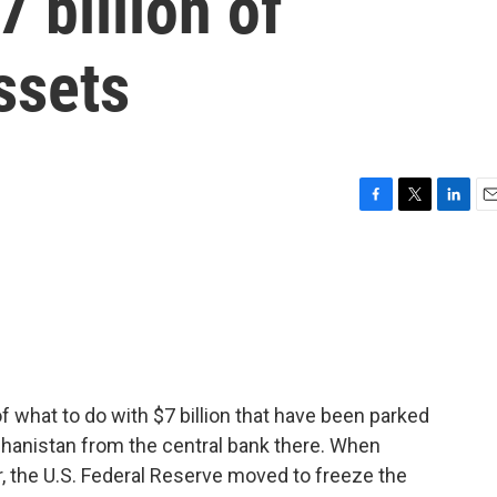
 billion of
ssets
F
T
L
E
a
w
i
m
c
i
n
a
e
t
k
i
b
t
e
l
o
e
d
o
r
I
k
n
f what to do with $7 billion that have been parked
hanistan from the central bank there. When
r, the U.S. Federal Reserve moved to freeze the