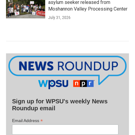
asylum seeker released from
Moshannon Valley Processing Center
July 31, 2026
Sign up for WPSU's weekly News
Roundup email
*
Email Address