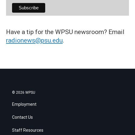
Have a tip for the WPSU newsroom? Email
radionews@psu.edu
.
© 2026 WPSU
Employment
Contact Us
Staff Resources