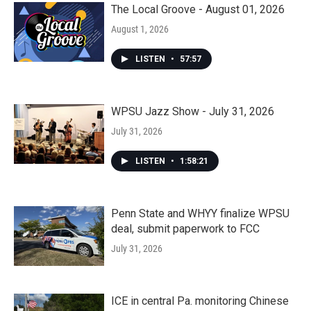
The Local Groove - August 01, 2026
August 1, 2026
LISTEN
•
57:57
WPSU Jazz Show - July 31, 2026
July 31, 2026
LISTEN
•
1:58:21
Penn State and WHYY finalize WPSU
deal, submit paperwork to FCC
July 31, 2026
ICE in central Pa. monitoring Chinese