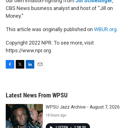
our own inflation-fighting from
Jill Schlesinger
,
CBS News business analyst and host of “Jill on
Money.”
This article was originally published on
WBUR.org.
Copyright 2022 NPR. To see more, visit
https://www.npr.org.
F
T
L
E
a
w
i
m
c
i
n
a
e
t
k
i
b
t
e
l
Latest News From WPSU
o
e
d
o
r
I
k
n
WPSU Jazz Archive - August 7, 2026
18 hours ago
LISTEN
•
1:58:30