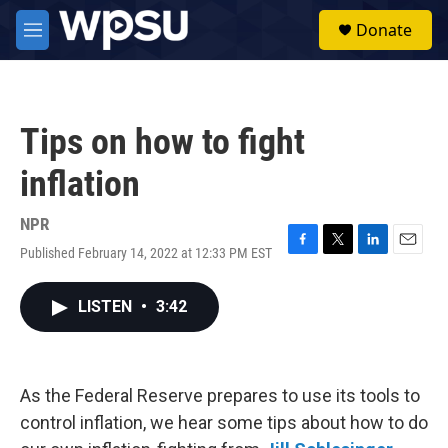
Skip to main content
S
Donate
e
M
a
e
r
n
c
u
h
Tips on how to fight
u
e
inflation
r
y
NPR
Published February 14, 2022 at 12:33 PM EST
F
T
L
E
a
w
i
m
c
i
n
a
LISTEN
•
3:42
e
t
k
i
b
t
e
l
o
e
d
o
r
I
k
n
As the Federal Reserve prepares to use its tools to
control inflation, we hear some tips about how to do