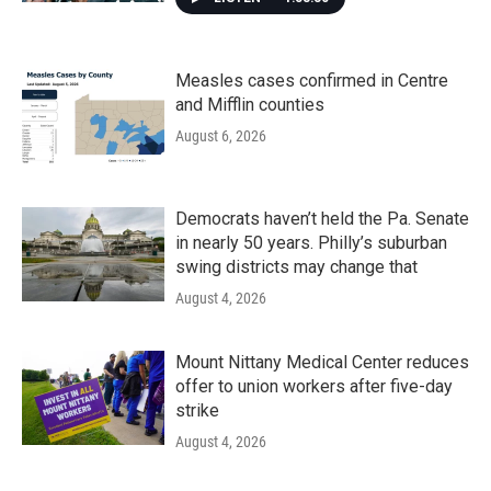
Measles cases confirmed in Centre
and Mifflin counties
August 6, 2026
Democrats haven’t held the Pa. Senate
in nearly 50 years. Philly’s suburban
swing districts may change that
August 4, 2026
Mount Nittany Medical Center reduces
offer to union workers after five-day
strike
August 4, 2026