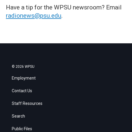
Have a tip for the WPSU newsroom? Email
radionews@psu.edu
.
© 2026 WPSU
Employment
Contact Us
Staff Resources
Search
Public Files