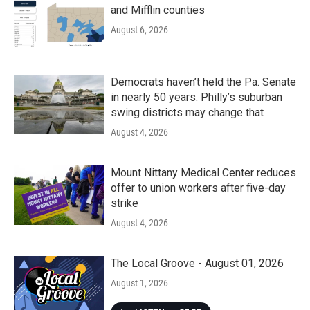
and Mifflin counties
August 6, 2026
Democrats haven’t held the Pa. Senate
in nearly 50 years. Philly’s suburban
swing districts may change that
August 4, 2026
Mount Nittany Medical Center reduces
offer to union workers after five-day
strike
August 4, 2026
The Local Groove - August 01, 2026
August 1, 2026