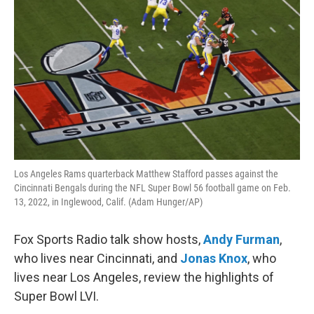
Los Angeles Rams quarterback Matthew Stafford passes against the
Cincinnati Bengals during the NFL Super Bowl 56 football game on Feb.
13, 2022, in Inglewood, Calif. (Adam Hunger/AP)
Fox Sports Radio talk show hosts,
Andy Furman
,
who lives near Cincinnati, and
Jonas Knox
, who
lives near Los Angeles, review the highlights of
Super Bowl LVI.