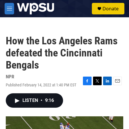
Skip to main content
S
Donate
e
M
a
e
r
n
c
u
h
How the Los Angeles Rams
u
e
defeated the Cincinnati
r
y
Bengals
NPR
Published February 14, 2022 at 1:40 PM EST
F
T
L
E
a
w
i
m
c
i
n
a
LISTEN
•
9:16
e
t
k
i
b
t
e
l
o
e
d
o
r
I
k
n