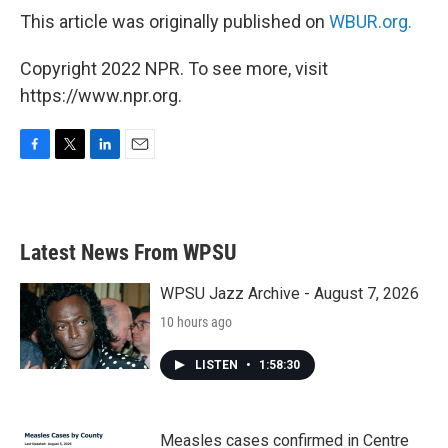
This article was originally published on
WBUR.org.
Copyright 2022 NPR. To see more, visit
https://www.npr.org.
F
T
L
E
a
w
i
m
c
i
n
a
e
t
k
i
b
t
e
l
Latest News From WPSU
o
e
d
o
r
I
k
n
WPSU Jazz Archive - August 7, 2026
10 hours ago
LISTEN
•
1:58:30
Measles cases confirmed in Centre