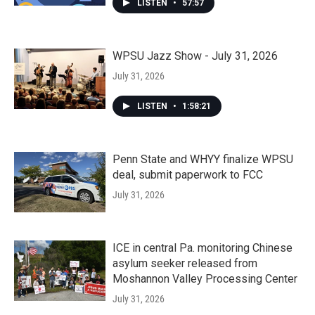
LISTEN
•
57:57
WPSU Jazz Show - July 31, 2026
July 31, 2026
LISTEN
•
1:58:21
Penn State and WHYY finalize WPSU
deal, submit paperwork to FCC
July 31, 2026
ICE in central Pa. monitoring Chinese
asylum seeker released from
Moshannon Valley Processing Center
July 31, 2026