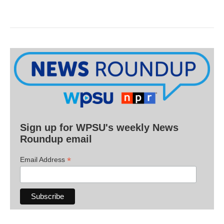
Sign up for WPSU's weekly News
Roundup email
*
Email Address