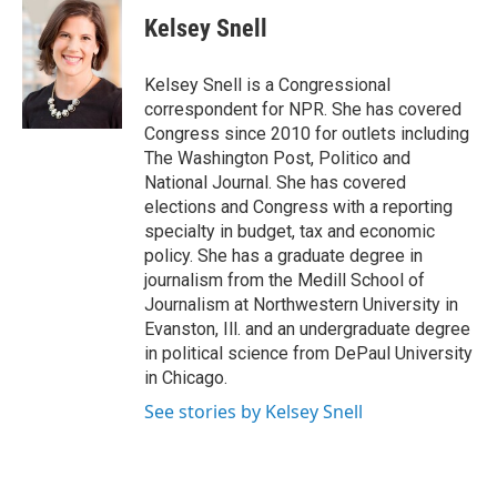
c
i
n
a
e
t
k
i
Kelsey Snell
b
t
e
l
o
e
d
o
r
I
Kelsey Snell is a Congressional
k
n
correspondent for NPR. She has covered
Congress since 2010 for outlets including
The Washington Post, Politico and
National Journal. She has covered
elections and Congress with a reporting
specialty in budget, tax and economic
policy. She has a graduate degree in
journalism from the Medill School of
Journalism at Northwestern University in
Evanston, Ill. and an undergraduate degree
in political science from DePaul University
in Chicago.
See stories by Kelsey Snell