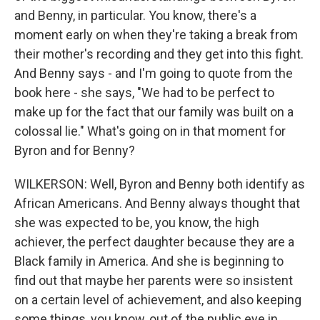
and Benny, in particular. You know, there's a
moment early on when they're taking a break from
their mother's recording and they get into this fight.
And Benny says - and I'm going to quote from the
book here - she says, "We had to be perfect to
make up for the fact that our family was built on a
colossal lie." What's going on in that moment for
Byron and for Benny?
WILKERSON: Well, Byron and Benny both identify as
African Americans. And Benny always thought that
she was expected to be, you know, the high
achiever, the perfect daughter because they are a
Black family in America. And she is beginning to
find out that maybe her parents were so insistent
on a certain level of achievement, and also keeping
some things, you know, out of the public eye in