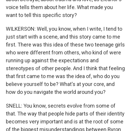
voice tells them about her life. What made you
want to tell this specific story?
WILKERSON: Well, you know, when I write, I tend to
just start with a scene, and this story came to me
first. There was this idea of these two teenage girls
who were different from others, who kind of were
running up against the expectations and
stereotypes of other people. And I think that feeling
that first came to me was the idea of, who do you
believe yourself to be? What's at your core, and
how do you navigate the world around you?
SNELL: You know, secrets evolve from some of
that. The way that people hide parts of their identity
becomes very important and is at the root of some
of the biggest misunderstandings between Byron