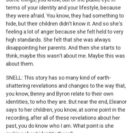
terms of your identity and your lifestyle, because
they were afraid. You know, they had something to
hide, but their children didn't know it. And so she's
feeling a lot of anger because she felt held to very
high standards. She felt that she was always
disappointing her parents. And then she starts to
think, maybe this wasn't about me. Maybe this was
about them.
SNELL: This story has so many kind of earth-
shattering revelations and changes to the way that,
you know, Benny and Byron relate to their own
identities, to who they are. But near the end, Eleanor
says to her children, you know, at some point in the
recording, after all of these revelations about her
past, you do know who I am. What point is she