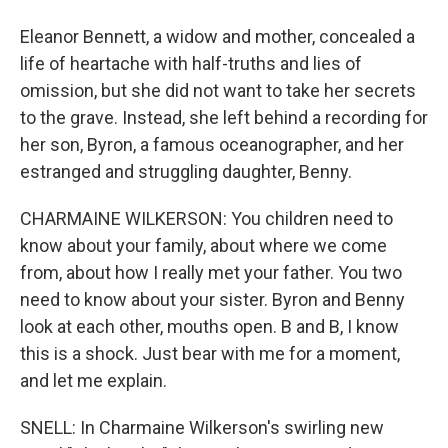
Eleanor Bennett, a widow and mother, concealed a
life of heartache with half-truths and lies of
omission, but she did not want to take her secrets
to the grave. Instead, she left behind a recording for
her son, Byron, a famous oceanographer, and her
estranged and struggling daughter, Benny.
CHARMAINE WILKERSON: You children need to
know about your family, about where we come
from, about how I really met your father. You two
need to know about your sister. Byron and Benny
look at each other, mouths open. B and B, I know
this is a shock. Just bear with me for a moment,
and let me explain.
SNELL: In Charmaine Wilkerson's swirling new