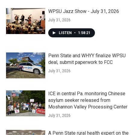
WPSU Jazz Show - July 31, 2026
July 31, 2026
LISTEN
•
1:58:21
Penn State and WHYY finalize WPSU
deal, submit paperwork to FCC
July 31, 2026
ICE in central Pa. monitoring Chinese
asylum seeker released from
Moshannon Valley Processing Center
July 31, 2026
A Penn State rural health expert on the