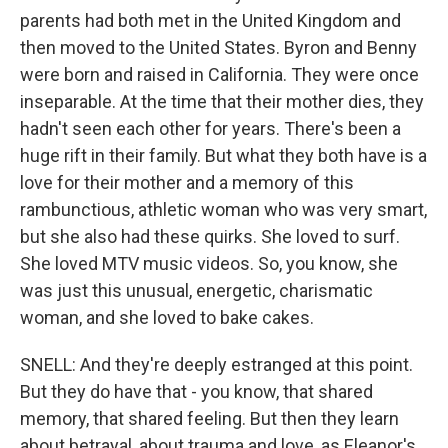
parents had both met in the United Kingdom and
then moved to the United States. Byron and Benny
were born and raised in California. They were once
inseparable. At the time that their mother dies, they
hadn't seen each other for years. There's been a
huge rift in their family. But what they both have is a
love for their mother and a memory of this
rambunctious, athletic woman who was very smart,
but she also had these quirks. She loved to surf.
She loved MTV music videos. So, you know, she
was just this unusual, energetic, charismatic
woman, and she loved to bake cakes.
SNELL: And they're deeply estranged at this point.
But they do have that - you know, that shared
memory, that shared feeling. But then they learn
about betrayal, about trauma and love, as Eleanor's