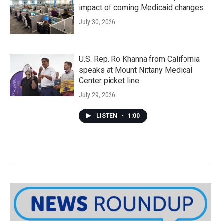
impact of coming Medicaid changes
July 30, 2026
U.S. Rep. Ro Khanna from California
speaks at Mount Nittany Medical
Center picket line
July 29, 2026
LISTEN
•
1:00