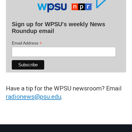
Sign up for WPSU's weekly News
Roundup email
*
Email Address
Have a tip for the WPSU newsroom? Email
radionews@psu.edu
.