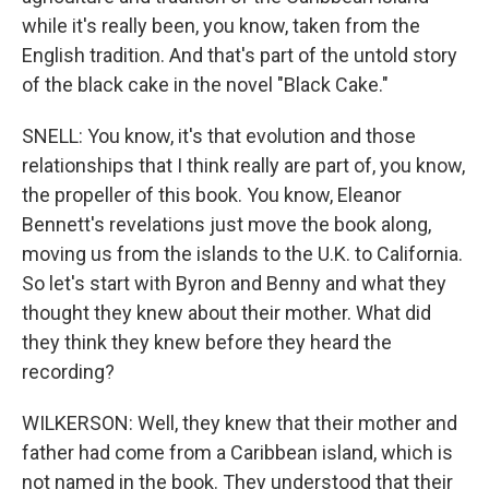
while it's really been, you know, taken from the
English tradition. And that's part of the untold story
of the black cake in the novel "Black Cake."
SNELL: You know, it's that evolution and those
relationships that I think really are part of, you know,
the propeller of this book. You know, Eleanor
Bennett's revelations just move the book along,
moving us from the islands to the U.K. to California.
So let's start with Byron and Benny and what they
thought they knew about their mother. What did
they think they knew before they heard the
recording?
WILKERSON: Well, they knew that their mother and
father had come from a Caribbean island, which is
not named in the book. They understood that their