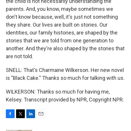
the child is not necessarily understanding the
parents. And, you know, maybe sometimes we
don't know because, well, it's just not something
they share. Our lives are built on stories. Our
identities, our family histories, are shaped by the
stories that we are told from one generation to
another. And they're also shaped by the stories that
are not told.
SNELL: That's Charmaine Wilkerson. Her new novel
is "Black Cake." Thanks so much for talking with us.
WILKERSON: Thanks so much for having me,
Kelsey. Transcript provided by NPR, Copyright NPR.
F
T
L
E
a
w
i
m