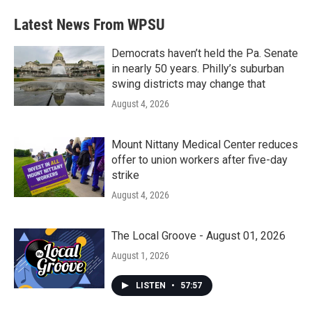
Latest News From WPSU
Democrats haven’t held the Pa. Senate
in nearly 50 years. Philly’s suburban
swing districts may change that
August 4, 2026
Mount Nittany Medical Center reduces
offer to union workers after five-day
strike
August 4, 2026
The Local Groove - August 01, 2026
August 1, 2026
LISTEN
•
57:57