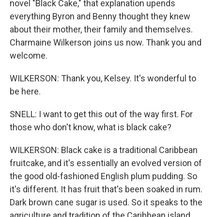
novel "Black Cake," that explanation upends
everything Byron and Benny thought they knew
about their mother, their family and themselves.
Charmaine Wilkerson joins us now. Thank you and
welcome.
WILKERSON: Thank you, Kelsey. It's wonderful to
be here.
SNELL: I want to get this out of the way first. For
those who don't know, what is black cake?
WILKERSON: Black cake is a traditional Caribbean
fruitcake, and it's essentially an evolved version of
the good old-fashioned English plum pudding. So
it's different. It has fruit that's been soaked in rum.
Dark brown cane sugar is used. So it speaks to the
agriculture and tradition of the Caribbean island