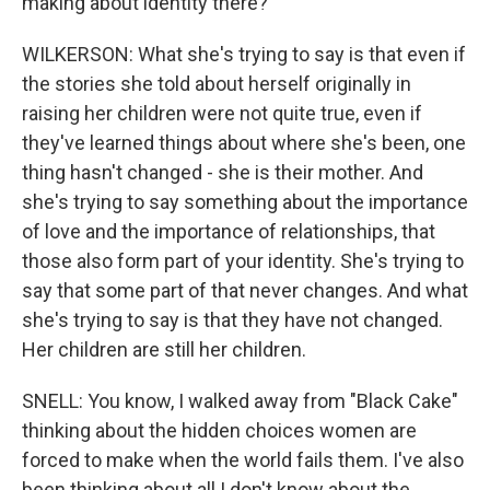
making about identity there?
WILKERSON: What she's trying to say is that even if
the stories she told about herself originally in
raising her children were not quite true, even if
they've learned things about where she's been, one
thing hasn't changed - she is their mother. And
she's trying to say something about the importance
of love and the importance of relationships, that
those also form part of your identity. She's trying to
say that some part of that never changes. And what
she's trying to say is that they have not changed.
Her children are still her children.
SNELL: You know, I walked away from "Black Cake"
thinking about the hidden choices women are
forced to make when the world fails them. I've also
been thinking about all I don't know about the