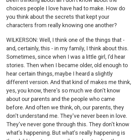
choices people I love have had to make. How do
you think about the secrets that kept your
characters from really knowing one another?
WILKERSON: Well, I think one of the things that -
and, certainly, this - in my family, I think about this.
Sometimes, since when I was a little girl, I'd hear
stories. Then when I became older, old enough to
hear certain things, maybe I heard a slightly
different version. And that kind of makes me think,
yes, you know, there's so much we don't know
about our parents and the people who came
before. And often we think, oh, our parents, they
don't understand me. They've never been in love.
They've never gone through this. They don't know
what's happening. But what's really happening is