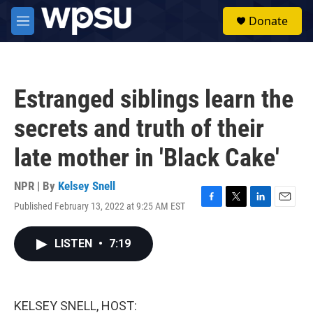
Skip to main content
S
Donate
e
M
a
e
r
n
c
u
h
Estranged siblings learn the
u
e
secrets and truth of their
r
y
late mother in 'Black Cake'
NPR | By
Kelsey Snell
Published February 13, 2022 at 9:25 AM EST
F
T
L
E
a
w
i
m
c
i
n
a
LISTEN
•
7:19
e
t
k
i
b
t
e
l
o
e
d
o
r
I
k
n
KELSEY SNELL, HOST: