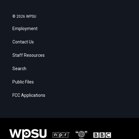
© 2026 WPSU
Employment
Contact Us
Staff Resources
Search
Public Files
FCC Applications