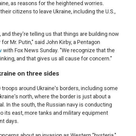
aine, as reasons for the heightened worries.
eir citizens to leave Ukraine, including the U.S.,
and they're telling us that things are building now
for Mr. Putin," said John Kirby, a Pentagon
w
with Fox News Sunday. "We recognize that the
ing, and that gives us all cause for concern."
raine on three sides
0 troops around Ukraine's borders, including some
kraine's north, where the border is just about a
al. In the south, the Russian navy is conducting
to its east, more tanks and military equipment
nt days.
oncerns about an invasion as Western "hysteria."