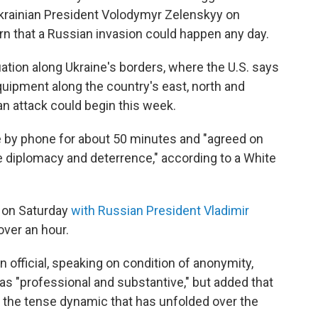
Ukrainian President Volodymyr Zelenskyy on
arn that a Russian invasion could happen any day.
ation along Ukraine's borders, where the U.S. says
quipment along the country's east, north and
n attack could begin this week.
 by phone for about 50 minutes and "agreed on
e diplomacy and deterrence," according to a White
l on Saturday
with Russian President Vladimir
over an hour.
n official, speaking on condition of anonymity,
as "professional and substantive," but added that
the tense dynamic that has unfolded over the