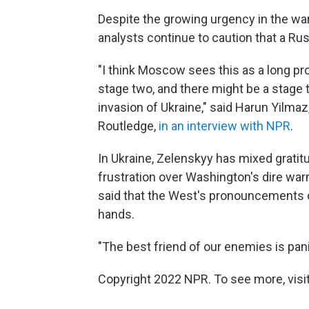
Despite the growing urgency in the war
analysts continue to caution that a Russi
"I think Moscow sees this as a long p
stage two, and there might be a stage t
invasion of Ukraine," said Harun Yilmaz
Routledge,
in an interview with NPR
.
In Ukraine, Zelenskyy has mixed grati
frustration over Washington's dire war
said that the West's pronouncements 
hands.
"The best friend of our enemies is pani
Copyright 2022 NPR. To see more, visit