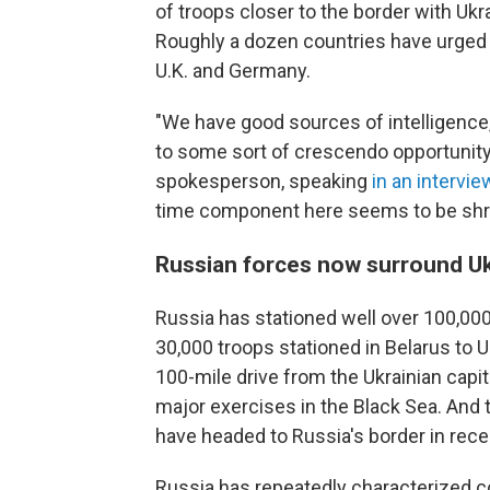
of troops closer to the border with Ukr
Roughly a dozen countries have urged th
U.K. and Germany.
"We have good sources of intelligence, 
to some sort of crescendo opportunity 
spokesperson, speaking
in an intervie
time component here seems to be shrink
Russian forces now surround Uk
Russia has stationed well over 100,00
30,000 troops stationed in Belarus to U
100-mile drive from the Ukrainian capit
major exercises in the Black Sea. And 
have headed to Russia's border in rece
Russia has repeatedly characterized c