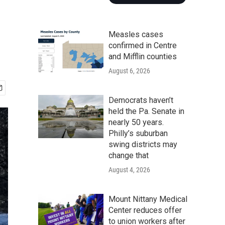
Measles cases
confirmed in Centre
and Mifflin counties
August 6, 2026
Democrats haven’t
held the Pa. Senate in
nearly 50 years.
Philly’s suburban
swing districts may
change that
August 4, 2026
Mount Nittany Medical
Center reduces offer
to union workers after