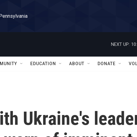
 Pennsylvania
NEXT UP:
10
MUNITY
EDUCATION
ABOUT
DONATE
VO
th Ukraine's leade