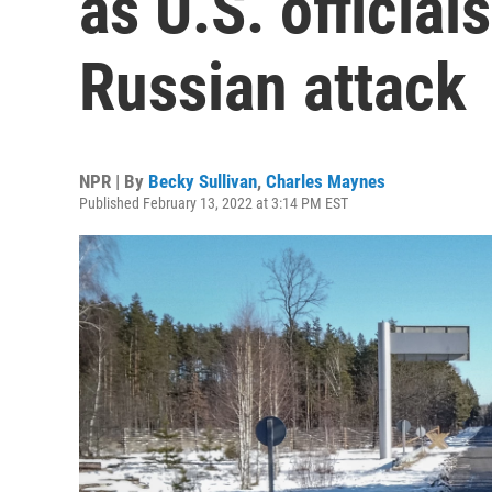
as U.S. officia
Russian attack
NPR | By
Becky Sullivan
,
Charles Maynes
Published February 13, 2022 at 3:14 PM EST