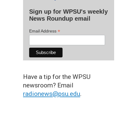
Sign up for WPSU's weekly
News Roundup email
*
Email Address
Have a tip for the WPSU
newsroom? Email
radionews@psu.edu
.