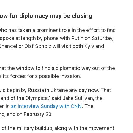
ow for diplomacy may be closing
 has taken a prominent role in the effort to find
o spoke at length by phone with Putin on Saturday,
ancellor Olaf Scholz will visit both Kyiv and
hat the window to find a diplomatic way out of the
 its forces for a possible invasion.
ould begin by Russia in Ukraine any day now. That
end of the Olympics," said Jake Sullivan, the
r, in
an interview Sunday with CNN
. The
ng, end on February 20.
on of the military buildup, along with the movement