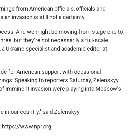
nings from American officials, officials and
an invasion is still not a certainty.
rocess. And we might be moving from stage one to
hree, but they're not necessarily a full-scale
, a Ukraine specialist and academic editor at
tude for American support with occasional
nings. Speaking to reporters Saturday, Zelenskyy
of imminent invasion were playing into Moscow's
c in our country," said Zelenskyy.
 https://www.npr.org.