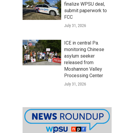
finalize WPSU deal,
submit paperwork to
FCC
July 31, 2026
ICE in central Pa.
monitoring Chinese
asylum seeker
released from
Moshannon Valley
Processing Center
July 31, 2026