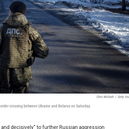
Chris McGrath
/
Getty Im
border crossing between Ukraine and Belarus on Saturday.
y and decisively" to further Russian aggression