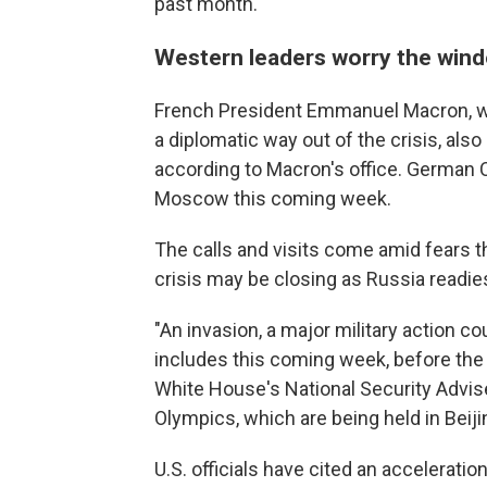
past month.
Western leaders worry the wind
French President Emmanuel Macron, who
a diplomatic way out of the crisis, als
according to Macron's office. German Ch
Moscow this coming week.
The calls and visits come amid fears t
crisis may be closing as Russia readies
"An invasion, a major military action c
includes this coming week, before the 
White House's National Security Advise
Olympics, which are being held in Beiji
U.S. officials have cited an accelerati