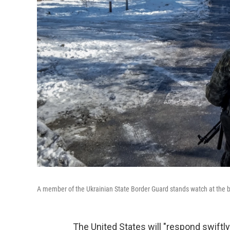
A member of the Ukrainian State Border Guard stands watch at the 
The United States will "respond swiftl