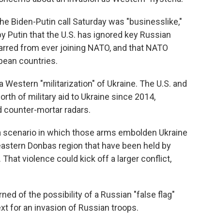
 the Biden-Putin call Saturday was "businesslike,"
 Putin that the U.S. has ignored key Russian
arred from ever joining NATO, and that NATO
pean countries.
 a Western "militarization" of Ukraine. The U.S. and
 worth of military aid to Ukraine since 2014,
d counter-mortar radars.
t a scenario in which those arms embolden Ukraine
he eastern Donbas region that have been held by
hat violence could kick off a larger conflict,
ed of the possibility of a Russian "false flag"
xt for an invasion of Russian troops.