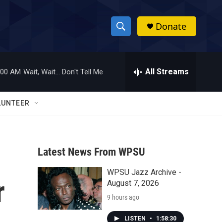
Donate
S
S
e
h
a
r
All Streams
:00 AM
Wait, Wait... Don't Tell Me
o
c
h
w
Q
LUNTEER
u
S
e
r
e
y
Latest News From WPSU
a
WPSU Jazz Archive -
r
r
August 7, 2026
c
9 hours ago
h
LISTEN
•
1:58:30