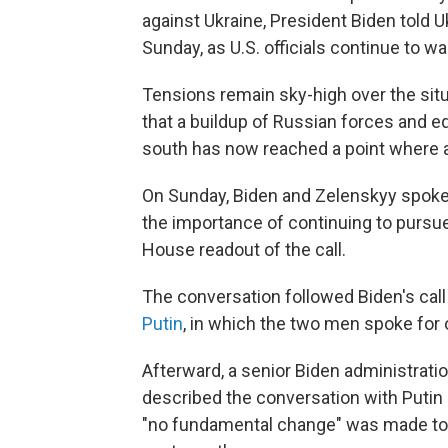
against Ukraine, President Biden told 
Sunday, as U.S. officials continue to w
Tensions remain sky-high over the situ
that a buildup of Russian forces and e
south has now reached a point where a
On Sunday, Biden and Zelenskyy spoke
the importance of continuing to pursu
House readout of the call.
The conversation followed Biden's cal
Putin
, in which the two men spoke for 
Afterward, a senior Biden administratio
described the conversation with Putin 
"no fundamental change" was made to 