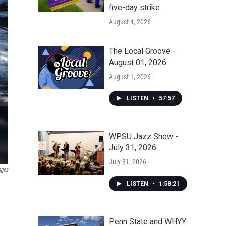
five-day strike
August 4, 2026
The Local Groove -
August 01, 2026
August 1, 2026
LISTEN
•
57:57
WPSU Jazz Show -
July 31, 2026
July 31, 2026
ages
LISTEN
•
1:58:21
Penn State and WHYY