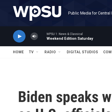
Skip to main content
Public Media for Central
WPSU 1: News & Classical
Weekend Edition Saturday
HOME
TV
RADIO
DIGITAL STUDIOS
COM
Biden speaks wi