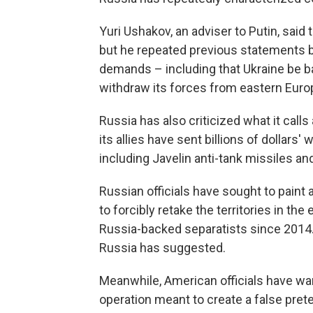
Yuri Ushakov, an adviser to Putin, said
but he repeated previous statements by
demands – including that Ukraine be b
withdraw its forces from eastern Euro
Russia has also criticized what it calls
its allies have sent billions of dollars'
including Javelin anti-tank missiles an
Russian officials have sought to pain
to forcibly retake the territories in t
Russia-backed separatists since 2014. T
Russia has suggested.
Meanwhile, American officials have warn
operation meant to create a false prete