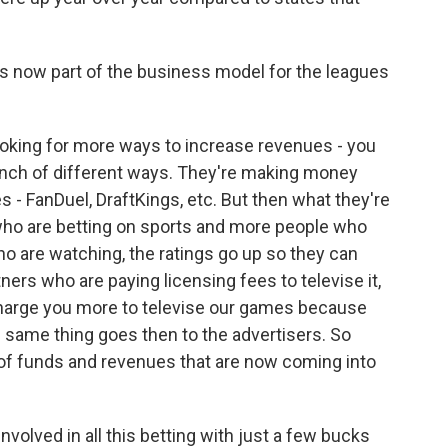
s now part of the business model for the leagues
oking for more ways to increase revenues - you
unch of different ways. They're making money
s - FanDuel, DraftKings, etc. But then what they're
 who are betting on sports and more people who
o are watching, the ratings go up so they can
tners who are paying licensing fees to televise it,
 charge you more to televise our games because
 same thing goes then to the advertisers. So
e of funds and revenues that are now coming into
volved in all this betting with just a few bucks