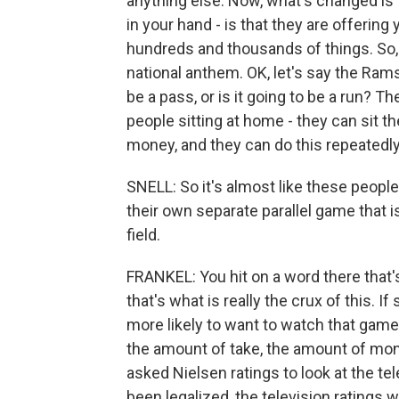
anything else. Now, what's changed is 
in your hand - is that they are offerin
hundreds and thousands of things. So, 
national anthem. OK, let's say the Rams g
be a pass, or is it going to be a run? T
people sitting at home - they can sit the
money, and they can do this repeatedl
SNELL: So it's almost like these people
their own separate parallel game that i
field.
FRANKEL: You hit on a word there that'
that's what is really the crux of this. 
more likely to want to watch that game.
the amount of take, the amount of mo
asked Nielsen ratings to look at the te
been legalized, the television ratings 