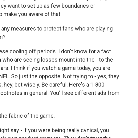
They want to set up as few boundaries or
, to make you aware of that.
 any measures to protect fans who are playing
on?
e cooling off periods. I don't know for a fact
 who are seeing losses mount into the - to the
rs. I think if you watch a game today, you are
L. So just the opposite. Not trying to - yes, they
 hey, bet wisely. Be careful. Here's a 1-800
footnotes in general. You'll see different ads from
 the fabric of the game.
ht say - if you were being really cynical, you