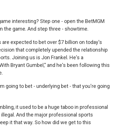
game interesting? Step one - open the BetMGM
in the game. And step three - showtime.
are expected to bet over $7 billion on today's
ecision that completely upended the relationship
ts. Joining us is Jon Frankel. He's a
With Bryant Gumbel," and he's been following this
e.
going to bet - underlying bet - that you're going
ambling, it used to be a huge taboo in professional
e illegal. And the major professional sports
ep it that way. So how did we get to this