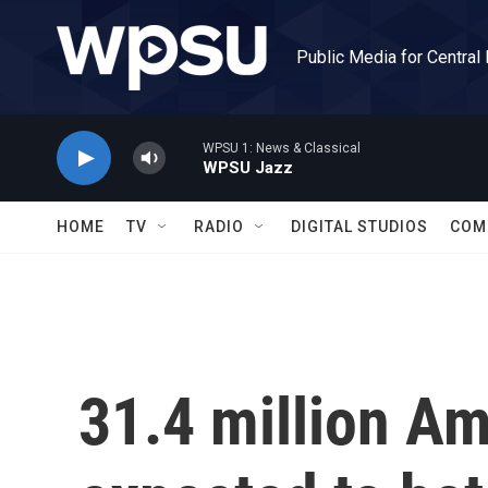
Skip to main content
Public Media for Central
WPSU 1: News & Classical
WPSU Jazz
HOME
TV
RADIO
DIGITAL STUDIOS
COM
31.4 million Am