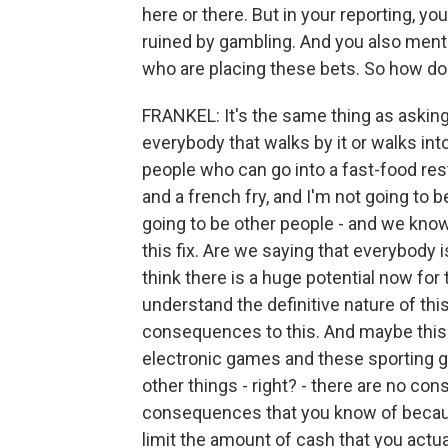
here or there. But in your reporting, y
ruined by gambling. And you also menti
who are placing these bets. So how d
FRANKEL: It's the same thing as askin
everybody that walks by it or walks into
people who can go into a fast-food res
and a french fry, and I'm not going to 
going to be other people - and we know 
this fix. Are we saying that everybody 
think there is a huge potential now for
understand the definitive nature of this
consequences to this. And maybe this 
electronic games and these sporting 
other things - right? - there are no co
consequences that you know of because
limit the amount of cash that you actu