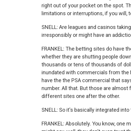
right out of your pocket on the spot. 
limitations or interruptions, if you will
SNELL: Are leagues and casinos taking
irresponsibly or might have an addicti
FRANKEL: The betting sites do have thes
whether they are shutting people down
thousands or tens of thousands of dolla
inundated with commercials from the NF
have the the PSA commercial that says,
number. All that. But those are almost 
different sites one after the other.
SNELL: So it's basically integrated into
FRANKEL: Absolutely. You know, one mig