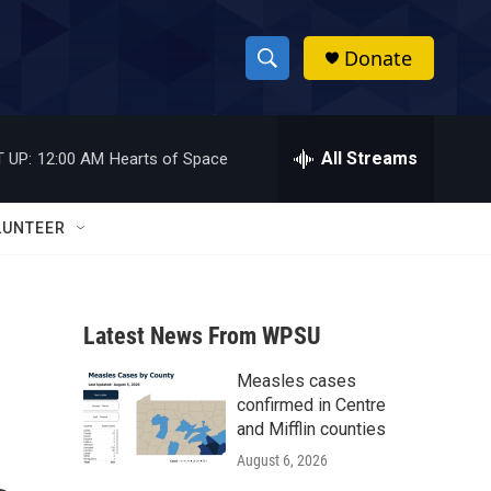
Donate
S
S
e
h
a
r
All Streams
 UP:
12:00 AM
Hearts of Space
o
c
h
w
Q
LUNTEER
u
S
e
r
e
y
Latest News From WPSU
a
Measles cases
r
confirmed in Centre
c
and Mifflin counties
August 6, 2026
h