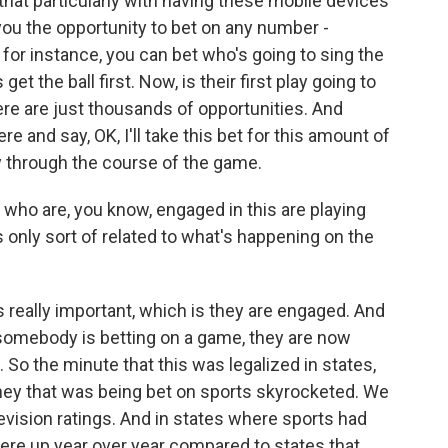
that particularly with having these mobile devices
g you the opportunity to bet on any number -
for instance, you can bet who's going to sing the
et the ball first. Now, is their first play going to
here are just thousands of opportunities. And
re and say, OK, I'll take this bet for this amount of
y through the course of the game.
 who are, you know, engaged in this are playing
s only sort of related to what's happening on the
s really important, which is they are engaged. And
If somebody is betting on a game, they are now
 So the minute that this was legalized in states,
ney that was being bet on sports skyrocketed. We
levision ratings. And in states where sports had
were up year over year compared to states that