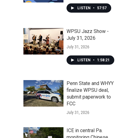
LISTEN
•
57:57
WPSU Jazz Show -
July 31, 2026
July 31, 2026
LISTEN
•
1:58:21
Penn State and WHYY
finalize WPSU deal,
submit paperwork to
FCC
July 31, 2026
ICE in central Pa.
monitoring Chinese