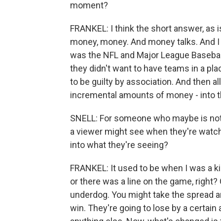
moment?
FRANKEL: I think the short answer, as i
money, money. And money talks. And I t
was the NFL and Major League Baseball 
they didn't want to have teams in a pla
to be guilty by association. And then al
incremental amounts of money - into the
SNELL: For someone who maybe is not f
a viewer might see when they're watchi
into what they're seeing?
FRANKEL: It used to be when I was a kid
or there was a line on the game, righ
underdog. You might take the spread and 
win. They're going to lose by a certain 