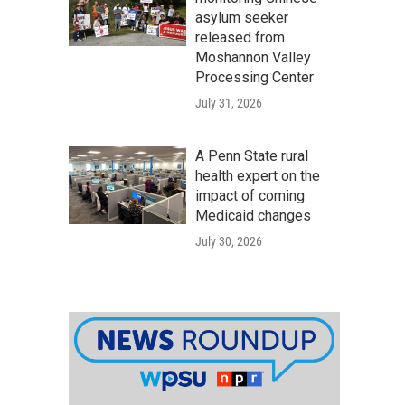
asylum seeker
released from
Moshannon Valley
Processing Center
July 31, 2026
A Penn State rural
health expert on the
impact of coming
Medicaid changes
July 30, 2026