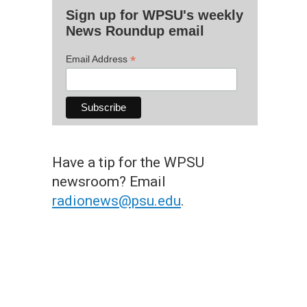
Sign up for WPSU's weekly
News Roundup email
*
Email Address
Have a tip for the WPSU
newsroom? Email
radionews@psu.edu
.