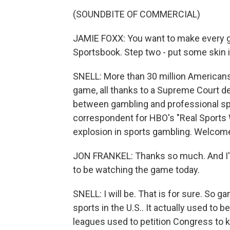
(SOUNDBITE OF COMMERCIAL)
JAMIE FOXX: You want to make every 
Sportsbook. Step two - put some skin 
SNELL: More than 30 million Americans 
game, all thanks to a Supreme Court d
between gambling and professional spor
correspondent for HBO's "Real Sports 
explosion in sports gambling. Welcom
JON FRANKEL: Thanks so much. And I'm 
to be watching the game today.
SNELL: I will be. That is for sure. So g
sports in the U.S.. It actually used to b
leagues used to petition Congress to ke