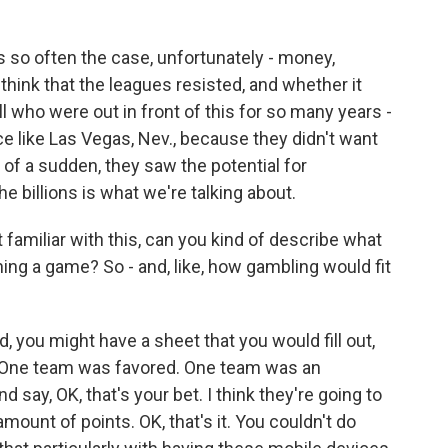
s so often the case, unfortunately - money,
hink that the leagues resisted, and whether it
who were out in front of this for so many years -
ce like Las Vegas, Nev., because they didn't want
l of a sudden, they saw the potential for
 billions is what we're talking about.
amiliar with this, can you kind of describe what
ng a game? So - and, like, how gambling would fit
, you might have a sheet that you would fill out,
t? One team was favored. One team was an
say, OK, that's your bet. I think they're going to
amount of points. OK, that's it. You couldn't do