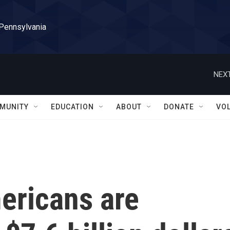
 Pennsylvania
NEXT
MUNITY
EDUCATION
ABOUT
DONATE
VO
ericans are