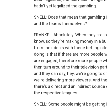
hadn't yet legalized the gambling.
SNELL: Does that mean that gambling i
and the teams themselves?
FRANKEL: Absolutely. When they are lo
know, so they're making money in a b
from their deals with these betting site
doing is that if there are more people
are engaged, therefore more people wh
then turn around to their television par
and they can say, hey, we're going to
we're delivering more viewers. And the
there's a direct and an indirect sourc
the respective leagues.
SNELL: Some people might be getting in