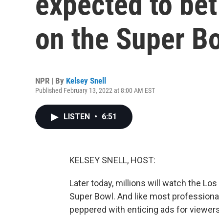
expected to bet 
on the Super B
NPR | By
Kelsey Snell
Published February 13, 2022 at 8:00 AM EST
LISTEN
•
6:51
KELSEY SNELL, HOST:
Later today, millions will watch the Lo
Super Bowl. And like most professional
peppered with enticing ads for viewers