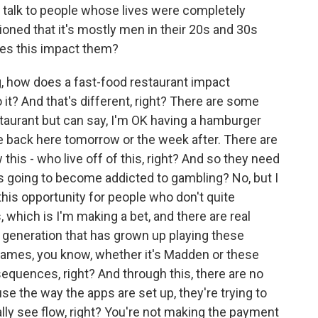
ou talk to people whose lives were completely
oned that it's mostly men in their 20s and 30s
oes this impact them?
g, how does a fast-food restaurant impact
 it? And that's different, right? There are some
taurant but can say, I'm OK having a hamburger
be back here tomorrow or the week after. There are
this - who live off of this, right? And so they need
is going to become addicted to gambling? No, but I
 this opportunity for people who don't quite
, which is I'm making a bet, and there are real
generation that has grown up playing these
games, you know, whether it's Madden or these
nsequences, right? And through this, there are no
 the way the apps are set up, they're trying to
ally see flow, right? You're not making the payment