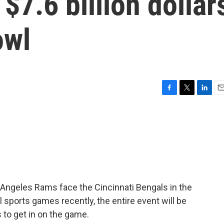
$7.6 billion dollar
owl
F
T
L
E
a
w
i
m
c
i
n
a
e
t
k
i
b
t
e
l
o
e
d
o
r
I
k
n
s Angeles Rams face the Cincinnati Bengals in the
 sports games recently, the entire event will be
 to get in on the game.