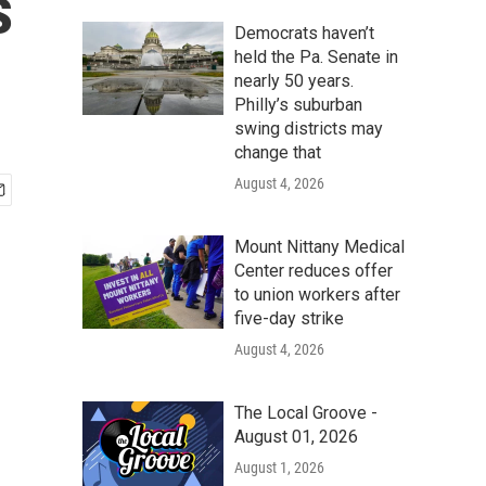
s
Democrats haven’t
held the Pa. Senate in
nearly 50 years.
Philly’s suburban
swing districts may
change that
August 4, 2026
Mount Nittany Medical
Center reduces offer
to union workers after
five-day strike
August 4, 2026
The Local Groove -
August 01, 2026
August 1, 2026