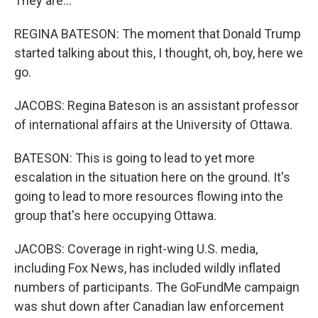
They are...
REGINA BATESON: The moment that Donald Trump
started talking about this, I thought, oh, boy, here we
go.
JACOBS: Regina Bateson is an assistant professor
of international affairs at the University of Ottawa.
BATESON: This is going to lead to yet more
escalation in the situation here on the ground. It's
going to lead to more resources flowing into the
group that's here occupying Ottawa.
JACOBS: Coverage in right-wing U.S. media,
including Fox News, has included wildly inflated
numbers of participants. The GoFundMe campaign
was shut down after Canadian law enforcement