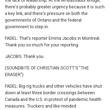
the lack of leadership. At the Ambassador Bridge,
there's probably greater urgency because it is such
a key link, and there's pressure on both the
governments of Ontario and the federal
government to step in.
FADEL: That's reporter Emma Jacobs in Montreal.
Thank you so much for your reporting.
JACOBS: Thank you.
(SOUNDBITE OF CHRISTIAN SCOTT'S "THE
ERASER")
FADEL: Big-rig trucks and other vehicles have shut
down at least three border crossings between
Canada and the U.S. in protest of pandemic health
measures. Truckers and like-minded