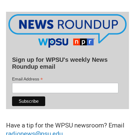
Sign up for WPSU's weekly News
Roundup email
*
Email Address
Have a tip for the WPSU newsroom? Email
radionews@psu.edu
.