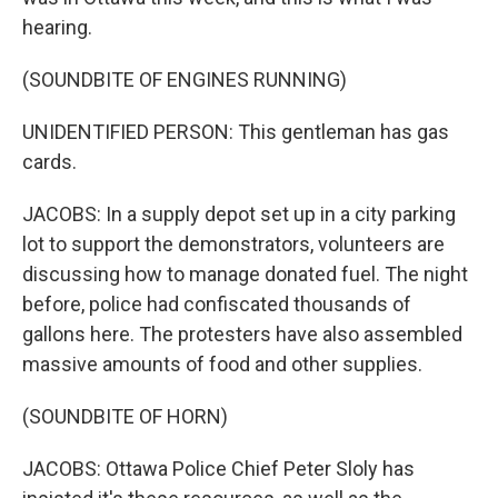
hearing.
(SOUNDBITE OF ENGINES RUNNING)
UNIDENTIFIED PERSON: This gentleman has gas
cards.
JACOBS: In a supply depot set up in a city parking
lot to support the demonstrators, volunteers are
discussing how to manage donated fuel. The night
before, police had confiscated thousands of
gallons here. The protesters have also assembled
massive amounts of food and other supplies.
(SOUNDBITE OF HORN)
JACOBS: Ottawa Police Chief Peter Sloly has