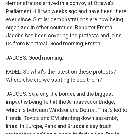
demonstrators arrived in a convoy at Ottawa's
Parliament Hill two weeks ago and have been there
ever since. Similar demonstrations are now being
organized in other countries. Reporter Emma
Jacobs has been covering the protests and joins
us from Montreal. Good morning, Emma.
JACOBS: Good morning.
FADEL: So what's the latest on these protests?
Where else are we starting to see them?
JACOBS: So along the border, and the biggest
impact is being felt at the Ambassador Bridge,
which is between Windsor and Detroit. That's led to
Honda, Toyota and GM shutting down assembly
lines. In Europe, Paris and Brussels say truck