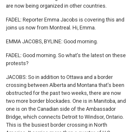
are now being organized in other countries.
FADEL: Reporter Emma Jacobs is covering this and
joins us now from Montreal. Hi, Emma.
EMMA JACOBS, BYLINE: Good morning.
FADEL: Good morning. So what's the latest on these
protests?
JACOBS: So in addition to Ottawa and a border
crossing between Alberta and Montana that's been
obstructed for the past two weeks, there are now
two more border blockades. One is in Manitoba, and
one is on the Canadian side of the Ambassador
Bridge, which connects Detroit to Windsor, Ontario.
This is the busiest border crossing in North