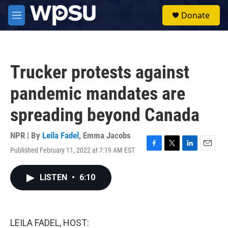
Skip to main content
S
Donate
e
M
a
e
r
n
c
u
h
Trucker protests against
u
e
pandemic mandates are
r
y
spreading beyond Canada
NPR | By
Leila Fadel
,
Emma Jacobs
Published February 11, 2022 at 7:19 AM EST
F
T
L
E
a
w
i
m
c
i
n
a
LISTEN
•
6:10
e
t
k
i
b
t
e
l
o
e
d
o
r
I
k
n
LEILA FADEL, HOST: