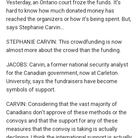
Yesterday, an Ontario court froze the funds. It's
hard to know how much donated money has
reached the organizers or how it's being spent. But,
says Stephanie Carvin...
STEPHANIE CARVIN: This crowdfunding is now
almost more about the crowd than the funding.
JACOBS: Carvin, a former national security analyst
for the Canadian government, now at Carleton
University, says the fundraisers have become
symbols of support.
CARVIN: Considering that the vast majority of
Canadians don't approve of these methods or the
convoys and that the support for any of these
measures that the convoy is taking is actually
declining, I think the international support is actually