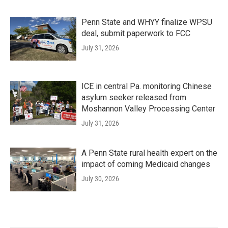
Penn State and WHYY finalize WPSU
deal, submit paperwork to FCC
July 31, 2026
ICE in central Pa. monitoring Chinese
asylum seeker released from
Moshannon Valley Processing Center
July 31, 2026
A Penn State rural health expert on the
impact of coming Medicaid changes
July 30, 2026