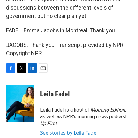
discussions between the different levels of
government but no clear plan yet.
FADEL: Emma Jacobs in Montreal. Thank you.
JACOBS: Thank you. Transcript provided by NPR,
Copyright NPR.
F
T
L
E
a
w
i
m
c
i
n
a
e
t
k
i
Leila Fadel
b
t
e
l
o
e
d
o
r
I
Leila Fadel is a host of
Morning Edition
,
k
n
as well as NPR's morning news podcast
Up First
.
See stories by Leila Fadel