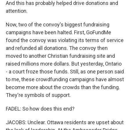
And this has probably helped drive donations and
attention.
Now, two of the convoy's biggest fundraising
campaigns have been halted. First, GoFundMe
found the convoy was violating its terms of service
and refunded all donations. The convoy then
moved to another Christian fundraising site and
raised millions more dollars. But yesterday, Ontario
- a court froze those funds. Still, as one person said
to me, these crowdfunding campaigns have almost
become more about the crowds than the funding.
They're symbols of support.
FADEL: So how does this end?
JACOBS: Unclear. Ottawa residents are upset about