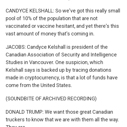
CANDYCE KELSHALL: So we've got this really small
pool of 10% of the population that are not
vaccinated or vaccine hesitant, and yet there's this
vast amount of money that's coming in.
JACOBS: Candyce Kelshall is president of the
Canadian Association of Security and Intelligence
Studies in Vancouver. One suspicion, which
Kelshall says is backed up by tracing donations
made in cryptocurrency, is that a lot of funds have
come from the United States.
(SOUNDBITE OF ARCHIVED RECORDING)
DONALD TRUMP: We want those great Canadian
truckers to know that we are with them all the way.