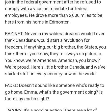
job in the federal government after he refused to
comply with a vaccine mandate for federal
employees. He drove more than 2,000 miles to be
here from his home in Edmonton.
BAZINET: Never in my wildest dreams would I ever
think Canadians would start a revolution for
freedom. If anything, our big brother, the States, you
think them - you know, they're always so patriotic.
You know, we're American. American, you know?
We're proud. Here's little brother Canada, and we've
started stuff in every country now in the world.
FADEL: Doesn't sound like someone who's ready to
go home. Emma, what's the government doing? Is
there any end in sight?
JACOBS: It's a good question. There are a lot of