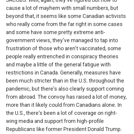
cause a lot of mayhem with small numbers, but
beyond that, it seems like some Canadian activists
who really come from the far right in some cases
and some have some pretty extreme anti-
government views, they've managed to tap into
frustration of those who aren't vaccinated, some
people really entrenched in conspiracy theories
and maybe a little of the general fatigue with
restrictions in Canada. Generally, measures have
been much stricter than in the U.S. throughout the
pandemic, but there's also clearly support coming
from abroad. The convoy has raised a lot of money,
more than it likely could from Canadians alone. In
the U.S., there's been a lot of coverage on right-
wing media and support from high-profile
Republicans like former President Donald Trump.