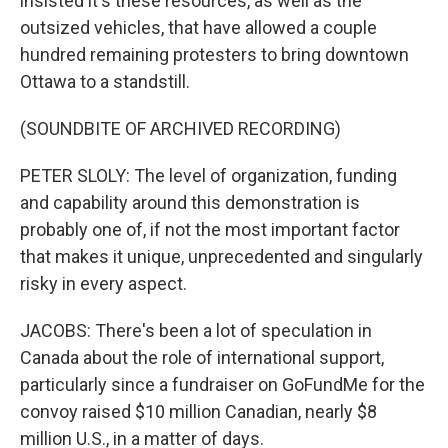
insisted it's these resources, as well as the
outsized vehicles, that have allowed a couple
hundred remaining protesters to bring downtown
Ottawa to a standstill.
(SOUNDBITE OF ARCHIVED RECORDING)
PETER SLOLY: The level of organization, funding
and capability around this demonstration is
probably one of, if not the most important factor
that makes it unique, unprecedented and singularly
risky in every aspect.
JACOBS: There's been a lot of speculation in
Canada about the role of international support,
particularly since a fundraiser on GoFundMe for the
convoy raised $10 million Canadian, nearly $8
million U.S., in a matter of days.