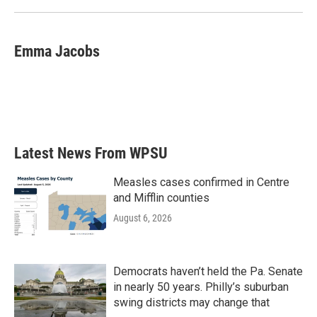
Emma Jacobs
Latest News From WPSU
Measles cases confirmed in Centre
and Mifflin counties
August 6, 2026
Democrats haven’t held the Pa. Senate
in nearly 50 years. Philly’s suburban
swing districts may change that