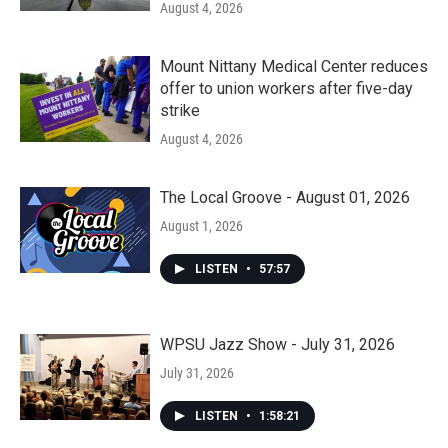
August 4, 2026
Mount Nittany Medical Center reduces
offer to union workers after five-day
strike
August 4, 2026
The Local Groove - August 01, 2026
August 1, 2026
LISTEN
•
57:57
WPSU Jazz Show - July 31, 2026
July 31, 2026
LISTEN
•
1:58:21