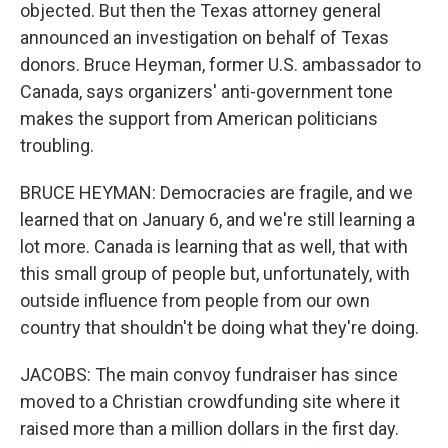
objected. But then the Texas attorney general
announced an investigation on behalf of Texas
donors. Bruce Heyman, former U.S. ambassador to
Canada, says organizers' anti-government tone
makes the support from American politicians
troubling.
BRUCE HEYMAN: Democracies are fragile, and we
learned that on January 6, and we're still learning a
lot more. Canada is learning that as well, that with
this small group of people but, unfortunately, with
outside influence from people from our own
country that shouldn't be doing what they're doing.
JACOBS: The main convoy fundraiser has since
moved to a Christian crowdfunding site where it
raised more than a million dollars in the first day.