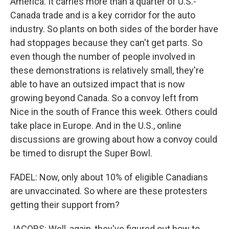
America. It carries more than a quarter of U.S.-
Canada trade and is a key corridor for the auto
industry. So plants on both sides of the border have
had stoppages because they can't get parts. So
even though the number of people involved in
these demonstrations is relatively small, they're
able to have an outsized impact that is now
growing beyond Canada. So a convoy left from
Nice in the south of France this week. Others could
take place in Europe. And in the U.S., online
discussions are growing about how a convoy could
be timed to disrupt the Super Bowl.
FADEL: Now, only about 10% of eligible Canadians
are unvaccinated. So where are these protesters
getting their support from?
JACOBS: Well, again, they've figured out how to