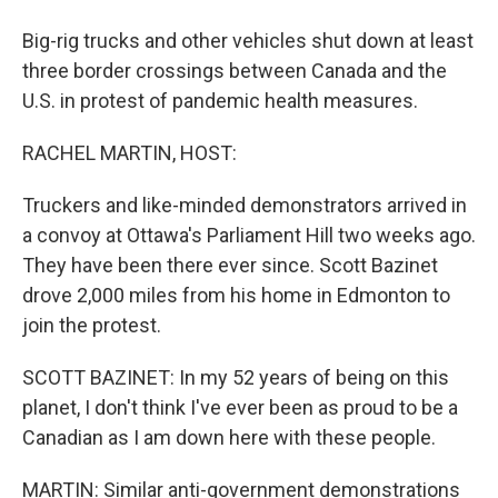
Big-rig trucks and other vehicles shut down at least
three border crossings between Canada and the
U.S. in protest of pandemic health measures.
RACHEL MARTIN, HOST:
Truckers and like-minded demonstrators arrived in
a convoy at Ottawa's Parliament Hill two weeks ago.
They have been there ever since. Scott Bazinet
drove 2,000 miles from his home in Edmonton to
join the protest.
SCOTT BAZINET: In my 52 years of being on this
planet, I don't think I've ever been as proud to be a
Canadian as I am down here with these people.
MARTIN: Similar anti-government demonstrations