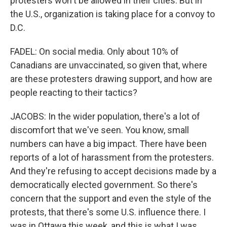
protesters won't be allowed in their cities. But in
the U.S., organization is taking place for a convoy to
D.C.
FADEL: On social media. Only about 10% of
Canadians are unvaccinated, so given that, where
are these protesters drawing support, and how are
people reacting to their tactics?
JACOBS: In the wider population, there's a lot of
discomfort that we've seen. You know, small
numbers can have a big impact. There have been
reports of a lot of harassment from the protesters.
And they're refusing to accept decisions made by a
democratically elected government. So there's
concern that the support and even the style of the
protests, that there's some U.S. influence there. I
was in Ottawa this week, and this is what I was