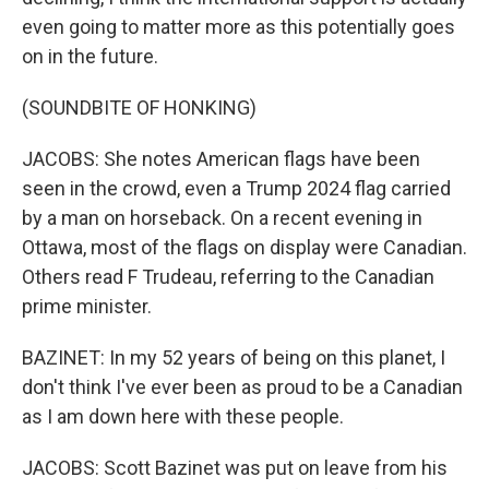
even going to matter more as this potentially goes
on in the future.
(SOUNDBITE OF HONKING)
JACOBS: She notes American flags have been
seen in the crowd, even a Trump 2024 flag carried
by a man on horseback. On a recent evening in
Ottawa, most of the flags on display were Canadian.
Others read F Trudeau, referring to the Canadian
prime minister.
BAZINET: In my 52 years of being on this planet, I
don't think I've ever been as proud to be a Canadian
as I am down here with these people.
JACOBS: Scott Bazinet was put on leave from his