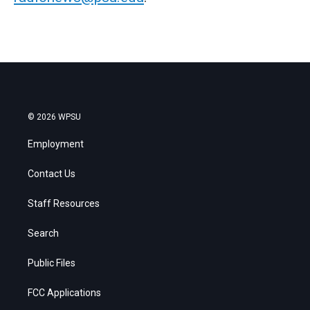
© 2026 WPSU
Employment
Contact Us
Staff Resources
Search
Public Files
FCC Applications