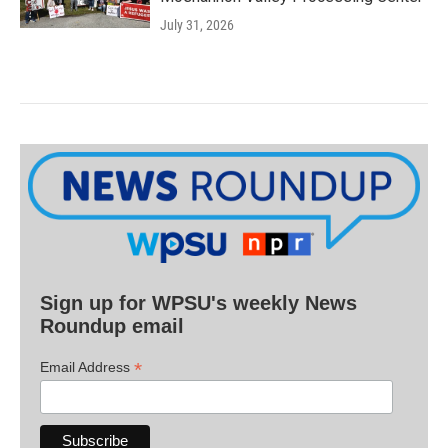
July 31, 2026
Sign up for WPSU's weekly News
Roundup email
*
Email Address