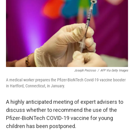
o
r
I
k
n
Joseph Prezioso
/
AFP Via Getty Images
A medical worker prepares the Pfizer-BioNTech Covid-19 vaccine booster
in Hartford, Connecticut, in January.
A highly anticipated meeting of expert advisers to
discuss whether to recommend the use of the
Pfizer-BioNTech COVID-19 vaccine for young
children has been postponed.