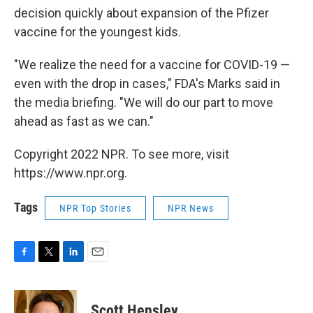
decision quickly about expansion of the Pfizer
vaccine for the youngest kids.
"We realize the need for a vaccine for COVID-19 —
even with the drop in cases," FDA's Marks said in
the media briefing. "We will do our part to move
ahead as fast as we can."
Copyright 2022 NPR. To see more, visit
https://www.npr.org.
Tags
NPR Top Stories
NPR News
F
T
L
E
a
w
i
m
c
i
n
a
e
t
k
i
Scott Hensley