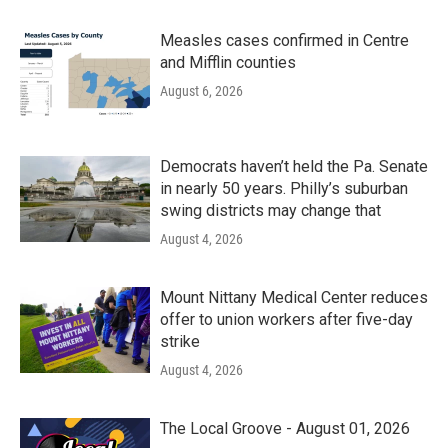
Measles cases confirmed in Centre
and Mifflin counties
August 6, 2026
Democrats haven’t held the Pa. Senate
in nearly 50 years. Philly’s suburban
swing districts may change that
August 4, 2026
Mount Nittany Medical Center reduces
offer to union workers after five-day
strike
August 4, 2026
The Local Groove - August 01, 2026