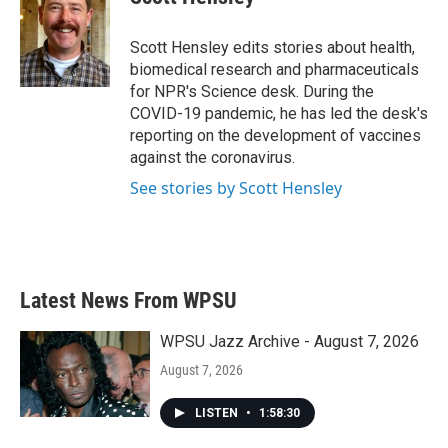
b
t
e
l
o
e
d
o
r
I
Scott Hensley edits stories about health,
k
n
biomedical research and pharmaceuticals
for NPR's Science desk. During the
COVID-19 pandemic, he has led the desk's
reporting on the development of vaccines
against the coronavirus.
See stories by Scott Hensley
Latest News From WPSU
WPSU Jazz Archive - August 7, 2026
August 7, 2026
LISTEN
•
1:58:30