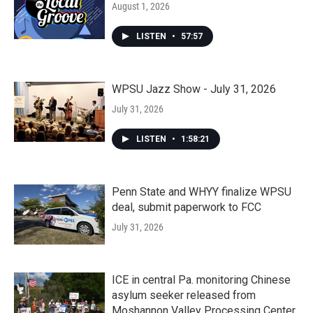
August 1, 2026
LISTEN
•
57:57
WPSU Jazz Show - July 31, 2026
July 31, 2026
LISTEN
•
1:58:21
Penn State and WHYY finalize WPSU
deal, submit paperwork to FCC
July 31, 2026
ICE in central Pa. monitoring Chinese
asylum seeker released from
Moshannon Valley Processing Center