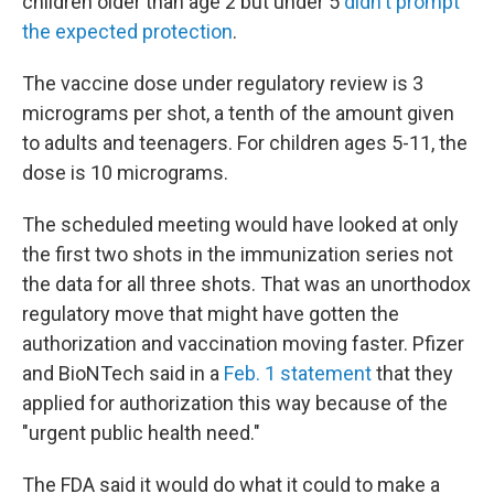
children older than age 2 but under 5
didn't prompt
the expected protection
.
The vaccine dose under regulatory review is 3
micrograms per shot, a tenth of the amount given
to adults and teenagers. For children ages 5-11, the
dose is 10 micrograms.
The scheduled meeting would have looked at only
the first two shots in the immunization series not
the data for all three shots. That was an unorthodox
regulatory move that might have gotten the
authorization and vaccination moving faster. Pfizer
and BioNTech said in a
Feb. 1 statement
that they
applied for authorization this way because of the
"urgent public health need."
The FDA said it would do what it could to make a