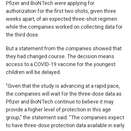
Pfizer and BioNTech were applying for
authorization for the first two shots, given three
weeks apart, of an expected three-shot regimen
while the companies worked on collecting data for
the third dose.
But a statement from the companies showed that
they had changed course. The decision means
access to a COVID-19 vaccine for the youngest
children will be delayed.
"Given that the study is advancing at a rapid pace,
the companies will wait for the three-dose data as
Pfizer and BioNTech continue to believe it may
provide a higher level of protection in this age
group," the statement said. "The companies expect
to have three-dose protection data available in early