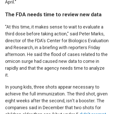
April."
The FDA needs time to review new data
"At this time, it makes sense to wait to evaluate a
third dose before taking action," said Peter Marks,
director of the FDA's Center for Biologics Evaluation
and Research, in a briefing with reporters Friday
afternoon. He said the flood of cases related to the
omicon surge had caused new data to come in
rapidly and that the agency needs time to analyze
it.
In young kids, three shots appear necessary to
achieve the full immunization. The third shot, given
eight weeks after the second, isn't a booster. The
companies said in December that two shots for