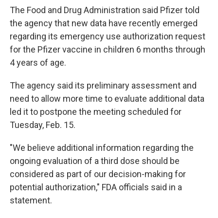
The Food and Drug Administration said Pfizer told
the agency that new data have recently emerged
regarding its emergency use authorization request
for the Pfizer vaccine in children 6 months through
4 years of age.
The agency said its preliminary assessment and
need to allow more time to evaluate additional data
led it to postpone the meeting scheduled for
Tuesday, Feb. 15.
"We believe additional information regarding the
ongoing evaluation of a third dose should be
considered as part of our decision-making for
potential authorization," FDA officials said in a
statement.