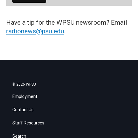
Have a tip for the WPSU newsroom? Email
radionews@psu.edu
.
© 2026 WPSU
Employment
Contact Us
Staff Resources
Search