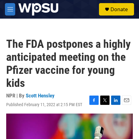
Skip to main content
S
Donate
e
M
a
e
r
n
c
u
h
The FDA postpones a highly
u
e
anticipated meeting on the
r
y
Pfizer vaccine for young
kids
NPR | By
Scott Hensley
Published February 11, 2022 at 2:15 PM EST
F
T
L
E
a
w
i
m
c
i
n
a
e
t
k
i
b
t
e
l
o
e
d