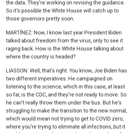
the data. They're working on revising the guidance.
So it's possible the White House will catch up to
those governors pretty soon.
MARTÍNEZ: Now, I know last year President Biden
talked about freedom from the virus, only to see it
raging back. How is the White House talking about
where the country is headed?
LIASSON: Well, that's right. You know, Joe Biden has
two different imperatives. He campaigned on
listening to the science, which in this case, at least
so far, is the CDC, and they're not ready to move. So
he can't really throw them under the bus. But he's
struggling to make the transition to the new normal,
which would mean not trying to get to COVID zero,
where you're trying to eliminate all infections, but it