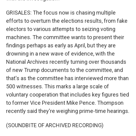
GRISALES: The focus now is chasing multiple
efforts to overturn the elections results, from fake
electors to various attempts to seizing voting
machines. The committee wants to present their
findings perhaps as early as April, but they are
drowning in a new wave of evidence, with the
National Archives recently turning over thousands
of new Trump documents to the committee, and
that's as the committee has interviewed more than
500 witnesses. This marks a large scale of
voluntary cooperation that includes key figures tied
to former Vice President Mike Pence. Thompson
recently said they're weighing prime-time hearings.
(SOUNDBITE OF ARCHIVED RECORDING)