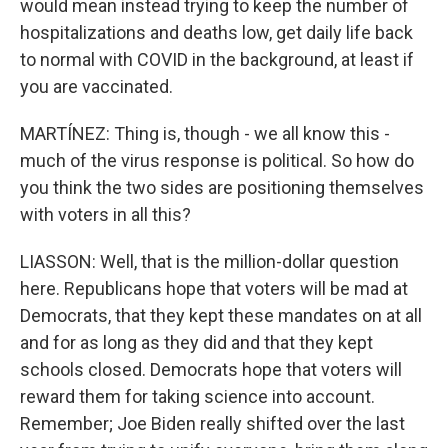
would mean instead trying to keep the number of
hospitalizations and deaths low, get daily life back
to normal with COVID in the background, at least if
you are vaccinated.
MARTÍNEZ: Thing is, though - we all know this -
much of the virus response is political. So how do
you think the two sides are positioning themselves
with voters in all this?
LIASSON: Well, that is the million-dollar question
here. Republicans hope that voters will be mad at
Democrats, that they kept these mandates on at all
and for as long as they did and that they kept
schools closed. Democrats hope that voters will
reward them for taking science into account.
Remember; Joe Biden really shifted over the last