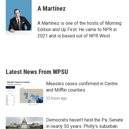
A Martínez
A Martínez is one of the hosts of Morning
Edition and Up First. He came to NPR in
2021 and is based out of NPR West.
Latest News From WPSU
Measles cases confirmed in Centre
and Mifflin counties
22 hours ago
Democrats haven’t held the Pa. Senate
in nearly 50 years. Philly’s suburban