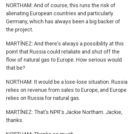
NORTHAM: And of course, this runs the risk of
alienating European countries and particularly
Germany, which has always been a big backer of
the project.
MARTÍNEZ: And there's always a possibility at this
point that Russia could retaliate and shut off the
flow of natural gas to Europe. How serious would
that be?
NORTHAM: It would be a lose-lose situation. Russia
relies on revenue from sales to Europe, and Europe
relies on Russia for natural gas.
MARTÍNEZ: That's NPR's Jackie Northam. Jackie,
thanks.