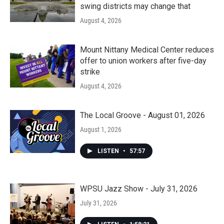
swing districts may change that
August 4, 2026
Mount Nittany Medical Center reduces
offer to union workers after five-day
strike
August 4, 2026
The Local Groove - August 01, 2026
August 1, 2026
LISTEN
•
57:57
WPSU Jazz Show - July 31, 2026
July 31, 2026