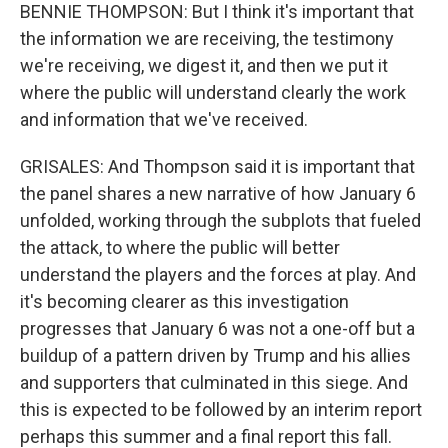
BENNIE THOMPSON: But I think it's important that
the information we are receiving, the testimony
we're receiving, we digest it, and then we put it
where the public will understand clearly the work
and information that we've received.
GRISALES: And Thompson said it is important that
the panel shares a new narrative of how January 6
unfolded, working through the subplots that fueled
the attack, to where the public will better
understand the players and the forces at play. And
it's becoming clearer as this investigation
progresses that January 6 was not a one-off but a
buildup of a pattern driven by Trump and his allies
and supporters that culminated in this siege. And
this is expected to be followed by an interim report
perhaps this summer and a final report this fall.