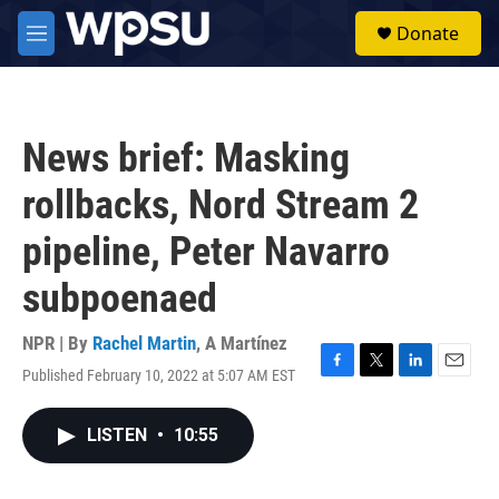
Skip to main content
S
Donate
e
M
a
e
r
n
c
u
h
News brief: Masking
u
e
rollbacks, Nord Stream 2
r
y
pipeline, Peter Navarro
subpoenaed
NPR | By
Rachel Martin
,
A Martínez
Published February 10, 2022 at 5:07 AM EST
F
T
L
E
a
w
i
m
c
i
n
a
LISTEN
•
10:55
e
t
k
i
b
t
e
l
o
e
d