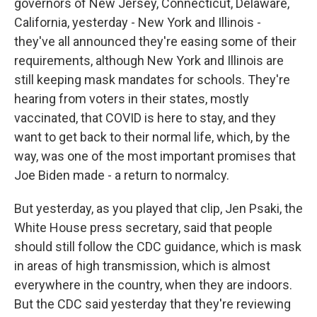
governors of New Jersey, Connecticut, Delaware,
California, yesterday - New York and Illinois -
they've all announced they're easing some of their
requirements, although New York and Illinois are
still keeping mask mandates for schools. They're
hearing from voters in their states, mostly
vaccinated, that COVID is here to stay, and they
want to get back to their normal life, which, by the
way, was one of the most important promises that
Joe Biden made - a return to normalcy.
But yesterday, as you played that clip, Jen Psaki, the
White House press secretary, said that people
should still follow the CDC guidance, which is mask
in areas of high transmission, which is almost
everywhere in the country, when they are indoors.
But the CDC said yesterday that they're reviewing