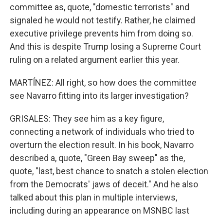
committee as, quote, "domestic terrorists" and
signaled he would not testify. Rather, he claimed
executive privilege prevents him from doing so.
And this is despite Trump losing a Supreme Court
ruling on a related argument earlier this year.
MARTÍNEZ: All right, so how does the committee
see Navarro fitting into its larger investigation?
GRISALES: They see him as a key figure,
connecting a network of individuals who tried to
overturn the election result. In his book, Navarro
described a, quote, "Green Bay sweep" as the,
quote, "last, best chance to snatch a stolen election
from the Democrats' jaws of deceit." And he also
talked about this plan in multiple interviews,
including during an appearance on MSNBC last