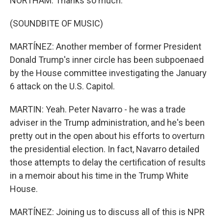
NORTHAM: Thanks so much.
(SOUNDBITE OF MUSIC)
MARTÍNEZ: Another member of former President
Donald Trump's inner circle has been subpoenaed
by the House committee investigating the January
6 attack on the U.S. Capitol.
MARTIN: Yeah. Peter Navarro - he was a trade
adviser in the Trump administration, and he's been
pretty out in the open about his efforts to overturn
the presidential election. In fact, Navarro detailed
those attempts to delay the certification of results
in a memoir about his time in the Trump White
House.
MARTÍNEZ: Joining us to discuss all of this is NPR