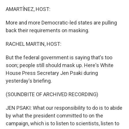
o
r
I
k
n
AMARTÍNEZ, HOST:
More and more Democratic-led states are pulling
back their requirements on masking.
RACHEL MARTIN, HOST:
But the federal government is saying that's too
soon; people still should mask up. Here's White
House Press Secretary Jen Psaki during
yesterday's briefing.
(SOUNDBITE OF ARCHIVED RECORDING)
JEN PSAKI: What our responsibility to do is to abide
by what the president committed to on the
campaign, which is to listen to scientists, listen to