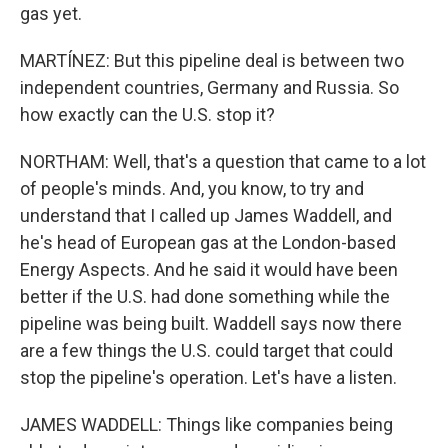
gas yet.
MARTÍNEZ: But this pipeline deal is between two
independent countries, Germany and Russia. So
how exactly can the U.S. stop it?
NORTHAM: Well, that's a question that came to a lot
of people's minds. And, you know, to try and
understand that I called up James Waddell, and
he's head of European gas at the London-based
Energy Aspects. And he said it would have been
better if the U.S. had done something while the
pipeline was being built. Waddell says now there
are a few things the U.S. could target that could
stop the pipeline's operation. Let's have a listen.
JAMES WADDELL: Things like companies being