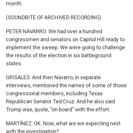
month.
(SOUNDBITE OF ARCHIVED RECORDING)
PETER NAVARRO: We had over a hundred
congressmen and senators on Capitol Hill ready to
implement the sweep. We were going to challenge
the results of the election in six battleground
states.
GRISALES: And then Navarro, in separate
interviews, mentioned the names of some of those
congressional members, including Texas
Republican Senator Ted Cruz. And he also said
Trump was, quote, "on board" with the effort.
MARTÍNEZ: OK. Now, what are we expecting next
with the investigation?