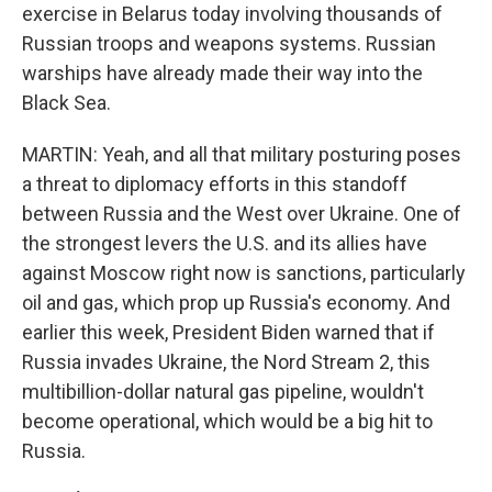
exercise in Belarus today involving thousands of
Russian troops and weapons systems. Russian
warships have already made their way into the
Black Sea.
MARTIN: Yeah, and all that military posturing poses
a threat to diplomacy efforts in this standoff
between Russia and the West over Ukraine. One of
the strongest levers the U.S. and its allies have
against Moscow right now is sanctions, particularly
oil and gas, which prop up Russia's economy. And
earlier this week, President Biden warned that if
Russia invades Ukraine, the Nord Stream 2, this
multibillion-dollar natural gas pipeline, wouldn't
become operational, which would be a big hit to
Russia.