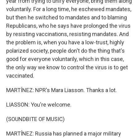
year from trying to unify everyone, bring them along
voluntarily. For a long time, he eschewed mandates,
but then he switched to mandates and to blaming
Republicans, who he says have prolonged the virus
by resisting vaccinations, resisting mandates. And
the problem is, when you have a low-trust, highly
polarized society, people don't do the thing that's
good for everyone voluntarily, which in this case,
the only way we know to control the virus is to get
vaccinated.
MARTÍNEZ: NPR's Mara Liasson. Thanks a lot.
LIASSON: You're welcome.
(SOUNDBITE OF MUSIC)
MARTÍNEZ: Russia has planned a major military