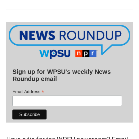
Sign up for WPSU's weekly News
Roundup email
*
Email Address