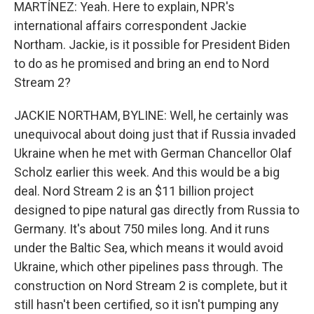
MARTÍNEZ: Yeah. Here to explain, NPR's
international affairs correspondent Jackie
Northam. Jackie, is it possible for President Biden
to do as he promised and bring an end to Nord
Stream 2?
JACKIE NORTHAM, BYLINE: Well, he certainly was
unequivocal about doing just that if Russia invaded
Ukraine when he met with German Chancellor Olaf
Scholz earlier this week. And this would be a big
deal. Nord Stream 2 is an $11 billion project
designed to pipe natural gas directly from Russia to
Germany. It's about 750 miles long. And it runs
under the Baltic Sea, which means it would avoid
Ukraine, which other pipelines pass through. The
construction on Nord Stream 2 is complete, but it
still hasn't been certified, so it isn't pumping any