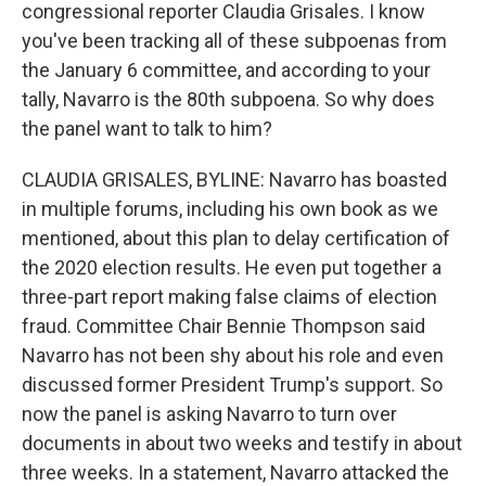
congressional reporter Claudia Grisales. I know
you've been tracking all of these subpoenas from
the January 6 committee, and according to your
tally, Navarro is the 80th subpoena. So why does
the panel want to talk to him?
CLAUDIA GRISALES, BYLINE: Navarro has boasted
in multiple forums, including his own book as we
mentioned, about this plan to delay certification of
the 2020 election results. He even put together a
three-part report making false claims of election
fraud. Committee Chair Bennie Thompson said
Navarro has not been shy about his role and even
discussed former President Trump's support. So
now the panel is asking Navarro to turn over
documents in about two weeks and testify in about
three weeks. In a statement, Navarro attacked the