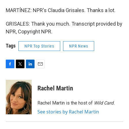
MARTÍNEZ: NPR's Claudia Grisales. Thanks a lot.
GRISALES: Thank you much. Transcript provided by
NPR, Copyright NPR.
Tags
NPR Top Stories
NPR News
F
T
L
E
a
w
i
m
c
i
n
a
e
t
k
i
Rachel Martin
b
t
e
l
o
e
d
o
r
I
Rachel Martin is the host of
Wild Card.
k
n
See stories by Rachel Martin