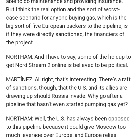
able to do maintenance and providing insurance.
But I think the real option and the sort of worst-
case scenario for anyone buying gas, which is the
big sort of five European backers to the pipeline, is
if they were directly sanctioned, the financiers of
the project.
NORTHAM: And I have to say, some of the holdup to
get Nord Stream 2 online is believed to be political.
MARTÍNEZ: All right, that's interesting. There's a raft
of sanctions, though, that the U.S. and its allies are
drawing up should Russia invade. Why go after a
pipeline that hasn't even started pumping gas yet?
NORTHAM: Well, the U.S. has always been opposed
to this pipeline because it could give Moscow too
much leverage over Europe, and Europe relies