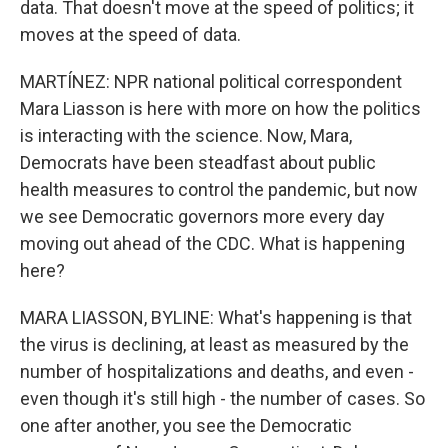
data. That doesn't move at the speed of politics; it
moves at the speed of data.
MARTÍNEZ: NPR national political correspondent
Mara Liasson is here with more on how the politics
is interacting with the science. Now, Mara,
Democrats have been steadfast about public
health measures to control the pandemic, but now
we see Democratic governors more every day
moving out ahead of the CDC. What is happening
here?
MARA LIASSON, BYLINE: What's happening is that
the virus is declining, at least as measured by the
number of hospitalizations and deaths, and even -
even though it's still high - the number of cases. So
one after another, you see the Democratic