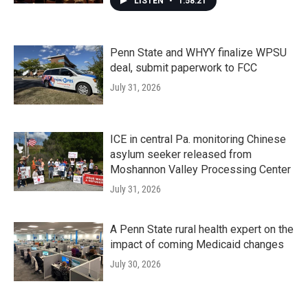
LISTEN
•
1:58:21
Penn State and WHYY finalize WPSU
deal, submit paperwork to FCC
July 31, 2026
ICE in central Pa. monitoring Chinese
asylum seeker released from
Moshannon Valley Processing Center
July 31, 2026
A Penn State rural health expert on the
impact of coming Medicaid changes
July 30, 2026