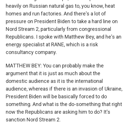
heavily on Russian natural gas to, you know, heat
homes and run factories. And there's a lot of
pressure on President Biden to take a hard line on
Nord Stream 2, particularly from congressional
Republicans. I spoke with Matthew Bey, and he's an
energy specialist at RANE, which is a risk
consultancy company.
MATTHEW BEY: You can probably make the
argument that it is just as much about the
domestic audience as it is the international
audience, whereas if there is an invasion of Ukraine,
President Biden will be basically forced to do
something. And what is the do-something that right
now the Republicans are asking him to do? It's
sanction Nord Stream 2.