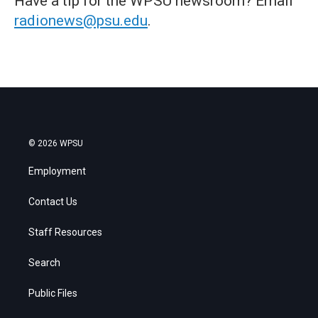
Have a tip for the WPSU newsroom? Email
radionews@psu.edu
.
© 2026 WPSU
Employment
Contact Us
Staff Resources
Search
Public Files