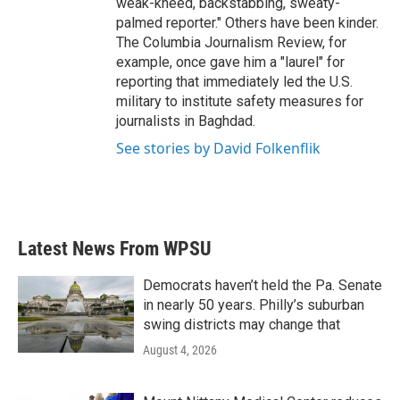
weak-kneed, backstabbing, sweaty-
palmed reporter." Others have been kinder.
The Columbia Journalism Review, for
example, once gave him a "laurel" for
reporting that immediately led the U.S.
military to institute safety measures for
journalists in Baghdad.
See stories by David Folkenflik
Latest News From WPSU
Democrats haven’t held the Pa. Senate
in nearly 50 years. Philly’s suburban
swing districts may change that
August 4, 2026