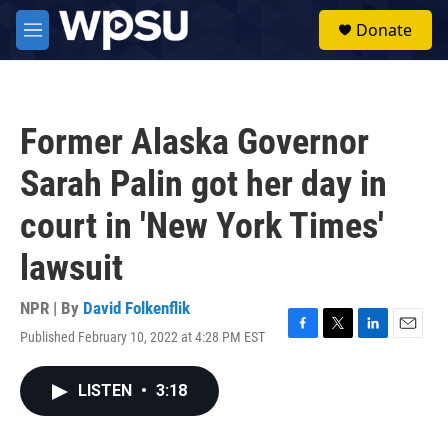
Skip to main content
S
Donate
e
M
a
e
r
n
c
u
h
Former Alaska Governor
u
e
Sarah Palin got her day in
r
y
court in 'New York Times'
lawsuit
NPR | By
David Folkenflik
Published February 10, 2022 at 4:28 PM EST
F
T
L
E
a
w
i
m
c
i
n
a
LISTEN
•
3:18
e
t
k
i
b
t
e
l
o
e
d