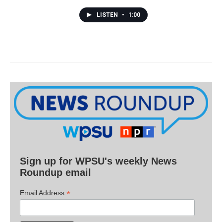
LISTEN
•
1:00
Sign up for WPSU's weekly News
Roundup email
*
Email Address