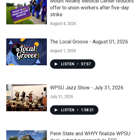
Mount Nittany Medical Center reduces
offer to union workers after five-day
strike
August 4, 2026
The Local Groove - August 01, 2026
August 1, 2026
LISTEN
•
57:57
WPSU Jazz Show - July 31, 2026
July 31, 2026
LISTEN
•
1:58:21
Penn State and WHYY finalize WPSU