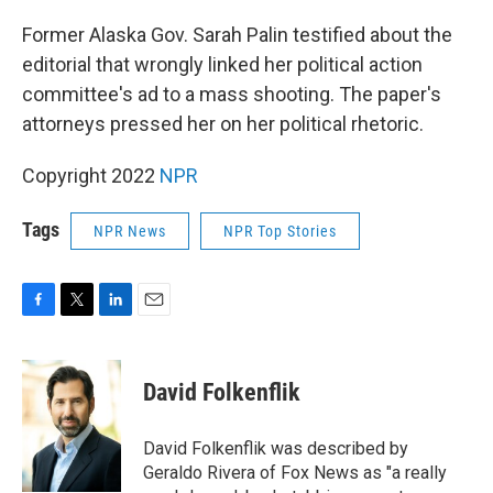
o
r
I
k
n
Former Alaska Gov. Sarah Palin testified about the
editorial that wrongly linked her political action
committee's ad to a mass shooting. The paper's
attorneys pressed her on her political rhetoric.
Copyright 2022
NPR
Tags
NPR News
NPR Top Stories
F
T
L
E
a
w
i
m
c
i
n
a
e
t
k
i
David Folkenflik
b
t
e
l
o
e
d
o
r
I
David Folkenflik was described by
k
n
Geraldo Rivera of Fox News as "a really