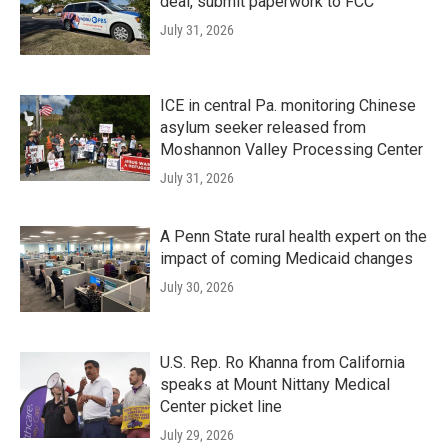
deal, submit paperwork to FCC
July 31, 2026
ICE in central Pa. monitoring Chinese
asylum seeker released from
Moshannon Valley Processing Center
July 31, 2026
A Penn State rural health expert on the
impact of coming Medicaid changes
July 30, 2026
U.S. Rep. Ro Khanna from California
speaks at Mount Nittany Medical
Center picket line
July 29, 2026