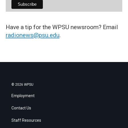
Have a tip for the WPSU newsroom? Email
radionews@psu.edu
.
© 2026 WPSU
Employment
Contact Us
Staff Resources