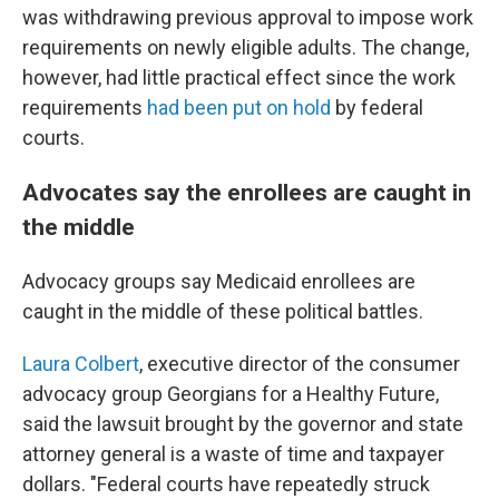
was withdrawing previous approval to impose work
requirements on newly eligible adults. The change,
however, had little practical effect since the work
requirements
had been put on hold
by federal
courts.
Advocates say the enrollees are caught in
the middle
Advocacy groups say Medicaid enrollees are
caught in the middle of these political battles.
Laura Colbert
, executive director of the consumer
advocacy group Georgians for a Healthy Future,
said the lawsuit brought by the governor and state
attorney general is a waste of time and taxpayer
dollars. "Federal courts have repeatedly struck