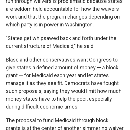
run through waivers is problematic because states
are seldom held accountable for how the waivers
work and that the program changes depending on
which party is in power in Washington.
"States get whipsawed back and forth under the
current structure of Medicaid," he said.
Blase and other conservatives want Congress to
give states a defined amount of money — a block
grant — for Medicaid each year and let states
manage it as they see fit. Democrats have fought
such proposals, saying they would limit how much
money states have to help the poor, especially
during difficult economic times.
The proposal to fund Medicaid through block
grants is at the center of another simmering waiver