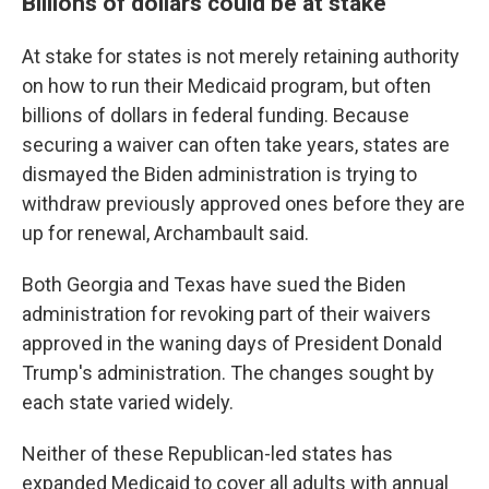
Billions of dollars could be at stake
At stake for states is not merely retaining authority
on how to run their Medicaid program, but often
billions of dollars in federal funding. Because
securing a waiver can often take years, states are
dismayed the Biden administration is trying to
withdraw previously approved ones before they are
up for renewal, Archambault said.
Both Georgia and Texas have sued the Biden
administration for revoking part of their waivers
approved in the waning days of President Donald
Trump's administration. The changes sought by
each state varied widely.
Neither of these Republican-led states has
expanded Medicaid to cover all adults with annual