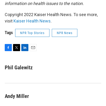
information on health issues to the nation.
Copyright 2022 Kaiser Health News. To see more,
visit
Kaiser Health News
.
Tags
NPR Top Stories
NPR News
F
T
L
E
a
w
i
m
c
i
n
a
e
t
k
i
Phil Galewitz
b
t
e
l
o
e
d
o
r
I
k
n
Andy Miller