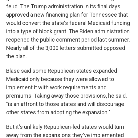
feud. The Trump administration in its final days
approved a new financing plan for Tennessee that
would convert the state's federal Medicaid funding
into a type of block grant. The Biden administration
reopened the public comment period last summer.
Nearly all of the 3,000 letters submitted opposed
the plan.
Blase said some Republican states expanded
Medicaid only because they were allowed to
implement it with work requirements and
premiums. Taking away those provisions, he said,
"is an affront to those states and will discourage
other states from adopting the expansion."
But it's unlikely Republican-led states would turn
away from the expansions they've implemented