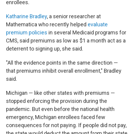
enrollees.
Katharine Bradley
, a senior researcher at
Mathematica who recently helped
evaluate
premium policies
in several Medicaid programs for
CMS, said premiums as low as $1 a month act as a
deterrent to signing up, she said.
"All the evidence points in the same direction —
that premiums inhibit overall enrollment," Bradley
said.
Michigan — like other states with premiums —
stopped enforcing the provision during the
pandemic. But even before the national health
emergency, Michigan enrollees faced few
consequences for not paying. If people did not pay,
the state would deduct the amount from their state