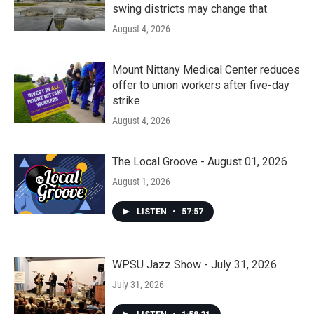
swing districts may change that
August 4, 2026
Mount Nittany Medical Center reduces
offer to union workers after five-day
strike
August 4, 2026
The Local Groove - August 01, 2026
August 1, 2026
LISTEN
•
57:57
WPSU Jazz Show - July 31, 2026
July 31, 2026