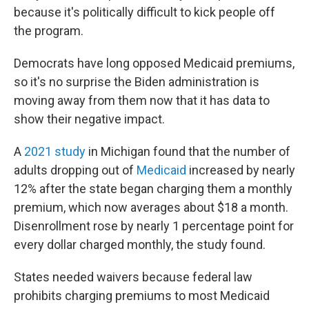
because it's politically difficult to kick people off
the program.
Democrats have long opposed Medicaid premiums,
so it's no surprise the Biden administration is
moving away from them now that it has data to
show their negative impact.
A
2021 study
in Michigan found that the number of
adults dropping out of
Medicaid
increased by nearly
12% after the state began charging them a monthly
premium, which now averages about $18 a month.
Disenrollment rose by nearly 1 percentage point for
every dollar charged monthly, the study found.
States needed waivers because federal law
prohibits charging premiums to most Medicaid