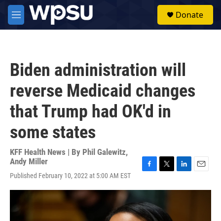
Skip to main content
S
Donate
e
M
a
e
r
n
c
u
h
Biden administration will
u
e
reverse Medicaid changes
r
y
that Trump had OK'd in
some states
KFF Health News | By
Phil Galewitz
,
Andy Miller
F
T
L
E
Published February 10, 2022 at 5:00 AM EST
a
w
i
m
c
i
n
a
e
t
k
i
b
t
e
l
o
e
d