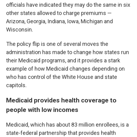
officials have indicated they may do the same in six
other states allowed to charge premiums —
Arizona, Georgia, Indiana, Iowa, Michigan and
Wisconsin.
The policy flip is one of several moves the
administration has made to change how states run
their Medicaid programs, and it provides a stark
example of how Medicaid changes depending on
who has control of the White House and state
capitols.
Medicaid provides health coverage to
people with low incomes
Medicaid, which has about 83 million enrollees, is a
state-federal partnership that provides health