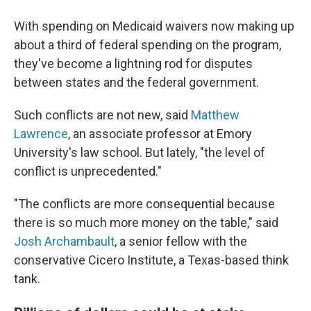
With spending on Medicaid waivers now making up
about a third of federal spending on the program,
they've become a lightning rod for disputes
between states and the federal government.
Such conflicts are not new, said
Matthew
Lawrence
, an associate professor at Emory
University's law school. But lately, "the level of
conflict is unprecedented."
"The conflicts are more consequential because
there is so much more money on the table," said
Josh Archambault
, a senior fellow with the
conservative Cicero Institute, a Texas-based think
tank.