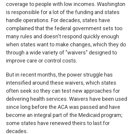
coverage to people with low incomes. Washington
is responsible for a lot of the funding and states
handle operations. For decades, states have
complained that the federal government sets too
many rules and doesn't respond quickly enough
when states want to make changes, which they do
through a wide variety of "waivers" designed to
improve care or control costs.
But in recent months, the power struggle has
intensified around these waivers, which states
often seek so they can test new approaches for
delivering health services. Waivers have been used
since long before the ACA was passed and have
become an integral part of the Medicaid program;
some states have renewed theirs to last for
decades.