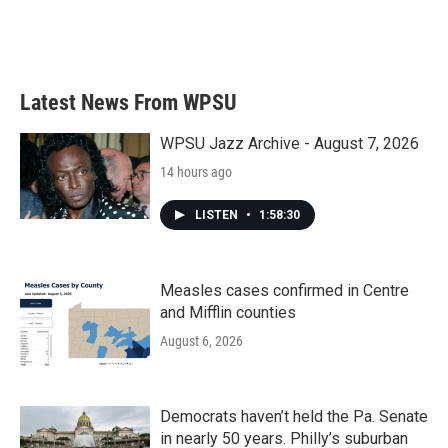
Latest News From WPSU
WPSU Jazz Archive - August 7, 2026
14 hours ago
LISTEN
•
1:58:30
Measles cases confirmed in Centre
and Mifflin counties
August 6, 2026
Democrats haven’t held the Pa. Senate
in nearly 50 years. Philly’s suburban