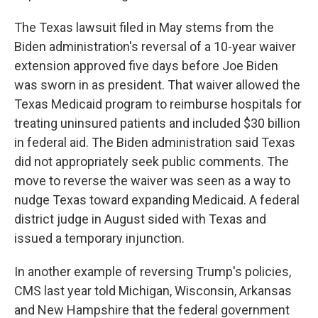
The Texas lawsuit filed in May stems from the
Biden administration's reversal of a 10-year waiver
extension approved five days before Joe Biden
was sworn in as president. That waiver allowed the
Texas Medicaid program to reimburse hospitals for
treating uninsured patients and included $30 billion
in federal aid. The Biden administration said Texas
did not appropriately seek public comments. The
move to reverse the waiver was seen as a way to
nudge Texas toward expanding Medicaid. A federal
district judge in August sided with Texas and
issued a temporary injunction.
In another example of reversing Trump's policies,
CMS last year told Michigan, Wisconsin, Arkansas
and New Hampshire that the federal government