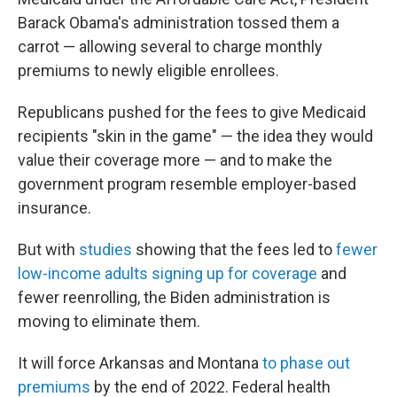
Barack Obama's administration tossed them a
carrot — allowing several to charge monthly
premiums to newly eligible enrollees.
Republicans pushed for the fees to give Medicaid
recipients "skin in the game" — the idea they would
value their coverage more — and to make the
government program resemble employer-based
insurance.
But with
studies
showing that the fees led to
fewer
low-income adults signing up for coverage
and
fewer reenrolling, the Biden administration is
moving to eliminate them.
It will force Arkansas and Montana
to phase out
premiums
by the end of 2022. Federal health