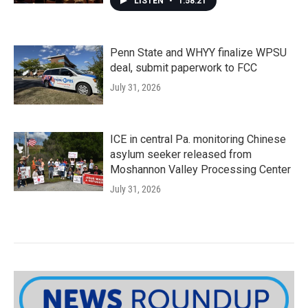
LISTEN
•
1:58:21
Penn State and WHYY finalize WPSU
deal, submit paperwork to FCC
July 31, 2026
ICE in central Pa. monitoring Chinese
asylum seeker released from
Moshannon Valley Processing Center
July 31, 2026