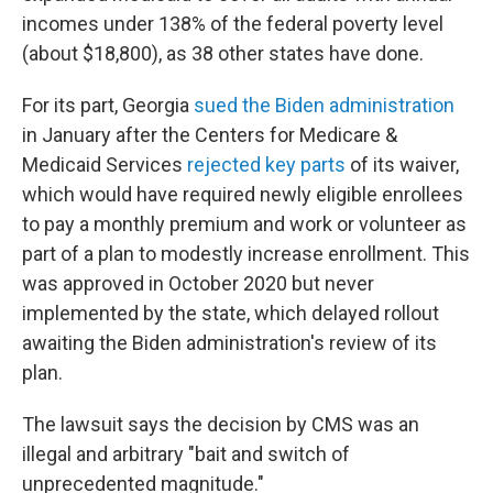
incomes under 138% of the federal poverty level
(about $18,800), as 38 other states have done.
For its part, Georgia
sued the Biden administration
in January after the Centers for Medicare &
Medicaid Services
rejected key parts
of its waiver,
which would have required newly eligible enrollees
to pay a monthly premium and work or volunteer as
part of a plan to modestly increase enrollment. This
was approved in October 2020 but never
implemented by the state, which delayed rollout
awaiting the Biden administration's review of its
plan.
The lawsuit says the decision by CMS was an
illegal and arbitrary "bait and switch of
unprecedented magnitude."