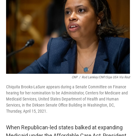
o
r
I
k
n
CNP
/
Rod Lamkey/CNP/Sipa USA Via Reut
Chiquita Brooks-LaSure appears during a Senate Committee on Finance
hearing for her nomination to be Administrator, Centers for Medicare and
Medicaid Services, United States Department of Health and Human
Services, in the Dirksen Senate Office Building in Washington, DC,
Thursday, April 15, 2021.
When Republican-led states balked at expanding
Medicaid under the Affordable Care Act, President