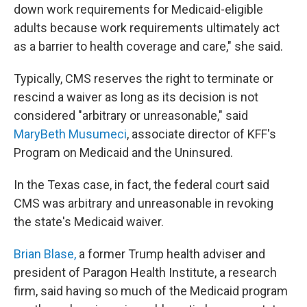
down work requirements for Medicaid-eligible
adults because work requirements ultimately act
as a barrier to health coverage and care," she said.
Typically, CMS reserves the right to terminate or
rescind a waiver as long as its decision is not
considered "arbitrary or unreasonable," said
MaryBeth Musumeci
, associate director of KFF's
Program on Medicaid and the Uninsured.
In the Texas case, in fact, the federal court said
CMS was arbitrary and unreasonable in revoking
the state's Medicaid waiver.
Brian Blase,
a former Trump health adviser and
president of Paragon Health Institute, a research
firm, said having so much of the Medicaid program