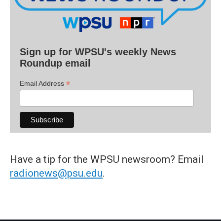
Sign up for WPSU's weekly News
Roundup email
*
Email Address
Have a tip for the WPSU newsroom? Email
radionews@psu.edu
.