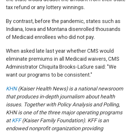
tax refund or any lottery winnings.
By contrast, before the pandemic, states such as
Indiana, Iowa and Montana disenrolled thousands
of Medicaid enrollees who did not pay.
When asked late last year whether CMS would
eliminate premiums in all Medicaid waivers, CMS
Administrator Chiquita Brooks-LaSure said: "We
want our programs to be consistent."
KHN
(Kaiser Health News) is a national newsroom
that produces in-depth journalism about health
issues. Together with Policy Analysis and Polling,
KHN is one of the three major operating programs
at
KFF
(Kaiser Family Foundation). KFF is an
endowed nonprofit organization providing