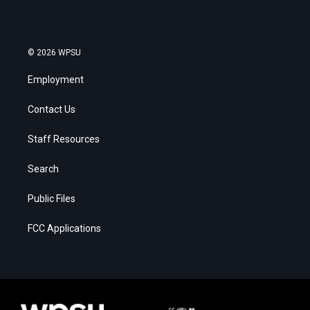
© 2026 WPSU
Employment
Contact Us
Staff Resources
Search
Public Files
FCC Applications