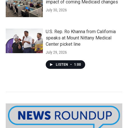
impact of coming Medicaid changes
July 30, 2026
U.S. Rep. Ro Khanna from California
speaks at Mount Nittany Medical
Center picket line
July 29, 2026
LISTEN
•
1:00