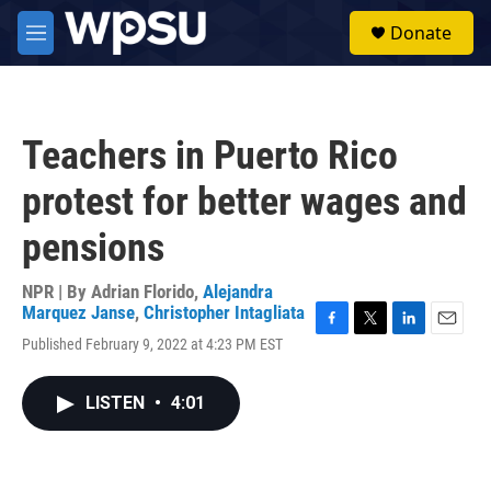
Skip to main content
S
Donate
e
M
a
e
r
n
c
u
h
Teachers in Puerto Rico
u
e
protest for better wages and
r
y
pensions
NPR | By
Adrian Florido
,
Alejandra
Marquez Janse
,
Christopher Intagliata
F
T
L
E
Published February 9, 2022 at 4:23 PM EST
a
w
i
m
c
i
n
a
e
t
k
i
LISTEN
•
4:01
b
t
e
l
o
e
d
o
r
I
k
n