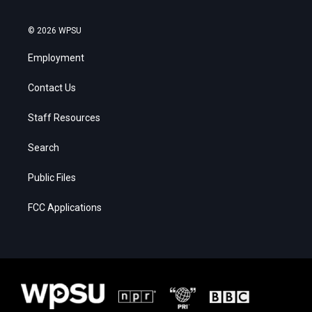
© 2026 WPSU
Employment
Contact Us
Staff Resources
Search
Public Files
FCC Applications