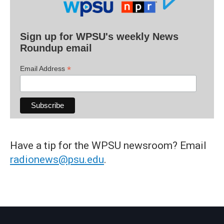
Sign up for WPSU's weekly News
Roundup email
*
Email Address
Have a tip for the WPSU newsroom? Email
radionews@psu.edu
.