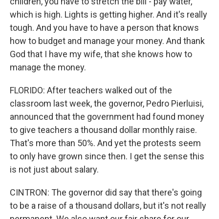
children, you have to stretch the bill - pay water,
which is high. Lights is getting higher. And it's really
tough. And you have to have a person that knows
how to budget and manage your money. And thank
God that I have my wife, that she knows how to
manage the money.
FLORIDO: After teachers walked out of the
classroom last week, the governor, Pedro Pierluisi,
announced that the government had found money
to give teachers a thousand dollar monthly raise.
That's more than 50%. And yet the protests seem
to only have grown since then. I get the sense this
is not just about salary.
CINTRON: The governor did say that there's going
to be a raise of a thousand dollars, but it's not really
permanent. We also want our fair share for our