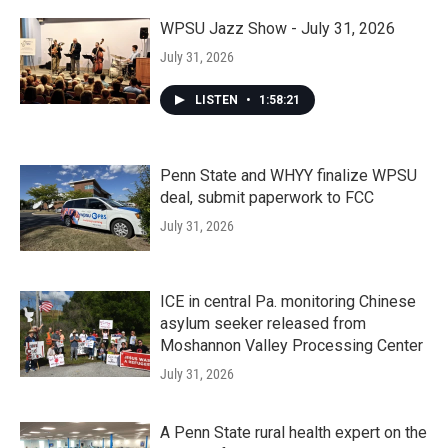
WPSU Jazz Show - July 31, 2026
July 31, 2026
LISTEN
•
1:58:21
Penn State and WHYY finalize WPSU
deal, submit paperwork to FCC
July 31, 2026
ICE in central Pa. monitoring Chinese
asylum seeker released from
Moshannon Valley Processing Center
July 31, 2026
A Penn State rural health expert on the