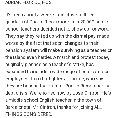
ADRIAN FLORIDO, HOST:
It's been about a week since close to three
quarters of Puerto Rico's more than 20,000 public
school teachers decided not to show up for work.
They say they're fed up with the dismal pay, made
worse by the fact that soon, changes to their
pension system will make surviving as a teacher on
the island even harder. A march and protest today,
originally planned as a teacher's strike, has
expanded to include a wide range of public sector
employees, from firefighters to police, who say
they are bearing the brunt of Puerto Rico's ongoing
debt crisis. We're joined now by Jose Cintron. He's
a middle school English teacher in the town of
Barceloneta. Mr. Cintron, thanks for joining ALL
THINGS CONSIDERED.