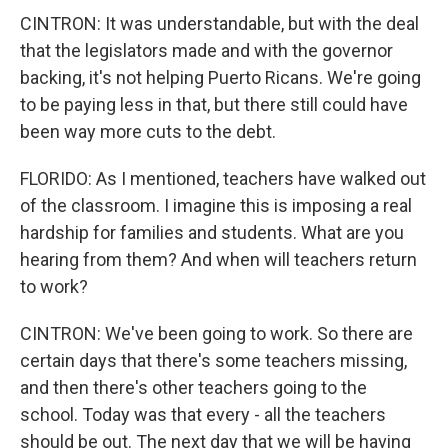
CINTRON: It was understandable, but with the deal
that the legislators made and with the governor
backing, it's not helping Puerto Ricans. We're going
to be paying less in that, but there still could have
been way more cuts to the debt.
FLORIDO: As I mentioned, teachers have walked out
of the classroom. I imagine this is imposing a real
hardship for families and students. What are you
hearing from them? And when will teachers return
to work?
CINTRON: We've been going to work. So there are
certain days that there's some teachers missing,
and then there's other teachers going to the
school. Today was that every - all the teachers
should be out. The next day that we will be having