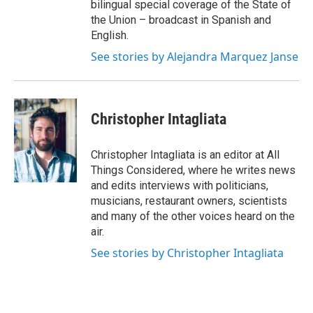
bilingual special coverage of the State of
the Union – broadcast in Spanish and
English.
See stories by Alejandra Marquez Janse
Christopher Intagliata
Christopher Intagliata is an editor at All
Things Considered, where he writes news
and edits interviews with politicians,
musicians, restaurant owners, scientists
and many of the other voices heard on the
air.
See stories by Christopher Intagliata