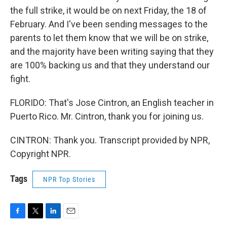
the full strike, it would be on next Friday, the 18 of
February. And I've been sending messages to the
parents to let them know that we will be on strike,
and the majority have been writing saying that they
are 100% backing us and that they understand our
fight.
FLORIDO: That's Jose Cintron, an English teacher in
Puerto Rico. Mr. Cintron, thank you for joining us.
CINTRON: Thank you. Transcript provided by NPR,
Copyright NPR.
Tags
NPR Top Stories
F
T
L
E