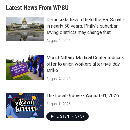
Latest News From WPSU
Democrats haven’t held the Pa. Senate
in nearly 50 years. Philly’s suburban
swing districts may change that
August 4, 2026
Mount Nittany Medical Center reduces
offer to union workers after five-day
strike
August 4, 2026
The Local Groove - August 01, 2026
August 1, 2026
LISTEN
•
57:57