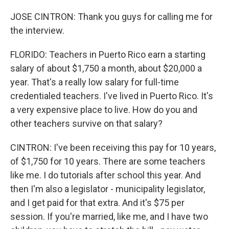
JOSE CINTRON: Thank you guys for calling me for
the interview.
FLORIDO: Teachers in Puerto Rico earn a starting
salary of about $1,750 a month, about $20,000 a
year. That's a really low salary for full-time
credentialed teachers. I've lived in Puerto Rico. It's
a very expensive place to live. How do you and
other teachers survive on that salary?
CINTRON: I've been receiving this pay for 10 years,
of $1,750 for 10 years. There are some teachers
like me. I do tutorials after school this year. And
then I'm also a legislator - municipality legislator,
and I get paid for that extra. And it's $75 per
session. If you're married, like me, and I have two