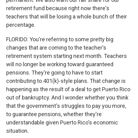
retirement fund because right now there's
teachers that will be losing a whole bunch of their
percentage.
FLORIDO: You're referring to some pretty big
changes that are coming to the teacher's
retirement system starting next month. Teachers
will no longer be working toward guaranteed
pensions. They're going to have to start
contributing to 401(k)-style plans. That change is
happening as the result of a deal to get Puerto Rico
out of bankruptcy. And I wonder whether you think
that the government's struggles to pay you more,
to guarantee pensions, whether they're
understandable given Puerto Rico's economic
situation.