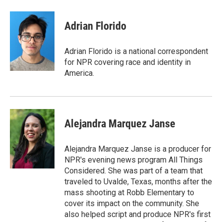
a
w
i
m
c
i
n
a
e
t
k
i
Adrian Florido
b
t
e
l
o
e
d
o
r
I
Adrian Florido is a national correspondent
k
n
for NPR covering race and identity in
America.
Alejandra Marquez Janse
Alejandra Marquez Janse is a producer for
NPR's evening news program All Things
Considered. She was part of a team that
traveled to Uvalde, Texas, months after the
mass shooting at Robb Elementary to
cover its impact on the community. She
also helped script and produce NPR's first