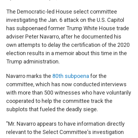
The Democratic-led House select committee
investigating the Jan. 6 attack on the U.S. Capitol
has subpoenaed former Trump White House trade
adviser Peter Navarro, after he documented his
own attempts to delay the certification of the 2020
election results in a memoir about this time in the
Trump administration.
Navarro marks the
80th subpoena
for the
committee, which has now conducted interviews
with more than 500 witnesses who have voluntarily
cooperated to help the committee track the
subplots that fueled the deadly siege.
"Mr. Navarro appears to have information directly
relevant to the Select Committee's investigation