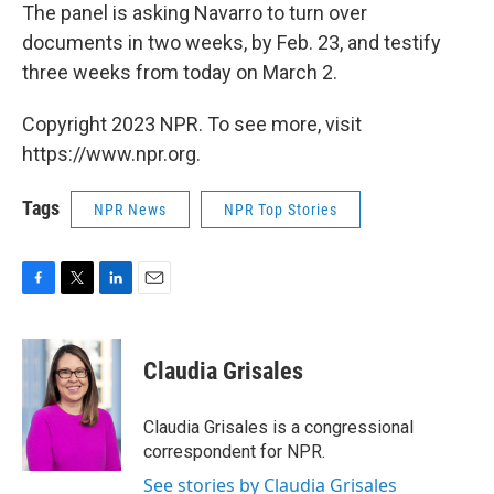
The panel is asking Navarro to turn over
documents in two weeks, by Feb. 23, and testify
three weeks from today on March 2.
Copyright 2023 NPR. To see more, visit
https://www.npr.org.
Tags
NPR News
NPR Top Stories
F
T
L
E
a
w
i
m
c
i
n
a
e
t
k
i
Claudia Grisales
b
t
e
l
o
e
d
o
r
I
Claudia Grisales is a congressional
k
n
correspondent for NPR.
See stories by Claudia Grisales