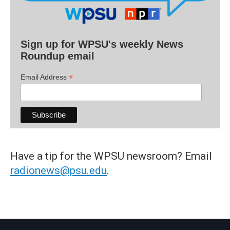
Sign up for WPSU's weekly News
Roundup email
*
Email Address
Have a tip for the WPSU newsroom? Email
radionews@psu.edu
.