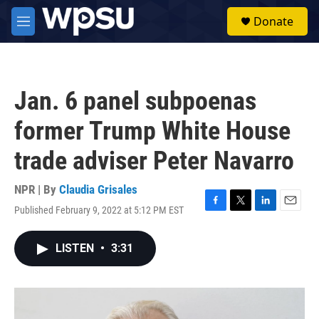
Skip to main content
S
Donate
e
M
a
e
r
n
c
u
h
Jan. 6 panel subpoenas
u
e
former Trump White House
r
y
trade adviser Peter Navarro
NPR | By
Claudia Grisales
Published February 9, 2022 at 5:12 PM EST
F
T
L
E
a
w
i
m
c
i
n
a
LISTEN
•
3:31
e
t
k
i
b
t
e
l
o
e
d
o
r
I
k
n