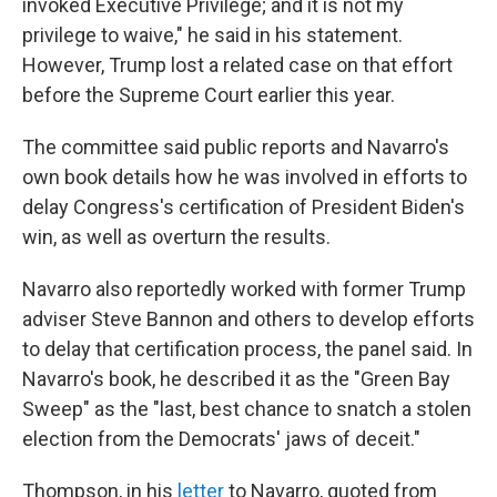
invoked Executive Privilege; and it is not my
privilege to waive," he said in his statement.
However, Trump lost a related case on that effort
before the Supreme Court earlier this year.
The committee said public reports and Navarro's
own book details how he was involved in efforts to
delay Congress's certification of President Biden's
win, as well as overturn the results.
Navarro also reportedly worked with former Trump
adviser Steve Bannon and others to develop efforts
to delay that certification process, the panel said. In
Navarro's book, he described it as the "Green Bay
Sweep" as the "last, best chance to snatch a stolen
election from the Democrats' jaws of deceit."
Thompson, in his
letter
to Navarro, quoted from