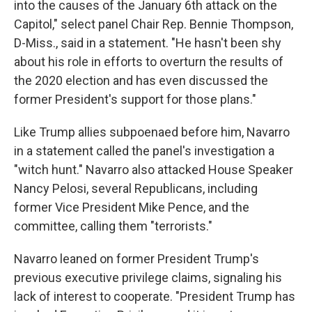
into the causes of the January 6th attack on the
Capitol," select panel Chair Rep. Bennie Thompson,
D-Miss., said in a statement. "He hasn't been shy
about his role in efforts to overturn the results of
the 2020 election and has even discussed the
former President's support for those plans."
Like Trump allies subpoenaed before him, Navarro
in a statement called the panel's investigation a
"witch hunt." Navarro also attacked House Speaker
Nancy Pelosi, several Republicans, including
former Vice President Mike Pence, and the
committee, calling them "terrorists."
Navarro leaned on former President Trump's
previous executive privilege claims, signaling his
lack of interest to cooperate. "President Trump has