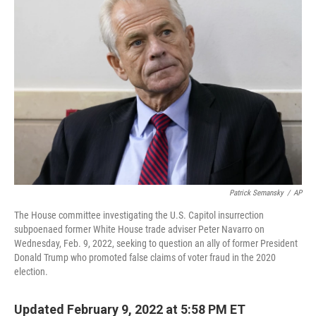
Patrick Semansky
/
AP
The House committee investigating the U.S. Capitol insurrection
subpoenaed former White House trade adviser Peter Navarro on
Wednesday, Feb. 9, 2022, seeking to question an ally of former President
Donald Trump who promoted false claims of voter fraud in the 2020
election.
Updated February 9, 2022 at 5:58 PM ET