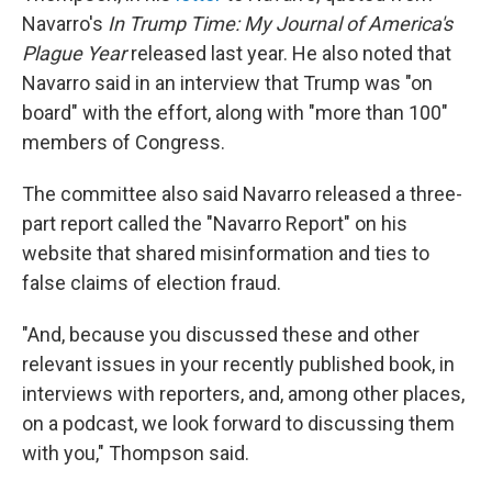
Navarro's
In Trump Time: My Journal of America's
Plague Year
released last year. He also noted that
Navarro said in an interview that Trump was "on
board" with the effort, along with "more than 100"
members of Congress.
The committee also said Navarro released a three-
part report called the "Navarro Report" on his
website that shared misinformation and ties to
false claims of election fraud.
"And, because you discussed these and other
relevant issues in your recently published book, in
interviews with reporters, and, among other places,
on a podcast, we look forward to discussing them
with you," Thompson said.