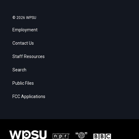
© 2026 WPSU
Employment
Contact Us
Staff Resources
Search
Public Files
FCC Applications