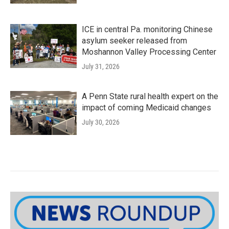
ICE in central Pa. monitoring Chinese
asylum seeker released from
Moshannon Valley Processing Center
July 31, 2026
A Penn State rural health expert on the
impact of coming Medicaid changes
July 30, 2026