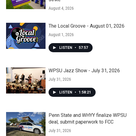
August 4, 2026
The Local Groove - August 01, 2026
August 1, 2026
LISTEN
•
57:57
WPSU Jazz Show - July 31, 2026
July 31, 2026
LISTEN
•
1:58:21
Penn State and WHYY finalize WPSU
deal, submit paperwork to FCC
July 31, 2026