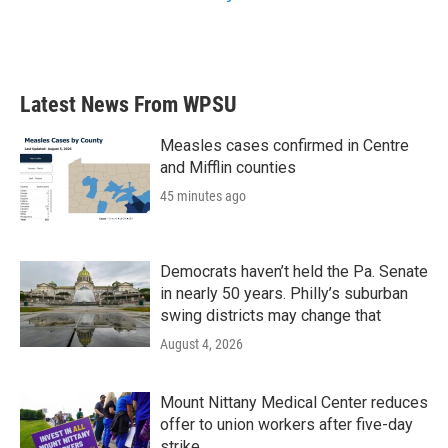
Latest News From WPSU
Measles cases confirmed in Centre
and Mifflin counties
45 minutes ago
Democrats haven’t held the Pa. Senate
in nearly 50 years. Philly’s suburban
swing districts may change that
August 4, 2026
Mount Nittany Medical Center reduces
offer to union workers after five-day
strike