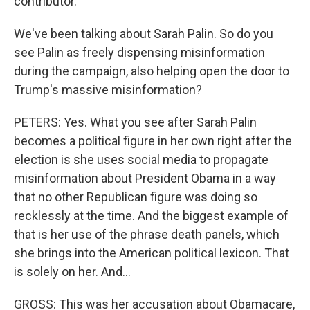
contributor.
We've been talking about Sarah Palin. So do you
see Palin as freely dispensing misinformation
during the campaign, also helping open the door to
Trump's massive misinformation?
PETERS: Yes. What you see after Sarah Palin
becomes a political figure in her own right after the
election is she uses social media to propagate
misinformation about President Obama in a way
that no other Republican figure was doing so
recklessly at the time. And the biggest example of
that is her use of the phrase death panels, which
she brings into the American political lexicon. That
is solely on her. And...
GROSS: This was her accusation about Obamacare,