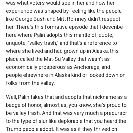
was what voters would see in her and how her
experience was shaped by feeling like the people
like George Bush and Mitt Romney didn't respect
her. There's this formative episode that I describe
here where Palin adopts this mantle of, quote,
unquote, "valley trash," and that's a reference to
where she lived and had grown up in Alaska, this
place called the Mat-Su Valley that wasn't as
economically prosperous as Anchorage, and
people elsewhere in Alaska kind of looked down on
folks from the valley.
Well, Palin takes that and adopts that nickname as a
badge of honor, almost as, you know, she's proud to
be valley trash. And that was very much a precursor
to the type of slur like deplorable that you heard the
Trump people adopt. It was as if they thrived on