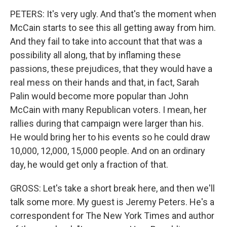
PETERS: It's very ugly. And that's the moment when
McCain starts to see this all getting away from him.
And they fail to take into account that that was a
possibility all along, that by inflaming these
passions, these prejudices, that they would have a
real mess on their hands and that, in fact, Sarah
Palin would become more popular than John
McCain with many Republican voters. I mean, her
rallies during that campaign were larger than his.
He would bring her to his events so he could draw
10,000, 12,000, 15,000 people. And on an ordinary
day, he would get only a fraction of that.
GROSS: Let's take a short break here, and then we'll
talk some more. My guest is Jeremy Peters. He's a
correspondent for The New York Times and author