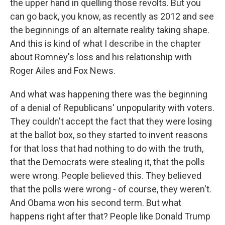
the upper hand in quelling those revolts. But you
can go back, you know, as recently as 2012 and see
the beginnings of an alternate reality taking shape.
And this is kind of what I describe in the chapter
about Romney's loss and his relationship with
Roger Ailes and Fox News.
And what was happening there was the beginning
of a denial of Republicans' unpopularity with voters.
They couldn't accept the fact that they were losing
at the ballot box, so they started to invent reasons
for that loss that had nothing to do with the truth,
that the Democrats were stealing it, that the polls
were wrong. People believed this. They believed
that the polls were wrong - of course, they weren't.
And Obama won his second term. But what
happens right after that? People like Donald Trump