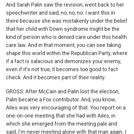
And Sarah Palin saw the revision, went back to her
speechwriter and said, no, no, no. I want this in
there because she was mistakenly under the belief
that her child with Down syndrome might be the
kind of person who is denied care under this health
care law. And in that moment, you can see taking
shape this world within the Republican Party, where
if a fact is salacious and demonizes your enemy,
even if it's not true, it becomes too good to fact
check. And it becomes part of their reality.
GROSS: After McCain and Palin lost the election,
Palin became a Fox contributor. And, you know,
Ailes was very encouraging of that. You report on a
one-on-one meeting that she had with Ailes, in
which she emerged from the meeting pale and
said, I'm never meeting alone with that man again. I