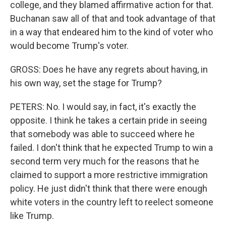
college, and they blamed affirmative action for that.
Buchanan saw all of that and took advantage of that
in a way that endeared him to the kind of voter who
would become Trump's voter.
GROSS: Does he have any regrets about having, in
his own way, set the stage for Trump?
PETERS: No. I would say, in fact, it's exactly the
opposite. I think he takes a certain pride in seeing
that somebody was able to succeed where he
failed. I don't think that he expected Trump to win a
second term very much for the reasons that he
claimed to support a more restrictive immigration
policy. He just didn't think that there were enough
white voters in the country left to reelect someone
like Trump.