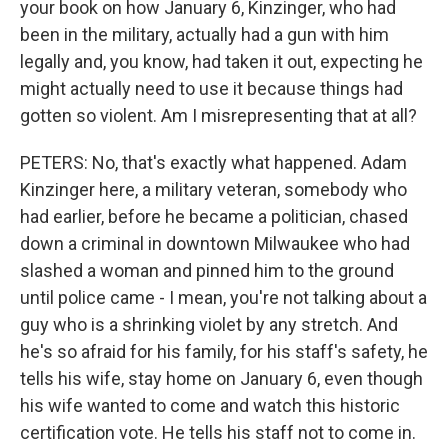
your book on how January 6, Kinzinger, who had
been in the military, actually had a gun with him
legally and, you know, had taken it out, expecting he
might actually need to use it because things had
gotten so violent. Am I misrepresenting that at all?
PETERS: No, that's exactly what happened. Adam
Kinzinger here, a military veteran, somebody who
had earlier, before he became a politician, chased
down a criminal in downtown Milwaukee who had
slashed a woman and pinned him to the ground
until police came - I mean, you're not talking about a
guy who is a shrinking violet by any stretch. And
he's so afraid for his family, for his staff's safety, he
tells his wife, stay home on January 6, even though
his wife wanted to come and watch this historic
certification vote. He tells his staff not to come in.