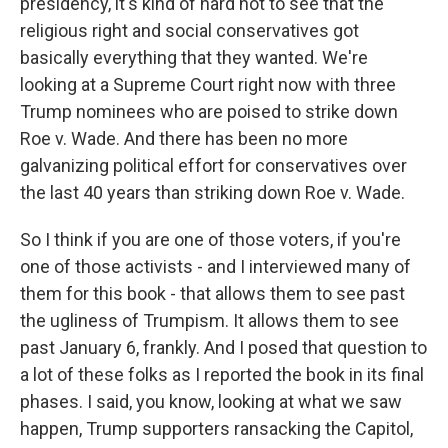
presidency, it's kind of hard not to see that the
religious right and social conservatives got
basically everything that they wanted. We're
looking at a Supreme Court right now with three
Trump nominees who are poised to strike down
Roe v. Wade. And there has been no more
galvanizing political effort for conservatives over
the last 40 years than striking down Roe v. Wade.
So I think if you are one of those voters, if you're
one of those activists - and I interviewed many of
them for this book - that allows them to see past
the ugliness of Trumpism. It allows them to see
past January 6, frankly. And I posed that question to
a lot of these folks as I reported the book in its final
phases. I said, you know, looking at what we saw
happen, Trump supporters ransacking the Capitol,