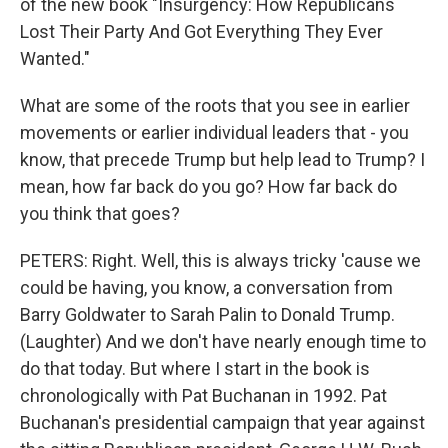
of the new book "Insurgency: How Republicans
Lost Their Party And Got Everything They Ever
Wanted."
What are some of the roots that you see in earlier
movements or earlier individual leaders that - you
know, that precede Trump but help lead to Trump? I
mean, how far back do you go? How far back do
you think that goes?
PETERS: Right. Well, this is always tricky 'cause we
could be having, you know, a conversation from
Barry Goldwater to Sarah Palin to Donald Trump.
(Laughter) And we don't have nearly enough time to
do that today. But where I start in the book is
chronologically with Pat Buchanan in 1992. Pat
Buchanan's presidential campaign that year against