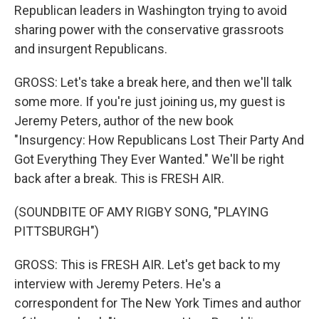
Republican leaders in Washington trying to avoid
sharing power with the conservative grassroots
and insurgent Republicans.
GROSS: Let's take a break here, and then we'll talk
some more. If you're just joining us, my guest is
Jeremy Peters, author of the new book
"Insurgency: How Republicans Lost Their Party And
Got Everything They Ever Wanted." We'll be right
back after a break. This is FRESH AIR.
(SOUNDBITE OF AMY RIGBY SONG, "PLAYING
PITTSBURGH")
GROSS: This is FRESH AIR. Let's get back to my
interview with Jeremy Peters. He's a
correspondent for The New York Times and author