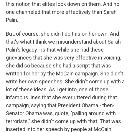
this notion that elites look down on them. And no
one channeled that more effectively than Sarah
Palin.
But, of course, she didn't do this on her own. And
that's what I think we misunderstand about Sarah
Palin's legacy - is that while she had these
grievances that she was very effective in voicing,
she did so because she had a script that was
written for her by the McCain campaign. She didn't
write her own speeches. She didn't come up with a
lot of these ideas. As I get into, one of those
infamous lines that she ever uttered during that
campaign, saying that President Obama - then-
Senator Obama was, quote, "palling around with
terrorists," she didn't come up with that. That was
inserted into her speech by people at McCain