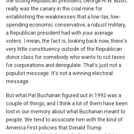
the sitting Republican president, George H.W. Bush,
really was the canary in the coal mine for
establishing the weaknesses that a low-tax, low-
spending economic conservative, a robust military,
a Republican president had with your average
voters. I mean, the fact is, looking back now, there's
very little constituency outside of the Republican
donor class for somebody who wants to cut taxes
for corporations and deregulate. That's just not a
populist message. It's not a winning electoral
message.
But what Pat Buchanan figured out in 1992 was a
couple of things, and I think a lot of them have been
lost in our memory about what Buchanan meant to
people. We tend to associate him with the kind of
America First policies that Donald Trump