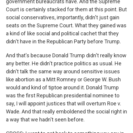
government bureaucrats have. And the Supreme
Court is certainly stacked for them at this point. But
social conservatives, importantly, didn't just gain
seats on the Supreme Court. What they gained was
a kind of like social and political cachet that they
didn't have in the Republican Party before Trump.
And that's because Donald Trump didn't really know
any better. He didn't practice politics as usual. He
didn't talk the same way around sensitive issues
like abortion as a Mitt Romney or George W. Bush
would and kind of tiptoe around it. Donald Trump
was the first Republican presidential nominee to
say, I will appoint justices that will overturn Roe v.
Wade. And that really emboldened the social right in
a way that we hadn't seen before.