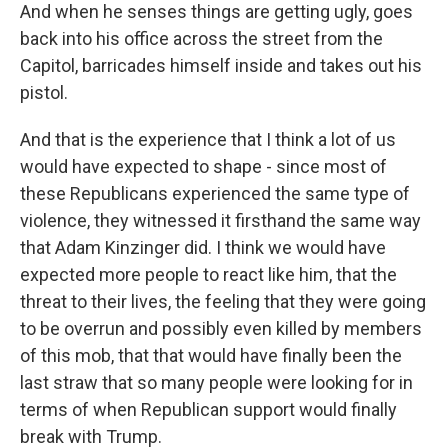
And when he senses things are getting ugly, goes
back into his office across the street from the
Capitol, barricades himself inside and takes out his
pistol.
And that is the experience that I think a lot of us
would have expected to shape - since most of
these Republicans experienced the same type of
violence, they witnessed it firsthand the same way
that Adam Kinzinger did. I think we would have
expected more people to react like him, that the
threat to their lives, the feeling that they were going
to be overrun and possibly even killed by members
of this mob, that that would have finally been the
last straw that so many people were looking for in
terms of when Republican support would finally
break with Trump.