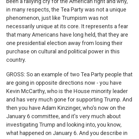
been a rallying cry for the American right and why,
in many respects, the Tea Party was not a unique
phenomenon, just like Trumpism was not
necessarily unique at its core. It represents a fear
that many Americans have long held, that they are
one presidential election away from losing their
purchase on cultural and political power in this
country.
GROSS: So an example of two Tea Party people that
are going in opposite directions now - you have
Kevin McCarthy, who is the House minority leader
and has very much gone for supporting Trump. And
then you have Adam Kinzinger, who's now on the
January 6 committee, and it's very much about
investigating Trump and looking into, you know,
what happened on January 6. And you describe in