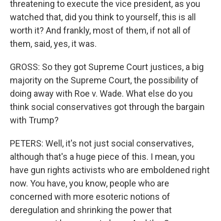
threatening to execute the vice president, as you
watched that, did you think to yourself, this is all
worth it? And frankly, most of them, if not all of
them, said, yes, it was.
GROSS: So they got Supreme Court justices, a big
majority on the Supreme Court, the possibility of
doing away with Roe v. Wade. What else do you
think social conservatives got through the bargain
with Trump?
PETERS: Well, it's not just social conservatives,
although that's a huge piece of this. I mean, you
have gun rights activists who are emboldened right
now. You have, you know, people who are
concerned with more esoteric notions of
deregulation and shrinking the power that