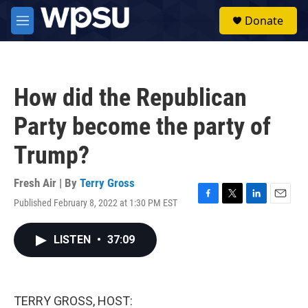
Skip to main content
S
Donate
e
M
a
e
r
n
c
u
h
How did the Republican
u
e
Party become the party of
r
y
Trump?
Fresh Air | By
Terry Gross
Published February 8, 2022 at 1:30 PM EST
F
T
L
E
a
w
i
m
c
i
n
a
LISTEN
•
37:09
e
t
k
i
b
t
e
l
o
e
d
o
r
I
k
n
TERRY GROSS, HOST: