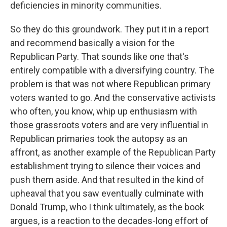
deficiencies in minority communities.
So they do this groundwork. They put it in a report
and recommend basically a vision for the
Republican Party. That sounds like one that's
entirely compatible with a diversifying country. The
problem is that was not where Republican primary
voters wanted to go. And the conservative activists
who often, you know, whip up enthusiasm with
those grassroots voters and are very influential in
Republican primaries took the autopsy as an
affront, as another example of the Republican Party
establishment trying to silence their voices and
push them aside. And that resulted in the kind of
upheaval that you saw eventually culminate with
Donald Trump, who I think ultimately, as the book
argues, is a reaction to the decades-long effort of