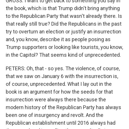
GROSS: I want to get back to something you say in
the book, which is that Trump didn't bring anything
to the Republican Party that wasn't already there. Is
that really still true? Did the Republicans in the past
try to overturn an election or justify an insurrection
and, you know, describe it as people posing as
Trump supporters or looking like tourists, you know,
in the Capitol? That seems kind of unprecedented.
PETERS: Oh, that - so yes. The violence, of course,
that we saw on January 6 with the insurrection is,
of course, unprecedented. What I lay out in the
book is an argument for how the seeds for that
insurrection were always there because the
modern history of the Republican Party has always
been one of insurgency and revolt. And the
Republican establishment until 2016 always had