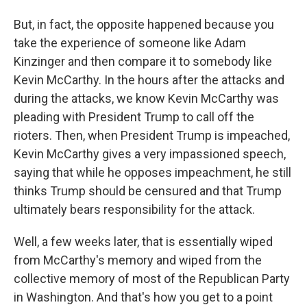
But, in fact, the opposite happened because you
take the experience of someone like Adam
Kinzinger and then compare it to somebody like
Kevin McCarthy. In the hours after the attacks and
during the attacks, we know Kevin McCarthy was
pleading with President Trump to call off the
rioters. Then, when President Trump is impeached,
Kevin McCarthy gives a very impassioned speech,
saying that while he opposes impeachment, he still
thinks Trump should be censured and that Trump
ultimately bears responsibility for the attack.
Well, a few weeks later, that is essentially wiped
from McCarthy's memory and wiped from the
collective memory of most of the Republican Party
in Washington. And that's how you get to a point