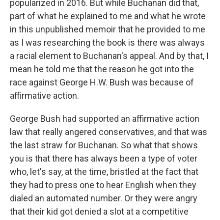
popularized in 2016. But while Buchanan did that,
part of what he explained to me and what he wrote
in this unpublished memoir that he provided to me
as I was researching the book is there was always
a racial element to Buchanan's appeal. And by that, I
mean he told me that the reason he got into the
race against George H.W. Bush was because of
affirmative action.
George Bush had supported an affirmative action
law that really angered conservatives, and that was
the last straw for Buchanan. So what that shows
you is that there has always been a type of voter
who, let's say, at the time, bristled at the fact that
they had to press one to hear English when they
dialed an automated number. Or they were angry
that their kid got denied a slot at a competitive