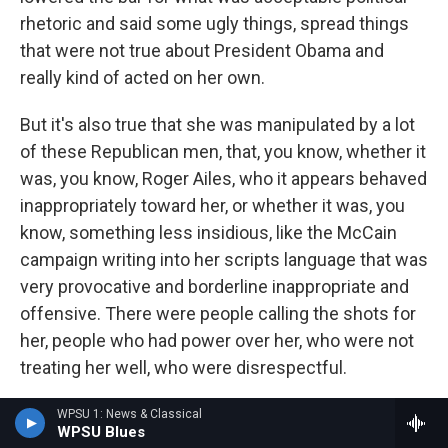
rhetoric and said some ugly things, spread things
that were not true about President Obama and
really kind of acted on her own.
But it's also true that she was manipulated by a lot
of these Republican men, that, you know, whether it
was, you know, Roger Ailes, who it appears behaved
inappropriately toward her, or whether it was, you
know, something less insidious, like the McCain
campaign writing into her scripts language that was
very provocative and borderline inappropriate and
offensive. There were people calling the shots for
her, people who had power over her, who were not
treating her well, who were disrespectful.
GROSS: She hasn't been on the national stage very
WPSU 1: News & Classical
WPSU Blues
much lately or in the past few years, for that matter.