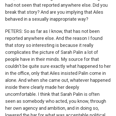
had not seen that reported anywhere else. Did you
break that story? And are you implying that Ailes
behaved in a sexually inappropriate way?
PETERS: So as far as I know, that has not been
reported anywhere else. And the reason I found
that story so interesting is because it really
complicates the picture of Sarah Palin a lot of
people have in their minds. My source for that
couldn't be quite sure exactly what happened to her
in the office, only that Ailes insisted Palin come in
alone. And when she came out, whatever happened
inside there clearly made her deeply
uncomfortable. I think that Sarah Palin is often
seen as somebody who acted, you know, through
her own agency and ambition, and in doing so,
lowered the bar for what was acceptable political