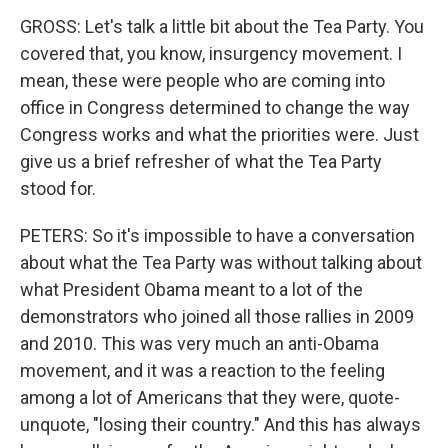
GROSS: Let's talk a little bit about the Tea Party. You
covered that, you know, insurgency movement. I
mean, these were people who are coming into
office in Congress determined to change the way
Congress works and what the priorities were. Just
give us a brief refresher of what the Tea Party
stood for.
PETERS: So it's impossible to have a conversation
about what the Tea Party was without talking about
what President Obama meant to a lot of the
demonstrators who joined all those rallies in 2009
and 2010. This was very much an anti-Obama
movement, and it was a reaction to the feeling
among a lot of Americans that they were, quote-
unquote, "losing their country." And this has always