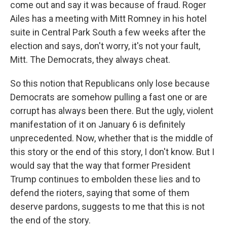
come out and say it was because of fraud. Roger
Ailes has a meeting with Mitt Romney in his hotel
suite in Central Park South a few weeks after the
election and says, don't worry, it's not your fault,
Mitt. The Democrats, they always cheat.
So this notion that Republicans only lose because
Democrats are somehow pulling a fast one or are
corrupt has always been there. But the ugly, violent
manifestation of it on January 6 is definitely
unprecedented. Now, whether that is the middle of
this story or the end of this story, I don't know. But I
would say that the way that former President
Trump continues to embolden these lies and to
defend the rioters, saying that some of them
deserve pardons, suggests to me that this is not
the end of the story.