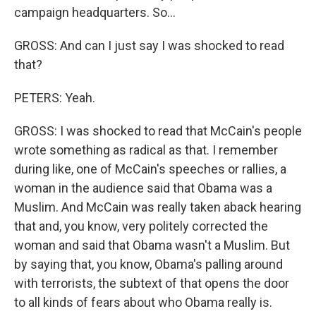
campaign headquarters. So...
GROSS: And can I just say I was shocked to read
that?
PETERS: Yeah.
GROSS: I was shocked to read that McCain's people
wrote something as radical as that. I remember
during like, one of McCain's speeches or rallies, a
woman in the audience said that Obama was a
Muslim. And McCain was really taken aback hearing
that and, you know, very politely corrected the
woman and said that Obama wasn't a Muslim. But
by saying that, you know, Obama's palling around
with terrorists, the subtext of that opens the door
to all kinds of fears about who Obama really is.