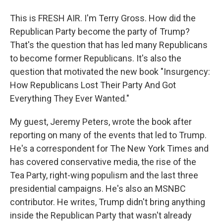
This is FRESH AIR. I'm Terry Gross. How did the
Republican Party become the party of Trump?
That's the question that has led many Republicans
to become former Republicans. It's also the
question that motivated the new book "Insurgency:
How Republicans Lost Their Party And Got
Everything They Ever Wanted."
My guest, Jeremy Peters, wrote the book after
reporting on many of the events that led to Trump.
He's a correspondent for The New York Times and
has covered conservative media, the rise of the
Tea Party, right-wing populism and the last three
presidential campaigns. He's also an MSNBC
contributor. He writes, Trump didn't bring anything
inside the Republican Party that wasn't already