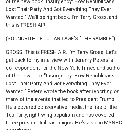
of the new book "Insurgency: How Republicans
Lost Their Party And Got Everything They Ever
Wanted." We'll be right back. I'm Terry Gross, and
this is FRESH AIR.
(SOUNDBITE OF JULIAN LAGE'S "THE RAMBLE")
GROSS: This is FRESH AIR. I'm Terry Gross. Let's
get back to my interview with Jeremy Peters, a
correspondent for the New York Times and author
of the new book "Insurgency: How Republicans
Lost Their Party And Got Everything They Ever
Wanted." Peters wrote the book after reporting on
many of the events that led to President Trump.
He's covered conservative media, the rise of the
Tea Party, right-wing populism and has covered
three presidential campaigns. He's also an MSNBC