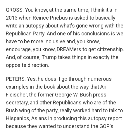
GROSS: You know, at the same time, I think it's in
2013 when Reince Priebus is asked to basically
write an autopsy about what's gone wrong with the
Republican Party. And one of his conclusions is we
have to be more inclusive and, you know,
encourage, you know, DREAMers to get citizenship.
And, of course, Trump takes things in exactly the
opposite direction.
PETERS: Yes, he does. I go through numerous
examples in the book about the way that Ari
Fleischer, the former George W. Bush press
secretary, and other Republicans who are of the
Bush wing of the party, really worked hard to talk to
Hispanics, Asians in producing this autopsy report
because they wanted to understand the GOP's