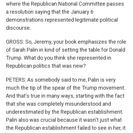
where the Republican National Committee passes
a resolution saying that the January 6
demonstrations represented legitimate political
discourse.
GROSS: So, Jeremy, your book emphasizes the role
of Sarah Palin in kind of setting the table for Donald
Trump. What do you think she represented in
Republican politics that was new?
PETERS: As somebody said to me, Palin is very
much the tip of the spear of the Trump movement.
And that's true in many ways, starting with the fact
that she was completely misunderstood and
underestimated by the Republican establishment.
Palin also was crucial because it wasn't just what
the Republican establishment failed to see in her, it