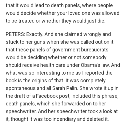
that it would lead to death panels, where people
would decide whether your loved one was allowed
to be treated or whether they would just die.
PETERS: Exactly. And she claimed wrongly and
stuck to her guns when she was called out on it
that these panels of government bureaucrats
would be deciding whether or not somebody
should receive health care under Obama's law. And
what was so interesting to me as I reported the
book is the origins of that. It was completely
spontaneous and all Sarah Palin. She wrote it up in
the draft of a Facebook post, included this phrase,
death panels, which she forwarded on to her
speechwriter. And her speechwriter took a look at
it, thought it was too incendiary and deleted it.