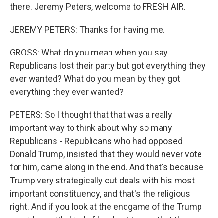
there. Jeremy Peters, welcome to FRESH AIR.
JEREMY PETERS: Thanks for having me.
GROSS: What do you mean when you say
Republicans lost their party but got everything they
ever wanted? What do you mean by they got
everything they ever wanted?
PETERS: So I thought that that was a really
important way to think about why so many
Republicans - Republicans who had opposed
Donald Trump, insisted that they would never vote
for him, came along in the end. And that's because
Trump very strategically cut deals with his most
important constituency, and that's the religious
right. And if you look at the endgame of the Trump