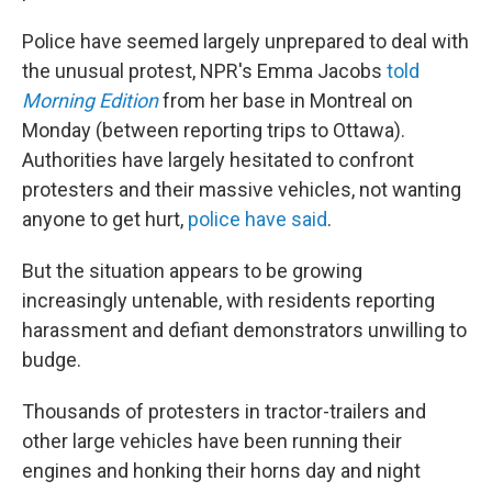
Police have seemed largely unprepared to deal with
the unusual protest, NPR's Emma Jacobs
told
Morning Edition
from her base in Montreal on
Monday (between reporting trips to Ottawa).
Authorities have largely hesitated to confront
protesters and their massive vehicles, not wanting
anyone to get hurt,
police have said
.
But the situation appears to be growing
increasingly untenable, with residents reporting
harassment and defiant demonstrators unwilling to
budge.
Thousands of protesters in tractor-trailers and
other large vehicles have been running their
engines and honking their horns day and night