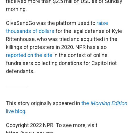
received more than $2.5 million USD as of Sunday
morning.
GiveSendGo was the platform used to
raise
thousands of dollars
for the legal defense of Kyle
Rittenhouse, who was tried and acquitted in the
killings of protesters in 2020. NPR has also
reported on the site
in the context of online
fundraisers collecting donations for Capitol riot
defendants.
This story originally appeared in
the
Morning Edition
live blog
.
Copyright 2022 NPR. To see more, visit