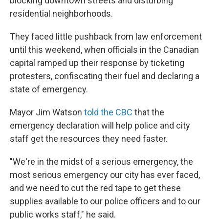
blocking downtown streets and disturbing
residential neighborhoods.
They faced little pushback from law enforcement
until this weekend, when officials in the Canadian
capital ramped up their response by ticketing
protesters, confiscating their fuel and declaring a
state of emergency.
Mayor Jim Watson
told the CBC
that the
emergency declaration will help police and city
staff get the resources they need faster.
"We're in the midst of a serious emergency, the
most serious emergency our city has ever faced,
and we need to cut the red tape to get these
supplies available to our police officers and to our
public works staff," he said.