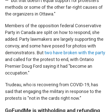
— "but that doesn't equal support for protesters'
methods or some of the other far-right causes of
the organizers in Ottawa."
Members of the opposition federal Conservative
Party in Canada are split on how to respond, she
added. Party lawmakers are largely supporting the
convoy, and some have posed for photos with
demonstrators. But
two have broken with the party
and called for the protest to end, with Ontario
Premier Doug Ford saying it had "become an
occupation."
Trudeau, who is recovering from COVID-19, has
said that engaging the military in response to the
protests is "not in the cards right now."
GoFundMe is withholding and refunding