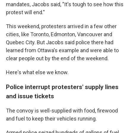
mandates, Jacobs said, "It's tough to see how this
protest will end."
This weekend, protesters arrived in a few other
cities, like Toronto, Edmonton, Vancouver and
Quebec City. But Jacobs said police there had
learned from Ottawa's example and were able to
clear people out by the end of the weekend.
Here's what else we know.
Police interrupt protesters' supply lines
and issue tickets
The convoy is well-supplied with food, firewood
and fuel to keep their vehicles running.
Armed police seized hundreds of gallons of fuel