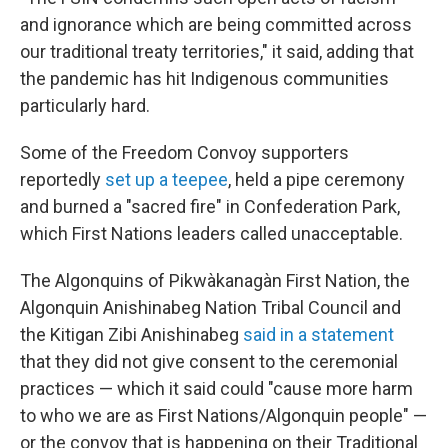
and ignorance which are being committed across
our traditional treaty territories," it said, adding that
the pandemic has hit Indigenous communities
particularly hard.
Some of the Freedom Convoy supporters
reportedly
set up a teepee
, held a pipe ceremony
and burned a "sacred fire" in Confederation Park,
which First Nations leaders called unacceptable.
The Algonquins of Pikwàkanagàn First Nation, the
Algonquin Anishinabeg Nation Tribal Council and
the Kitigan Zibi Anishinabeg
said in a statement
that they did not give consent to the ceremonial
practices — which it said could "cause more harm
to who we are as First Nations/Algonquin people" —
or the convoy that is happening on their Traditional