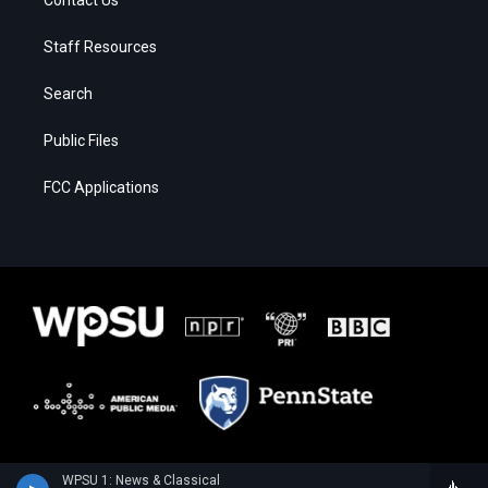
Staff Resources
Search
Public Files
FCC Applications
WPSU 1: News & Classical