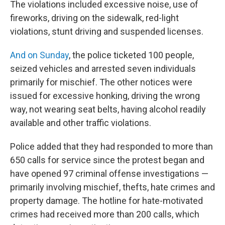
The violations included excessive noise, use of
fireworks, driving on the sidewalk, red-light
violations, stunt driving and suspended licenses.
And on Sunday
, the police ticketed 100 people,
seized vehicles and arrested seven individuals
primarily for mischief. The other notices were
issued for excessive honking, driving the wrong
way, not wearing seat belts, having alcohol readily
available and other traffic violations.
Police added that they had responded to more than
650 calls for service since the protest began and
have opened 97 criminal offense investigations —
primarily involving mischief, thefts, hate crimes and
property damage. The hotline for hate-motivated
crimes had received more than 200 calls, which