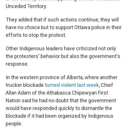
Unceded Territory.
They added that if such actions continue, they will
have no choice but to support Ottawa police in their
efforts to stop the protest.
Other Indigenous leaders have criticized not only
the protesters' behavior but also the government's
response.
In the western province of Alberta, where another
trucker blockade
turned violent last week
, Chief
Allan Adam of the Athabasca Chipewyan First
Nation said he had no doubt that the government
would have responded quickly to dismantle the
blockade if it had been organized by Indigenous
people.