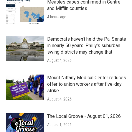
Measles cases confirmed in Centre
and Mifflin counties
4 hours ago
Democrats haven’t held the Pa. Senate
in nearly 50 years. Philly’s suburban
swing districts may change that
August 4, 2026
Mount Nittany Medical Center reduces
offer to union workers after five-day
strike
August 4, 2026
The Local Groove - August 01, 2026
August 1, 2026