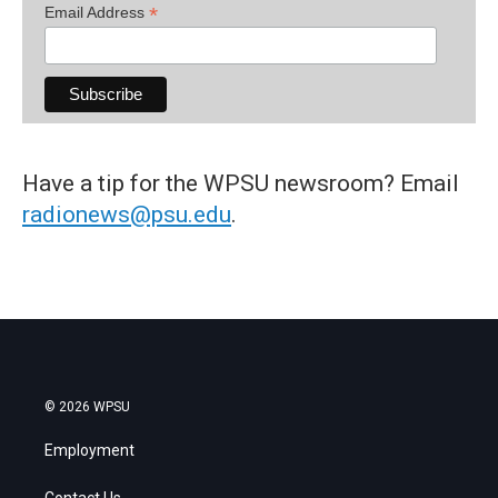
*
Email Address
Have a tip for the WPSU newsroom? Email
radionews@psu.edu
.
© 2026 WPSU
Employment
Contact Us