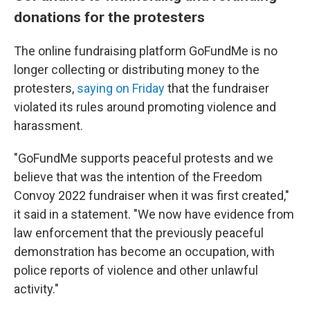
donations for the protesters
The online fundraising platform GoFundMe is no
longer collecting or distributing money to the
protesters,
saying on Friday
that the fundraiser
violated its rules around promoting violence and
harassment.
"GoFundMe supports peaceful protests and we
believe that was the intention of the Freedom
Convoy 2022 fundraiser when it was first created,"
it said in a statement. "We now have evidence from
law enforcement that the previously peaceful
demonstration has become an occupation, with
police reports of violence and other unlawful
activity."