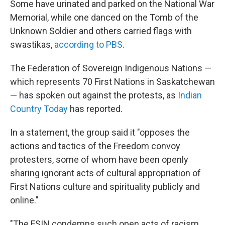
Some have urinated and parked on the National War
Memorial, while one danced on the Tomb of the
Unknown Soldier and others carried flags with
swastikas,
according to PBS
.
The Federation of Sovereign Indigenous Nations —
which represents 70 First Nations in Saskatchewan
— has spoken out against the protests, as
Indian
Country Today
has reported.
In a statement, the group said it "opposes the
actions and tactics of the Freedom convoy
protesters, some of whom have been openly
sharing ignorant acts of cultural appropriation of
First Nations culture and spirituality publicly and
online."
"The FSIN condemns such open acts of racism