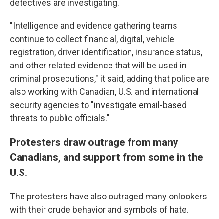
detectives are investigating.
"Intelligence and evidence gathering teams
continue to collect financial, digital, vehicle
registration, driver identification, insurance status,
and other related evidence that will be used in
criminal prosecutions," it said, adding that police are
also working with Canadian, U.S. and international
security agencies to "investigate email-based
threats to public officials."
Protesters draw outrage from many
Canadians, and support from some in the
U.S.
The protesters have also outraged many onlookers
with their crude behavior and symbols of hate.