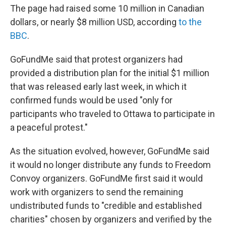
The page had raised some 10 million in Canadian
dollars, or nearly $8 million USD, according
to the
BBC
.
GoFundMe said that protest organizers had
provided a distribution plan for the initial $1 million
that was released early last week, in which it
confirmed funds would be used "only for
participants who traveled to Ottawa to participate in
a peaceful protest."
As the situation evolved, however, GoFundMe said
it would no longer distribute any funds to Freedom
Convoy organizers. GoFundMe first said it would
work with organizers to send the remaining
undistributed funds to "credible and established
charities" chosen by organizers and verified by the