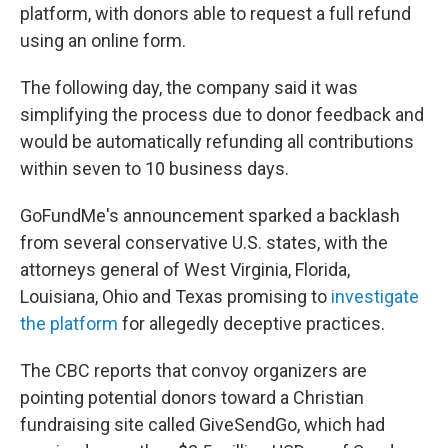
platform, with donors able to request a full refund
using an online form.
The following day, the company said it was
simplifying the process due to donor feedback and
would be automatically refunding all contributions
within seven to 10 business days.
GoFundMe's announcement sparked a backlash
from several conservative U.S. states, with the
attorneys general of West Virginia, Florida,
Louisiana, Ohio and Texas promising to
investigate
the platform
for allegedly deceptive practices.
The CBC reports that convoy organizers are
pointing potential donors toward a Christian
fundraising site called GiveSendGo, which had