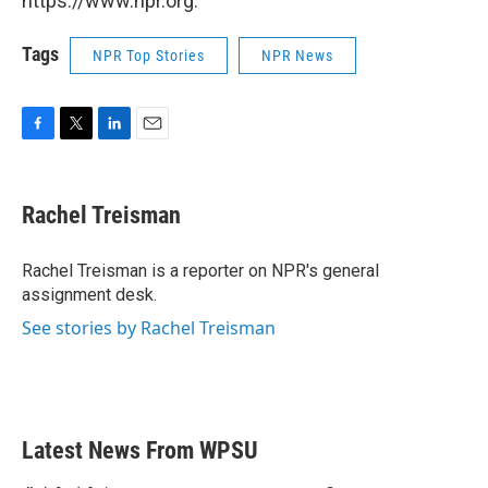
https://www.npr.org.
Tags
NPR Top Stories
NPR News
F
T
L
E
a
w
i
m
c
i
n
a
e
t
k
i
Rachel Treisman
b
t
e
l
o
e
d
o
r
I
Rachel Treisman is a reporter on NPR's general
k
n
assignment desk.
See stories by Rachel Treisman
Latest News From WPSU