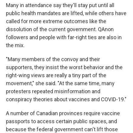
Many in attendance say they'll stay put until all
public health mandates are lifted, while others have
called for more extreme outcomes like the
dissolution of the current government. QAnon
followers and people with far-right ties are also in
the mix.
"Many members of the convoy and their
supporters, they insist the worst behavior and the
right-wing views are really a tiny part of the
movement," she said. "At the same time, many
protesters repeated misinformation and
conspiracy theories about vaccines and COVID-19."
A number of Canadian provinces require vaccine
passports to access certain public spaces, and
because the federal government can't lift those