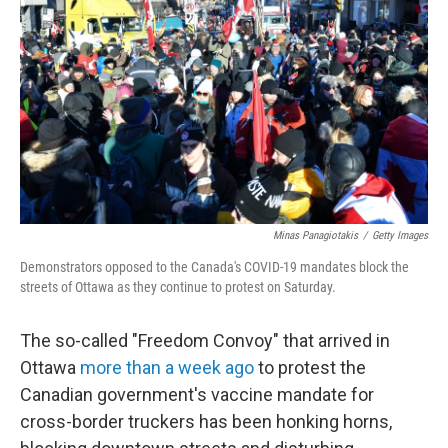
o
r
I
k
n
Minas Panagiotakis
/
Getty Images
Demonstrators opposed to the Canada's COVID-19 mandates block the
streets of Ottawa as they continue to protest on Saturday.
The so-called "Freedom Convoy" that arrived in
Ottawa
more than a week ago
to protest the
Canadian government's vaccine mandate for
cross-border truckers has been honking horns,