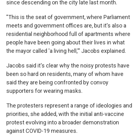
since descending on the city late last month.
"This is the seat of government, where Parliament
meets and government offices are, but it's also a
residential neighborhood full of apartments where
people have been going about their lives in what
the mayor called 'a living hell,'" Jacobs explained.
Jacobs said it's clear why the noisy protests have
been so hard on residents, many of whom have
said they are being confronted by convoy
supporters for wearing masks.
The protesters represent a range of ideologies and
priorities, she added, with the initial anti-vaccine
protest evolving into a broader demonstration
against COVID-19 measures.