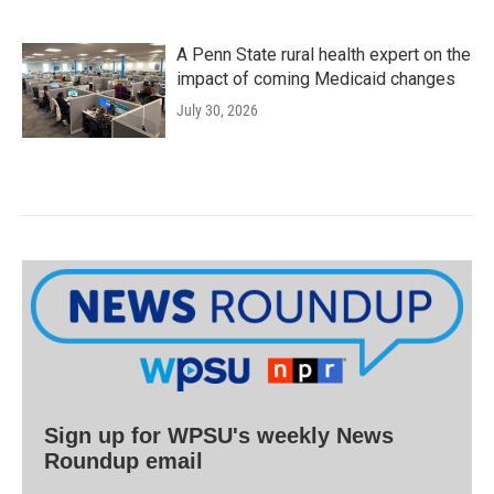
A Penn State rural health expert on the
impact of coming Medicaid changes
July 30, 2026
Sign up for WPSU's weekly News
Roundup email