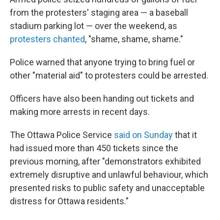
from the protesters' staging area — a baseball
stadium parking lot — over the weekend, as
protesters chanted
, "shame, shame, shame."
Police warned that anyone trying to bring fuel or
other "material aid" to protesters could be arrested.
Officers have also been handing out tickets and
making more arrests in recent days.
The Ottawa Police Service
said on Sunday
that it
had issued more than 450 tickets since the
previous morning, after "demonstrators exhibited
extremely disruptive and unlawful behaviour, which
presented risks to public safety and unacceptable
distress for Ottawa residents."