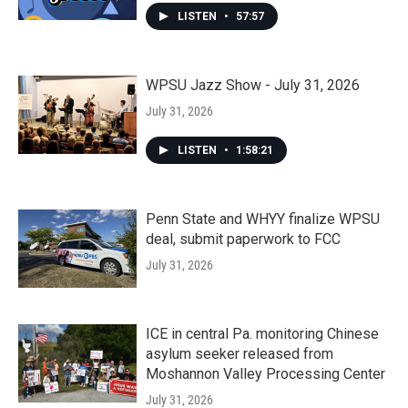
LISTEN
•
57:57
WPSU Jazz Show - July 31, 2026
July 31, 2026
LISTEN
•
1:58:21
Penn State and WHYY finalize WPSU
deal, submit paperwork to FCC
July 31, 2026
ICE in central Pa. monitoring Chinese
asylum seeker released from
Moshannon Valley Processing Center
July 31, 2026