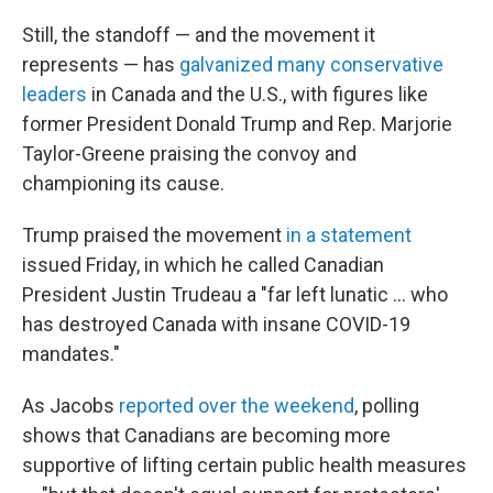
Still, the standoff — and the movement it
represents — has
galvanized many conservative
leaders
in Canada and the U.S., with figures like
former President Donald Trump and Rep. Marjorie
Taylor-Greene praising the convoy and
championing its cause.
Trump praised the movement
in a statement
issued Friday, in which he called Canadian
President Justin Trudeau a "far left lunatic ... who
has destroyed Canada with insane COVID-19
mandates."
As Jacobs
reported over the weekend
, polling
shows that Canadians are becoming more
supportive of lifting certain public health measures