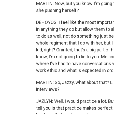
MARTIN: Now, but you know I'm going to 
she pushing herself?
DEHOYOS: I feel like the most important
in anything they do but allow them to a
to do as well, not do something just be
whole regiment that I do with her, but I
kid, right? Granted, that's a big part of
know, I'm not going to lie to you. Me 
where I've had to have conversations 
work ethic and what is expected in orde
MARTIN: So, Jazzy, what about that? Lik
interviews?
JAZLYN: Well, I would practice a lot. But
tell you is that practice makes perfect