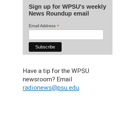
Sign up for WPSU's weekly
News Roundup email
*
Email Address
Have a tip for the WPSU
newsroom? Email
radionews@psu.edu
.