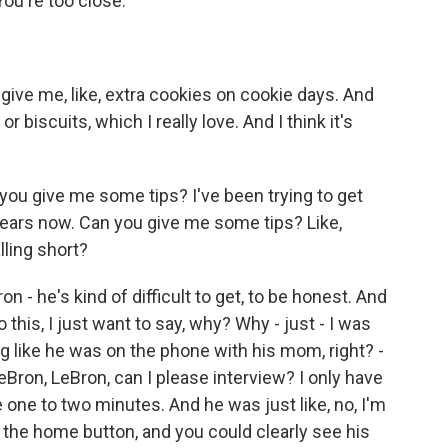
You're too close.
give me, like, extra cookies on cookie days. And
r biscuits, which I really love. And I think it's
ou give me some tips? I've been trying to get
e years now. Can you give me some tips? Like,
lling short?
on - he's kind of difficult to get, to be honest. And
o this, I just want to say, why? Why - just - I was
ng like he was on the phone with his mom, right? -
LeBron, LeBron, can I please interview? I only have
ke one to two minutes. And he was just like, no, I'm
 the home button, and you could clearly see his