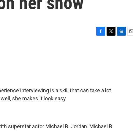
on her show
F
T
L
E
a
w
i
m
c
i
n
a
e
t
k
i
b
t
e
l
o
e
d
o
r
I
k
n
perience interviewing is a skill that can take a lot
 well, she makes it look easy.
th superstar actor Michael B. Jordan. Michael B.