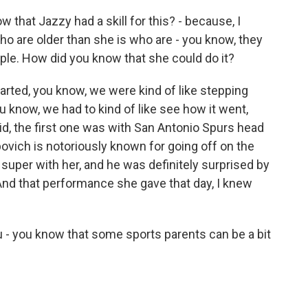
that Jazzy had a skill for this? - because, I
who are older than she is who are - you know, they
e. How did you know that she could do it?
rted, you know, we were kind of like stepping
u know, we had to kind of like see how it went,
 did, the first one was with San Antonio Spurs head
ich is notoriously known for going off on the
ke super with her, and he was definitely surprised by
And that performance she gave that day, I knew
 - you know that some sports parents can be a bit