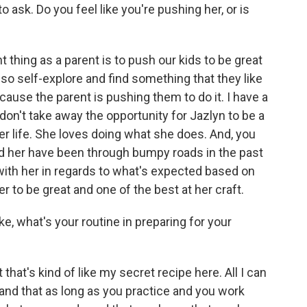
ask. Do you feel like you're pushing her, or is
 thing as a parent is to push our kids to be great
lso self-explore and find something that they like
cause the parent is pushing them to do it. I have a
 don't take away the opportunity for Jazlyn to be a
 her life. She loves doing what she does. And, you
and her have been through bumpy roads in the past
with her in regards to what's expected based on
r to be great and one of the best at her craft.
e, what's your routine in preparing for your
 that's kind of like my secret recipe here. All I can
 and that as long as you practice and you work