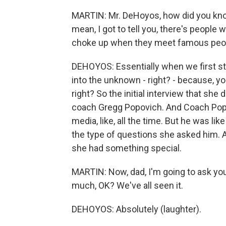
MARTIN: Mr. DeHoyos, how did you know 
mean, I got to tell you, there's people 
choke up when they meet famous peopl
DEHOYOS: Essentially when we first sta
into the unknown - right? - because, yo
right? So the initial interview that she
coach Gregg Popovich. And Coach Popov
media, like, all the time. But he was li
the type of questions she asked him. 
she had something special.
MARTIN: Now, dad, I'm going to ask you
much, OK? We've all seen it.
DEHOYOS: Absolutely (laughter).