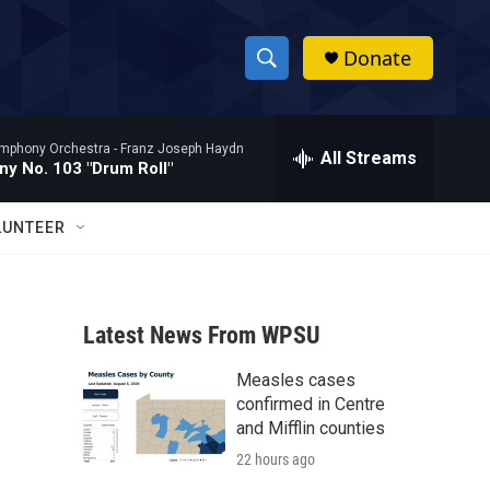
Donate
S
S
e
h
a
mphony Orchestra -
Franz Joseph Haydn
r
All Streams
o
y No. 103 "Drum Roll"
c
h
w
Q
LUNTEER
u
S
e
r
e
y
Latest News From WPSU
a
Measles cases
r
confirmed in Centre
c
and Mifflin counties
22 hours ago
h