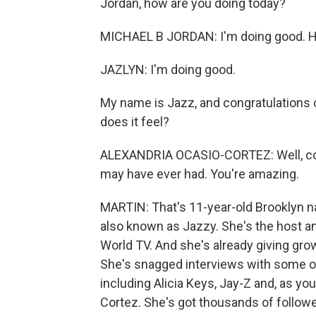
Jordan, how are you doing today?
MICHAEL B JORDAN: I'm doing good. H
JAZLYN: I'm doing good.
My name is Jazz, and congratulations
does it feel?
ALEXANDRIA OCASIO-CORTEZ: Well, cong
may have ever had. You're amazing.
MARTIN: That's 11-year-old Brooklyn na
also known as Jazzy. She's the host a
World TV. And she's already giving grow
She's snagged interviews with some of
including Alicia Keys, Jay-Z and, as 
Cortez. She's got thousands of follower