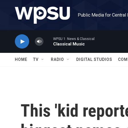
Skip to main content
Public Media for Central
WPSU 1: News & Classical
Classical Music
HOME
TV
RADIO
DIGITAL STUDIOS
COM
This 'kid report