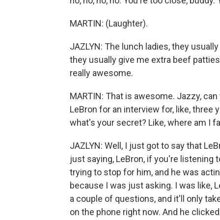
no, no, no, no. You're too close, buddy. 
MARTIN: (Laughter).
JAZLYN: The lunch ladies, they usually 
they usually give me extra beef patties o
really awesome.
MARTIN: That is awesome. Jazzy, can y
LeBron for an interview for, like, thre
what's your secret? Like, where am I fa
JAZLYN: Well, I just got to say that LeBr
just saying, LeBron, if you're listening t
trying to stop for him, and he was acti
because I was just asking. I was like, 
a couple of questions, and it'll only ta
on the phone right now. And he clicked