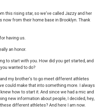
m this rising star, so we've called Jazzy and her
us now from their home base in Brooklyn. Thank
or having us.
eally an honor.
ng to start with you. How did you get started, and
 you wanted to do?
and my brother's to go meet different athletes
t we could make that into something more. I always
knew how to start it. And since we had a mic and
rning new information about people, I decided, hey,
 these different athletes? And here I am now.