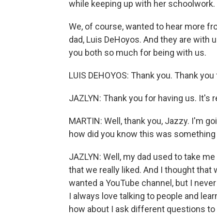
while keeping up with her schoolwork.
We, of course, wanted to hear more fro
dad, Luis DeHoyos. And they are with 
you both so much for being with us.
LUIS DEHOYOS: Thank you. Thank you f
JAZLYN: Thank you for having us. It's r
MARTIN: Well, thank you, Jazzy. I'm goi
how did you know this was something
JAZLYN: Well, my dad used to take me 
that we really liked. And I thought tha
wanted a YouTube channel, but I never 
I always love talking to people and lea
how about I ask different questions to