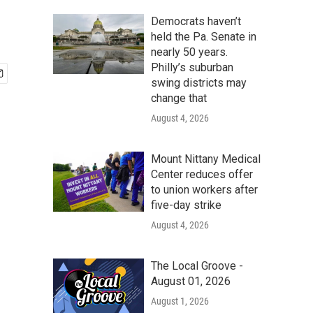
Democrats haven’t
held the Pa. Senate in
nearly 50 years.
Philly’s suburban
swing districts may
change that
August 4, 2026
Mount Nittany Medical
Center reduces offer
to union workers after
five-day strike
August 4, 2026
The Local Groove -
August 01, 2026
August 1, 2026