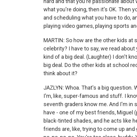
hard and that you're passionate about
what you're doing, then it's OK. Then yo
and scheduling what you have to do, an
playing video games, playing sports and 
MARTIN: So how are the other kids at 
celebrity? I have to say, we read about
kind of a big deal. (Laughter) I don't kno
big deal. Do the other kids at school r
think about it?
JAZLYN: Whoa. That's a big question. We
I'm, like, super-famous and stuff. I kn
seventh graders know me. And I'm in six
have - one of my best friends, Miguel (
black-tinted shades, and he acts like he
friends are, like, trying to come up and 