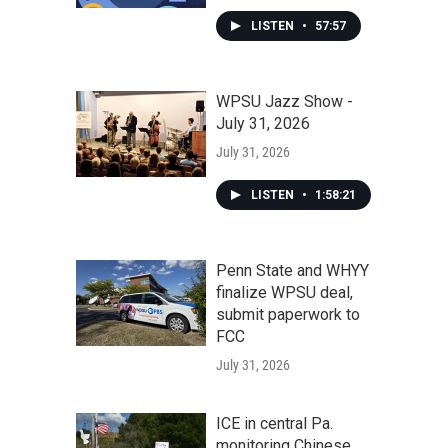
LISTEN
•
57:57
WPSU Jazz Show -
July 31, 2026
July 31, 2026
LISTEN
•
1:58:21
Penn State and WHYY
finalize WPSU deal,
submit paperwork to
FCC
July 31, 2026
ICE in central Pa.
monitoring Chinese