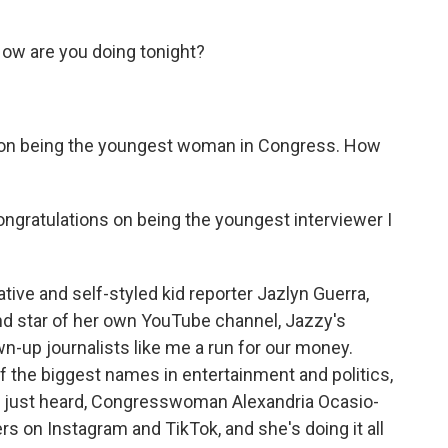
ow are you doing tonight?
 on being the youngest woman in Congress. How
ratulations on being the youngest interviewer I
tive and self-styled kid reporter Jazlyn Guerra,
nd star of her own YouTube channel, Jazzy's
n-up journalists like me a run for our money.
 the biggest names in entertainment and politics,
you just heard, Congresswoman Alexandria Ocasio-
s on Instagram and TikTok, and she's doing it all