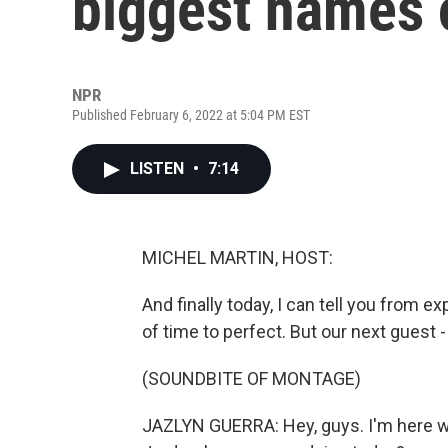
biggest names 
NPR
Published February 6, 2022 at 5:04 PM EST
LISTEN
•
7:14
MICHEL MARTIN, HOST:
And finally today, I can tell you from ex
of time to perfect. But our next guest -
(SOUNDBITE OF MONTAGE)
JAZLYN GUERRA: Hey, guys. I'm here wi