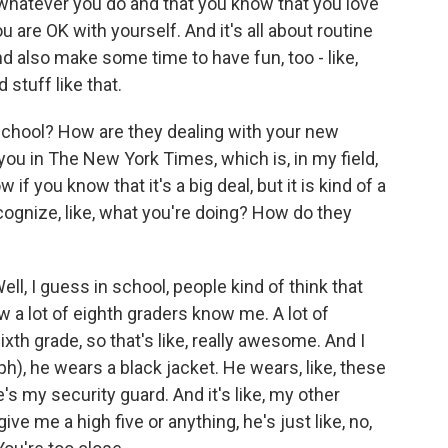
 whatever you do and that you know that you love
u are OK with yourself. And it's all about routine
d also make some time to have fun, too - like,
stuff like that.
school? How are they dealing with your new
 you in The New York Times, which is, in my field,
w if you know that it's a big deal, but it is kind of a
ecognize, like, what you're doing? How do they
ll, I guess in school, people kind of think that
ow a lot of eighth graders know me. A lot of
th grade, so that's like, really awesome. And I
ph), he wears a black jacket. He wears, like, these
's my security guard. And it's like, my other
give me a high five or anything, he's just like, no,