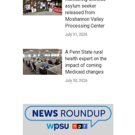
asylum seeker
released from
Moshannon Valley
Processing Center
July 31, 2026
A Penn State rural
health expert on the
impact of coming
Medicaid changes
July 30, 2026