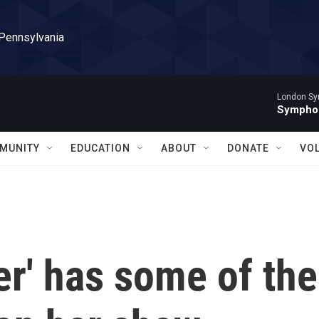
 Pennsylvania
London Sy
Symphon
MUNITY
EDUCATION
ABOUT
DONATE
VO
er' has some of the