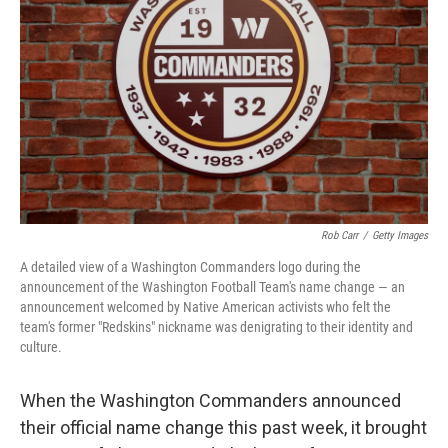
o
r
I
k
n
Rob Carr
/
Getty Images
A detailed view of a Washington Commanders logo during the
announcement of the Washington Football Team's name change — an
announcement welcomed by Native American activists who felt the
team's former "Redskins" nickname was denigrating to their identity and
culture.
When the Washington Commanders announced
their official name change this past week, it brought