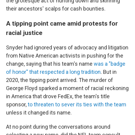
the grotesque act of hunting down and skinning
their ancestors' scalps for cash bounties.
A tipping point came amid protests for
racial justice
Snyder had ignored years of advocacy and litigation
from Native American activists in pushing for the
change, saying that his team's name
was a "badge
of honor" that respected a long tradition
. But in
2020, the tipping point arrived. The murder of
George Floyd sparked a moment of racial reckoning
in America that drove FedEx, the team's title
sponsor,
to threaten to sever its ties with the team
unless it changed its name.
At no point during the conversations around
selecting a new name, did the NFL team consult