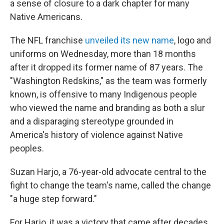
a sense of closure to a dark chapter for many
Native Americans.
The NFL franchise
unveiled its new name
, logo and
uniforms on Wednesday, more than 18 months
after it dropped its former name of 87 years. The
"Washington Redskins," as the team was formerly
known, is offensive to many Indigenous people
who viewed the name and branding as both a slur
and a disparaging stereotype grounded in
America's history of violence against Native
peoples.
Suzan Harjo, a 76-year-old advocate central to the
fight to change the team's name, called the change
"a huge step forward."
For Harjo, it was a victory that came after decades