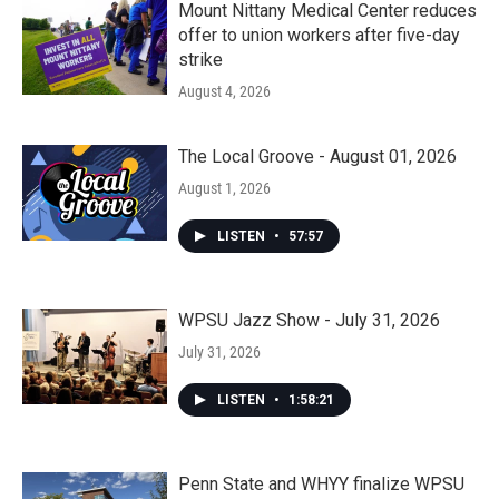
Mount Nittany Medical Center reduces
offer to union workers after five-day
strike
August 4, 2026
The Local Groove - August 01, 2026
August 1, 2026
LISTEN
•
57:57
WPSU Jazz Show - July 31, 2026
July 31, 2026
LISTEN
•
1:58:21
Penn State and WHYY finalize WPSU