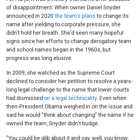
of disappointment. When owner Daniel Snyder
announced in 2020
the team's plans
to change its
name after yielding to corporate pressure, she
didn't hold her breath. She'd seen many hopeful
signs since her efforts to change derogatory team
and school names began in the 1960s, but
progress was long elusive.
In 2009, she watched as the Supreme Court
declined to consider her petition to resolve a years-
long legal challenge to the name that lower courts
had dismissed
on a legal technicality
. Even when
then-President Obama weighed in on the issue and
said he would "think about changing" the name if he
owned the team, Snyder didn't budge.
"You could be glib about it and say, well, you know,