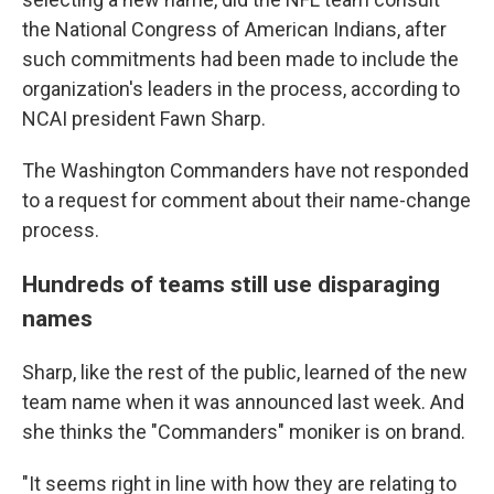
the National Congress of American Indians, after
such commitments had been made to include the
organization's leaders in the process, according to
NCAI president Fawn Sharp.
The Washington Commanders have not responded
to a request for comment about their name-change
process.
Hundreds of teams still use disparaging
names
Sharp, like the rest of the public, learned of the new
team name when it was announced last week. And
she thinks the "Commanders" moniker is on brand.
"It seems right in line with how they are relating to