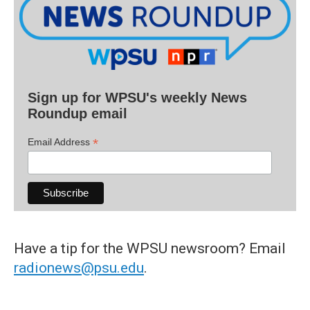
Sign up for WPSU's weekly News
Roundup email
*
Email Address
Have a tip for the WPSU newsroom? Email
radionews@psu.edu
.