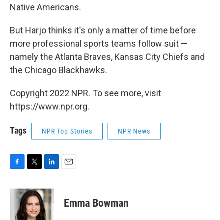
Native Americans.
But Harjo thinks it's only a matter of time before
more professional sports teams follow suit —
namely the Atlanta Braves, Kansas City Chiefs and
the Chicago Blackhawks.
Copyright 2022 NPR. To see more, visit
https://www.npr.org.
Tags
NPR Top Stories
NPR News
F
T
L
E
a
w
i
m
c
i
n
a
e
t
k
i
Emma Bowman
b
t
e
l
o
e
d