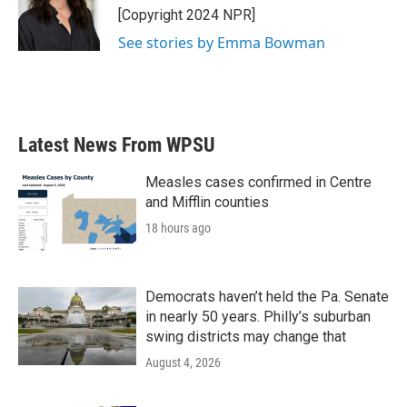
o
r
I
[Copyright 2024 NPR]
k
n
See stories by Emma Bowman
Latest News From WPSU
Measles cases confirmed in Centre
and Mifflin counties
18 hours ago
Democrats haven’t held the Pa. Senate
in nearly 50 years. Philly’s suburban
swing districts may change that
August 4, 2026