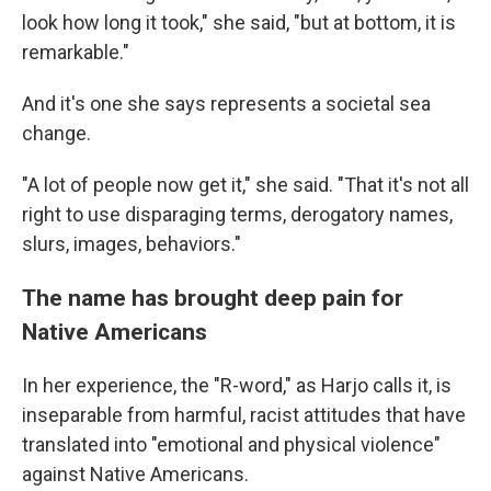
look how long it took," she said, "but at bottom, it is
remarkable."
And it's one she says represents a societal sea
change.
"A lot of people now get it," she said. "That it's not all
right to use disparaging terms, derogatory names,
slurs, images, behaviors."
The name has brought deep pain for
Native Americans
In her experience, the "R-word," as Harjo calls it, is
inseparable from harmful, racist attitudes that have
translated into "emotional and physical violence"
against Native Americans.