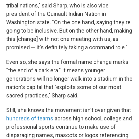
tribal nations," said Sharp, who is also vice
president of the Quinault Indian Nation in
Washington state. "On the one hand, saying they're
going to be inclusive. But on the other hand, making
this [change] with not one meeting with us, as
promised — it's definitely taking a command role."
Even so, she says the formal name change marks
"the end of a dark era." It means younger
generations will no longer walk into a stadium in the
nation's capital that "exploits some of our most
sacred practices," Sharp said.
Still, she knows the movement isn't over given that
hundreds of teams
across high school, college and
professional sports continue to make use of
disparaging names, mascots or logos referencing