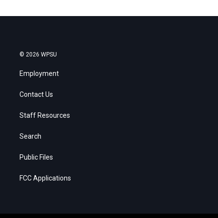
© 2026 WPSU
Employment
Contact Us
Staff Resources
Search
Public Files
FCC Applications