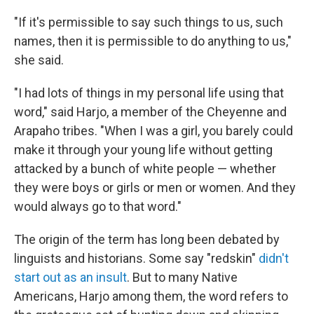
"If it's permissible to say such things to us, such
names, then it is permissible to do anything to us,"
she said.
"I had lots of things in my personal life using that
word," said Harjo, a member of the Cheyenne and
Arapaho tribes. "When I was a girl, you barely could
make it through your young life without getting
attacked by a bunch of white people — whether
they were boys or girls or men or women. And they
would always go to that word."
The origin of the term has long been debated by
linguists and historians. Some say "redskin"
didn't
start out as an insult
. But to many Native
Americans, Harjo among them, the word refers to