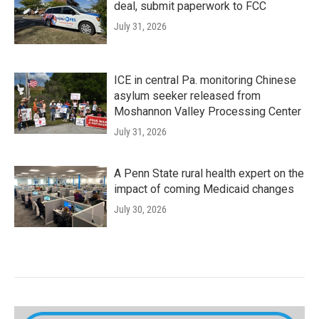
deal, submit paperwork to FCC
July 31, 2026
ICE in central Pa. monitoring Chinese
asylum seeker released from
Moshannon Valley Processing Center
July 31, 2026
A Penn State rural health expert on the
impact of coming Medicaid changes
July 30, 2026