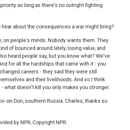
riority as long as there's no outright fighting.
 hear about the consequences a war might bring?
se, on people's minds. Nobody wants them. They
ind of bounced around lately, losing value, and
I also heard people say, but you know what? We've
nd for all the hardships that came with it - you
hanged careers - they said they were still
themselves and their livelihoods. And so I think
 - what doesn't kill you only makes you stronger.
v-on-Don, southern Russia. Charles, thanks so
ovided by NPR, Copyright NPR.