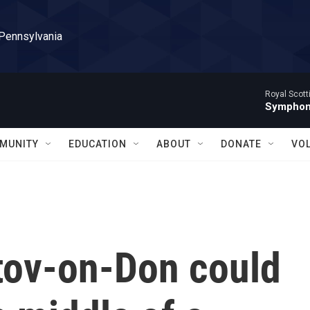
 Pennsylvania
Royal Scott
Symphony
MUNITY
EDUCATION
ABOUT
DONATE
VO
stov-on-Don could