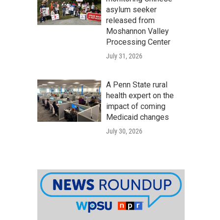
asylum seeker
released from
Moshannon Valley
Processing Center
July 31, 2026
A Penn State rural
health expert on the
impact of coming
Medicaid changes
July 30, 2026