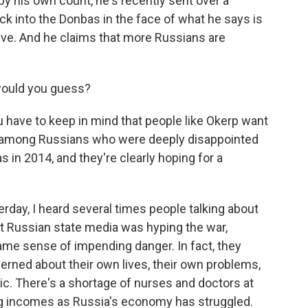
y his own count, he's recently sent over a
k into the Donbas in the face of what he says is
ive. And he claims that more Russians are
would you guess?
ou have to keep in mind that people like Okerp want
e's among Russians who were deeply disappointed
s in 2014, and they're clearly hoping for a
rday, I heard several times people talking about
hat Russian state media was hyping the war,
same sense of impending danger. In fact, they
rned about their own lives, their own problems,
c. There's a shortage of nurses and doctors at
ling incomes as Russia's economy has struggled.