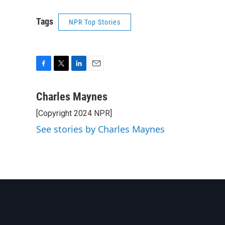
Tags
NPR Top Stories
F
T
L
E
a
w
i
m
c
i
n
a
Charles Maynes
e
t
k
i
[Copyright 2024 NPR]
b
t
e
l
o
e
d
See stories by Charles Maynes
o
r
I
k
n