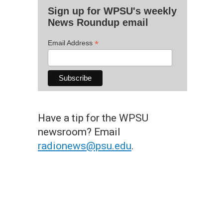
Sign up for WPSU's weekly
News Roundup email
*
Email Address
Have a tip for the WPSU
newsroom? Email
radionews@psu.edu
.