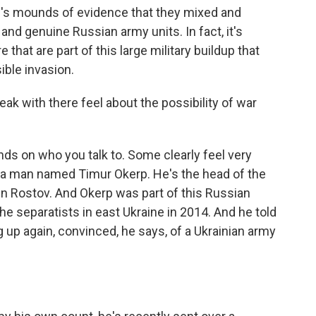
re's mounds of evidence that they mixed and
nd genuine Russian army units. In fact, it's
 that are part of this large military buildup that
ible invasion.
k with there feel about the possibility of war
nds on who you talk to. Some clearly feel very
h a man named Timur Okerp. He's the head of the
in Rostov. And Okerp was part of this Russian
he separatists in east Ukraine in 2014. And he told
up again, convinced, he says, of a Ukrainian army