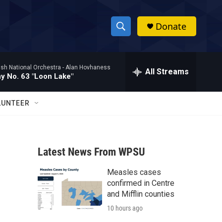
Donate
S
S
e
h
a
ish National Orchestra -
Alan Hovhaness
r
All Streams
o
 No. 63 "Loon Lake"
c
h
w
Q
LUNTEER
u
S
e
r
e
y
Latest News From WPSU
a
Measles cases
r
confirmed in Centre
c
and Mifflin counties
10 hours ago
h