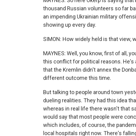
MAYNES: So here Okerp is saying that b
thousand Russian volunteers so far bac
an impending Ukrainian military offens
showing up every day.
SIMON: How widely held is that view, 
MAYNES: Well, you know, first of all, y
this conflict for political reasons. H
that the Kremlin didn't annex the Donba
different outcome this time.
But talking to people around town yeste
dueling realities. They had this idea t
whereas in real life there wasn't that 
would say that most people were conce
which includes, of course, the pandemi
local hospitals right now. There's fal