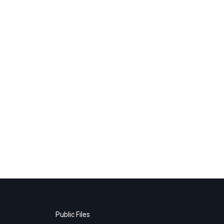
Public Files