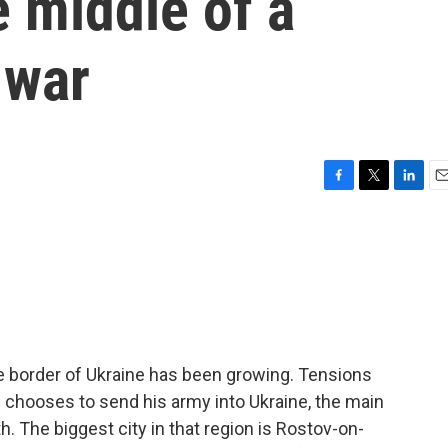
e middle of a
 war
F
T
L
E
a
w
i
m
c
i
n
a
e
t
k
i
b
t
e
l
o
e
d
o
r
I
k
n
 border of Ukraine has been growing. Tensions
n chooses to send his army into Ukraine, the main
. The biggest city in that region is Rostov-on-