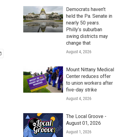
Democrats haven’t
held the Pa. Senate in
nearly 50 years.
Philly’s suburban
swing districts may
change that
August 4, 2026
Mount Nittany Medical
Center reduces offer
to union workers after
five-day strike
August 4, 2026
The Local Groove -
August 01, 2026
August 1, 2026