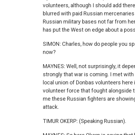
volunteers, although I should add the
blurred with paid Russian mercenaries a
Russian military bases not far from here
has put the West on edge about a poss
SIMON: Charles, how do people you spea
now?
MAYNES: Well, not surprisingly, it depe
strongly that war is coming. I met wit
local union of Donbas volunteers here 
volunteer force that fought alongside t
me these Russian fighters are showing 
attack.
TIMUR OKERP: (Speaking Russian).