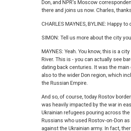
Don, and NPR's Moscow correspondent
there and joins us now. Charles, thanks
CHARLES MAYNES, BYLINE: Happy to do
SIMON: Tell us more about the city you'r
MAYNES: Yeah. You know, this is a city
River. This is - you can actually see ba
dating back centuries. It was the main
also to the wider Don region, which inc
the Russian Empire.
And so, of course, today Rostov border
was heavily impacted by the war in ea
Ukrainian refugees pouring across the
Russians who used Rostov-on-Don as a 
against the Ukrainian army. In fact, th