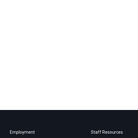
Employment
Staff Resources