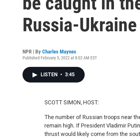
be caught in th
Russia-Ukraine
NPR | By
Charles Maynes
Published February 5, 2022 at 8:02 AM EST
LISTEN
•
3:45
SCOTT SIMON, HOST:
The number of Russian troops near the
remain high. If President Vladimir Puti
thrust would likely come from the south