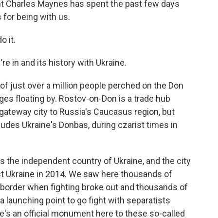
 Charles Maynes has spent the past few days
 for being with us.
 it.
e in and its history with Ukraine.
 of just over a million people perched on the Don
rges floating by. Rostov-on-Don is a trade hub
 gateway city to Russia's Caucasus region, but
ludes Ukraine's Donbas, during czarist times in
s the independent country of Ukraine, and the city
st Ukraine in 2014. We saw here thousands of
 border when fighting broke out and thousands of
launching point to go fight with separatists
ere's an official monument here to these so-called