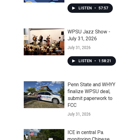
LISTEN
•
57:57
WPSU Jazz Show -
July 31, 2026
July 31, 2026
LISTEN
•
1:58:21
Penn State and WHYY
finalize WPSU deal,
submit paperwork to
FCC
July 31, 2026
ICE in central Pa.
monitoring Chinese