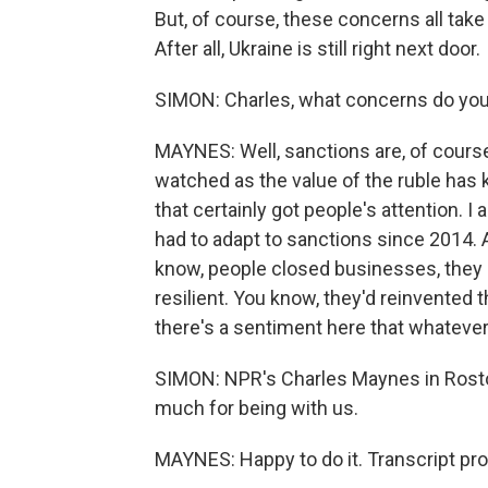
But, of course, these concerns all take p
After all, Ukraine is still right next door.
SIMON: Charles, what concerns do you
MAYNES: Well, sanctions are, of cour
watched as the value of the ruble has k
that certainly got people's attention. 
had to adapt to sanctions since 2014. A
know, people closed businesses, they c
resilient. You know, they'd reinvented 
there's a sentiment here that whatever
SIMON: NPR's Charles Maynes in Rosto
much for being with us.
MAYNES: Happy to do it. Transcript pr