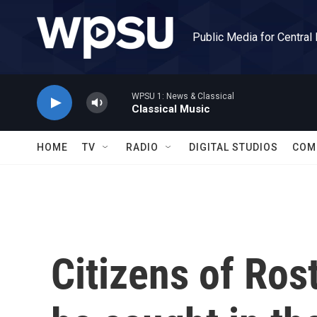
Skip to main content
Public Media for Central
WPSU 1: News & Classical
Classical Music
HOME
TV
RADIO
DIGITAL STUDIOS
COM
Citizens of Ro