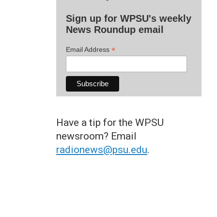
Sign up for WPSU's weekly
News Roundup email
*
Email Address
Have a tip for the WPSU
newsroom? Email
radionews@psu.edu
.