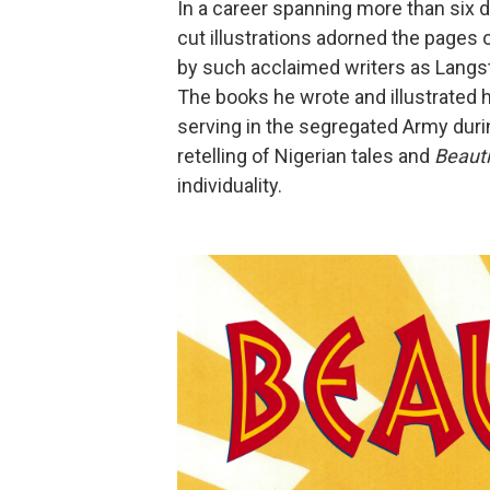
In a career spanning more than six d
cut illustrations adorned the pages 
by such acclaimed writers as Langs
The books he wrote and illustrated 
serving in the segregated Army dur
retelling of Nigerian tales and
Beauti
individuality.