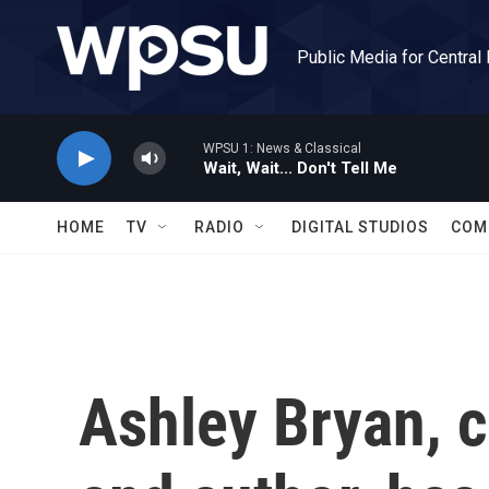
Skip to main content
Public Media for Central
WPSU 1: News & Classical
Wait, Wait... Don't Tell Me
HOME
TV
RADIO
DIGITAL STUDIOS
COM
Ashley Bryan, ch