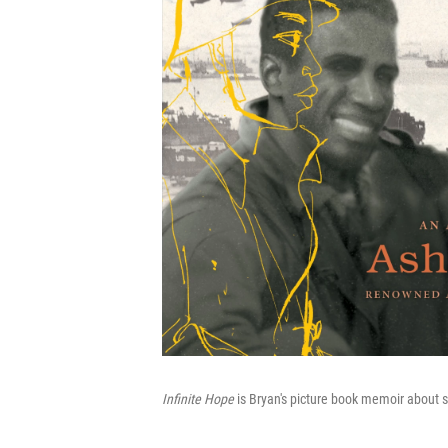
Infinite Hope
is Bryan's picture book memoir about s