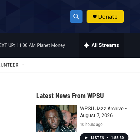
Donate
S
S
e
h
a
r
All Streams
EXT UP:
11:00 AM
Planet Money
o
c
h
w
Q
LUNTEER
u
S
e
r
e
y
Latest News From WPSU
a
WPSU Jazz Archive -
r
August 7, 2026
c
10 hours ago
h
LISTEN
•
1:58:30