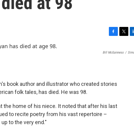
 died at 98
F
T
L
a
w
i
c
i
n
Bill McGuinness
/
Simo
e
t
k
b
t
e
o
e
d
o
r
I
k
n
n's book author and illustrator who created stories
ican folk tales, has died. He was 98.
t the home of his niece. It noted that after his last
ued to recite poetry from his vast repertoire –
up to the very end."