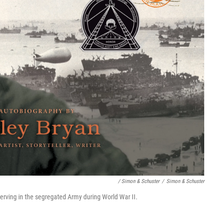
/ Simon & Schuster
/
Simon & Schuster
erving in the segregated Army during World War II.