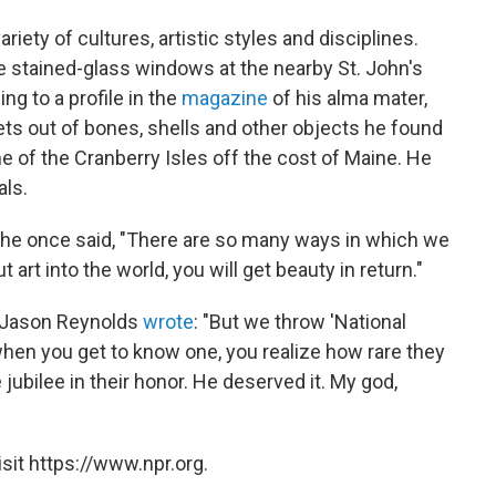
riety of cultures, artistic styles and disciplines.
he stained-glass windows at the nearby St. John's
ng to a profile in the
magazine
of his alma mater,
s out of bones, shells and other objects he found
 of the Cranberry Isles off the cost of Maine. He
als.
, he once said, "There are so many ways in which we
ut art into the world, you will get beauty in return."
r Jason Reynolds
wrote
: "But we throw 'National
when you get to know one, you realize how rare they
jubilee in their honor. He deserved it. My god,
sit https://www.npr.org.