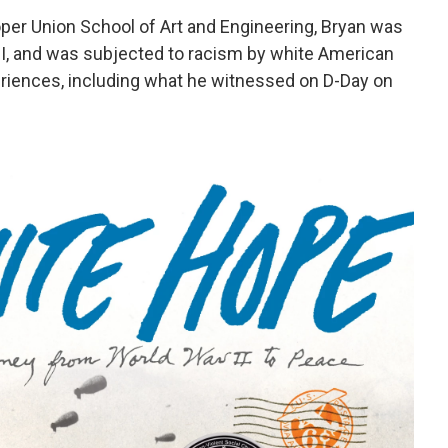
per Union School of Art and Engineering, Bryan was
WII, and was subjected to racism by white American
periences, including what he witnessed on D-Day on