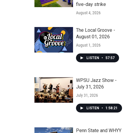
five-day strike
August 4, 2026
The Local Groove -
August 01, 2026
August 1, 2026
LISTEN
•
57:57
WPSU Jazz Show -
July 31, 2026
July 31, 2026
LISTEN
•
1:58:21
Penn State and WHYY