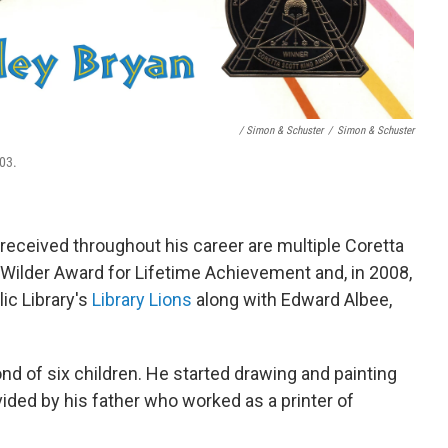
/ Simon & Schuster
/
Simon & Schuster
03.
ceived throughout his career are multiple Coretta
 Wilder Award for Lifetime Achievement and, in 2008,
c Library's
Library Lions
along with Edward Albee,
nd of six children. He started drawing and painting
rovided by his father who worked as a printer of