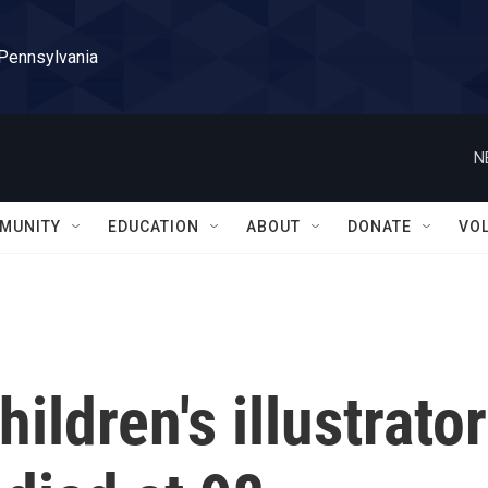
 Pennsylvania
N
MUNITY
EDUCATION
ABOUT
DONATE
VO
ildren's illustrator