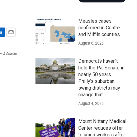
Measles cases
confirmed in Centre
and Mifflin counties
E
August 6, 2026
m
a
n & Schuster
i
Democrats haven’t
l
held the Pa. Senate in
nearly 50 years.
Philly’s suburban
swing districts may
change that
August 4, 2026
Mount Nittany Medical
Center reduces offer
to union workers after