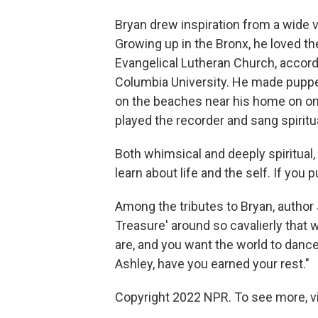
Bryan drew inspiration from a wide va
Growing up in the Bronx, he loved t
Evangelical Lutheran Church, accordi
Columbia University. He made puppet
on the beaches near his home on one
played the recorder and sang spiritu
Both whimsical and deeply spiritual
learn about life and the self. If you p
Among the tributes to Bryan, autho
Treasure' around so cavalierly that 
are, and you want the world to dance 
Ashley, have you earned your rest."
Copyright 2022 NPR. To see more, vi