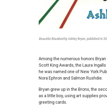
Beautiful Blackbird
by Ashley Bryan, published in 20
Among the numerous honors Bryan re
Scott King Awards, the Laura Ingalls
he was named one of New York Publi
Nora Ephron and Salmon Rushdie.
Bryan grew up in the Bronx, the seco
as a little boy, using art supplies p
greeting cards.