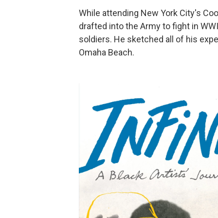
While attending New York City's Coo
drafted into the Army to fight in W
soldiers. He sketched all of his ex
Omaha Beach.