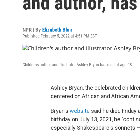
and author, has
NPR | By
Elizabeth Blair
Published February 5, 2022 at 4:51 PM EST
Children's author and illustrator Ashley Bryan has died at age 98.
Ashley Bryan, the celebrated childre
centered on African and African Amer
Bryan's
website
said he died Friday a
birthday on July 13, 2021, he "contin
especially Shakespeare's sonnets – 