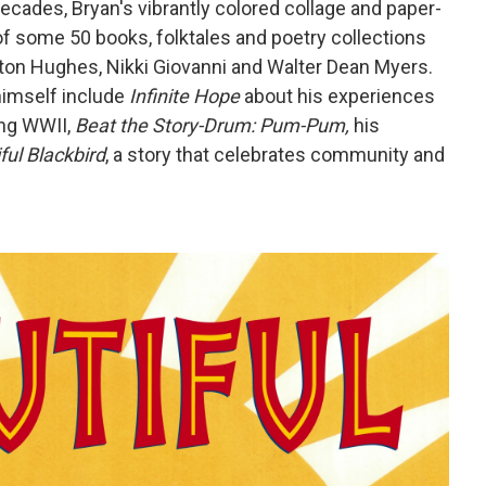
ecades, Bryan's vibrantly colored collage and paper-
of some 50 books, folktales and poetry collections
ton Hughes, Nikki Giovanni and Walter Dean Myers.
himself include
Infinite Hope
about his experiences
ing WWII,
Beat the Story-Drum: Pum-Pum,
his
ful Blackbird
, a story that celebrates community and