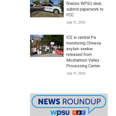
finalize WPSU deal,
submit paperwork to
FCC
July 31, 2026
ICE in central Pa.
monitoring Chinese
asylum seeker
released from
Moshannon Valley
Processing Center
July 31, 2026