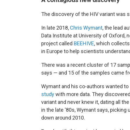
The discovery of the HIV variant was s
In late 2018,
Chris Wymant
, the lead a
Data Institute at University of Oxford,
project called
BEEHIVE
, which collect
in Europe to help scientists understand
There was a recent cluster of 17 samp
says — and 15 of the samples came fr
Wymant and his co-authors wanted to 
study
with more data. They discovered 
variant and never knew it, dating all t
in the late '80s, Wymant says, picking
down around 2010.