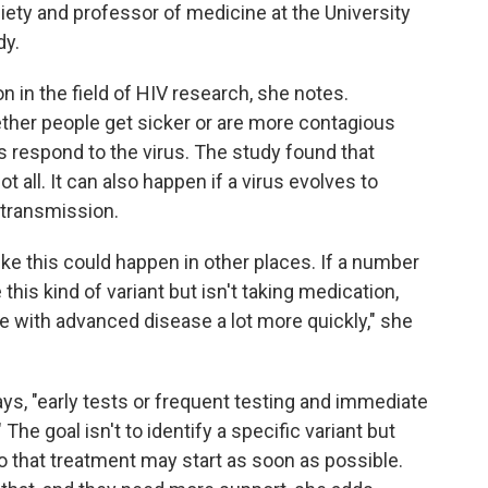
ciety and professor of medicine at the University
dy.
n in the field of HIV research, she notes.
her people get sicker or are more contagious
respond to the virus. The study found that
ot all. It can also happen if a virus evolves to
 transmission.
e this could happen in other places. If a number
 this kind of variant but isn't taking medication,
le with advanced disease a lot more quickly," she
ys, "early tests or frequent testing and immediate
 The goal isn't to identify a specific variant but
 that treatment may start as soon as possible.