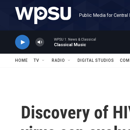
Skip to main content
Public Media for Central
WPSU 1: News & Classical
Classical Music
HOME
TV
RADIO
DIGITAL STUDIOS
COM
Discovery of HI