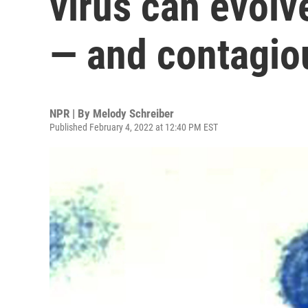
virus can evolv
— and contagio
NPR | By
Melody Schreiber
Published February 4, 2022 at 12:40 PM EST