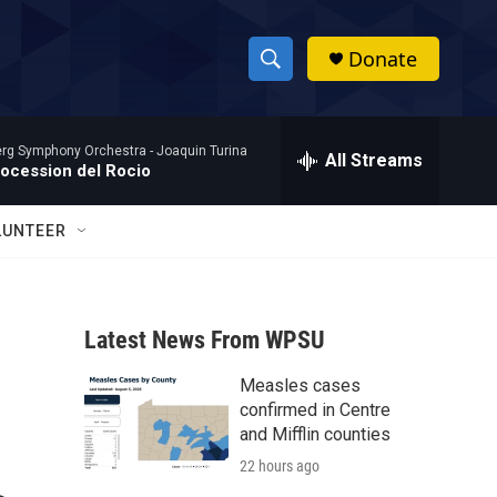
Donate
S
S
e
h
a
rg Symphony Orchestra -
Joaquin Turina
r
All Streams
o
rocession del Rocio
c
h
w
Q
LUNTEER
u
S
e
r
e
y
Latest News From WPSU
a
Measles cases
r
confirmed in Centre
c
and Mifflin counties
22 hours ago
h