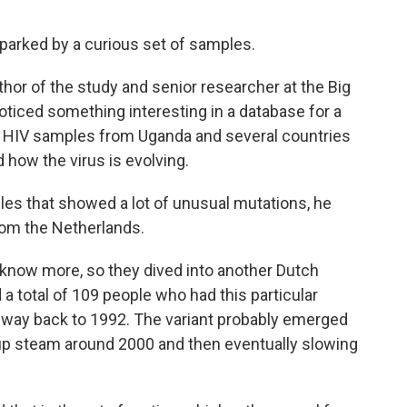
parked by a curious set of samples.
uthor of the study and senior researcher at the Big
 noticed something interesting in a database for a
s HIV samples from Uganda and several countries
 how the virus is evolving.
les that showed a lot of unusual mutations, he
om the Netherlands.
know more, so they dived into another Dutch
a total of 109 people who had this particular
he way back to 1992. The variant probably emerged
 up steam around 2000 and then eventually slowing