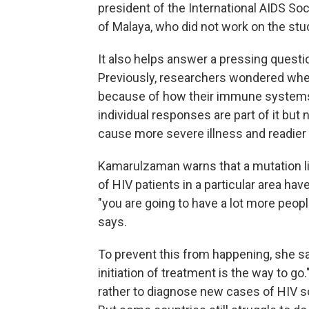
president of the International AIDS So
of Malaya, who did not work on the stu
It also helps answer a pressing questio
Previously, researchers wondered whet
because of how their immune systems 
individual responses are part of it but n
cause more severe illness and readier
Kamarulzaman warns that a mutation lik
of HIV patients in a particular area have
"you are going to have a lot more peop
says.
To prevent this from happening, she sa
initiation of treatment is the way to go."
rather to diagnose new cases of HIV so