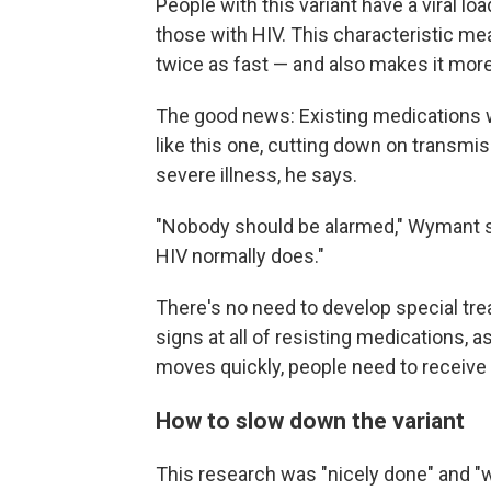
People with this variant have a viral loa
those with HIV. This characteristic me
twice as fast — and also makes it mor
The good news: Existing medications wo
like this one, cutting down on transmi
severe illness, he says.
"Nobody should be alarmed," Wymant sa
HIV normally does."
There's no need to develop special trea
signs at all of resisting medications, 
moves quickly, people need to receive 
How to slow down the variant
This research was "nicely done" and "