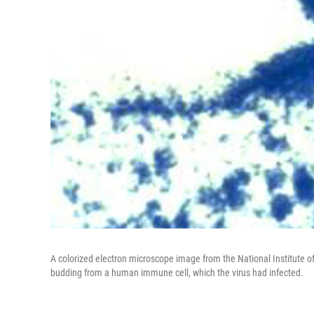
A colorized electron microscope image from the National Institute 
budding from a human immune cell, which the virus had infected.