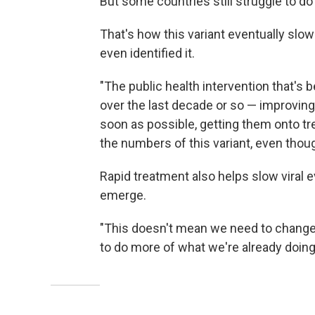
But some countries still struggle to d
That's how this variant eventually sl
even identified it.
"The public health intervention that's
over the last decade or so — improving
soon as possible, getting them onto t
the numbers of this variant, even thou
Rapid treatment also helps slow viral ev
emerge.
"This doesn't mean we need to change 
to do more of what we're already doing