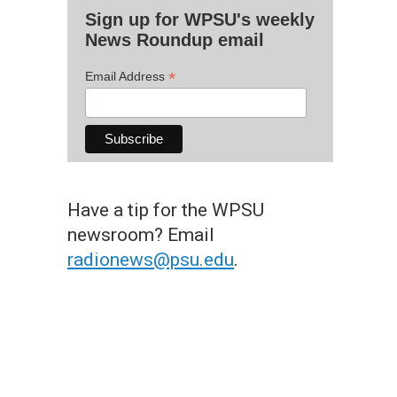
Sign up for WPSU's weekly
News Roundup email
*
Email Address
Have a tip for the WPSU
newsroom? Email
radionews@psu.edu
.