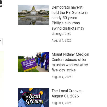
e
Democrats haven’t
held the Pa. Senate in
nearly 50 years.
Philly’s suburban
swing districts may
change that
August 4, 2026
Mount Nittany Medical
Center reduces offer
to union workers after
five-day strike
August 4, 2026
The Local Groove -
August 01, 2026
August 1, 2026