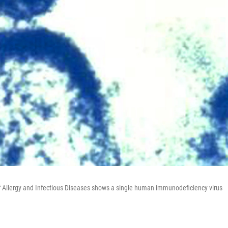
of Allergy and Infectious Diseases shows a single human immunodeficiency virus