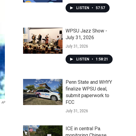
LISTEN
•
57:57
WPSU Jazz Show -
July 31, 2026
July 31, 2026
LISTEN
•
1:58:21
Penn State and WHYY
finalize WPSU deal,
submit paperwork to
FCC
AP
July 31, 2026
ICE in central Pa.
monitoring Chinese