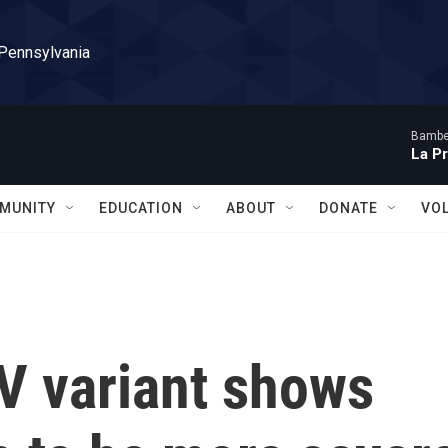
 Pennsylvania
Bambe
La P
MUNITY
EDUCATION
ABOUT
DONATE
VO
V variant shows