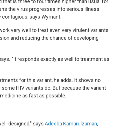
d that is three to four times higher than usual for
ans the virus progresses into serious illness
e contagious, says Wymant.
rk very well to treat even very virulent variants
ssion and reducing the chance of developing
ys. "It responds exactly as well to treatment as
tments for this variant, he adds. It shows no
as some HIV variants do. But because the variant
medicine as fast as possible.
well-designed," says
Adeeba Kamarulzaman
,