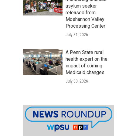
asylum seeker
released from
Moshannon Valley
Processing Center
July 31, 2026
A Penn State rural
health expert on the
impact of coming
Medicaid changes
July 30, 2026