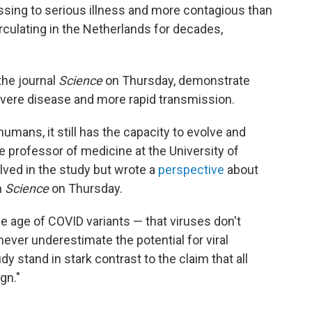
ressing to serious illness and more contagious than
rculating in the Netherlands for decades,
the journal
Science
on Thursday, demonstrate
vere disease and more rapid transmission.
humans, it still has the capacity to evolve and
te professor of medicine at the University of
lved in the study but wrote a
perspective
about
n
Science
on Thursday.
e age of COVID variants — that viruses don't
ver underestimate the potential for viral
dy stand in stark contrast to the claim that all
gn."