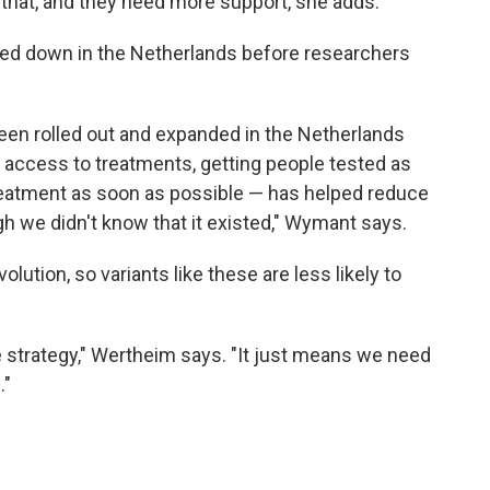
o that, and they need more support, she adds.
owed down in the Netherlands before researchers
 been rolled out and expanded in the Netherlands
 access to treatments, getting people tested as
reatment as soon as possible — has helped reduce
gh we didn't know that it existed," Wymant says.
olution, so variants like these are less likely to
strategy," Wertheim says. "It just means we need
."