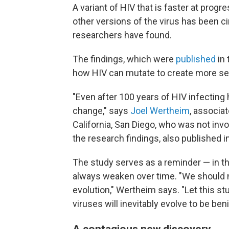
A variant of HIV that is faster at prog
other versions of the virus has been ci
researchers have found.
The findings, which were
published
in 
how HIV can mutate to create more se
"Even after 100 years of HIV infecting 
change," says
Joel Wertheim
, associa
California, San Diego, who was not invo
the research findings, also published i
The study serves as a reminder — in th
always weaken over time. "We should ne
evolution," Wertheim says. "Let this stu
viruses will inevitably evolve to be beni
A contagious new discovery