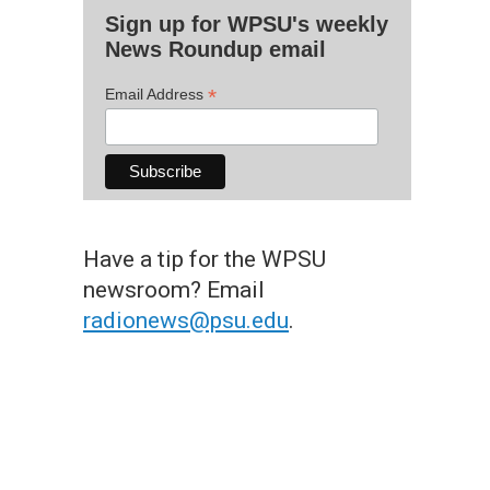
Sign up for WPSU's weekly
News Roundup email
*
Email Address
Have a tip for the WPSU
newsroom? Email
radionews@psu.edu
.