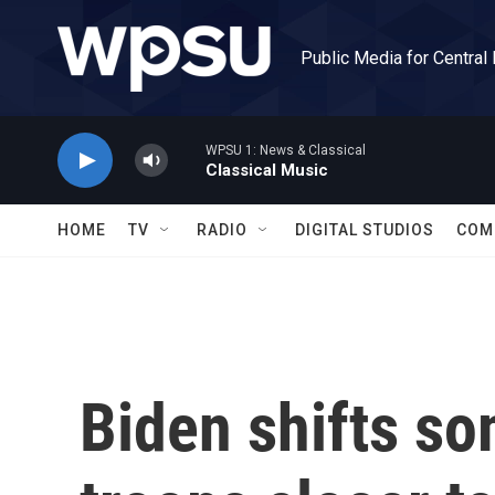
Skip to main content
Public Media for Central
WPSU 1: News & Classical
Classical Music
HOME
TV
RADIO
DIGITAL STUDIOS
COM
Biden shifts so