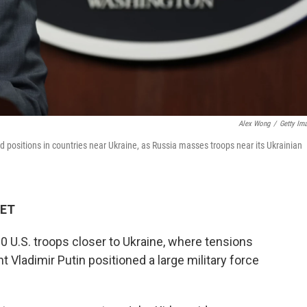
Alex Wong
/
Getty Im
d positions in countries near Ukraine, as Russia masses troops near its Ukrainian
 ET
0 U.S. troops closer to Ukraine, where tensions
t Vladimir Putin positioned a large military force