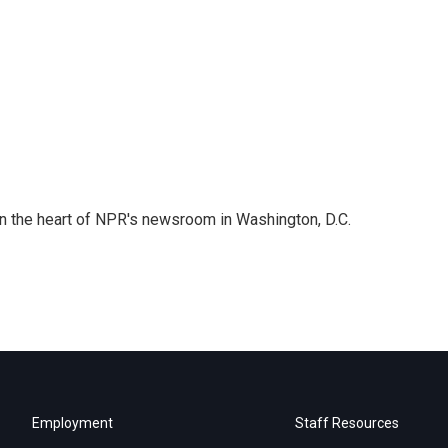
 in the heart of NPR's newsroom in Washington, D.C.
Employment
Staff Resources