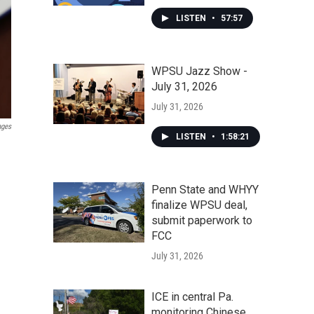
LISTEN
•
57:57
WPSU Jazz Show -
July 31, 2026
July 31, 2026
ages
LISTEN
•
1:58:21
Penn State and WHYY
finalize WPSU deal,
submit paperwork to
FCC
July 31, 2026
ICE in central Pa.
monitoring Chinese