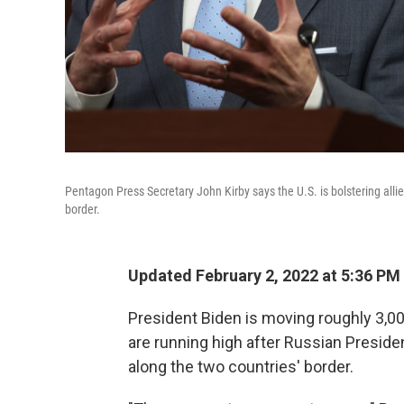
Pentagon Press Secretary John Kirby says the U.S. is bolstering allie
border.
Updated February 2, 2022 at 5:36 PM
President Biden is moving roughly 3,00
are running high after Russian Presiden
along the two countries' border.