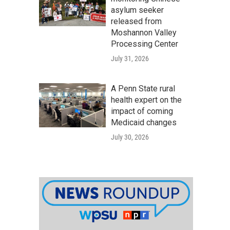
asylum seeker
released from
Moshannon Valley
Processing Center
July 31, 2026
A Penn State rural
health expert on the
impact of coming
Medicaid changes
July 30, 2026