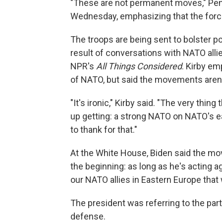
"These are not permanent moves," Pen
Wednesday, emphasizing that the forces 
The troops are being sent to bolster 
result of conversations with NATO alli
NPR's
All Things Considered
. Kirby e
of NATO, but said the movements aren'
"It's ironic," Kirby said. "The very thin
up getting: a strong NATO on NATO's ea
to thank for that."
At the White House, Biden said the move
the beginning: as long as he's acting 
our NATO allies in Eastern Europe that
The president was referring to the part
defense.