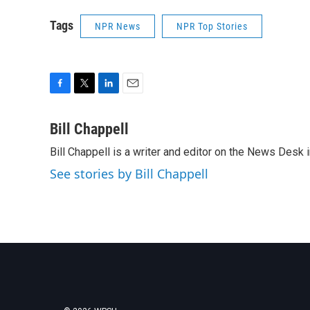
Tags
NPR News
NPR Top Stories
F
T
L
E
a
w
i
m
c
i
n
a
Bill Chappell
e
t
k
i
Bill Chappell is a writer and editor on the News Desk
b
t
e
l
o
e
d
See stories by Bill Chappell
o
r
I
k
n