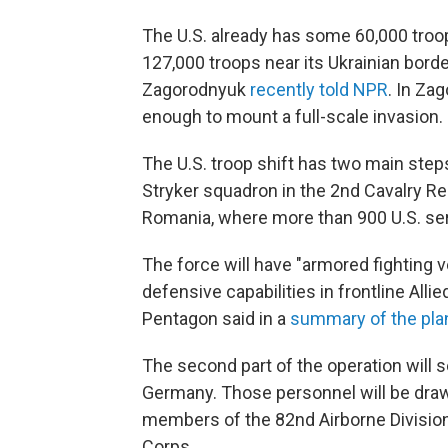
The U.S. already has some 60,000 tro
127,000 troops near its Ukrainian bord
Zagorodnyuk
recently told NPR
. In Za
enough to mount a full-scale invasion.
The U.S. troop shift has two main steps
Stryker squadron in the 2nd Cavalry Re
Romania, where more than 900 U.S. se
The force will have "armored fighting 
defensive capabilities in frontline Allie
Pentagon said in a
summary of the pla
The second part of the operation will 
Germany. Those personnel will be draw
members of the 82nd Airborne Divisio
Corps.