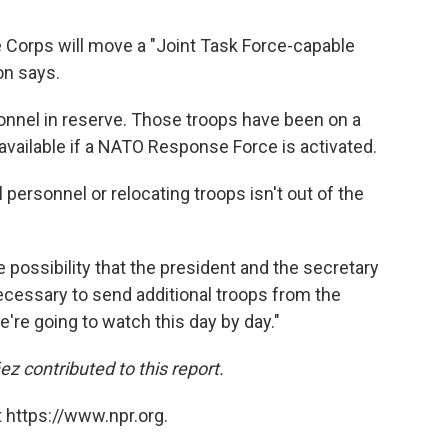
ne Corps will move a "Joint Task Force-capable
on says.
onnel in reserve. Those troops have been on a
 available if a NATO Response Force is activated.
 personnel or relocating troops isn't out of the
e possibility that the president and the secretary
necessary to send additional troops from the
e're going to watch this day by day."
contributed to this report.
 https://www.npr.org.