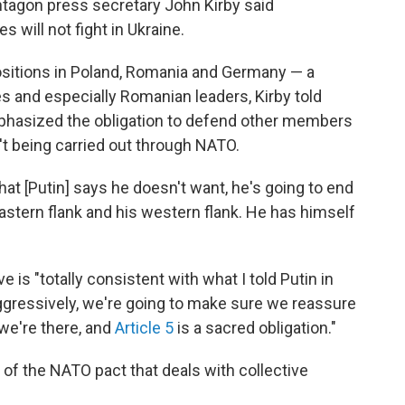
tagon press secretary John Kirby said
will not fight in Ukraine.
positions in Poland, Romania and Germany — a
es and especially Romanian leaders, Kirby told
mphasized the obligation to defend other members
t being carried out through NATO.
g that [Putin] says he doesn't want, he's going to end
stern flank and his western flank. He has himself
 is "totally consistent with what I told Putin in
aggressively, we're going to make sure we reassure
 we're there, and
Article 5
is a sacred obligation."
 of the NATO pact that deals with collective