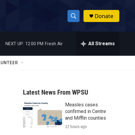
Donate
S
S
e
h
a
r
All Streams
NEXT UP:
12:00 PM
Fresh Air
o
c
h
w
Q
LUNTEER
u
S
e
r
e
y
Latest News From WPSU
a
Measles cases
r
confirmed in Centre
c
and Mifflin counties
22 hours ago
h