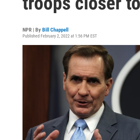
troops closer t
NPR | By
Bill Chappell
Published February 2, 2022 at 1:56 PM EST