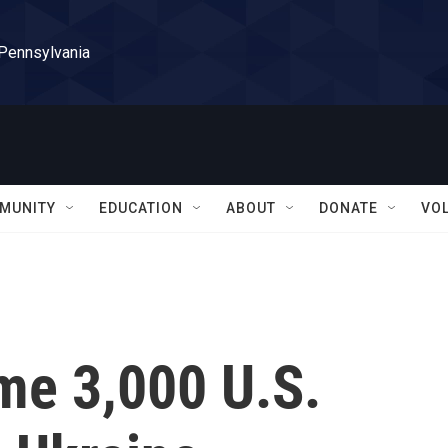
 Pennsylvania
MUNITY
EDUCATION
ABOUT
DONATE
VO
me 3,000 U.S.