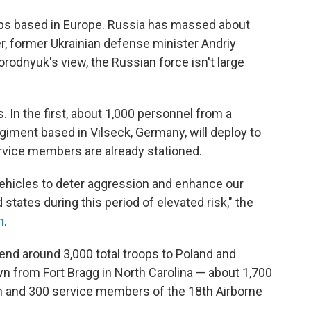
ops based in Europe. Russia has massed about
er, former Ukrainian defense minister Andriy
gorodnyuk's view, the Russian force isn't large
. In the first, about 1,000 personnel from a
giment based in Vilseck, Germany, will deploy to
rvice members are already stationed.
vehicles to deter aggression and enhance our
d states during this period of elevated risk," the
n
.
send around 3,000 total troops to Poland and
n from Fort Bragg in North Carolina — about 1,700
n and 300 service members of the 18th Airborne