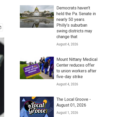
Democrats haven’t
held the Pa. Senate in
nearly 50 years.
Philly’s suburban
swing districts may
change that
August 4, 2026
Mount Nittany Medical
Center reduces offer
to union workers after
five-day strike
August 4, 2026
The Local Groove -
August 01, 2026
August 1, 2026