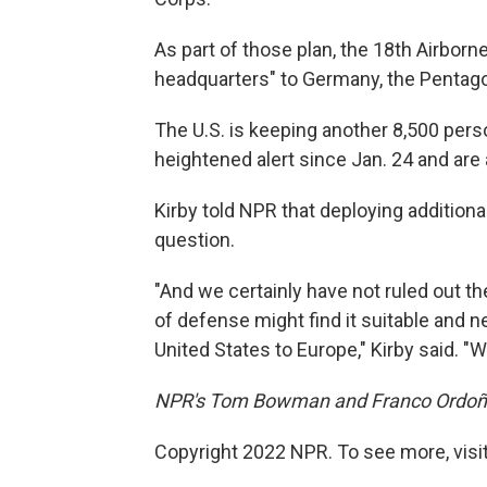
As part of those plan, the 18th Airbor
headquarters" to Germany, the Pentag
The U.S. is keeping another 8,500 pers
heightened alert since Jan. 24 and are
Kirby told NPR that deploying additional
question.
"And we certainly have not ruled out th
of defense might find it suitable and 
United States to Europe," Kirby said. "W
NPR's Tom Bowman and Franco Ordoñez 
Copyright 2022 NPR. To see more, visit