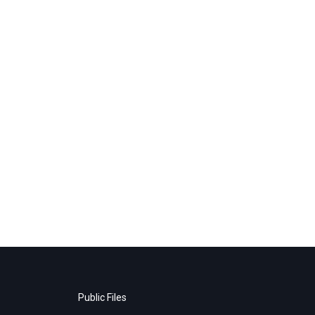
Public Files