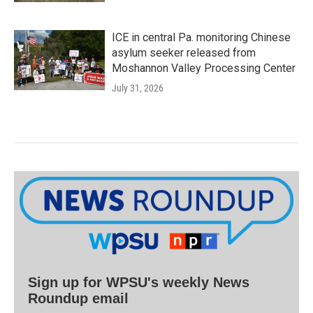
ICE in central Pa. monitoring Chinese
asylum seeker released from
Moshannon Valley Processing Center
July 31, 2026
Sign up for WPSU's weekly News
Roundup email