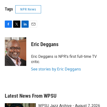
Tags
NPR News
F
T
L
E
a
w
i
m
c
i
n
a
e
t
k
i
Eric Deggans
b
t
e
l
o
e
d
o
r
I
Eric Deggans is NPR's first full-time TV
k
n
critic.
See stories by Eric Deggans
Latest News From WPSU
WPSU Jazz Archive - August 7, 2026