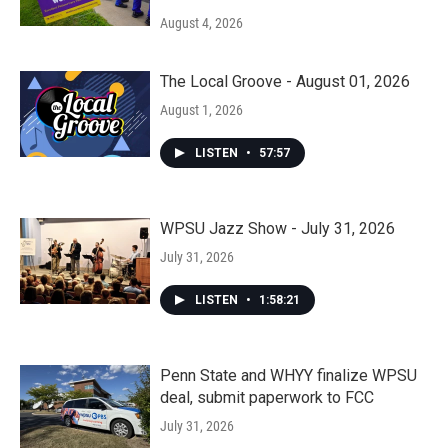
August 4, 2026
The Local Groove - August 01, 2026
August 1, 2026
LISTEN
•
57:57
WPSU Jazz Show - July 31, 2026
July 31, 2026
LISTEN
•
1:58:21
Penn State and WHYY finalize WPSU
deal, submit paperwork to FCC
July 31, 2026