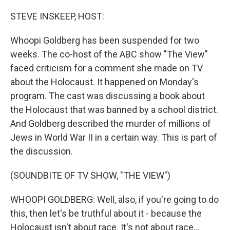
o
r
I
k
n
STEVE INSKEEP, HOST:
Whoopi Goldberg has been suspended for two
weeks. The co-host of the ABC show "The View"
faced criticism for a comment she made on TV
about the Holocaust. It happened on Monday's
program. The cast was discussing a book about
the Holocaust that was banned by a school district.
And Goldberg described the murder of millions of
Jews in World War II in a certain way. This is part of
the discussion.
(SOUNDBITE OF TV SHOW, "THE VIEW")
WHOOPI GOLDBERG: Well, also, if you're going to do
this, then let's be truthful about it - because the
Holocaust isn't about race. It's not about race...