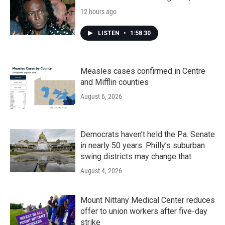
12 hours ago
LISTEN
•
1:58:30
Measles cases confirmed in Centre
and Mifflin counties
August 6, 2026
Democrats haven’t held the Pa. Senate
in nearly 50 years. Philly’s suburban
swing districts may change that
August 4, 2026
Mount Nittany Medical Center reduces
offer to union workers after five-day
strike