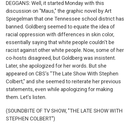
DEGGANS: Well, it started Monday with this
discussion on "Maus," the graphic novel by Art
Spiegelman that one Tennessee school district has
banned. Goldberg seemed to equate the idea of
racial oppression with differences in skin color,
essentially saying that white people couldn't be
racist against other white people. Now, some of her
co-hosts disagreed, but Goldberg was insistent.
Later, she apologized for her words. But she
appeared on CBS's "The Late Show With Stephen
Colbert," and she seemed to reiterate her previous
statements, even while apologizing for making
them. Let's listen.
(SOUNDBITE OF TV SHOW, "THE LATE SHOW WITH
STEPHEN COLBERT")