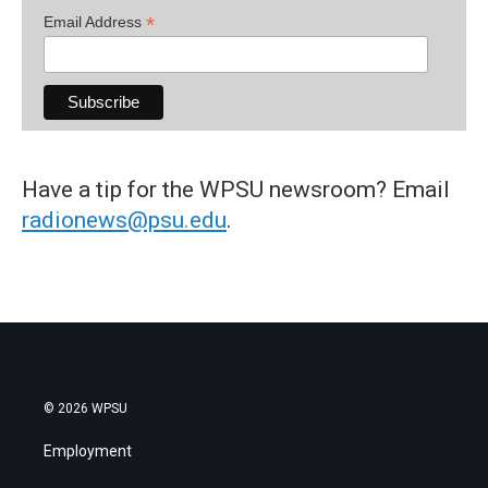
*
Email Address
Have a tip for the WPSU newsroom? Email
radionews@psu.edu
.
© 2026 WPSU
Employment