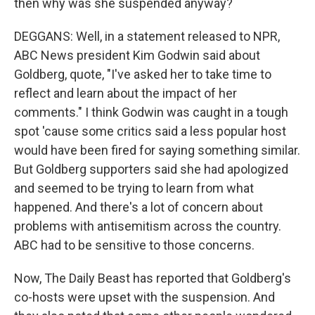
then why was she suspended anyway?
DEGGANS: Well, in a statement released to NPR,
ABC News president Kim Godwin said about
Goldberg, quote, "I've asked her to take time to
reflect and learn about the impact of her
comments." I think Godwin was caught in a tough
spot 'cause some critics said a less popular host
would have been fired for saying something similar.
But Goldberg supporters said she had apologized
and seemed to be trying to learn from what
happened. And there's a lot of concern about
problems with antisemitism across the country.
ABC had to be sensitive to those concerns.
Now, The Daily Beast has reported that Goldberg's
co-hosts were upset with the suspension. And