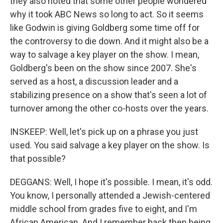
they also noted that some other people wondered
why it took ABC News so long to act. So it seems
like Godwin is giving Goldberg some time off for
the controversy to die down. And it might also be a
way to salvage a key player on the show. I mean,
Goldberg's been on the show since 2007. She's
served as a host, a discussion leader and a
stabilizing presence on a show that's seen a lot of
turnover among the other co-hosts over the years.
INSKEEP: Well, let's pick up on a phrase you just
used. You said salvage a key player on the show. Is
that possible?
DEGGANS: Well, I hope it's possible. I mean, it's odd.
You know, I personally attended a Jewish-centered
middle school from grades five to eight, and I'm
African American. And I remember back then being