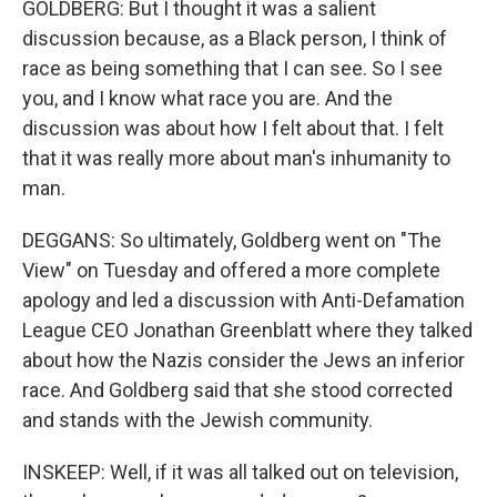
GOLDBERG: But I thought it was a salient
discussion because, as a Black person, I think of
race as being something that I can see. So I see
you, and I know what race you are. And the
discussion was about how I felt about that. I felt
that it was really more about man's inhumanity to
man.
DEGGANS: So ultimately, Goldberg went on "The
View" on Tuesday and offered a more complete
apology and led a discussion with Anti-Defamation
League CEO Jonathan Greenblatt where they talked
about how the Nazis consider the Jews an inferior
race. And Goldberg said that she stood corrected
and stands with the Jewish community.
INSKEEP: Well, if it was all talked out on television,