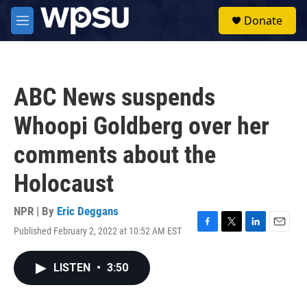
Skip to main content
S
Donate
e
M
a
e
r
n
c
u
h
ABC News suspends
u
e
Whoopi Goldberg over her
r
y
comments about the
Holocaust
NPR | By
Eric Deggans
Published February 2, 2022 at 10:52 AM EST
F
T
L
E
a
w
i
m
c
i
n
a
LISTEN
•
3:50
e
t
k
i
b
t
e
l
o
e
d