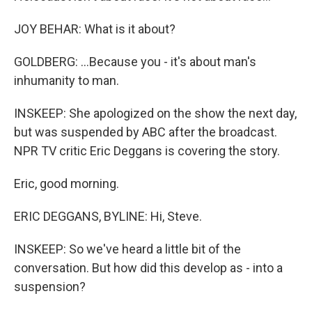
JOY BEHAR: What is it about?
GOLDBERG: ...Because you - it's about man's
inhumanity to man.
INSKEEP: She apologized on the show the next day,
but was suspended by ABC after the broadcast.
NPR TV critic Eric Deggans is covering the story.
Eric, good morning.
ERIC DEGGANS, BYLINE: Hi, Steve.
INSKEEP: So we've heard a little bit of the
conversation. But how did this develop as - into a
suspension?