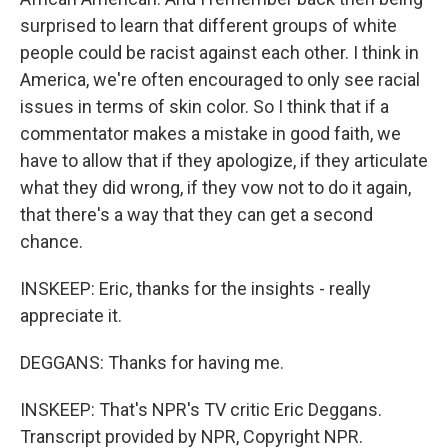
surprised to learn that different groups of white
people could be racist against each other. I think in
America, we're often encouraged to only see racial
issues in terms of skin color. So I think that if a
commentator makes a mistake in good faith, we
have to allow that if they apologize, if they articulate
what they did wrong, if they vow not to do it again,
that there's a way that they can get a second
chance.
INSKEEP: Eric, thanks for the insights - really
appreciate it.
DEGGANS: Thanks for having me.
INSKEEP: That's NPR's TV critic Eric Deggans.
Transcript provided by NPR, Copyright NPR.