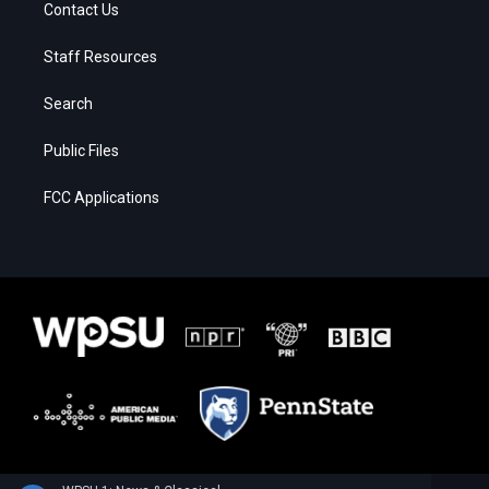
Contact Us
Staff Resources
Search
Public Files
FCC Applications