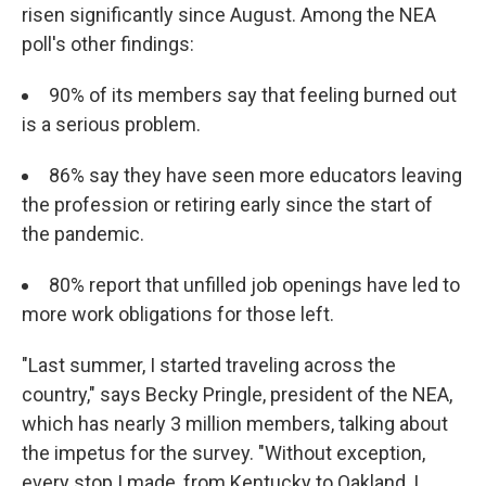
risen significantly since August. Among the NEA
poll's other findings:
90% of its members say that feeling burned out
is a serious problem.
86% say they have seen more educators leaving
the profession or retiring early since the start of
the pandemic.
80% report that unfilled job openings have led to
more work obligations for those left.
"Last summer, I started traveling across the
country," says Becky Pringle, president of the NEA,
which has nearly 3 million members, talking about
the impetus for the survey. "Without exception,
every stop I made, from Kentucky to Oakland, I