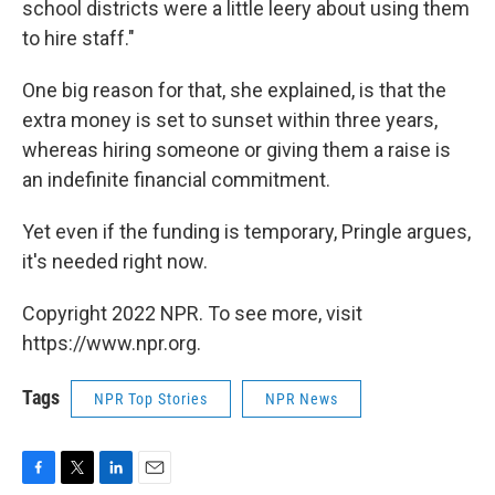
school districts were a little leery about using them
to hire staff."
One big reason for that, she explained, is that the
extra money is set to sunset within three years,
whereas hiring someone or giving them a raise is
an indefinite financial commitment.
Yet even if the funding is temporary, Pringle argues,
it's needed right now.
Copyright 2022 NPR. To see more, visit
https://www.npr.org.
Tags
NPR Top Stories
NPR News
F
T
L
E