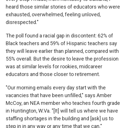
heard those similar stories of educators who were
exhausted, overwhelmed, feeling unloved,
disrespected."
The poll found a racial gap in discontent: 62% of
Black teachers and 59% of Hispanic teachers say
they will leave earlier than planned, compared with
55% overall. But the desire to leave the profession
was at similar levels for rookies, midcareer
educators and those closer to retirement.
"Our morning emails every day start with the
vacancies that have been unfilled," says Amber
McCoy, an NEA member who teaches fourth grade
in Huntington, W.Va. "[It] will tell us where we have
staffing shortages in the building and [ask] us to
step in in any way or any time that we can."