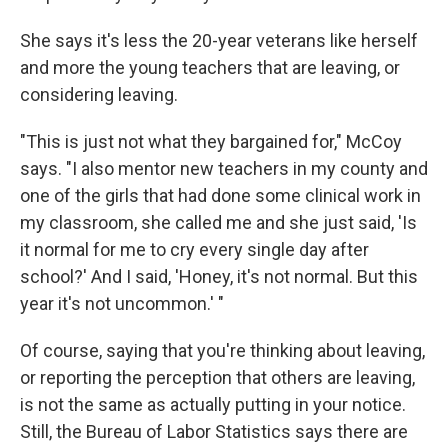
She says it's less the 20-year veterans like herself
and more the young teachers that are leaving, or
considering leaving.
"This is just not what they bargained for," McCoy
says. "I also mentor new teachers in my county and
one of the girls that had done some clinical work in
my classroom, she called me and she just said, 'Is
it normal for me to cry every single day after
school?' And I said, 'Honey, it's not normal. But this
year it's not uncommon.' "
Of course, saying that you're thinking about leaving,
or reporting the perception that others are leaving,
is not the same as actually putting in your notice.
Still, the Bureau of Labor Statistics says there are