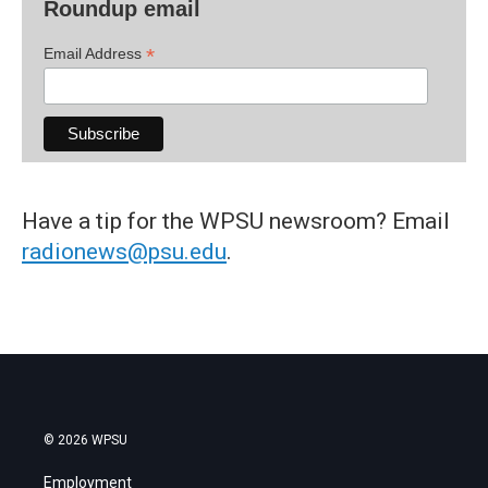
Roundup email
*
Email Address
Have a tip for the WPSU newsroom? Email
radionews@psu.edu
.
© 2026 WPSU
Employment