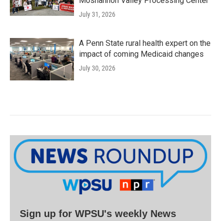
Moshannon Valley Processing Center
July 31, 2026
A Penn State rural health expert on the
impact of coming Medicaid changes
July 30, 2026
Sign up for WPSU's weekly News