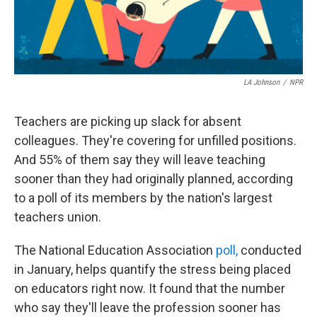
LA Johnson
/
NPR
Teachers are picking up slack for absent
colleagues. They're covering for unfilled positions.
And 55% of them say they will leave teaching
sooner than they had originally planned, according
to a poll of its members by the nation's largest
teachers union.
The National Education Association
poll,
conducted
in January, helps quantify the stress being placed
on educators right now. It found that the number
who say they'll leave the profession sooner has