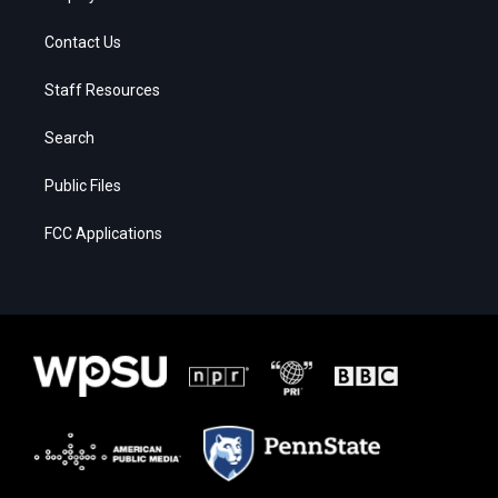
Contact Us
Staff Resources
Search
Public Files
FCC Applications