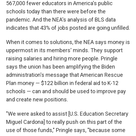
567,000 fewer educators in America's public
schools today than there were before the
pandemic. And the NEA's analysis of BLS data
indicates that 43% of jobs posted are going unfilled.
When it comes to solutions, the NEA says money is
uppermost in its members' minds. They support
raising salaries and hiring more people. Pringle
says the union has been amplifying the Biden
administration's message that American Rescue
Plan money — $122 billion in federal aid to K-12
schools — can and should be used to improve pay
and create new positions.
"We were asked to assist [U.S. Education Secretary
Miguel Cardona] to really push on this part of the
use of those funds," Pringle says, "because some