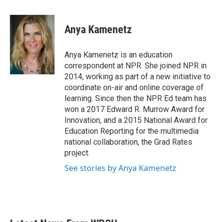
a
w
i
m
c
i
n
a
e
t
k
i
Anya Kamenetz
b
t
e
l
o
e
d
o
r
I
Anya Kamenetz is an education
k
n
correspondent at NPR. She joined NPR in
2014, working as part of a new initiative to
coordinate on-air and online coverage of
learning. Since then the NPR Ed team has
won a 2017 Edward R. Murrow Award for
Innovation, and a 2015 National Award for
Education Reporting for the multimedia
national collaboration, the Grad Rates
project.
See stories by Anya Kamenetz