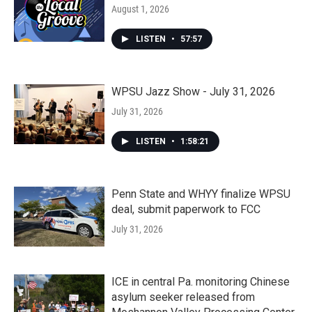
August 1, 2026
LISTEN
•
57:57
WPSU Jazz Show - July 31, 2026
July 31, 2026
LISTEN
•
1:58:21
Penn State and WHYY finalize WPSU
deal, submit paperwork to FCC
July 31, 2026
ICE in central Pa. monitoring Chinese
asylum seeker released from