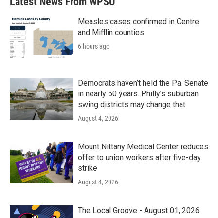
Latest News From WPSU
Measles cases confirmed in Centre
and Mifflin counties
6 hours ago
Democrats haven’t held the Pa. Senate
in nearly 50 years. Philly’s suburban
swing districts may change that
August 4, 2026
Mount Nittany Medical Center reduces
offer to union workers after five-day
strike
August 4, 2026
The Local Groove - August 01, 2026