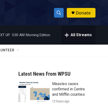
Donate
S
S
e
h
a
r
All Streams
XT UP:
5:00 AM
Morning Edition
o
c
h
w
Q
LUNTEER
u
S
e
r
e
y
Latest News From WPSU
a
Measles cases
r
confirmed in Centre
c
and Mifflin counties
13 hours ago
h