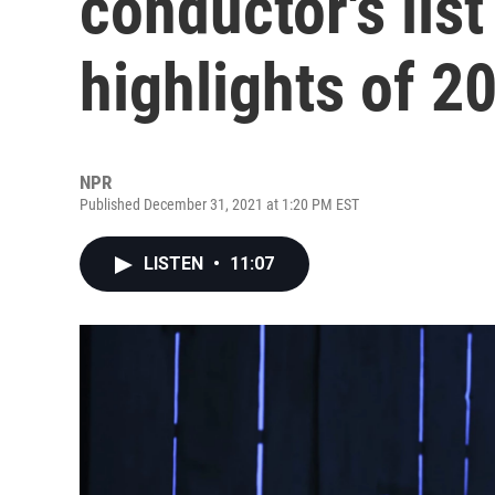
conductor's list
highlights of 2
NPR
Published December 31, 2021 at 1:20 PM EST
LISTEN
•
11:07