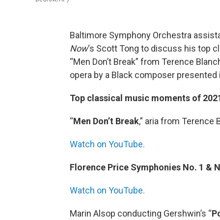
Baltimore Symphony Orchestra assist
Now
‘s Scott Tong to discuss his top c
“Men Don’t Break” from Terence Blancha
opera by a Black composer presented in
Top classical music moments of 202
“
Men Don’t Break
,” aria from Terence 
Watch on YouTube.
Florence Price Symphonies No. 1 & N
Watch on YouTube.
Marin Alsop conducting Gershwin’s “
P