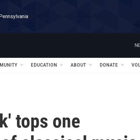
 Pennsylvania
NE
MUNITY
EDUCATION
ABOUT
DONATE
VO
k' tops one