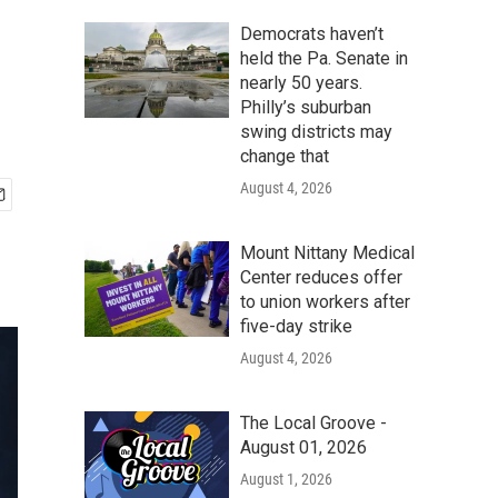
Democrats haven’t
held the Pa. Senate in
nearly 50 years.
Philly’s suburban
swing districts may
change that
August 4, 2026
Mount Nittany Medical
Center reduces offer
to union workers after
five-day strike
August 4, 2026
The Local Groove -
August 01, 2026
August 1, 2026