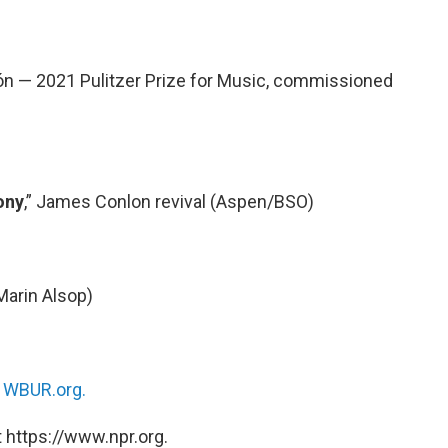
ón — 2021 Pulitzer Prize for Music, commissioned
ony
,” James Conlon revival (Aspen/BSO)
Marin Alsop)
n
WBUR.org.
 https://www.npr.org.