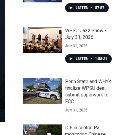
LISTEN
•
57:57
WPSU Jazz Show -
July 31, 2026
July 31, 2026
LISTEN
•
1:58:21
Penn State and WHYY
finalize WPSU deal,
submit paperwork to
FCC
July 31, 2026
ICE in central Pa.
monitoring Chinese