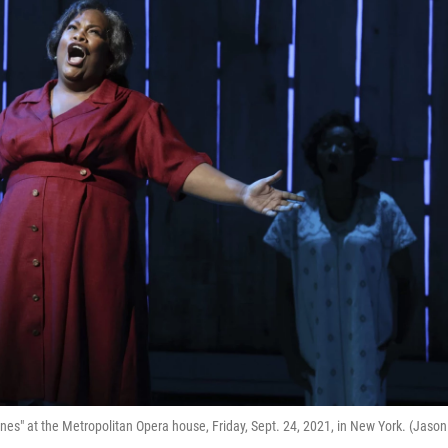
nes" at the Metropolitan Opera house, Friday, Sept. 24, 2021, in New York. (Jason