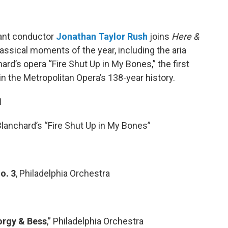
ant conductor
Jonathan Taylor Rush
joins
Here &
lassical moments of the year, including the aria
rd’s opera “Fire Shut Up in My Bones,” the first
 the Metropolitan Opera’s 138-year history.
1
Blanchard’s “Fire Shut Up in My Bones”
o. 3
, Philadelphia Orchestra
orgy & Bess
,” Philadelphia Orchestra