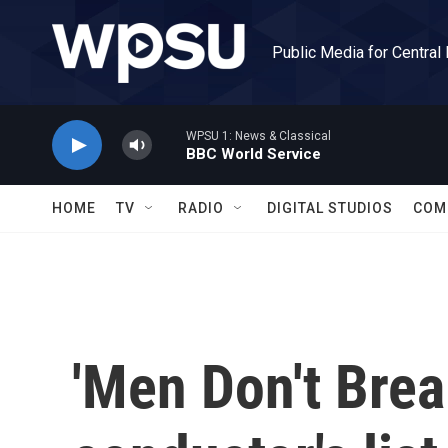
Skip to main content
Public Media for Central
WPSU 1: News & Classical
BBC World Service
HOME
TV
RADIO
DIGITAL STUDIOS
COM
'Men Don't Brea