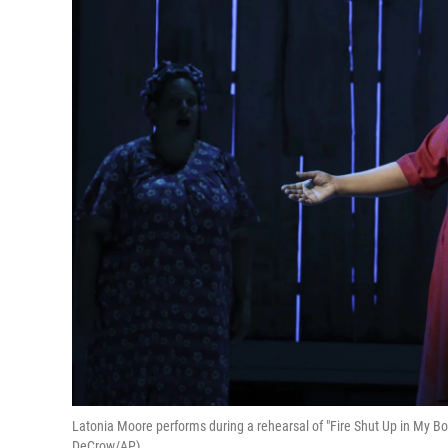
Latonia Moore performs during a rehearsal of "Fire Shut Up in My Bo
DeCrow/AP)