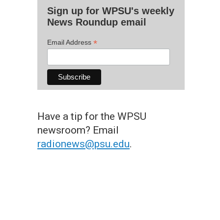
Sign up for WPSU's weekly
News Roundup email
*
Email Address
Have a tip for the WPSU
newsroom? Email
radionews@psu.edu
.