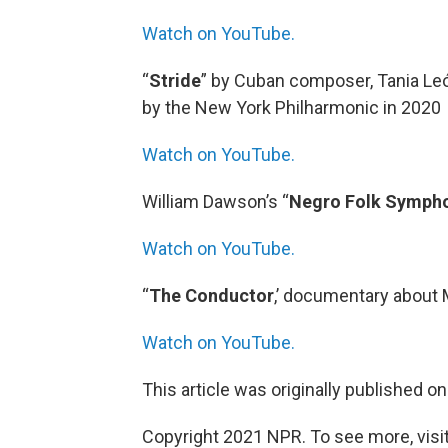
Watch on YouTube.
“
Stride
” by Cuban composer, Tania Le
by the New York Philharmonic in 2020
Watch on YouTube.
William Dawson’s “
Negro Folk Symph
Watch on YouTube.
“
The Conductor
,’ documentary about 
Watch on YouTube.
This article was originally published o
Copyright 2021 NPR. To see more, visit