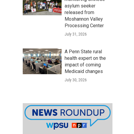
asylum seeker
released from
Moshannon Valley
Processing Center
July 31, 2026
A Penn State rural
health expert on the
impact of coming
Medicaid changes
July 30, 2026