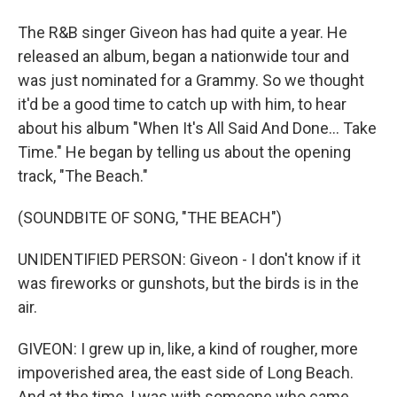
The R&B singer Giveon has had quite a year. He
released an album, began a nationwide tour and
was just nominated for a Grammy. So we thought
it'd be a good time to catch up with him, to hear
about his album "When It's All Said And Done... Take
Time." He began by telling us about the opening
track, "The Beach."
(SOUNDBITE OF SONG, "THE BEACH")
UNIDENTIFIED PERSON: Giveon - I don't know if it
was fireworks or gunshots, but the birds is in the
air.
GIVEON: I grew up in, like, a kind of rougher, more
impoverished area, the east side of Long Beach.
And at the time, I was with someone who came