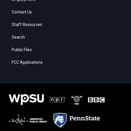
Contact Us
Staff Resources
Search
Public Files
FCC Applications