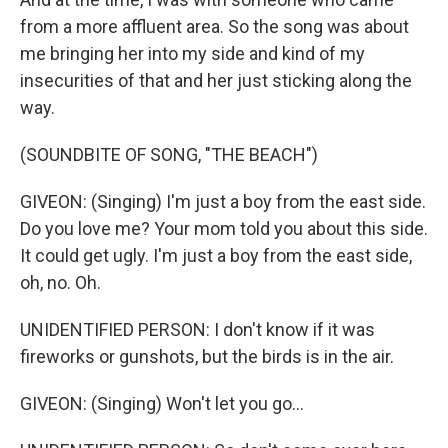
from a more affluent area. So the song was about
me bringing her into my side and kind of my
insecurities of that and her just sticking along the
way.
(SOUNDBITE OF SONG, "THE BEACH")
GIVEON: (Singing) I'm just a boy from the east side.
Do you love me? Your mom told you about this side.
It could get ugly. I'm just a boy from the east side,
oh, no. Oh.
UNIDENTIFIED PERSON: I don't know if it was
fireworks or gunshots, but the birds is in the air.
GIVEON: (Singing) Won't let you go...