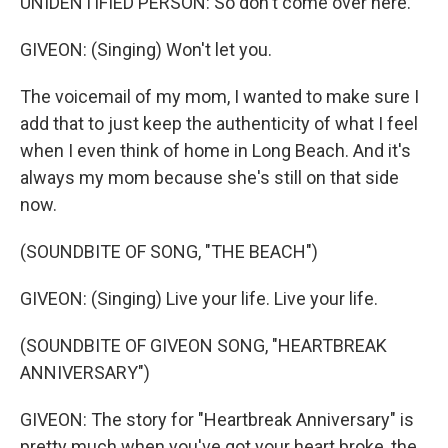
UNIDENTIFIED PERSON: So don't come over here.
GIVEON: (Singing) Won't let you.
The voicemail of my mom, I wanted to make sure I
add that to just keep the authenticity of what I feel
when I even think of home in Long Beach. And it's
always my mom because she's still on that side
now.
(SOUNDBITE OF SONG, "THE BEACH")
GIVEON: (Singing) Live your life. Live your life.
(SOUNDBITE OF GIVEON SONG, "HEARTBREAK
ANNIVERSARY")
GIVEON: The story for "Heartbreak Anniversary" is
pretty much when you've got your heart broke, the