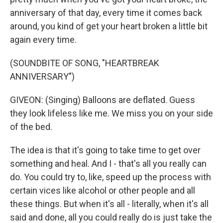
anniversary of that day, every time it comes back
around, you kind of get your heart broken a little bit
again every time.
(SOUNDBITE OF SONG, "HEARTBREAK
ANNIVERSARY")
GIVEON: (Singing) Balloons are deflated. Guess
they look lifeless like me. We miss you on your side
of the bed.
The idea is that it's going to take time to get over
something and heal. And I - that's all you really can
do. You could try to, like, speed up the process with
certain vices like alcohol or other people and all
these things. But when it's all - literally, when it's all
said and done, all you could really do is just take the