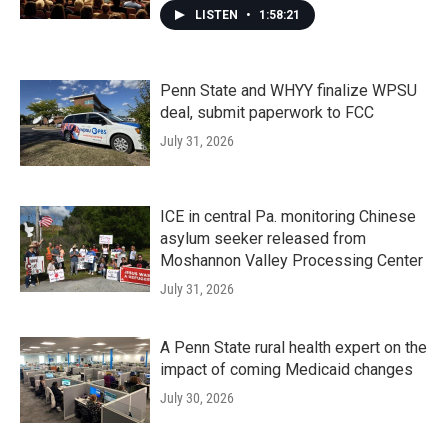
LISTEN
•
1:58:21
Penn State and WHYY finalize WPSU
deal, submit paperwork to FCC
July 31, 2026
ICE in central Pa. monitoring Chinese
asylum seeker released from
Moshannon Valley Processing Center
July 31, 2026
A Penn State rural health expert on the
impact of coming Medicaid changes
July 30, 2026