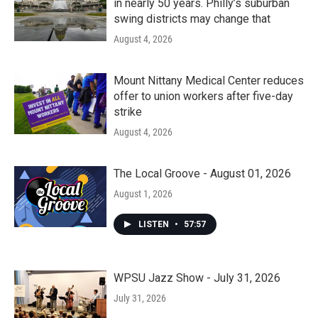
in nearly 50 years. Philly’s suburban
swing districts may change that
August 4, 2026
Mount Nittany Medical Center reduces
offer to union workers after five-day
strike
August 4, 2026
The Local Groove - August 01, 2026
August 1, 2026
LISTEN
•
57:57
WPSU Jazz Show - July 31, 2026
July 31, 2026