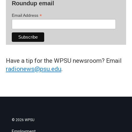
Roundup email
*
Email Address
Have a tip for the WPSU newsroom? Email
radionews@psu.edu
.
© 2026 WPSU
Employment