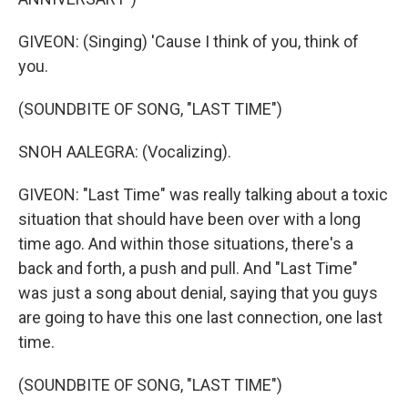
GIVEON: (Singing) 'Cause I think of you, think of
you.
(SOUNDBITE OF SONG, "LAST TIME")
SNOH AALEGRA: (Vocalizing).
GIVEON: "Last Time" was really talking about a toxic
situation that should have been over with a long
time ago. And within those situations, there's a
back and forth, a push and pull. And "Last Time"
was just a song about denial, saying that you guys
are going to have this one last connection, one last
time.
(SOUNDBITE OF SONG, "LAST TIME")