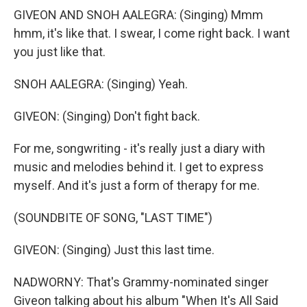
GIVEON AND SNOH AALEGRA: (Singing) Mmm
hmm, it's like that. I swear, I come right back. I want
you just like that.
SNOH AALEGRA: (Singing) Yeah.
GIVEON: (Singing) Don't fight back.
For me, songwriting - it's really just a diary with
music and melodies behind it. I get to express
myself. And it's just a form of therapy for me.
(SOUNDBITE OF SONG, "LAST TIME")
GIVEON: (Singing) Just this last time.
NADWORNY: That's Grammy-nominated singer
Giveon talking about his album "When It's All Said