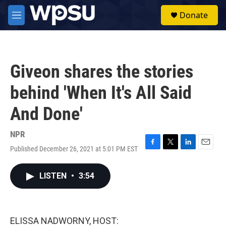
Skip to main content
S
Donate
e
M
a
e
r
n
c
u
h
Giveon shares the stories
u
e
behind 'When It's All Said
r
y
And Done'
NPR
Published December 26, 2021 at 5:01 PM EST
F
T
L
E
a
w
i
m
c
i
n
a
LISTEN
•
3:54
e
t
k
i
b
t
e
l
o
e
d
o
r
I
k
n
ELISSA NADWORNY, HOST: