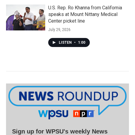
U.S. Rep. Ro Khanna from California
speaks at Mount Nittany Medical
Center picket line
July 29, 2026
LISTEN
•
1:00
Sign up for WPSU's weekly News