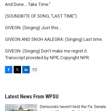
And Done... Take Time."
(SOUNDBITE OF SONG, "LAST TIME")
GIVEON: (Singing) Just this...
GIVEON AND SNOH AALEGRA: (Singing) Last time.
GIVEON: (Singing) Don't make me regret it.
Transcript provided by NPR, Copyright NPR.
F
T
L
E
a
w
i
m
c
i
n
a
e
t
k
i
b
t
e
l
Latest News From WPSU
o
e
d
o
r
I
k
n
Democrats haven’t held the Pa. Senate