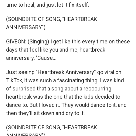
time to heal, and just let it fix itself.
(SOUNDBITE OF SONG, "HEARTBREAK
ANNIVERSARY")
GIVEON: (Singing) I get like this every time on these
days that feel like you and me, heartbreak
anniversary. 'Cause...
Just seeing "Heartbreak Anniversary" go viral on
TikTok, it was such a fascinating thing. I was kind
of surprised that a song about a reoccurring
heartbreak was the one that the kids decided to
dance to. But I loved it. They would dance to it, and
then they'll sit down and cry to it.
(SOUNDBITE OF SONG, "HEARTBREAK
ANNIVERSARY")