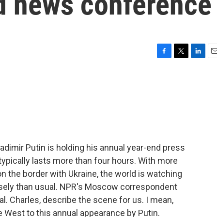
d news conference
F
T
L
E
a
w
i
m
c
i
n
a
e
t
k
i
b
t
e
l
o
e
d
o
r
I
k
n
dimir Putin is holding his annual year-end press
 typically lasts more than four hours. With more
 the border with Ukraine, the world is watching
osely than usual. NPR's Moscow correspondent
l. Charles, describe the scene for us. I mean,
he West to this annual appearance by Putin.