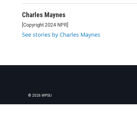
Charles Maynes
[Copyright 2024 NPR]
See stories by Charles Maynes
© 2026 WPSU