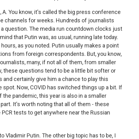
. You know, it's called the big press conference
the channels for weeks. Hundreds of journalists
n a question. The media run countdown clocks just
 mind that Putin was, as usual, running late today.
or hours, as you noted. Putin usually makes a point
tions from foreign correspondents. But, you know,
rnalists, many, if not all of them, from smaller
 these questions tend to be a little bit softer or
s and certainly give him a chance to play this
 spot. Now, COVID has switched things up a bit. If
 the pandemic, this year is also in a smaller
part. It's worth noting that all of them - these
ve PCR tests to get anywhere near the Russian
Vladimir Putin. The other big topic has to be, I