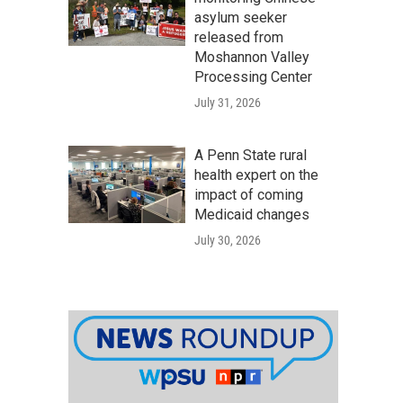
asylum seeker
released from
Moshannon Valley
Processing Center
July 31, 2026
A Penn State rural
health expert on the
impact of coming
Medicaid changes
July 30, 2026