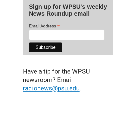
Sign up for WPSU's weekly
News Roundup email
*
Email Address
Have a tip for the WPSU
newsroom? Email
radionews@psu.edu
.