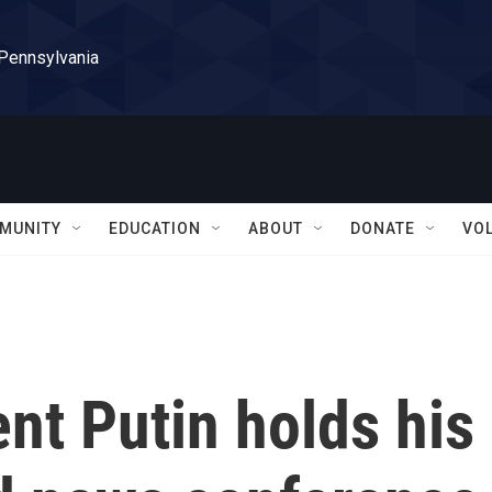
 Pennsylvania
MUNITY
EDUCATION
ABOUT
DONATE
VO
nt Putin holds his