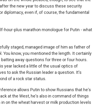
after the new year to discuss these security
or diplomacy, even if, of course, the fundamental
alf-hour-plus marathon monologue for Putin - what
refully staged, managed image of him as father of
l. You know, you mentioned the length. It certainly
batting away questions for three or four hours.
 year lacked a little of the usual optics of
ves to ask the Russian leader a question. It's
ind of a rock star status.
onference allows Putin to show Russians that he's
 back at the West, he's also in command of things
in on the wheat harvest or milk production levels