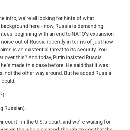
 intro, we're all looking for hints of what
 of background here - now, Russia is demanding
ntees, beginning with an end to NATO's expansion
f noise out of Russia recently in terms of just how
claims is an existential threat to its security. You
war over this? And today, Putin insisted Russia
 he's made this case before. He said that it was
, not the other way around. But he added Russia
t could.
G)
g Russian).
r court - in the U.S.'s court, and we're waiting for
 was on the whole pleased, though, to see that the