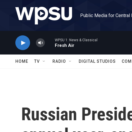
Skip to main content
Public Media for Central
WPSU 1: News & Classical
Fresh Air
HOME
TV
RADIO
DIGITAL STUDIOS
COM
Russian Preside