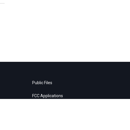
Public Files
FCC Applications