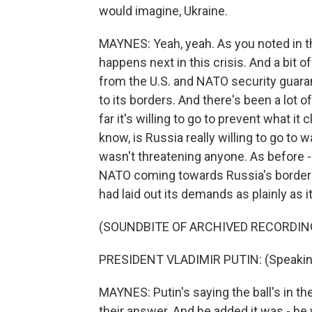
would imagine, Ukraine.
MAYNES: Yeah, yeah. As you noted in the
happens next in this crisis. And a bit
from the U.S. and NATO security guara
to its borders. And there's been a lot o
far it's willing to go to prevent what it 
know, is Russia really willing to go to 
wasn't threatening anyone. As before -
NATO coming towards Russia's borders
had laid out its demands as plainly as i
(SOUNDBITE OF ARCHIVED RECORDIN
PRESIDENT VLADIMIR PUTIN: (Speakin
MAYNES: Putin's saying the ball's in thei
their answer. And he added it was - he