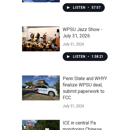
LISTEN
•
57:57
WPSU Jazz Show -
July 31, 2026
July 31, 2026
LISTEN
•
1:58:21
Penn State and WHYY
finalize WPSU deal,
submit paperwork to
FCC
July 31, 2026
ICE in central Pa.
monitoring Chinese