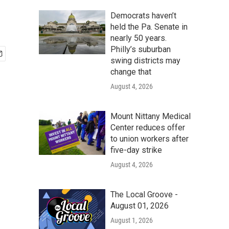
Democrats haven’t
held the Pa. Senate in
nearly 50 years.
Philly’s suburban
swing districts may
change that
August 4, 2026
Mount Nittany Medical
Center reduces offer
to union workers after
five-day strike
August 4, 2026
The Local Groove -
August 01, 2026
August 1, 2026