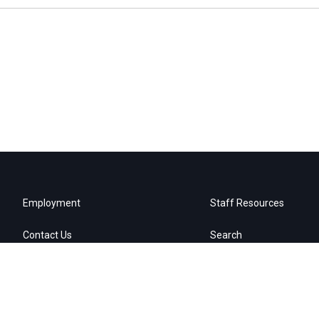
Employment
Staff Resources
Contact Us
Search