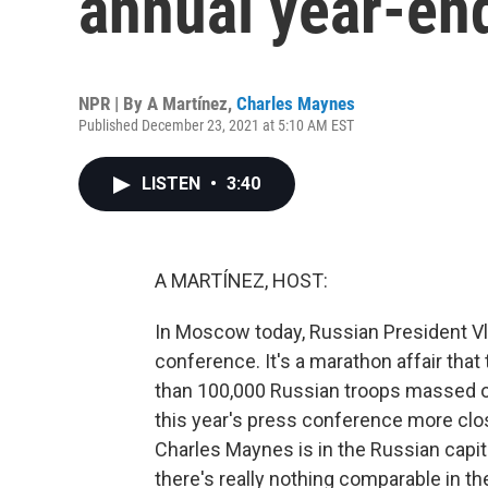
annual year-en
NPR | By
A Martínez
,
Charles Maynes
Published December 23, 2021 at 5:10 AM EST
LISTEN
•
3:40
A MARTÍNEZ, HOST:
In Moscow today, Russian President Vla
conference. It's a marathon affair that
than 100,000 Russian troops massed on
this year's press conference more cl
Charles Maynes is in the Russian capita
there's really nothing comparable in t