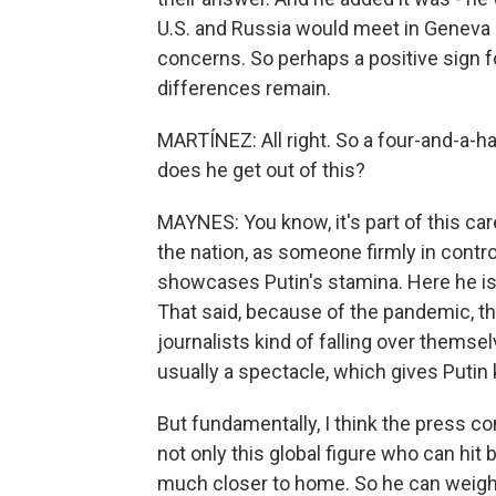
U.S. and Russia would meet in Geneva 
concerns. So perhaps a positive sign f
differences remain.
MARTÍNEZ: All right. So a four-and-a-h
does he get out of this?
MAYNES: You know, it's part of this ca
the nation, as someone firmly in contro
showcases Putin's stamina. Here he is 
That said, because of the pandemic, this
journalists kind of falling over themsel
usually a spectacle, which gives Putin k
But fundamentally, I think the press c
not only this global figure who can hit
much closer to home. So he can weigh 