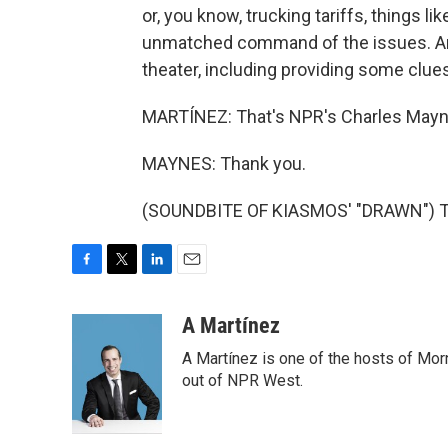
or, you know, trucking tariffs, things li
unmatched command of the issues. And it
theater, including providing some clue
MARTÍNEZ: That's NPR's Charles Mayn
MAYNES: Thank you.
(SOUNDBITE OF KIASMOS' "DRAWN") Tra
F
T
L
E
a
w
i
m
c
i
n
a
A Martínez
e
t
k
i
A Martínez is one of the hosts of Mor
b
t
e
l
o
e
d
out of NPR West.
o
r
I
k
n