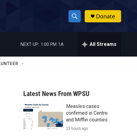
Donate
S
S
e
h
a
r
All Streams
NEXT UP:
1:00 PM
1A
o
c
h
w
Q
LUNTEER
u
S
e
r
e
y
Latest News From WPSU
a
Measles cases
r
confirmed in Centre
c
and Mifflin counties
23 hours ago
h