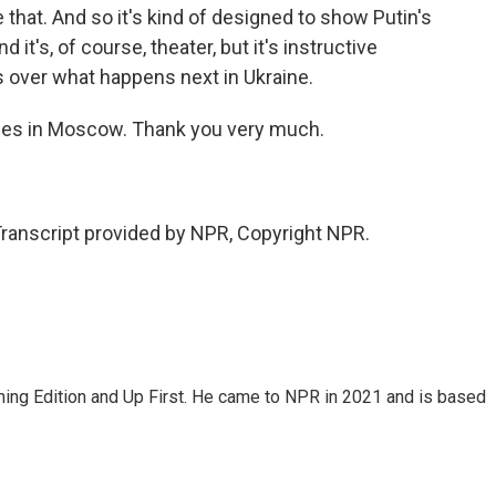
ke that. And so it's kind of designed to show Putin's
's, of course, theater, but it's instructive
s over what happens next in Ukraine.
es in Moscow. Thank you very much.
nscript provided by NPR, Copyright NPR.
ning Edition and Up First. He came to NPR in 2021 and is based