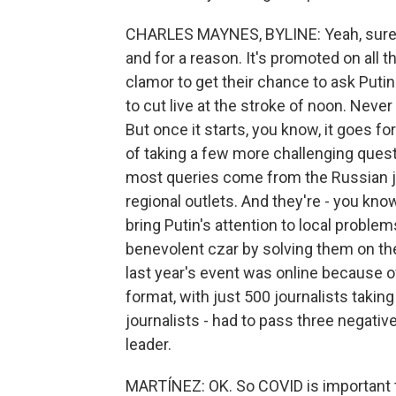
CHARLES MAYNES, BYLINE: Yeah, sure, A
and for a reason. It's promoted on all 
clamor to get their chance to ask Puti
to cut live at the stroke of noon. Never
But once it starts, you know, it goes f
of taking a few more challenging ques
most queries come from the Russian jou
regional outlets. And they're - you know,
bring Putin's attention to local problem
benevolent czar by solving them on the
last year's event was online because of
format, with just 500 journalists taking 
journalists - had to pass three negati
leader.
MARTÍNEZ: OK. So COVID is important to 