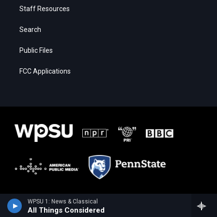
Staff Resources
Search
Public Files
FCC Applications
WPSU 1: News & Classical
All Things Considered