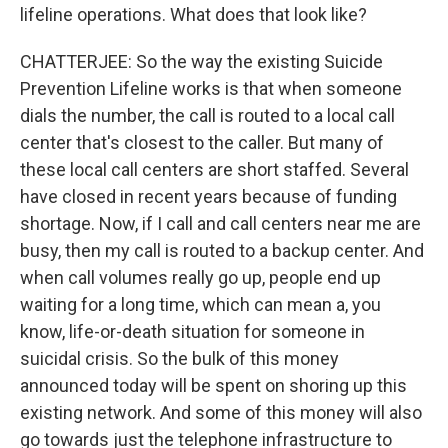
lifeline operations. What does that look like?
CHATTERJEE: So the way the existing Suicide
Prevention Lifeline works is that when someone
dials the number, the call is routed to a local call
center that's closest to the caller. But many of
these local call centers are short staffed. Several
have closed in recent years because of funding
shortage. Now, if I call and call centers near me are
busy, then my call is routed to a backup center. And
when call volumes really go up, people end up
waiting for a long time, which can mean a, you
know, life-or-death situation for someone in
suicidal crisis. So the bulk of this money
announced today will be spent on shoring up this
existing network. And some of this money will also
go towards just the telephone infrastructure to