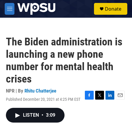
Skip to main content
S
Donate
e
M
a
e
r
n
c
u
h
The Biden administration is
u
e
launching a new phone
r
y
number for mental health
crises
NPR | By
Rhitu Chatterjee
Published December 20, 2021 at 4:25 PM EST
F
T
L
E
a
w
i
m
c
i
n
a
LISTEN
•
3:09
e
t
k
i
b
t
e
l
o
e
d