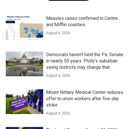
Measles cases confirmed in Centre
and Mifflin counties
August 6, 2026
Democrats haven’t held the Pa. Senate
in nearly 50 years. Philly’s suburban
swing districts may change that
August 4, 2026
Mount Nittany Medical Center reduces
offer to union workers after five-day
strike
August 4, 2026