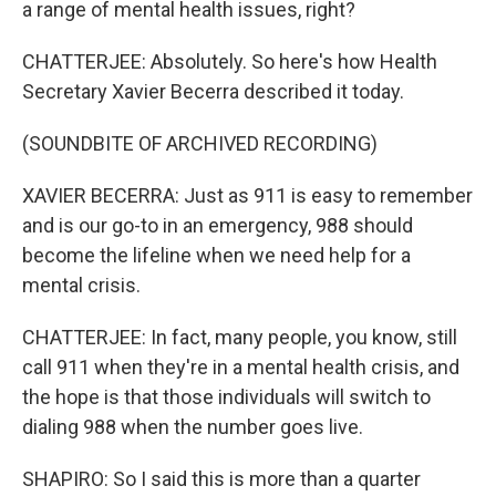
a range of mental health issues, right?
CHATTERJEE: Absolutely. So here's how Health
Secretary Xavier Becerra described it today.
(SOUNDBITE OF ARCHIVED RECORDING)
XAVIER BECERRA: Just as 911 is easy to remember
and is our go-to in an emergency, 988 should
become the lifeline when we need help for a
mental crisis.
CHATTERJEE: In fact, many people, you know, still
call 911 when they're in a mental health crisis, and
the hope is that those individuals will switch to
dialing 988 when the number goes live.
SHAPIRO: So I said this is more than a quarter