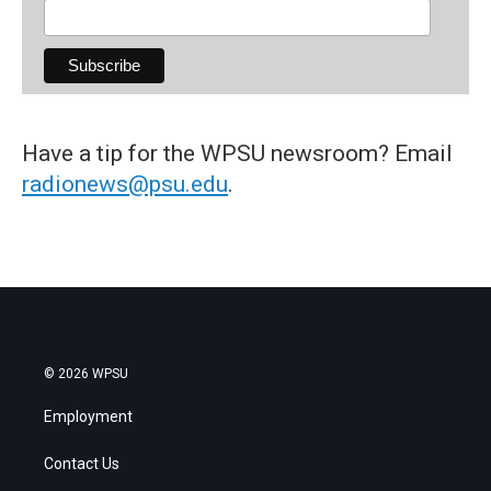
Have a tip for the WPSU newsroom? Email
radionews@psu.edu
.
© 2026 WPSU
Employment
Contact Us