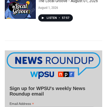
The Local Groove - August 01, 2026
August 1, 2026
LISTEN
•
57:57
Sign up for WPSU's weekly News
Roundup email
*
Email Address