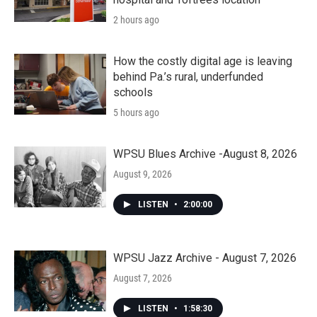
2 hours ago
How the costly digital age is leaving
behind Pa.’s rural, underfunded
schools
5 hours ago
WPSU Blues Archive -August 8, 2026
August 9, 2026
LISTEN
•
2:00:00
WPSU Jazz Archive - August 7, 2026
August 7, 2026
LISTEN
•
1:58:30