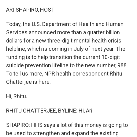
o
r
I
k
n
ARI SHAPIRO, HOST:
Today, the U.S. Department of Health and Human
Services announced more than a quarter billion
dollars for a new three-digit mental health crisis
helpline, which is coming in July of next year. The
funding is to help transition the current 10-digit
suicide prevention lifeline to the new number, 988.
To tell us more, NPR health correspondent Rhitu
Chatterjee is here.
Hi, Rhitu.
RHITU CHATTERJEE, BYLINE: Hi, Ari.
SHAPIRO: HHS says a lot of this money is going to
be used to strengthen and expand the existing