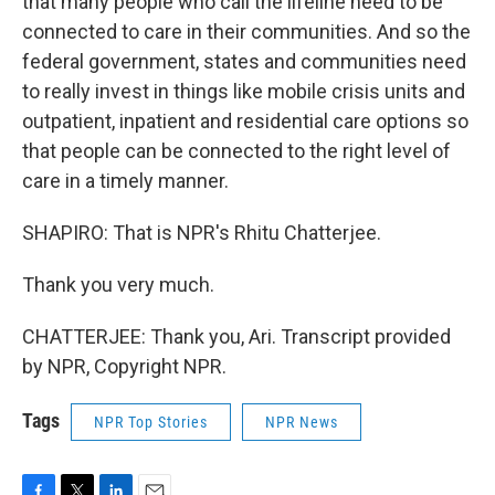
that many people who call the lifeline need to be
connected to care in their communities. And so the
federal government, states and communities need
to really invest in things like mobile crisis units and
outpatient, inpatient and residential care options so
that people can be connected to the right level of
care in a timely manner.
SHAPIRO: That is NPR's Rhitu Chatterjee.
Thank you very much.
CHATTERJEE: Thank you, Ari. Transcript provided
by NPR, Copyright NPR.
Tags
NPR Top Stories
NPR News