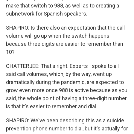
make that switch to 988, as well as to creating a
subnetwork for Spanish speakers.
SHAPIRO: Is there also an expectation that the call
volume will go up when the switch happens
because three digits are easier to remember than
10?
CHATTERJEE: That's right. Experts I spoke to all
said call volumes, which, by the way, went up
dramatically during the pandemic, are expected to
grow even more once 988 is active because as you
said, the whole point of having a three-digit number
is that it's easier to remember and dial.
SHAPIRO: We've been describing this as a suicide
prevention phone number to dial, but it's actually for