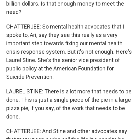
billion dollars. Is that enough money to meet the
need?
CHATTERJEE: So mental health advocates that I
spoke to, Ari, say they see this really as a very
important step towards fixing our mental health
crisis response system. But it's not enough. Here's
Laurel Stine. She's the senior vice president of
public policy at the American Foundation for
Suicide Prevention.
LAUREL STINE: There is a lot more that needs to be
done. This is just a single piece of the pie in a large
pizza pie, if you say, of the work that needs to be
done.
CHATTERJEE: And Stine and other advocates say