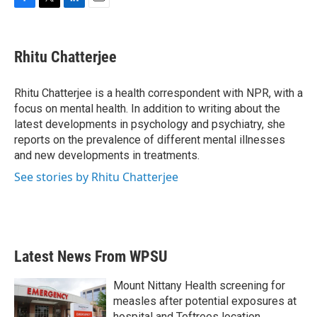
F
T
L
E
a
w
i
m
c
i
n
a
e
t
k
i
Rhitu Chatterjee
b
t
e
l
o
e
d
o
r
I
Rhitu Chatterjee is a health correspondent with NPR, with a
k
n
focus on mental health. In addition to writing about the
latest developments in psychology and psychiatry, she
reports on the prevalence of different mental illnesses
and new developments in treatments.
See stories by Rhitu Chatterjee
Latest News From WPSU
Mount Nittany Health screening for
measles after potential exposures at
hospital and Toftrees location