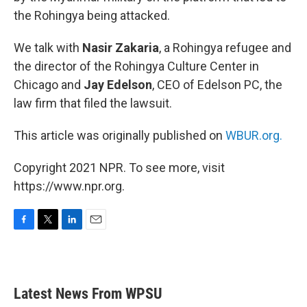
the Rohingya being attacked.
We talk with
Nasir Zakaria
, a Rohingya refugee and
the director of the Rohingya Culture Center in
Chicago and
Jay Edelson
, CEO of Edelson PC, the
law firm that filed the lawsuit.
This article was originally published on
WBUR.org.
Copyright 2021 NPR. To see more, visit
https://www.npr.org.
F
T
L
E
a
w
i
m
c
i
n
a
e
t
k
i
b
t
e
l
Latest News From WPSU
o
e
d