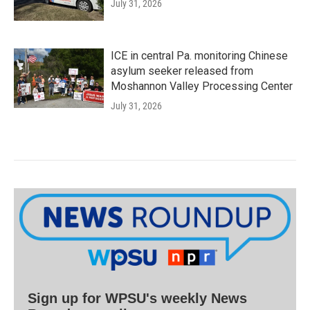
July 31, 2026
ICE in central Pa. monitoring Chinese
asylum seeker released from
Moshannon Valley Processing Center
July 31, 2026
Sign up for WPSU's weekly News