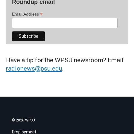
Roundup email
*
Email Address
Have a tip for the WPSU newsroom? Email
radionews@psu.edu
.
© 2026 WPSU
Employment