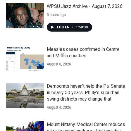
o
r
I
k
n
WPSU Jazz Archive - August 7, 2026
5 hours ago
LISTEN
•
1:58:30
Measles cases confirmed in Centre
and Mifflin counties
August 6, 2026
Democrats haven’t held the Pa. Senate
in nearly 50 years. Philly’s suburban
swing districts may change that
August 4, 2026
Mount Nittany Medical Center reduces
offer to union workers after five-day