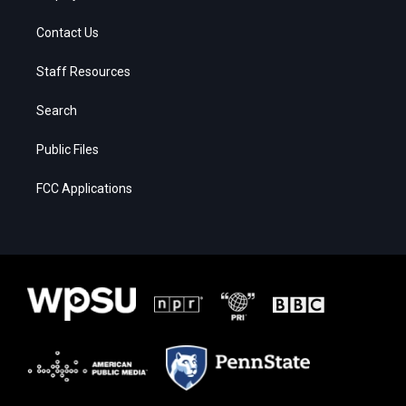
Contact Us
Staff Resources
Search
Public Files
FCC Applications