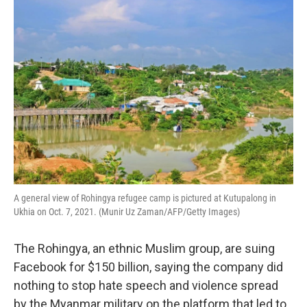
o
r
I
k
n
A general view of Rohingya refugee camp is pictured at Kutupalong in
Ukhia on Oct. 7, 2021. (Munir Uz Zaman/AFP/Getty Images)
The Rohingya, an ethnic Muslim group, are suing
Facebook for $150 billion, saying the company did
nothing to stop hate speech and violence spread
by the Myanmar military on the platform that led to