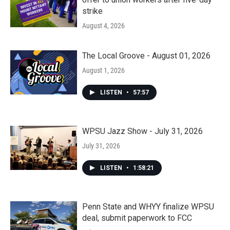
strike
August 4, 2026
The Local Groove - August 01, 2026
August 1, 2026
LISTEN
•
57:57
WPSU Jazz Show - July 31, 2026
July 31, 2026
LISTEN
•
1:58:21
Penn State and WHYY finalize WPSU
deal, submit paperwork to FCC