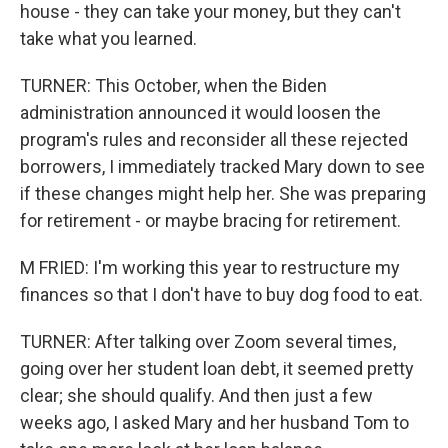
house - they can take your money, but they can't
take what you learned.
TURNER: This October, when the Biden
administration announced it would loosen the
program's rules and reconsider all these rejected
borrowers, I immediately tracked Mary down to see
if these changes might help her. She was preparing
for retirement - or maybe bracing for retirement.
M FRIED: I'm working this year to restructure my
finances so that I don't have to buy dog food to eat.
TURNER: After talking over Zoom several times,
going over her student loan debt, it seemed pretty
clear; she should qualify. And then just a few
weeks ago, I asked Mary and her husband Tom to