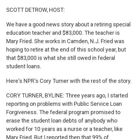
o
r
I
k
n
SCOTT DETROW, HOST:
We have a good news story about a retiring special
education teacher and $83,000. The teacher is
Mary Fried. She works in Camden, N.J. Fried was
hoping to retire at the end of this school year, but
that $83,000 is what she still owed in federal
student loans.
Here's NPR's Cory Turner with the rest of the story.
CORY TURNER, BYLINE: Three years ago, I started
reporting on problems with Public Service Loan
Forgiveness. The federal program promised to
erase the student loan debts of anybody who
worked for 10 years as a nurse or a teacher, like
Mary Fried. But I reported then that 99% of