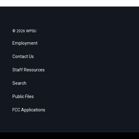
© 2026 WPSU
Employment
Contact Us
Staff Resources
Search
Public Files
FCC Applications