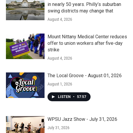
in nearly 50 years. Philly’s suburban
swing districts may change that
August 4, 2026
Mount Nittany Medical Center reduces
offer to union workers after five-day
strike
August 4, 2026
The Local Groove - August 01, 2026
August 1, 2026
LISTEN
•
57:57
WPSU Jazz Show - July 31, 2026
July 31, 2026