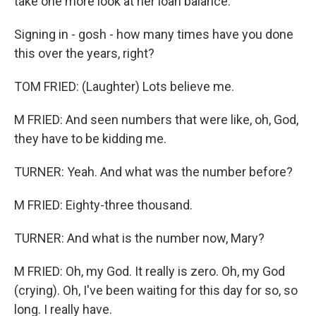
take one more look at her loan balance.
Signing in - gosh - how many times have you done
this over the years, right?
TOM FRIED: (Laughter) Lots believe me.
M FRIED: And seen numbers that were like, oh, God,
they have to be kidding me.
TURNER: Yeah. And what was the number before?
M FRIED: Eighty-three thousand.
TURNER: And what is the number now, Mary?
M FRIED: Oh, my God. It really is zero. Oh, my God
(crying). Oh, I've been waiting for this day for so, so
long. I really have.