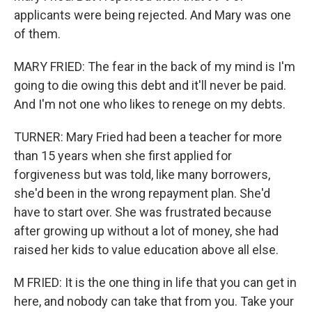
applicants were being rejected. And Mary was one
of them.
MARY FRIED: The fear in the back of my mind is I'm
going to die owing this debt and it'll never be paid.
And I'm not one who likes to renege on my debts.
TURNER: Mary Fried had been a teacher for more
than 15 years when she first applied for
forgiveness but was told, like many borrowers,
she'd been in the wrong repayment plan. She'd
have to start over. She was frustrated because
after growing up without a lot of money, she had
raised her kids to value education above all else.
M FRIED: It is the one thing in life that you can get in
here, and nobody can take that from you. Take your