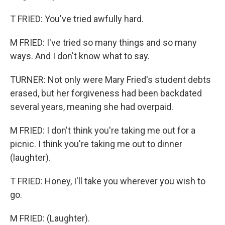
T FRIED: You've tried awfully hard.
M FRIED: I've tried so many things and so many
ways. And I don't know what to say.
TURNER: Not only were Mary Fried's student debts
erased, but her forgiveness had been backdated
several years, meaning she had overpaid.
M FRIED: I don't think you're taking me out for a
picnic. I think you're taking me out to dinner
(laughter).
T FRIED: Honey, I'll take you wherever you wish to
go.
M FRIED: (Laughter).