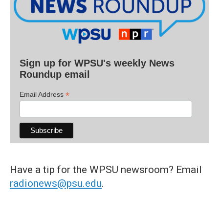
Sign up for WPSU's weekly News
Roundup email
*
Email Address
Have a tip for the WPSU newsroom? Email
radionews@psu.edu
.