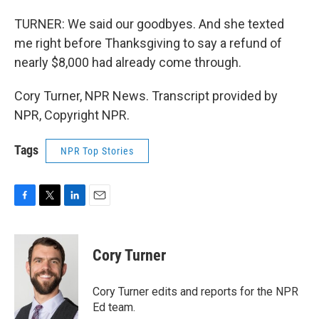
TURNER: We said our goodbyes. And she texted
me right before Thanksgiving to say a refund of
nearly $8,000 had already come through.
Cory Turner, NPR News. Transcript provided by
NPR, Copyright NPR.
Tags
NPR Top Stories
F
T
L
E
a
w
i
m
c
i
n
a
e
t
k
i
Cory Turner
b
t
e
l
o
e
d
o
r
I
Cory Turner edits and reports for the NPR
k
n
Ed team.