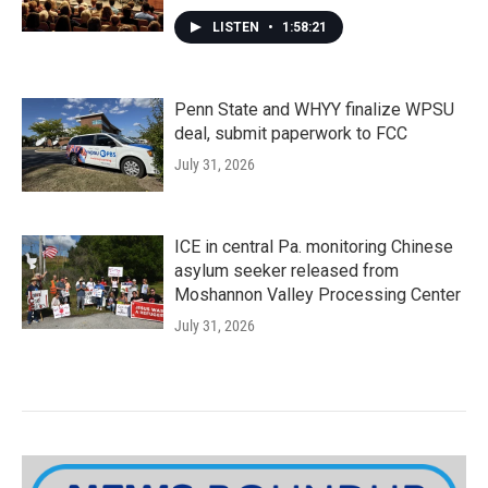
LISTEN
•
1:58:21
Penn State and WHYY finalize WPSU
deal, submit paperwork to FCC
July 31, 2026
ICE in central Pa. monitoring Chinese
asylum seeker released from
Moshannon Valley Processing Center
July 31, 2026