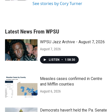
See stories by Cory Turner
Latest News From WPSU
WPSU Jazz Archive - August 7, 2026
August 7, 2026
LISTEN
•
1:58:30
Measles cases confirmed in Centre
and Mifflin counties
August 6, 2026
Democrats haven’t held the Pa. Senate