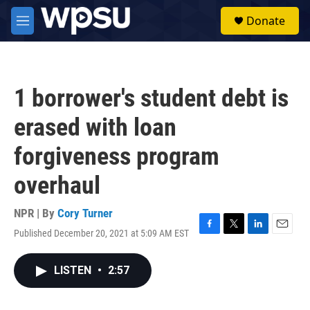
Skip to main content
S
Donate
e
M
a
e
r
n
c
u
h
1 borrower's student debt is
u
e
erased with loan
r
y
forgiveness program
overhaul
NPR | By
Cory Turner
Published December 20, 2021 at 5:09 AM EST
F
T
L
E
a
w
i
m
c
i
n
a
LISTEN
•
2:57
e
t
k
i
b
t
e
l
o
e
d