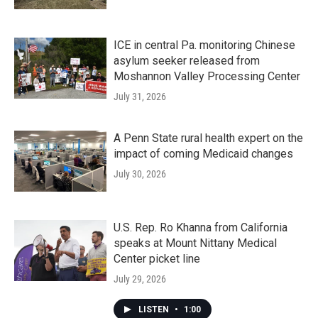
ICE in central Pa. monitoring Chinese
asylum seeker released from
Moshannon Valley Processing Center
July 31, 2026
A Penn State rural health expert on the
impact of coming Medicaid changes
July 30, 2026
U.S. Rep. Ro Khanna from California
speaks at Mount Nittany Medical
Center picket line
July 29, 2026
LISTEN
•
1:00