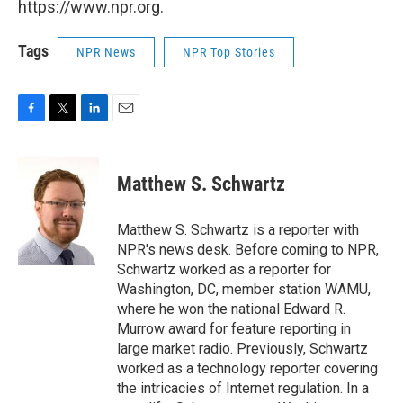
https://www.npr.org.
Tags
NPR News
NPR Top Stories
F
T
L
E
a
w
i
m
c
i
n
a
e
t
k
i
Matthew S. Schwartz
b
t
e
l
o
e
d
o
r
I
Matthew S. Schwartz is a reporter with
k
n
NPR's news desk. Before coming to NPR,
Schwartz worked as a reporter for
Washington, DC, member station WAMU,
where he won the national Edward R.
Murrow award for feature reporting in
large market radio. Previously, Schwartz
worked as a technology reporter covering
the intricacies of Internet regulation. In a