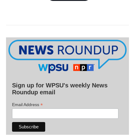
Sign up for WPSU's weekly News
Roundup email
*
Email Address