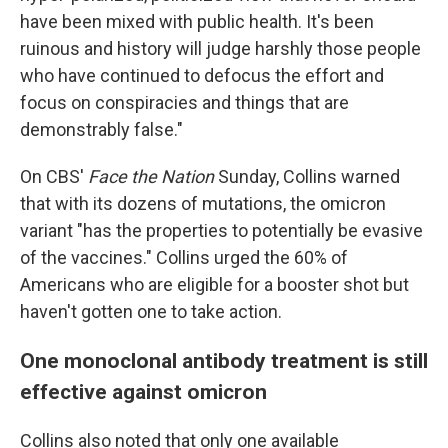
have been mixed with public health. It's been
ruinous and history will judge harshly those people
who have continued to defocus the effort and
focus on conspiracies and things that are
demonstrably false."
On CBS'
Face the Nation
Sunday, Collins warned
that with its dozens of mutations, the omicron
variant "has the properties to potentially be evasive
of the vaccines." Collins urged the 60% of
Americans who are eligible for a booster shot but
haven't gotten one to take action.
One monoclonal antibody treatment is still
effective against omicron
Collins also noted that only one available