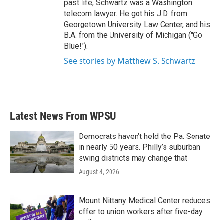
past life, Schwartz was a Washington
telecom lawyer. He got his J.D. from
Georgetown University Law Center, and his
B.A. from the University of Michigan ("Go
Blue!").
See stories by Matthew S. Schwartz
Latest News From WPSU
Democrats haven’t held the Pa. Senate
in nearly 50 years. Philly’s suburban
swing districts may change that
August 4, 2026
Mount Nittany Medical Center reduces
offer to union workers after five-day