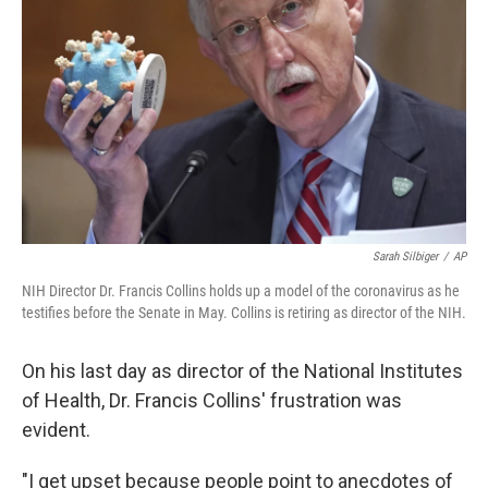
o
r
I
k
n
Sarah Silbiger
/
AP
NIH Director Dr. Francis Collins holds up a model of the coronavirus as he
testifies before the Senate in May. Collins is retiring as director of the NIH.
On his last day as director of the National Institutes
of Health, Dr. Francis Collins' frustration was
evident.
"I get upset because people point to anecdotes of