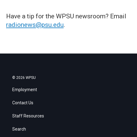
Have a tip for the WPSU newsroom? Email
radionews@psu.edu
.
© 2026 WPSU
Employment
Contact Us
Staff Resources
Search