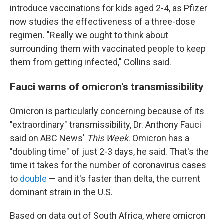
introduce vaccinations for kids aged 2-4, as Pfizer
now studies the effectiveness of a three-dose
regimen. "Really we ought to think about
surrounding them with vaccinated people to keep
them from getting infected," Collins said.
Fauci warns of omicron's transmissibility
Omicron is particularly concerning because of its
"extraordinary" transmissibility, Dr. Anthony Fauci
said on ABC News'
This Week
. Omicron has a
"doubling time" of just 2-3 days, he said. That's the
time it takes for the number of coronavirus cases
to
double
— and it's faster than delta, the current
dominant strain in the U.S.
Based on data out of South Africa, where omicron