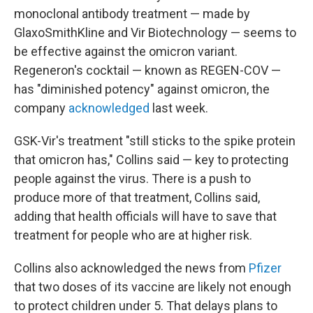
monoclonal antibody treatment — made by
GlaxoSmithKline and Vir Biotechnology — seems to
be effective against the omicron variant.
Regeneron's cocktail — known as REGEN-COV —
has "diminished potency" against omicron, the
company
acknowledged
last week.
GSK-Vir's treatment "still sticks to the spike protein
that omicron has," Collins said — key to protecting
people against the virus. There is a push to
produce more of that treatment, Collins said,
adding that health officials will have to save that
treatment for people who are at higher risk.
Collins also acknowledged the news from
Pfizer
that two doses of its vaccine are likely not enough
to protect children under 5. That delays plans to