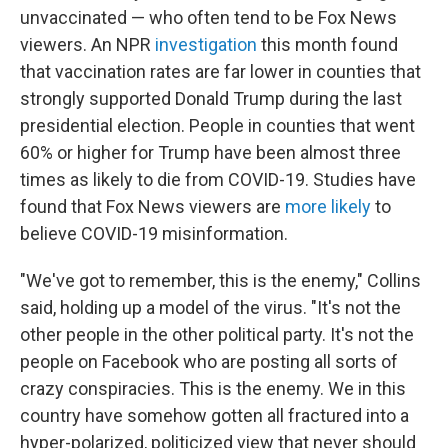
unvaccinated — who often tend to be Fox News
viewers. An NPR
investigation
this month found
that vaccination rates are far lower in counties that
strongly supported Donald Trump during the last
presidential election. People in counties that went
60% or higher for Trump have been almost three
times as likely to die from COVID-19. Studies have
found that Fox News viewers are
more likely
to
believe COVID-19 misinformation.
"We've got to remember, this is the enemy," Collins
said, holding up a model of the virus. "It's not the
other people in the other political party. It's not the
people on Facebook who are posting all sorts of
crazy conspiracies. This is the enemy. We in this
country have somehow gotten all fractured into a
hyper-polarized, politicized view that never should