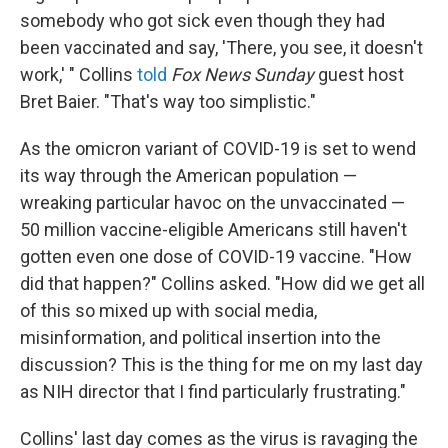
somebody who got sick even though they had
been vaccinated and say, 'There, you see, it doesn't
work,' " Collins
told
Fox News Sunday
guest host
Bret Baier. "That's way too simplistic."
As the omicron variant of COVID-19 is set to wend
its way through the American population —
wreaking particular havoc on the unvaccinated —
50 million vaccine-eligible Americans still haven't
gotten even one dose of COVID-19 vaccine. "How
did that happen?" Collins asked. "How did we get all
of this so mixed up with social media,
misinformation, and political insertion into the
discussion? This is the thing for me on my last day
as NIH director that I find particularly frustrating."
Collins' last day comes as the virus is ravaging the