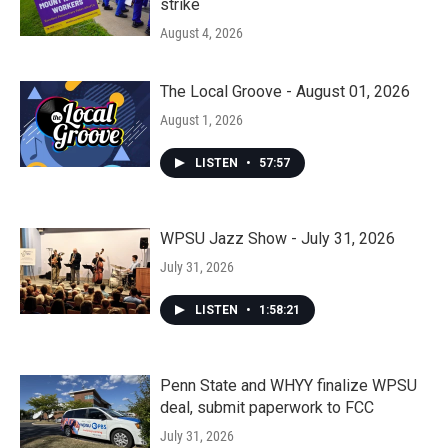
strike
August 4, 2026
The Local Groove - August 01, 2026
August 1, 2026
LISTEN
•
57:57
WPSU Jazz Show - July 31, 2026
July 31, 2026
LISTEN
•
1:58:21
Penn State and WHYY finalize WPSU
deal, submit paperwork to FCC
July 31, 2026