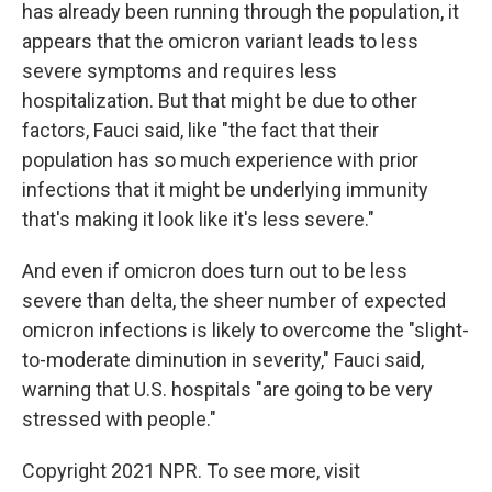
has already been running through the population, it
appears that the omicron variant leads to less
severe symptoms and requires less
hospitalization. But that might be due to other
factors, Fauci said, like "the fact that their
population has so much experience with prior
infections that it might be underlying immunity
that's making it look like it's less severe."
And even if omicron does turn out to be less
severe than delta, the sheer number of expected
omicron infections is likely to overcome the "slight-
to-moderate diminution in severity," Fauci said,
warning that U.S. hospitals "are going to be very
stressed with people."
Copyright 2021 NPR. To see more, visit