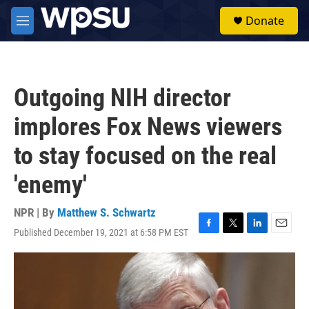
Skip to main content
S
Donate
e
M
a
e
r
n
c
u
h
Outgoing NIH director
u
e
implores Fox News viewers
r
y
to stay focused on the real
'enemy'
NPR | By
Matthew S. Schwartz
Published December 19, 2021 at 6:58 PM EST
F
T
L
E
a
w
i
m
c
i
n
a
e
t
k
i
b
t
e
l
o
e
d