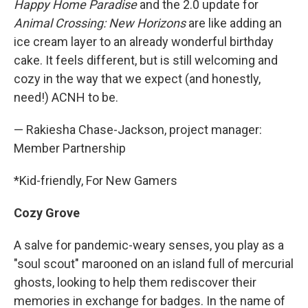
Happy Home Paradise
and the 2.0 update for
Animal Crossing: New Horizons
are like adding an
ice cream layer to an already wonderful birthday
cake. It feels different, but is still welcoming and
cozy in the way that we expect (and honestly,
need!) ACNH to be.
— Rakiesha Chase-Jackson, project manager:
Member Partnership
*Kid-friendly, For New Gamers
Cozy Grove
A salve for pandemic-weary senses, you play as a
"soul scout" marooned on an island full of mercurial
ghosts, looking to help them rediscover their
memories in exchange for badges. In the name of