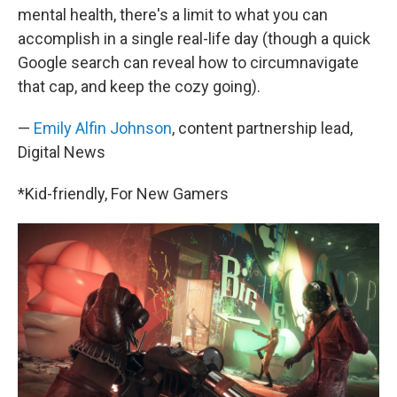
mental health, there's a limit to what you can
accomplish in a single real-life day (though a quick
Google search can reveal how to circumnavigate
that cap, and keep the cozy going).
—
Emily Alfin Johnson
, content partnership lead,
Digital News
*Kid-friendly, For New Gamers