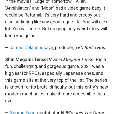
If the movies "Edge of Tomorrow," "Alien,"
"Annihilation" and "Moon" had a video game baby it
would be Returnal. It's very hard and creepy but
also addicting like any good rogue-lite. You will die a
lot. You will curse. But its grippingly weird story will
keep you going.
—
James Delahoussaye
, producer,
TED Radio Hour
Shin Megami Tensei V
Shin Megami Tensei V
is a
fun, challenging, and gorgeous game. 2021 was a
big year for RPGs, especially Japanese ones, and
this game sits at the very top of the list. The series
is known for its brutal difficulty, but this entry's new
modern mechanics make it more accessible than
ever.
—
George Yang
, contributor, NPR's
Join The Game