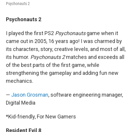
Psychonauts 2
Psychonauts 2
I played the first PS2
Psychonauts
game when it
came out in 2005, 16 years ago! I was charmed by
its characters, story, creative levels, and most of all,
its humor.
Psychonauts 2
matches and exceeds all
of the best parts of the first game, while
strengthening the gameplay and adding fun new
mechanics.
—
Jason Grosman
, software engineering manager,
Digital Media
*Kid-friendly, For New Gamers
Resident Evil 8