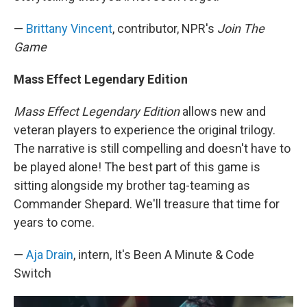
—
Brittany Vincent
, contributor, NPR's
Join The
Game
Mass Effect Legendary Edition
Mass Effect Legendary Edition
allows new and
veteran players to experience the original trilogy.
The narrative is still compelling and doesn't have to
be played alone! The best part of this game is
sitting alongside my brother tag-teaming as
Commander Shepard. We'll treasure that time for
years to come.
—
Aja Drain
, intern, It's Been A Minute & Code
Switch