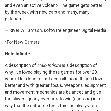
and even an active volcano. The game gets better
by the week with new cars and many, many
patches.
— River Williamson, software engineer, Digital Media
*For New Gamers
Halo Infinite
A description of
Halo Infinite
is a description of
why I've loved playing these games for over 20
years. Halo Infinite just does all those things I love
better and with greater focus. Weapons, equipment
and movement mechanics are balanced and give
the player agency over how to win (and lose) in a
way that the outcome feels fair and always fun.