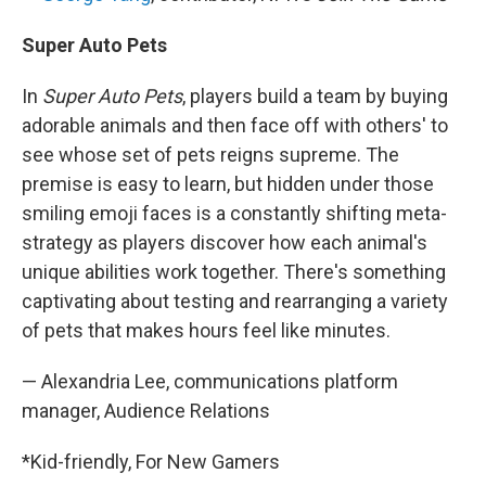
Super Auto Pets
In
Super Auto Pets
, players build a team by buying
adorable animals and then face off with others' to
see whose set of pets reigns supreme. The
premise is easy to learn, but hidden under those
smiling emoji faces is a constantly shifting meta-
strategy as players discover how each animal's
unique abilities work together. There's something
captivating about testing and rearranging a variety
of pets that makes hours feel like minutes.
— Alexandria Lee, communications platform
manager, Audience Relations
*Kid-friendly, For New Gamers