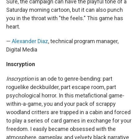
Sure, the campaign can have the playful tone of a
Saturday morning cartoon, but it can also punch
you in the throat with "the feels." This game has
heart.
—
Alexander Diaz
, technical program manager,
Digital Media
Inscryption
Inscryption
is an ode to genre-bending: part
roguelike deckbuilder, part escape room, part
psychological horror. In this metafictional game-
within-a-game, you and your pack of scrappy
woodland critters are trapped in a cabin and forced
to play a series of card games in exchange for your
freedom. I easily became obsessed with the
atmosphere, gameplay, and velvety black narrative