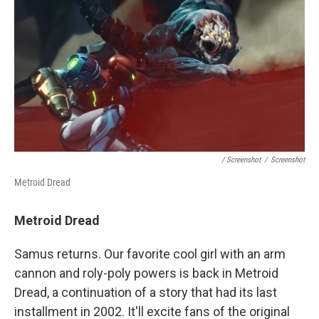
/ Screenshot
/
Screenshot
Metroid Dread
Metroid Dread
Samus returns. Our favorite cool girl with an arm
cannon and roly-poly powers is back in Metroid
Dread, a continuation of a story that had its last
installment in 2002. It'll excite fans of the original