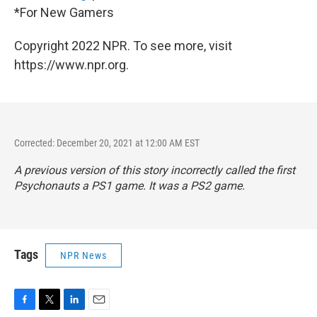
*For New Gamers
Copyright 2022 NPR. To see more, visit
https://www.npr.org.
Corrected: December 20, 2021 at 12:00 AM EST
A previous version of this story incorrectly called the first
Psychonauts a PS1 game. It was a PS2 game.
Tags
NPR News
F
T
L
E