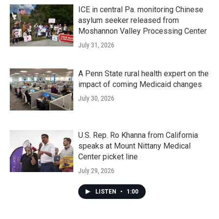
ICE in central Pa. monitoring Chinese
asylum seeker released from
Moshannon Valley Processing Center
July 31, 2026
A Penn State rural health expert on the
impact of coming Medicaid changes
July 30, 2026
U.S. Rep. Ro Khanna from California
speaks at Mount Nittany Medical
Center picket line
July 29, 2026
LISTEN
•
1:00