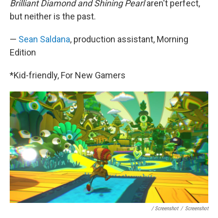
Brilliant Diamond and Shining Pearl
aren't perfect,
but neither is the past.
—
Sean Saldana
, production assistant, Morning
Edition
*Kid-friendly, For New Gamers
/ Screenshot
/
Screenshot