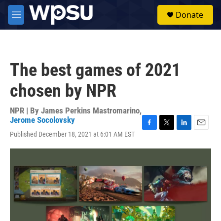
Skip to main content
S
Donate
e
M
a
e
r
n
c
u
h
The best games of 2021
u
e
chosen by NPR
r
y
NPR | By
James Perkins Mastromarino
,
Jerome Socolovsky
F
T
L
E
Published December 18, 2021 at 6:01 AM EST
a
w
i
m
c
i
n
a
e
t
k
i
b
t
e
l
o
e
d
o
r
I
k
n