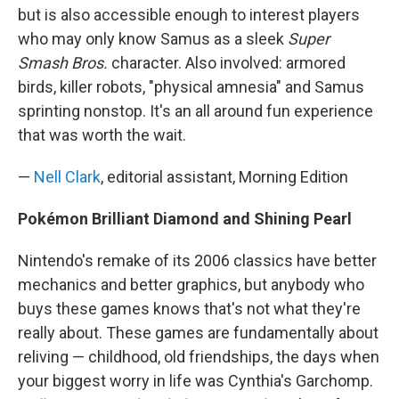
but is also accessible enough to interest players
who may only know Samus as a sleek
Super
Smash Bros.
character. Also involved: armored
birds, killer robots, "physical amnesia" and Samus
sprinting nonstop. It's an all around fun experience
that was worth the wait.
—
Nell Clark
, editorial assistant, Morning Edition
Pokémon Brilliant Diamond and Shining Pearl
Nintendo's remake of its 2006 classics have better
mechanics and better graphics, but anybody who
buys these games knows that's not what they're
really about. These games are fundamentally about
reliving — childhood, old friendships, the days when
your biggest worry in life was Cynthia's Garchomp.