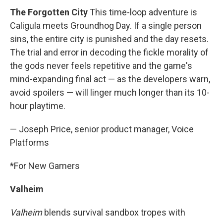
The Forgotten City
This time-loop adventure is
Caligula meets Groundhog Day. If a single person
sins, the entire city is punished and the day resets.
The trial and error in decoding the fickle morality of
the gods never feels repetitive and the game's
mind-expanding final act — as the developers warn,
avoid spoilers — will linger much longer than its 10-
hour playtime.
— Joseph Price, senior product manager, Voice
Platforms
*For New Gamers
Valheim
Valheim
blends survival sandbox tropes with