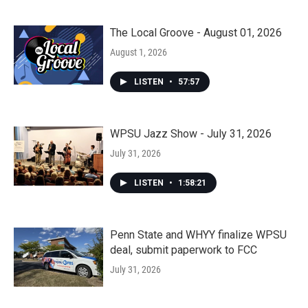
The Local Groove - August 01, 2026
August 1, 2026
LISTEN
•
57:57
WPSU Jazz Show - July 31, 2026
July 31, 2026
LISTEN
•
1:58:21
Penn State and WHYY finalize WPSU
deal, submit paperwork to FCC
July 31, 2026