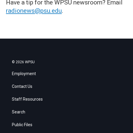
Have a tip for the WPSU newsroom? Email
radionews@psu.edu
.
© 2026 WPSU
Employment
Contact Us
Staff Resources
Search
Public Files