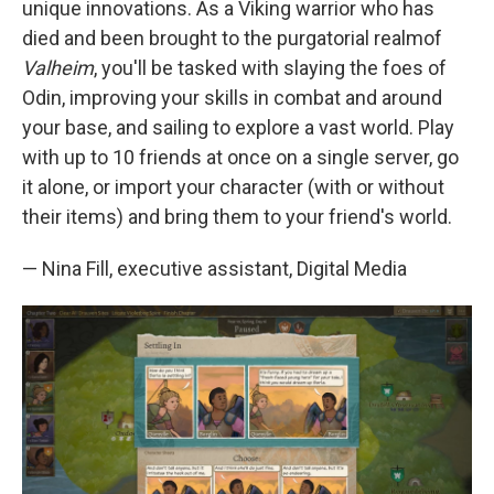
unique innovations. As a Viking warrior who has
died and been brought to the purgatorial realmof
Valheim
, you'll be tasked with slaying the foes of
Odin, improving your skills in combat and around
your base, and sailing to explore a vast world. Play
with up to 10 friends at once on a single server, go
it alone, or import your character (with or without
their items) and bring them to your friend's world.
— Nina Fill, executive assistant, Digital Media