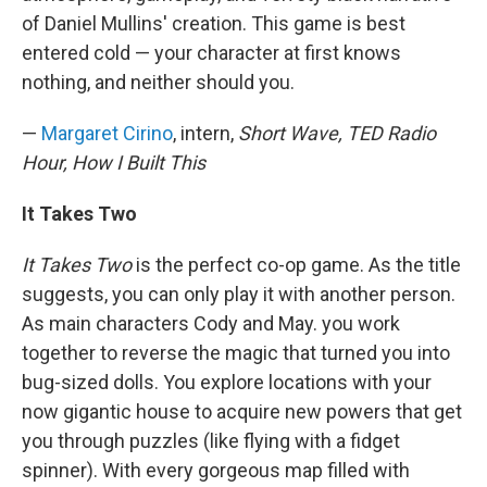
of Daniel Mullins' creation. This game is best
entered cold — your character at first knows
nothing, and neither should you.
—
Margaret Cirino
, intern,
Short Wave, TED Radio
Hour, How I Built This
It Takes Two
It Takes Two
is the perfect co-op game. As the title
suggests, you can only play it with another person.
As main characters Cody and May. you work
together to reverse the magic that turned you into
bug-sized dolls. You explore locations with your
now gigantic house to acquire new powers that get
you through puzzles (like flying with a fidget
spinner). With every gorgeous map filled with