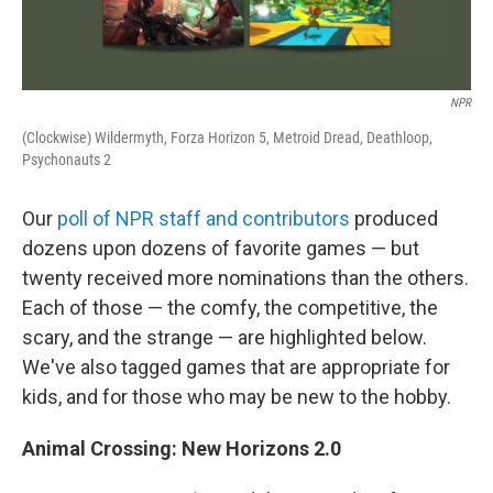
NPR
(Clockwise) Wildermyth, Forza Horizon 5, Metroid Dread, Deathloop,
Psychonauts 2
Our
poll of NPR staff and contributors
produced
dozens upon dozens of favorite games — but
twenty received more nominations than the others.
Each of those — the comfy, the competitive, the
scary, and the strange — are highlighted below.
We've also tagged games that are appropriate for
kids, and for those who may be new to the hobby.
Animal Crossing: New Horizons 2.0