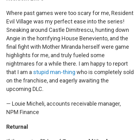
Where past games were too scary for me, Resident
Evil Village was my perfect ease into the series!
Sneaking around Castle Dimitrescu, hunting down
Angie in the horrifying House Beneviento, and the
final fight with Mother Miranda herself were game
highlights for me, and truly fueled some
nightmares for a while there. I am happy to report
that I am a
stupid man-thing
who is completely sold
on the franchise, and eagerly awaiting the
upcoming DLC.
— Louie Micheli, accounts receivable manager,
NPM Finance
Returnal