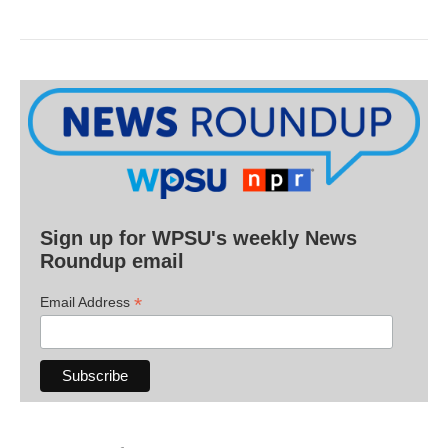
Sign up for WPSU's weekly News
Roundup email
*
Email Address