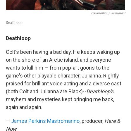
/ Screenshot
/
Screenshot
Deathloop
Deathloop
Colt's been having a bad day. He keeps waking up
on the shore of an Arctic island, and everyone
wants to kill him — from pop-art goons to the
game's other playable character, Julianna. Rightly
praised for brilliant voice acting and a diverse cast
(both Colt and Julianna are Black)--
Deathloop's
mayhem and mysteries kept bringing me back,
again and again.
—
James Perkins Mastromarino
, producer,
Here &
Now