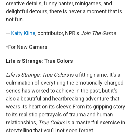
creative details, funny banter, minigames, and
delightful detours, there is never a moment that is
not fun.
—
Kaity Kline
, contributor, NPR's
Join The Game
*For New Gamers
Life is Strange: True Colors
Life is Strange: True Colors
is a fitting name. It's a
culmination of everything the emotionally-charged
series has worked to achieve in the past, but it's
also a beautiful and heartbreaking adventure that
wears its heart on its sleeve.From its gripping story
to its realistic portrayals of trauma and human
relationships,
True Colors
is a masterful exercise in
storytelling that you'll not soon forget.