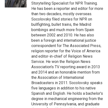
Storytelling Specialist for NPR Training.
He has been a reporter and editor for more
than two decades, mostly overseas.
Socolovsky filed stories for NPR on
bullfighting, bullet trains, the Madrid
bombings and much more from Spain
between 2002 and 2010. He has also
been a foreign and international justice
correspondent for The Associated Press,
religion reporter for the Voice of America
and editor-in-chief of Religion News
Service. He won the Religion News
Association's TV reporting award in 2013
and 2014 and an honorable mention from
the Association of International
Broadcasters in 2011. Socolovsky speaks
five languages in addition to his native
Spanish and English. He holds a bachelor's
degree in mechanical engineering from the
University of Pennsylvania, and graduate