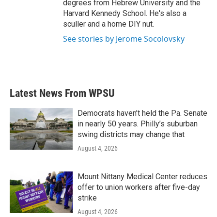
degrees from Hebrew University and the
Harvard Kennedy School. He's also a
sculler and a home DIY nut.
See stories by Jerome Socolovsky
Latest News From WPSU
Democrats haven’t held the Pa. Senate
in nearly 50 years. Philly’s suburban
swing districts may change that
August 4, 2026
Mount Nittany Medical Center reduces
offer to union workers after five-day
strike
August 4, 2026