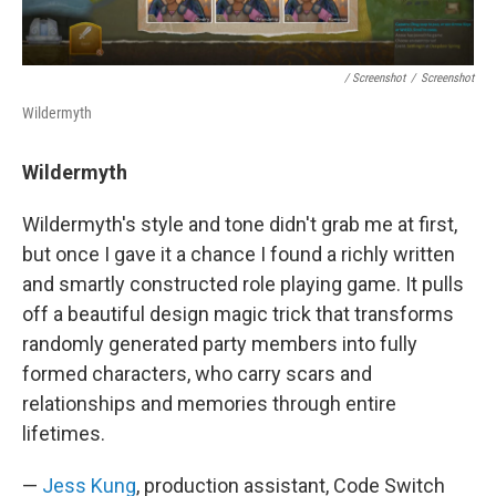
/ Screenshot
/
Screenshot
Wildermyth
Wildermyth
Wildermyth's style and tone didn't grab me at first,
but once I gave it a chance I found a richly written
and smartly constructed role playing game. It pulls
off a beautiful design magic trick that transforms
randomly generated party members into fully
formed characters, who carry scars and
relationships and memories through entire
lifetimes.
—
Jess Kung
, production assistant, Code Switch