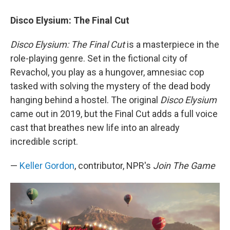
Disco Elysium: The Final Cut
Disco Elysium: The Final Cut
is a masterpiece in the
role-playing genre. Set in the fictional city of
Revachol, you play as a hungover, amnesiac cop
tasked with solving the mystery of the dead body
hanging behind a hostel. The original
Disco Elysium
came out in 2019, but the Final Cut adds a full voice
cast that breathes new life into an already
incredible script.
—
Keller Gordon
, contributor, NPR's
Join The Game