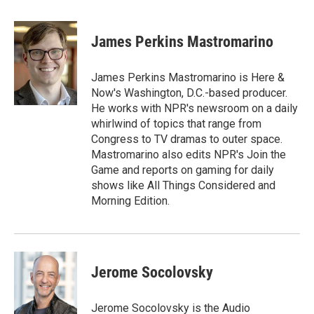
a
w
i
m
c
i
n
a
e
t
k
i
James Perkins Mastromarino
b
t
e
l
o
e
d
o
r
I
James Perkins Mastromarino is Here &
k
n
Now's Washington, D.C.-based producer.
He works with NPR's newsroom on a daily
whirlwind of topics that range from
Congress to TV dramas to outer space.
Mastromarino also edits NPR's Join the
Game and reports on gaming for daily
shows like All Things Considered and
Morning Edition.
Jerome Socolovsky
Jerome Socolovsky is the Audio