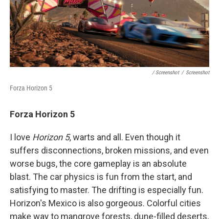
/ Screenshot
/
Screenshot
Forza Horizon 5
Forza Horizon 5
I love
Horizon 5
, warts and all. Even though it
suffers disconnections, broken missions, and even
worse bugs, the core gameplay is an absolute
blast. The car physics is fun from the start, and
satisfying to master. The drifting is especially fun.
Horizon's Mexico is also gorgeous. Colorful cities
make way to mangrove forests, dune-filled deserts,